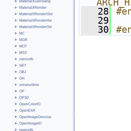
ARCH_H
MaterialXGenSlang
MaterialXRender
   28
#e
MaterialXRenderGlsl
   29
MaterialXRenderHw
   30
#e
MaterialXRenderOsl
MC
MGR
MOT
MSS
nanovdb
NET
OBJ
OH
onnxruntime
OP
OP3D
OpenColorIO
OpenEXR
OpenImageDenoise
OpenImageIO
openvdb