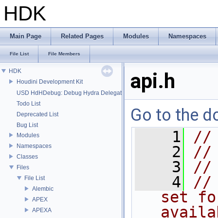
HDK
Main Page
Related Pages
Modules
Namespaces
File List
File Members
HDK
api.h
Houdini Development Kit
USD HdHDebug: Debug Hydra Delegate
Todo List
Go to the do
Deprecated List
Bug List
    1
//
Modules
Namespaces
    2
//
Classes
    3
//
Files
    4
//
File List
Alembic
set fo
APEX
availa
APEXA