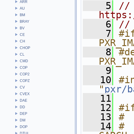
ARR
    5
// 
AU
https:
BM
    6
//
BRAY
BV
    7
#if
CE
PXR_IM
CH
CHOP
    8
#de
CL
PXR_IM
CMD
    9
COP
COP2
   10
#in
COPZ
"
pxr/b
CV
CVEX
   11
DAE
   12
#i
DD
DEP
   13
# 
DM
   14
# 
DOP
DTUI