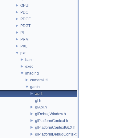
OPUI
PDG
PDGE
PDGT
PI
PRM
PXL
pxr
base
exec
imaging
cameraUtil
garch
api.h
gl.h
glApi.h
glDebugWindow.h
glPlatformContext.h
glPlatformContextGLX.h
glPlatformDebugContext.h