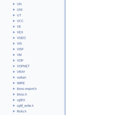
UN
UNI
UT
VCC
VE
VEX
VGEO
VIS
VISF
VM
VOP
VOPNET
VRAY
vulkan
WIRE
blosc-export.h
blosc.h
cgltf.h
cgltf_write.h
flicks.h