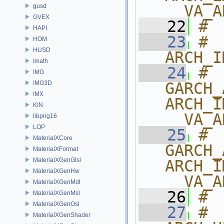
__VA_A
gusd
GVEX
   22
# 
HAPI
   23
# 
HOM
HUSD
ARCH_I
Imath
   24
# 
IMG
IMG3D
GARCH_
IMX
ARCH_I
KIN
__VA_A
libpng16
LOP
   25
# 
MaterialXCore
GARCH_
MaterialXFormat
MaterialXGenGlsl
ARCH_I
MaterialXGenHw
__VA_A
MaterialXGenMdl
   26
# 
MaterialXGenMsl
MaterialXGenOsl
   27
# 
MaterialXGenShader