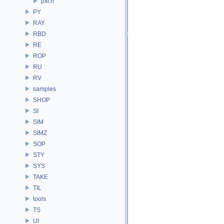
pxr.h
PY
RAY
RBD
RE
ROP
RU
RV
samples
SHOP
SI
SIM
SIMZ
SOP
STY
SYS
TAKE
TIL
tools
TS
UI