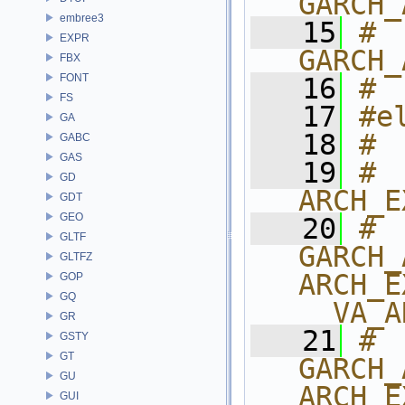
GARCH_
embree3
   15
# 
EXPR
GARCH_
FBX
FONT
   16
# 
FS
   17
#e
GA
   18
# 
GABC
GAS
   19
# 
GD
ARCH_E
GDT
GEO
   20
# 
GLTF
GARCH_
GLTFZ
ARCH_E
GOP
GQ
__VA_A
GR
   21
# 
GSTY
GT
GARCH_
GU
ARCH_E
GUI