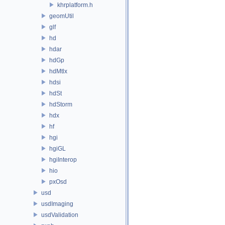
khrplatform.h
geomUtil
glf
hd
hdar
hdGp
hdMtlx
hdsi
hdSt
hdStorm
hdx
hf
hgi
hgiGL
hgiInterop
hio
pxOsd
usd
usdImaging
usdValidation