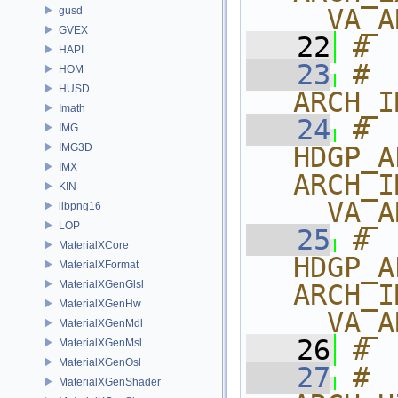
__VA_A
gusd
GVEX
   22
# 
HAPI
   23
# 
HOM
HUSD
ARCH_I
Imath
   24
# 
IMG
IMG3D
HDGP_A
IMX
ARCH_I
KIN
__VA_A
libpng16
LOP
   25
# 
MaterialXCore
HDGP_A
MaterialXFormat
MaterialXGenGlsl
ARCH_I
MaterialXGenHw
__VA_A
MaterialXGenMdl
   26
# 
MaterialXGenMsl
MaterialXGenOsl
   27
# 
MaterialXGenShader