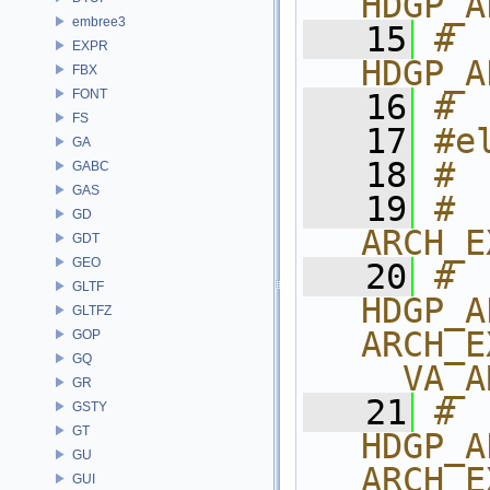
HDGP_A
embree3
   15
# 
EXPR
HDGP_A
FBX
FONT
   16
# 
FS
   17
#e
GA
   18
# 
GABC
GAS
   19
# 
GD
ARCH_E
GDT
GEO
   20
# 
GLTF
HDGP_A
GLTFZ
ARCH_E
GOP
GQ
__VA_A
GR
   21
# 
GSTY
GT
HDGP_A
GU
ARCH_E
GUI