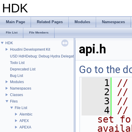
HDK
Main Page
Related Pages
Modules
Namespaces
File List
File Members
HDK
api.h
Houdini Development Kit
USD HdHDebug: Debug Hydra Delegate
Todo List
Go to the do
Deprecated List
Bug List
    1
//
Modules
Namespaces
    2
//
Classes
    3
//
Files
    4
//
File List
Alembic
set fo
APEX
availa
APEXA