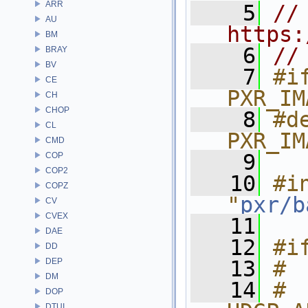
ARR
    5
// 
AU
https:
BM
    6
//
BRAY
BV
    7
#if
CE
PXR_IM
CH
CHOP
    8
#de
CL
PXR_IM
CMD
    9
COP
COP2
   10
#in
COPZ
"
pxr/b
CV
CVEX
   11
DAE
   12
#i
DD
DEP
   13
# 
DM
   14
# 
DOP
DTUI