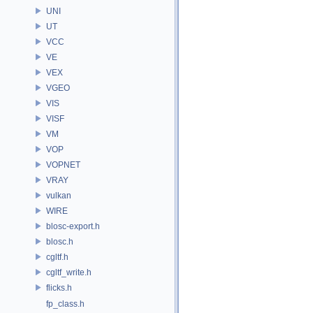
UNI
UT
VCC
VE
VEX
VGEO
VIS
VISF
VM
VOP
VOPNET
VRAY
vulkan
WIRE
blosc-export.h
blosc.h
cgltf.h
cgltf_write.h
flicks.h
fp_class.h