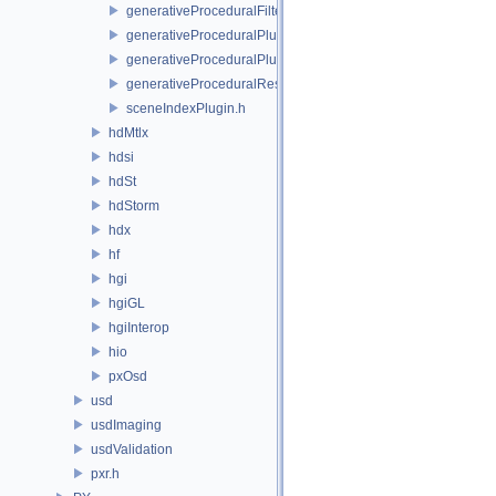
generativeProceduralFilteringSceneIndex.h
generativeProceduralPlugin.h
generativeProceduralPluginRegistry.h
generativeProceduralResolvingSceneIndex.h
sceneIndexPlugin.h
hdMtlx
hdsi
hdSt
hdStorm
hdx
hf
hgi
hgiGL
hgiInterop
hio
pxOsd
usd
usdImaging
usdValidation
pxr.h