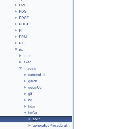
OPUI
PDG
PDGE
PDGT
PI
PRM
PXL
pxr
base
exec
imaging
cameraUtil
garch
geomUtil
glf
hd
hdar
hdGp
api.h
generativeProcedural.h