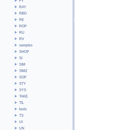
PY
RAY
RBD
RE
ROP
RU
RV
samples
SHOP
SI
SIM
SIMZ
SOP
STY
SYS
TAKE
TIL
tools
TS
UI
UN