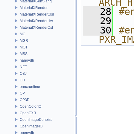
ARCH_H
MaterialXGenSlang
MaterialXRender
   28
#e
MaterialXRenderGlsl
   29
MaterialXRenderHw
   30
#e
MaterialXRenderOsl
MC
PXR_IM
MGR
MOT
MSS
nanovdb
NET
OBJ
OH
onnxruntime
OP
OP3D
OpenColorIO
OpenEXR
OpenImageDenoise
OpenImageIO
openvdb