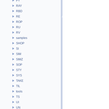
PY
RAY
RBD
RE
ROP
RU
RV
samples
SHOP
SI
SIM
SIMZ
SOP
STY
SYS
TAKE
TIL
tools
TS
UI
UN