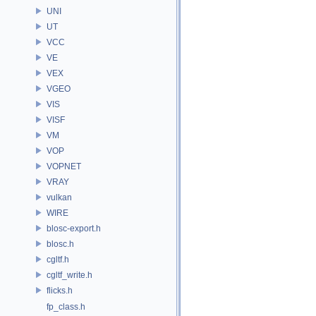
UNI
UT
VCC
VE
VEX
VGEO
VIS
VISF
VM
VOP
VOPNET
VRAY
vulkan
WIRE
blosc-export.h
blosc.h
cgltf.h
cgltf_write.h
flicks.h
fp_class.h