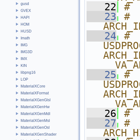
   22
# 
gusd
GVEX
   23
# 
HAPI
ARCH_I
HOM
HUSD
   24
# 
Imath
USDPRO
IMG
IMG3D
ARCH_I
IMX
__VA_A
KIN
   25
# 
libpng16
LOP
USDPRO
MaterialXCore
ARCH_I
MaterialXFormat
MaterialXGenGlsl
__VA_A
MaterialXGenHw
   26
# 
MaterialXGenMdl
   27
# 
MaterialXGenMsl
MaterialXGenOsl
ARCH_H
MaterialXGenShader