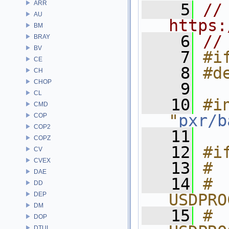
ARR
    5
// 
AU
https:
BM
    6
//
BRAY
BV
    7
#i
CE
    8
#d
CH
CHOP
    9
CL
   10
#in
CMD
"
pxr/b
COP
COP2
   11
COPZ
   12
#i
CV
CVEX
   13
# 
DAE
   14
# 
DD
DEP
USDPRO
DM
   15
# 
DOP
DTUI