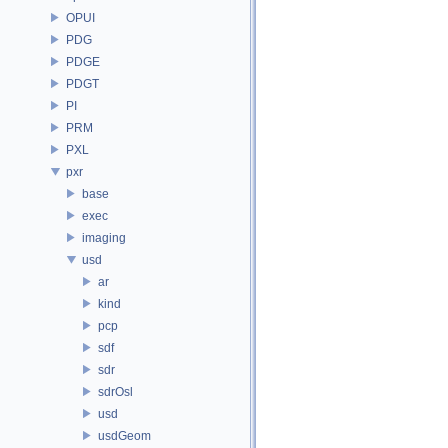
OPUI
PDG
PDGE
PDGT
PI
PRM
PXL
pxr
base
exec
imaging
usd
ar
kind
pcp
sdf
sdr
sdrOsl
usd
usdGeom