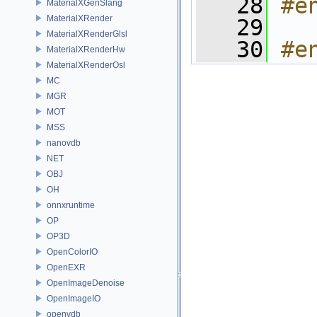
   28
#e
MaterialXGenSlang
MaterialXRender
   29
MaterialXRenderGlsl
   30
#e
MaterialXRenderHw
MaterialXRenderOsl
MC
MGR
MOT
MSS
nanovdb
NET
OBJ
OH
onnxruntime
OP
OP3D
OpenColorIO
OpenEXR
OpenImageDenoise
OpenImageIO
openvdb