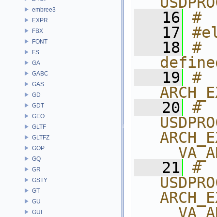
USDPRO
embree3
   16
# 
EXPR
   17
#e
FBX
FONT
   18
#  
FS
define
GA
   19
# 
GABC
GAS
ARCH_E
GD
   20
# 
GDT
GEO
USDPRO
GLTF
ARCH_E
GLTFZ
__VA_A
GOP
GQ
   21
# 
GR
USDPRO
GSTY
GT
ARCH_E
GU
__VA_A
GUI