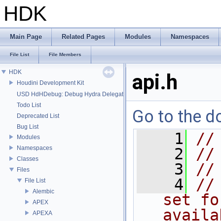
HDK
Main Page
Related Pages
Modules
Namespaces
File List
File Members
HDK
api.h
Houdini Development Kit
USD HdHDebug: Debug Hydra Delegate
Todo List
Go to the do
Deprecated List
Bug List
    1
//
Modules
Namespaces
    2
//
Classes
    3
//
Files
    4
//
File List
Alembic
set fo
APEX
availa
APEXA