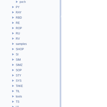
pxr.h
PY
RAY
RBD
RE
ROP
RU
RV
samples
SHOP
SI
SIM
SIMZ
SOP
STY
SYS
TAKE
TIL
tools
TS
UI