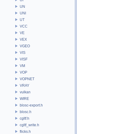
UN
UNI
UT
VCC
VE
VEX
VGEO
VIS
VISF
VM
VOP
VOPNET
VRAY
vulkan
WIRE
blosc-export.h
blosc.h
cgltf.h
cgltf_write.h
flicks.h