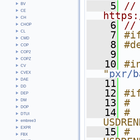
    5
// 
BV
CE
https:
CH
    6
//
CHOP
CL
    7
#i
CMD
    8
#d
COP
    9
COP2
COPZ
   10
#in
CV
"
pxr/b
CVEX
DAE
   11
DD
   12
#i
DEP
   13
# 
DM
DOP
   14
# 
DTUI
USDREN
embree3
EXPR
   15
# 
FBX