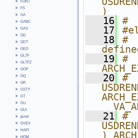
USDREN
FONT
)
FS
GA
   16
# 
GABC
   17
#e
GAS
GD
   18
#  
GDT
define
GEO
GLTF
   19
# 
GLTFZ
ARCH_E
GOP
   20
# 
GQ
GR
USDREN
GSTY
ARCH_E
GT
GU
__VA_A
GUI
   21
# 
gusd
USDREN
GVEX
HAPI
) ARCH
HOM