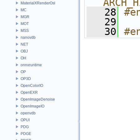
ARCH_H
MaterialXRenderOsl
   28
#e
MC
MGR
   29
MOT
   30
#e
MSS
nanovdb
NET
OBJ
OH
onnxruntime
OP
OP3D
OpenColorIO
OpenEXR
OpenImageDenoise
OpenImageIO
openvdb
OPUI
PDG
PDGE