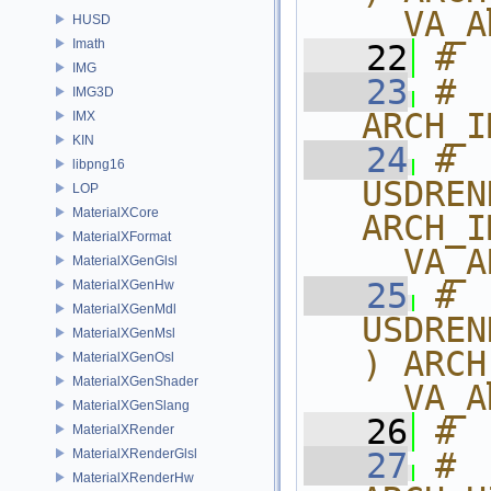
__VA_A
HUSD
Imath
   22
# 
IMG
   23
# 
IMG3D
ARCH_I
IMX
KIN
   24
# 
libpng16
USDREN
LOP
MaterialXCore
ARCH_I
MaterialXFormat
__VA_A
MaterialXGenGlsl
   25
# 
MaterialXGenHw
MaterialXGenMdl
USDREN
MaterialXGenMsl
) ARCH
MaterialXGenOsl
MaterialXGenShader
__VA_A
MaterialXGenSlang
   26
# 
MaterialXRender
MaterialXRenderGlsl
   27
# 
MaterialXRenderHw