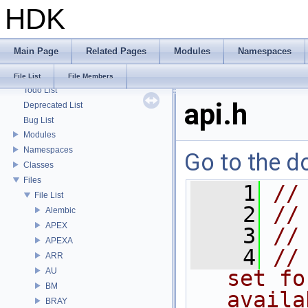
HDK
HDK
Main Page
Related Pages
Modules
Namespaces
Houdini Development Kit
USD HdHDebug: Debug Hydra Delegate
File List
File Members
Todo List
api.h
Deprecated List
Bug List
Modules
Namespaces
Go to the do
Classes
Files
    1
//
File List
    2
//
Alembic
APEX
    3
//
APEXA
    4
//
ARR
AU
set fo
BM
availa
BRAY