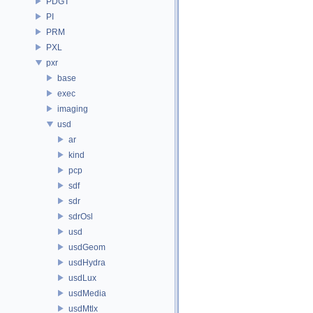
PDGT
PI
PRM
PXL
pxr
base
exec
imaging
usd
ar
kind
pcp
sdf
sdr
sdrOsl
usd
usdGeom
usdHydra
usdLux
usdMedia
usdMtlx