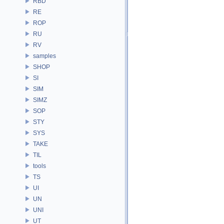
RBD
RE
ROP
RU
RV
samples
SHOP
SI
SIM
SIMZ
SOP
STY
SYS
TAKE
TIL
tools
TS
UI
UN
UNI
UT