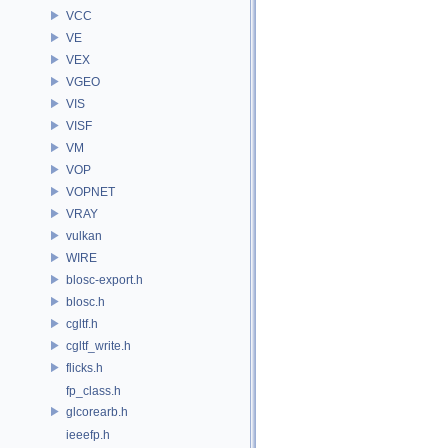
VCC
VE
VEX
VGEO
VIS
VISF
VM
VOP
VOPNET
VRAY
vulkan
WIRE
blosc-export.h
blosc.h
cgltf.h
cgltf_write.h
flicks.h
fp_class.h
glcorearb.h
ieeefp.h