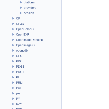
platform
providers
session
OP
OP3D
OpenColorIO
OpenEXR
OpenImageDenoise
OpenImageIO
openvdb
OPUI
PDG
PDGE
PDGT
PI
PRM
PXL
pxr
PY
RAY