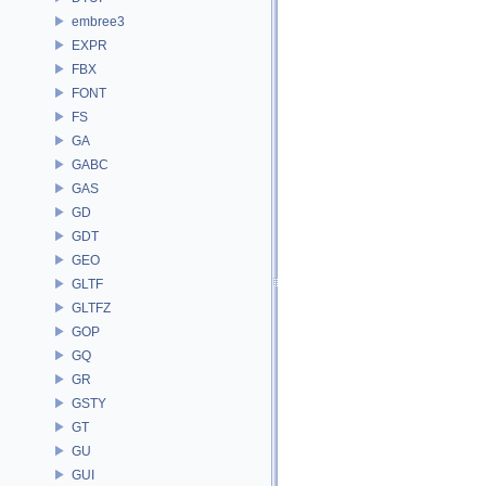
embree3
EXPR
FBX
FONT
FS
GA
GABC
GAS
GD
GDT
GEO
GLTF
GLTFZ
GOP
GQ
GR
GSTY
GT
GU
GUI