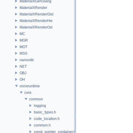
MaterialXGenSlang
MaterialXRender
MaterialXRenderGlsl
MaterialXRenderHw
MaterialXRenderOsl
MC
MGR
MOT
MSS
nanovdb
NET
OBJ
OH
onnxruntime
core
common
logging
basic_types.h
code_location.h
common.h
const_pointer_container.h