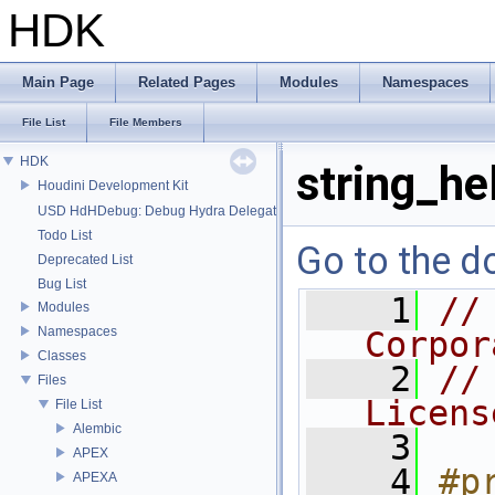
HDK
Main Page
Related Pages
Modules
Namespaces
File List
File Members
HDK
string_he
Houdini Development Kit
USD HdHDebug: Debug Hydra Delegate
Todo List
Go to the do
Deprecated List
Bug List
    1
//
Modules
Namespaces
Corpor
Classes
    2
//
Files
Licens
File List
Alembic
    3
APEX
    4
#p
APEXA