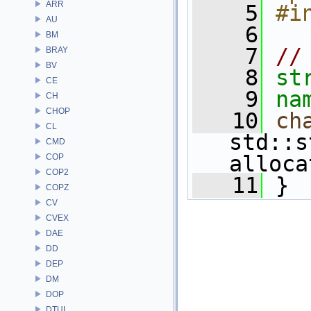
ARR
    5
#i
AU
    6
BM
    7
//
BRAY
BV
    8
st
CE
    9
na
CH
CHOP
   10
ch
CL
std::s
CMD
alloca
COP
COP2
   11
 } 
COPZ
CV
CVEX
DAE
DD
DEP
DM
DOP
DTUI