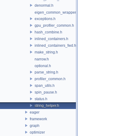
denormal.h
eigen_common_wrapper.h
exceptions.h
gpu_profiler_common.h
hash_combine.h
inlined_containers.h
inlined_containers_fwd.h
make_string.h
narrow.h
optional.h
parse_string.h
profiler_common.h
span_utils.h
spin_pause.h
status.h
string_helper.h
eager
framework
graph
optimizer