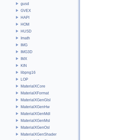
gusd
GVEX
HAPI
HOM
HUSD
Imath
IMG
IMG3D
IMX
KIN
libpng16
LOP
MaterialXCore
MaterialXFormat
MaterialXGenGlsl
MaterialXGenHw
MaterialXGenMdl
MaterialXGenMsl
MaterialXGenOsl
MaterialXGenShader