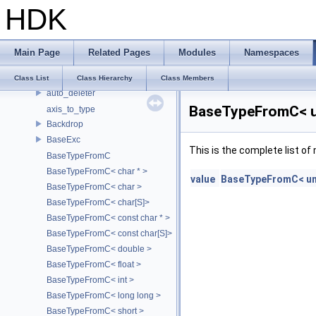
HDK
atomic_backoff
AttrDelegate
Attribute
Main Page
Related Pages
Modules
Namespaces
AttributeDef
AU_SoundManager
Class List
Class Hierarchy
Class Members
auto_deleter
BaseTypeFromC< un
axis_to_type
Backdrop
BaseExc
This is the complete list o
BaseTypeFromC
BaseTypeFromC< char * >
value
BaseTypeFromC< un
BaseTypeFromC< char >
BaseTypeFromC< char[S]>
BaseTypeFromC< const char * >
BaseTypeFromC< const char[S]>
BaseTypeFromC< double >
BaseTypeFromC< float >
BaseTypeFromC< int >
BaseTypeFromC< long long >
BaseTypeFromC< short >