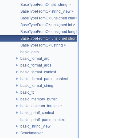
BaseTypeFromC< std::string >
BaseTypeFromC< string_view >
BaseTypeFromC< unsigned char >
BaseTypeFromC< unsigned int >
BaseTypeFromC< unsigned long long >
BaseTypeFromC< unsigned short >
BaseTypeFromC< ustring >
basic_data
basic_format_arg
basic_format_args
basic_format_context
basic_format_parse_context
basic_format_string
basic_fp
basic_memory_buffer
basic_ostream_formatter
basic_printf_context
basic_printf_parse_context
basic_string_view
Benchmarker