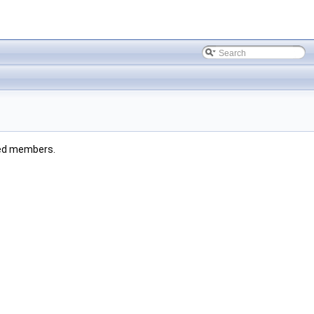
ited members.