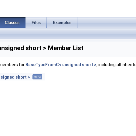
Classes
Files
Examples
signed short > Member List
f members for
BaseTypeFromC< unsigned short >
, including all inher
signed short >
static