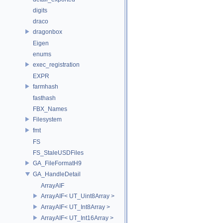
digits
draco
dragonbox
Eigen
enums
exec_registration
EXPR
farmhash
fasthash
FBX_Names
Filesystem
fmt
FS
FS_StaleUSDFiles
GA_FileFormatH9
GA_HandleDetail
ArrayAIF
ArrayAIF< UT_Uint8Array >
ArrayAIF< UT_Int8Array >
ArrayAIF< UT_Int16Array >