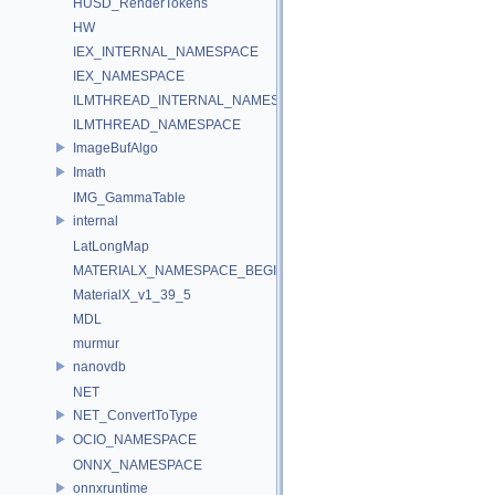
HUSD_RenderTokens
HW
IEX_INTERNAL_NAMESPACE
IEX_NAMESPACE
ILMTHREAD_INTERNAL_NAMESPACE
ILMTHREAD_NAMESPACE
ImageBufAlgo
Imath
IMG_GammaTable
internal
LatLongMap
MATERIALX_NAMESPACE_BEGIN
MaterialX_v1_39_5
MDL
murmur
nanovdb
NET
NET_ConvertToType
OCIO_NAMESPACE
ONNX_NAMESPACE
onnxruntime