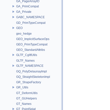
GA_PageArrayIO
GA_PrimCompat
GA_Private
GABC_NAMESPACE
GD_PrimTypeCompat
GEO
geo_hedge
GEO_ImplicitSurfaceOps
GEO_PrimTypeCompat
GEO_StandardAttribs
GLTF_CgltfUtils
GLTF_Names
GLTF_NAMESPACE
GQ_PolyDelaunayImpl
GQ_StraightSkeletonImpl
GR_ShapeFactory
GR_Utils
GT_DeformUtils
GT_GUHelpers
GT_Names
GT_PointSplat