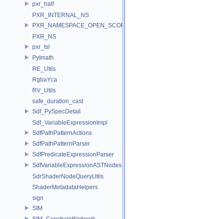
pxr_half
PXR_INTERNAL_NS
PXR_NAMESPACE_OPEN_SCOPE
PXR_NS
pxr_tsl
PyImath
RE_Utils
RgbaYca
RV_Utils
safe_duration_cast
Sdf_PySpecDetail
Sdf_VariableExpressionImpl
SdfPathPatternActions
SdfPathPatternParser
SdfPredicateExpressionParser
SdfVariableExpressionASTNodes
SdrShaderNodeQueryUtils
ShaderMetadataHelpers
sign
SIM
SIM_ConstraintNetwork