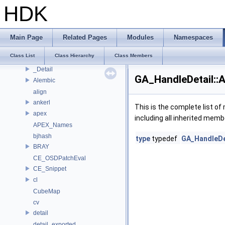
Deprecated List
HDK
Bug List
Modules
Namespaces
Main Page
Related Pages
Modules
Namespaces
Classes
Class List
Class Hierarchy
Class Members
Class List
_Detail
GA_HandleDetail::
Alembic
align
ankerl
This is the complete list o
apex
including all inherited memb
APEX_Names
bjhash
type
typedef
GA_HandleDet
BRAY
CE_OSDPatchEval
CE_Snippet
cl
CubeMap
cv
detail
detail_exported