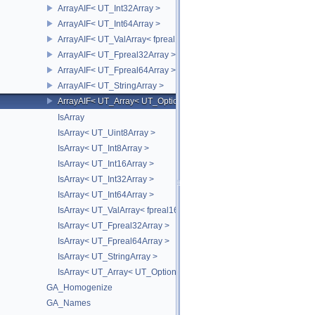
ArrayAIF< UT_Int32Array >
ArrayAIF< UT_Int64Array >
ArrayAIF< UT_ValArray< fpreal16 > >
ArrayAIF< UT_Fpreal32Array >
ArrayAIF< UT_Fpreal64Array >
ArrayAIF< UT_StringArray >
ArrayAIF< UT_Array< UT_OptionsHolder > >
IsArray
IsArray< UT_Uint8Array >
IsArray< UT_Int8Array >
IsArray< UT_Int16Array >
IsArray< UT_Int32Array >
IsArray< UT_Int64Array >
IsArray< UT_ValArray< fpreal16 > >
IsArray< UT_Fpreal32Array >
IsArray< UT_Fpreal64Array >
IsArray< UT_StringArray >
IsArray< UT_Array< UT_OptionsHolder > >
GA_Homogenize
GA_Names