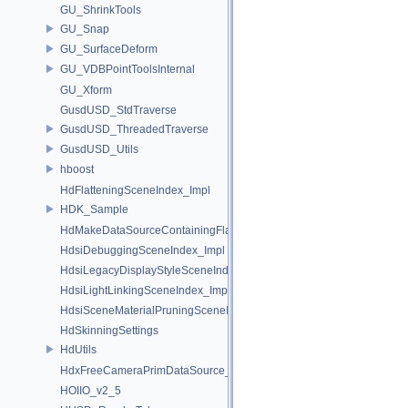
GU_ShrinkTools
GU_Snap
GU_SurfaceDeform
GU_VDBPointToolsInternal
GU_Xform
GusdUSD_StdTraverse
GusdUSD_ThreadedTraverse
GusdUSD_Utils
hboost
HdFlatteningSceneIndex_Impl
HDK_Sample
HdMakeDataSourceContainingFlattenedDataSourceProvider
HdsiDebuggingSceneIndex_Impl
HdsiLegacyDisplayStyleSceneIndex_Impl
HdsiLightLinkingSceneIndex_Impl
HdsiSceneMaterialPruningSceneIndex_Impl
HdSkinningSettings
HdUtils
HdxFreeCameraPrimDataSource_Impl
HOIIO_v2_5