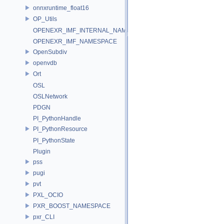
onnxruntime_float16
OP_Utils
OPENEXR_IMF_INTERNAL_NAMESPACE
OPENEXR_IMF_NAMESPACE
OpenSubdiv
openvdb
Ort
OSL
OSLNetwork
PDGN
PI_PythonHandle
PI_PythonResource
PI_PythonState
Plugin
pss
pugi
pvt
PXL_OCIO
PXR_BOOST_NAMESPACE
pxr_CLI