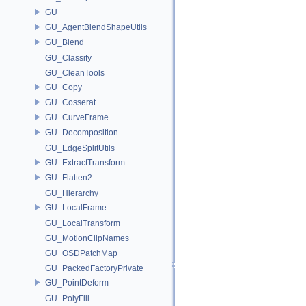
GU
GU_AgentBlendShapeUtils
GU_Blend
GU_Classify
GU_CleanTools
GU_Copy
GU_Cosserat
GU_CurveFrame
GU_Decomposition
GU_EdgeSplitUtils
GU_ExtractTransform
GU_Flatten2
GU_Hierarchy
GU_LocalFrame
GU_LocalTransform
GU_MotionClipNames
GU_OSDPatchMap
GU_PackedFactoryPrivate
GU_PointDeform
GU_PolyFill