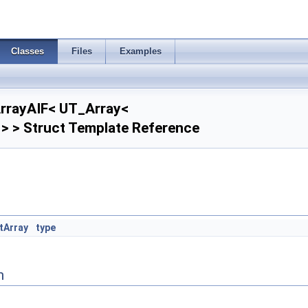
Classes
Files
Examples
ArrayAIF< UT_Array<
> > Struct Template Reference
tArray
type
n