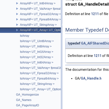
ArrayAIF< UT_Int64Array >
struct GA_HandleDetail
ArrayAIF< UT_ValArray< fpreal16 > >
Definition at line
1211
of file
ArrayAIF< UT_Fpreal32Array >
ArrayAIF< UT_Fpreal64Array >
ArrayAIF< UT_StringArray >
Member Typedef D
ArrayAIF< UT_Array< UT_OptionsHolder > >
IsArray
IsArray< UT_Uint8Array >
typedef
GA_AIFSharedDic
IsArray< UT_Int8Array >
IsArray< UT_Int16Array >
Definition at line
1211
of fi
IsArray< UT_Int32Array >
IsArray< UT_Int64Array >
IsArray< UT_ValArray< fpreal16 > >
The documentation for this 
IsArray< UT_Fpreal32Array >
GA/
GA_Handle.h
IsArray< UT_Fpreal64Array >
IsArray< UT_StringArray >
IsArray< UT_Array< UT_OptionsHolder > >
GA_Homogenize
GA_Names
GA_PageArrayIO