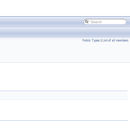
Public Types
|
List of all members