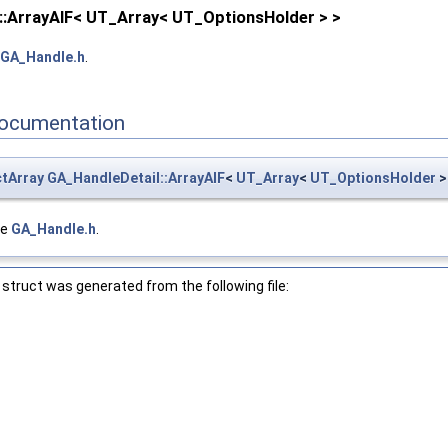
::ArrayAIF< UT_Array< UT_OptionsHolder > >
GA_Handle.h
.
ocumentation
tArray
GA_HandleDetail::ArrayAIF
<
UT_Array
<
UT_OptionsHolder
> 
le
GA_Handle.h
.
struct was generated from the following file: