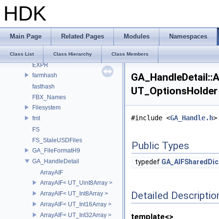
digits
HDK
draco
dragonbox
Eigen
Main Page
Related Pages
Modules
Namespaces
enums
exec_registration
Class List
Class Hierarchy
Class Members
EXPR
GA_HandleDetail::
farmhash
fasthash
UT_OptionsHolder 
FBX_Names
Filesystem
#include <
GA_Handle.h
>
fmt
FS
FS_StaleUSDFiles
Public Types
GA_FileFormatH9
GA_HandleDetail
typedef
GA_AIFSharedDic
ArrayAIF
ArrayAIF< UT_Uint8Array >
Detailed Descriptio
ArrayAIF< UT_Int8Array >
ArrayAIF< UT_Int16Array >
ArrayAIF< UT_Int32Array >
template<>