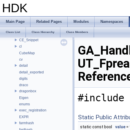
ankerl
HDK
apex
APEX_Names
bjhash
Main Page
Related Pages
Modules
Namespaces
BRAY
Class List
Class Hierarchy
Class Members
CE_OSDPatchEval
CE_Snippet
GA_Handle
cl
CubeMap
UT_Fpreal
cv
detail
Referenc
detail_exported
digits
draco
dragonbox
#include 
Eigen
enums
exec_registration
Static Public Attri
EXPR
farmhash
static const bool
value
= 
fasthash