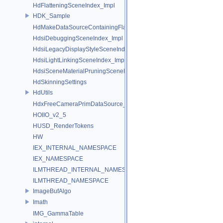
HdFlatteningSceneIndex_Impl
HDK_Sample
HdMakeDataSourceContainingFlattenedDataSourceProvider
HdsiDebuggingSceneIndex_Impl
HdsiLegacyDisplayStyleSceneIndex_Impl
HdsiLightLinkingSceneIndex_Impl
HdsiSceneMaterialPruningSceneIndex_Impl
HdSkinningSettings
HdUtils
HdxFreeCameraPrimDataSource_Impl
HOIIO_v2_5
HUSD_RenderTokens
HW
IEX_INTERNAL_NAMESPACE
IEX_NAMESPACE
ILMTHREAD_INTERNAL_NAMESPACE
ILMTHREAD_NAMESPACE
ImageBufAlgo
Imath
IMG_GammaTable