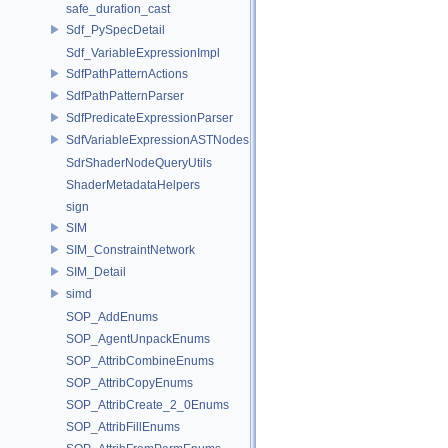
safe_duration_cast
Sdf_PySpecDetail
Sdf_VariableExpressionImpl
SdfPathPatternActions
SdfPathPatternParser
SdfPredicateExpressionParser
SdfVariableExpressionASTNodes
SdrShaderNodeQueryUtils
ShaderMetadataHelpers
sign
SIM
SIM_ConstraintNetwork
SIM_Detail
simd
SOP_AddEnums
SOP_AgentUnpackEnums
SOP_AttribCombineEnums
SOP_AttribCopyEnums
SOP_AttribCreate_2_0Enums
SOP_AttribFillEnums