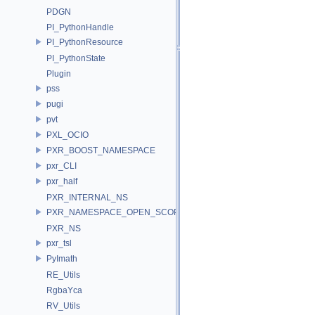
PDGN
PI_PythonHandle
PI_PythonResource
PI_PythonState
Plugin
pss
pugi
pvt
PXL_OCIO
PXR_BOOST_NAMESPACE
pxr_CLI
pxr_half
PXR_INTERNAL_NS
PXR_NAMESPACE_OPEN_SCOPE
PXR_NS
pxr_tsl
PyImath
RE_Utils
RgbaYca
RV_Utils