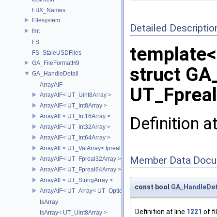
FBX_Names
Filesystem
Detailed Descriptio
fmt
FS
template<
FS_StaleUSDFiles
GA_FileFormatH9
struct GA
GA_HandleDetail
ArrayAIF
UT_Fpreal
ArrayAIF< UT_Uint8Array >
ArrayAIF< UT_Int8Array >
ArrayAIF< UT_Int16Array >
Definition a
ArrayAIF< UT_Int32Array >
ArrayAIF< UT_Int64Array >
ArrayAIF< UT_ValArray< fpreal16 > >
Member Data Docu
ArrayAIF< UT_Fpreal32Array >
ArrayAIF< UT_Fpreal64Array >
ArrayAIF< UT_StringArray >
const bool
GA_HandleDeta
ArrayAIF< UT_Array< UT_OptionsHolder > >
IsArray
Definition at line
1221
of fi
IsArray< UT_Uint8Array >