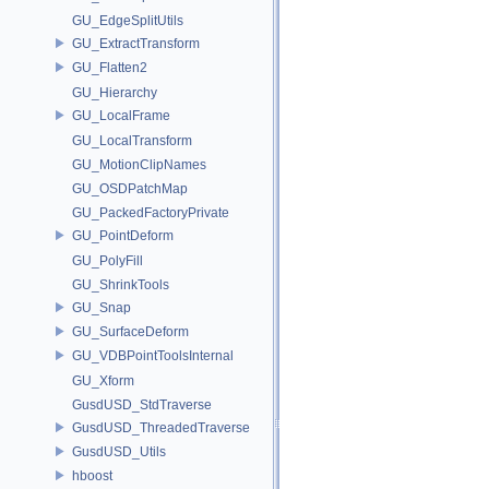
GU_EdgeSplitUtils
GU_ExtractTransform
GU_Flatten2
GU_Hierarchy
GU_LocalFrame
GU_LocalTransform
GU_MotionClipNames
GU_OSDPatchMap
GU_PackedFactoryPrivate
GU_PointDeform
GU_PolyFill
GU_ShrinkTools
GU_Snap
GU_SurfaceDeform
GU_VDBPointToolsInternal
GU_Xform
GusdUSD_StdTraverse
GusdUSD_ThreadedTraverse
GusdUSD_Utils
hboost