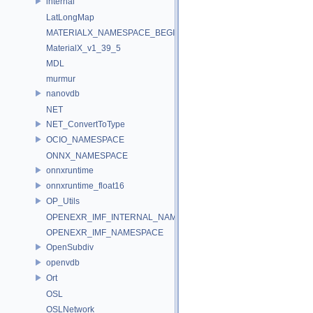
internal
LatLongMap
MATERIALX_NAMESPACE_BEGIN
MaterialX_v1_39_5
MDL
murmur
nanovdb
NET
NET_ConvertToType
OCIO_NAMESPACE
ONNX_NAMESPACE
onnxruntime
onnxruntime_float16
OP_Utils
OPENEXR_IMF_INTERNAL_NAMESPACE
OPENEXR_IMF_NAMESPACE
OpenSubdiv
openvdb
Ort
OSL
OSLNetwork