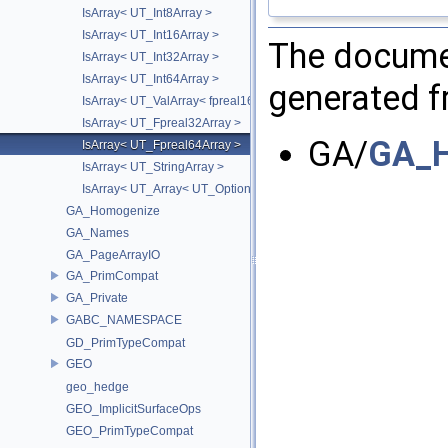
IsArray< UT_Int8Array >
IsArray< UT_Int16Array >
The documen
IsArray< UT_Int32Array >
IsArray< UT_Int64Array >
generated fr
IsArray< UT_ValArray< fpreal16 > >
IsArray< UT_Fpreal32Array >
GA/
GA_H
IsArray< UT_Fpreal64Array >
IsArray< UT_StringArray >
IsArray< UT_Array< UT_OptionsHolder > >
GA_Homogenize
GA_Names
GA_PageArrayIO
GA_PrimCompat
GA_Private
GABC_NAMESPACE
GD_PrimTypeCompat
GEO
geo_hedge
GEO_ImplicitSurfaceOps
GEO_PrimTypeCompat