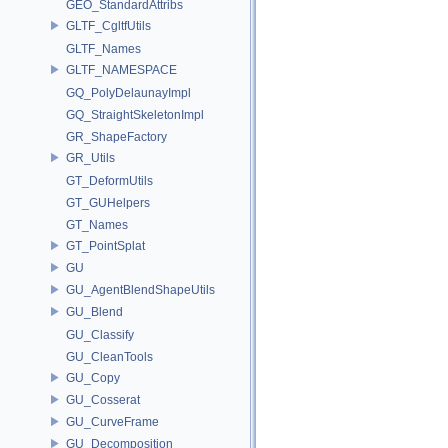
GEO_StandardAttribs
GLTF_CgltfUtils
GLTF_Names
GLTF_NAMESPACE
GQ_PolyDelaunayImpl
GQ_StraightSkeletonImpl
GR_ShapeFactory
GR_Utils
GT_DeformUtils
GT_GUHelpers
GT_Names
GT_PointSplat
GU
GU_AgentBlendShapeUtils
GU_Blend
GU_Classify
GU_CleanTools
GU_Copy
GU_Cosserat
GU_CurveFrame
GU_Decomposition