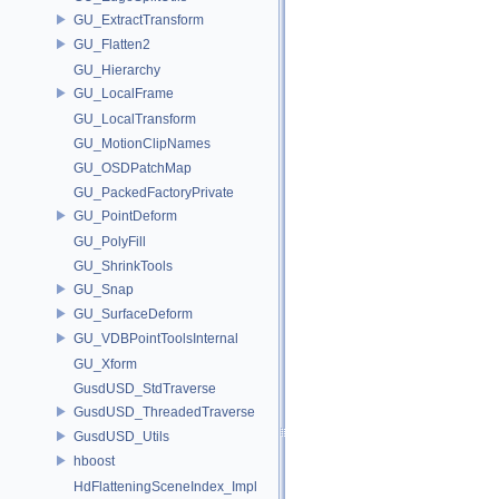
GU_ExtractTransform
GU_Flatten2
GU_Hierarchy
GU_LocalFrame
GU_LocalTransform
GU_MotionClipNames
GU_OSDPatchMap
GU_PackedFactoryPrivate
GU_PointDeform
GU_PolyFill
GU_ShrinkTools
GU_Snap
GU_SurfaceDeform
GU_VDBPointToolsInternal
GU_Xform
GusdUSD_StdTraverse
GusdUSD_ThreadedTraverse
GusdUSD_Utils
hboost
HdFlatteningSceneIndex_Impl