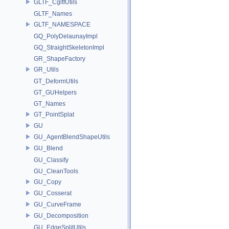
GLTF_CgltfUtils
GLTF_Names
GLTF_NAMESPACE
GQ_PolyDelaunayImpl
GQ_StraightSkeletonImpl
GR_ShapeFactory
GR_Utils
GT_DeformUtils
GT_GUHelpers
GT_Names
GT_PointSplat
GU
GU_AgentBlendShapeUtils
GU_Blend
GU_Classify
GU_CleanTools
GU_Copy
GU_Cosserat
GU_CurveFrame
GU_Decomposition
GU_EdgeSplitUtils