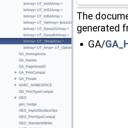
IsArray< UT_Int16Array >
IsArray< UT_Int32Array >
The documen
IsArray< UT_Int64Array >
IsArray< UT_ValArray< fpreal16 > >
generated fr
IsArray< UT_Fpreal32Array >
IsArray< UT_Fpreal64Array >
GA/
GA_H
IsArray< UT_StringArray >
IsArray< UT_Array< UT_OptionsHolder > >
GA_Homogenize
GA_Names
GA_PageArrayIO
GA_PrimCompat
GA_Private
GABC_NAMESPACE
GD_PrimTypeCompat
GEO
geo_hedge
GEO_ImplicitSurfaceOps
GEO_PrimTypeCompat
GEO_StandardAttribs