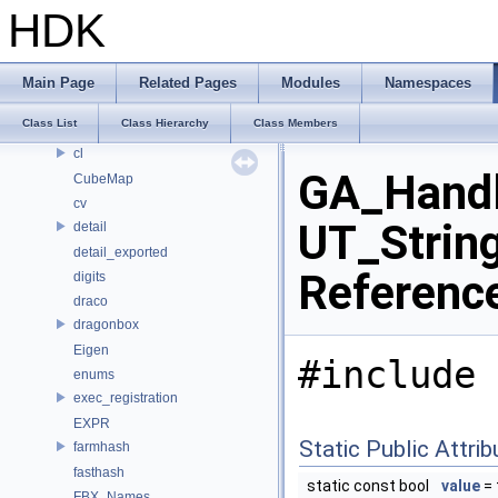
apex
HDK
APEX_Names
bjhash
BRAY
Main Page
Related Pages
Modules
Namespaces
CE_OSDPatchEval
Class List
Class Hierarchy
Class Members
CE_Snippet
cl
GA_Handle
CubeMap
cv
UT_String
detail
detail_exported
Referenc
digits
draco
dragonbox
Eigen
#include 
enums
exec_registration
EXPR
Static Public Attri
farmhash
fasthash
static const bool
value
= 
FBX_Names