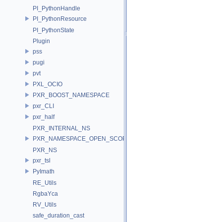
PI_PythonHandle
PI_PythonResource
PI_PythonState
Plugin
pss
pugi
pvt
PXL_OCIO
PXR_BOOST_NAMESPACE
pxr_CLI
pxr_half
PXR_INTERNAL_NS
PXR_NAMESPACE_OPEN_SCOPE
PXR_NS
pxr_tsl
PyImath
RE_Utils
RgbaYca
RV_Utils
safe_duration_cast