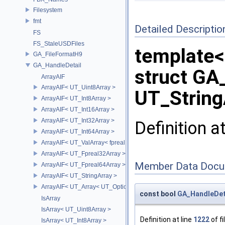
Filesystem
fmt
Detailed Descriptio
FS
FS_StaleUSDFiles
template<
GA_FileFormatH9
GA_HandleDetail
struct GA
ArrayAIF
ArrayAIF< UT_Uint8Array >
UT_String
ArrayAIF< UT_Int8Array >
ArrayAIF< UT_Int16Array >
ArrayAIF< UT_Int32Array >
Definition a
ArrayAIF< UT_Int64Array >
ArrayAIF< UT_ValArray< fpreal16 > >
ArrayAIF< UT_Fpreal32Array >
Member Data Docu
ArrayAIF< UT_Fpreal64Array >
ArrayAIF< UT_StringArray >
ArrayAIF< UT_Array< UT_OptionsHolder > >
const bool
GA_HandleDeta
IsArray
IsArray< UT_Uint8Array >
Definition at line
1222
of fi
IsArray< UT_Int8Array >