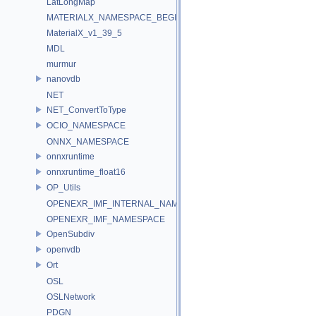
LatLongMap
MATERIALX_NAMESPACE_BEGIN
MaterialX_v1_39_5
MDL
murmur
nanovdb
NET
NET_ConvertToType
OCIO_NAMESPACE
ONNX_NAMESPACE
onnxruntime
onnxruntime_float16
OP_Utils
OPENEXR_IMF_INTERNAL_NAMESPACE
OPENEXR_IMF_NAMESPACE
OpenSubdiv
openvdb
Ort
OSL
OSLNetwork
PDGN