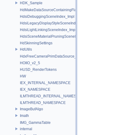
HDK_Sample
HdMakeDataSourceContainingFlattenedDataSourceProvider
HdsiDebuggingSceneIndex_Impl
HdsiLegacyDisplayStyleSceneIndex_Impl
HdsiLightLinkingSceneIndex_Impl
HdsiSceneMaterialPruningSceneIndex_Impl
HdSkinningSettings
HdUtils
HdxFreeCameraPrimDataSource_Impl
HOIIO_v2_5
HUSD_RenderTokens
HW
IEX_INTERNAL_NAMESPACE
IEX_NAMESPACE
ILMTHREAD_INTERNAL_NAMESPACE
ILMTHREAD_NAMESPACE
ImageBufAlgo
Imath
IMG_GammaTable
internal