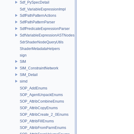
Sdf_PySpecDetail
Sdf_VariableExpressionImpl
SdfPathPatternActions
SdfPathPatternParser
SdfPredicateExpressionParser
SdfVariableExpressionASTNodes
SdrShaderNodeQueryUtils
ShaderMetadataHelpers
sign
SIM
SIM_ConstraintNetwork
SIM_Detail
simd
SOP_AddEnums
SOP_AgentUnpackEnums
SOP_AttribCombineEnums
SOP_AttribCopyEnums
SOP_AttribCreate_2_0Enums
SOP_AttribFillEnums
SOP_AttribFromParmEnums