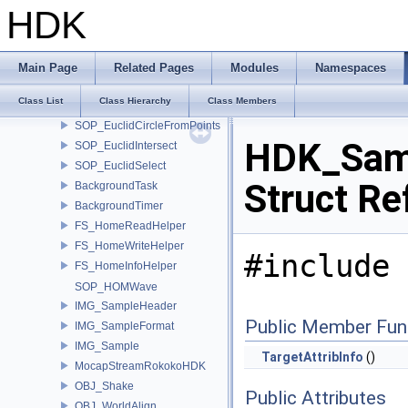
EUC_Line
HDK
EUC_Circle
SOP_EuclidBase
SOP_EuclidPoint
Main Page
Related Pages
Modules
Namespaces
SOP_EuclidPointFromObject
Class List
Class Hierarchy
Class Members
SOP_EuclidLineFromPoints
SOP_EuclidCircleFromPoints
HDK_Samp
SOP_EuclidIntersect
SOP_EuclidSelect
Struct Re
BackgroundTask
BackgroundTimer
FS_HomeReadHelper
FS_HomeWriteHelper
#include 
FS_HomeInfoHelper
SOP_HOMWave
IMG_SampleHeader
Public Member Fun
IMG_SampleFormat
IMG_Sample
TargetAttribInfo
()
MocapStreamRokokoHDK
OBJ_Shake
Public Attributes
OBJ_WorldAlign