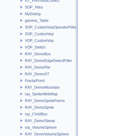
GT_PrimTetraCollect
SOP_Tetra
MyDialog
gamma_Table
SOP_CustomVopOperatorFilter
SOP_CustomVop
VOP_CustomVop
VOP_Switch
RAY_DemoBox
RAY_DemoEdgeDetectFilter
RAY_DemoFile
RAY_DemoGT
FractalPoint
RAY_DemoMountain
ray_SpriteAttribMap
RAY_DemoSpriteParms
RAY_DemoSprite
ray_ChildBox
RAY_DemoStamp
ray_VolumeSphere
RAY_DemoVolumeSphere