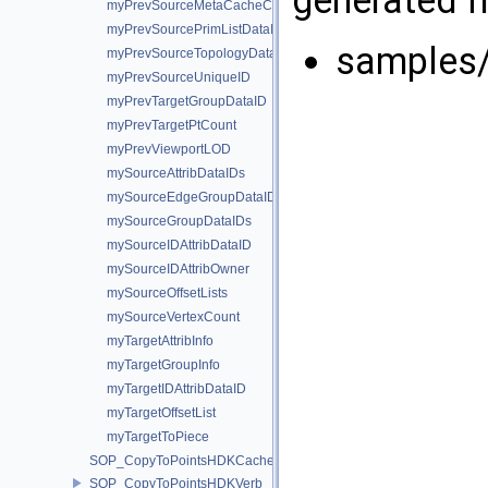
myPrevSourceMetaCacheCount
myPrevSourcePrimListDataID
samples
myPrevSourceTopologyDataID
myPrevSourceUniqueID
myPrevTargetGroupDataID
myPrevTargetPtCount
myPrevViewportLOD
mySourceAttribDataIDs
mySourceEdgeGroupDataIDs
mySourceGroupDataIDs
mySourceIDAttribDataID
mySourceIDAttribOwner
mySourceOffsetLists
mySourceVertexCount
myTargetAttribInfo
myTargetGroupInfo
myTargetIDAttribDataID
myTargetOffsetList
myTargetToPiece
SOP_CopyToPointsHDKCache
SOP_CopyToPointsHDKVerb