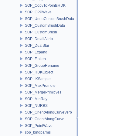
SOP_CopyToPointsHDK
SOP_CPPWave
SOP_UndoCustomBrushData
SOP_CustomBrushData
SOP_CustomBrush
SOP_DetailAttrib
SOP_DualStar
SOP_Expand
SOP_Flatten
SOP_GroupRename
SOP_HDKObject
SOP_IKSample
SOP_MaxPromote
SOP_MergePrimitives
SOP_MinRay
SOP_NURBS
SOP_OrientAlongCurveVerb
SOP_OrientAlongCurve
SOP_PointWave
sop_bindparms