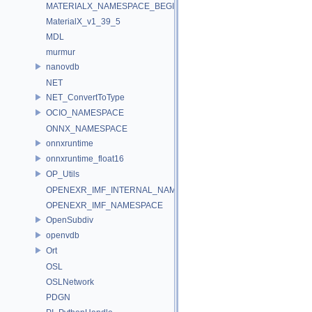
MATERIALX_NAMESPACE_BEGIN
MaterialX_v1_39_5
MDL
murmur
nanovdb
NET
NET_ConvertToType
OCIO_NAMESPACE
ONNX_NAMESPACE
onnxruntime
onnxruntime_float16
OP_Utils
OPENEXR_IMF_INTERNAL_NAMESPACE
OPENEXR_IMF_NAMESPACE
OpenSubdiv
openvdb
Ort
OSL
OSLNetwork
PDGN