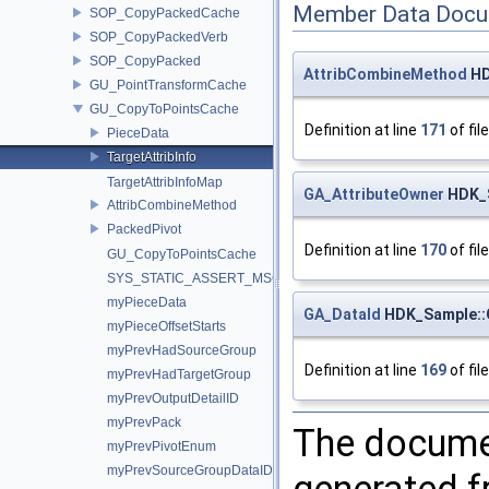
Member Data Docu
SOP_CopyPackedCache
SOP_CopyPackedVerb
SOP_CopyPacked
AttribCombineMethod
HD
GU_PointTransformCache
GU_CopyToPointsCache
Definition at line
171
of fil
PieceData
TargetAttribInfo
TargetAttribInfoMap
GA_AttributeOwner
HDK_S
AttribCombineMethod
PackedPivot
Definition at line
170
of fil
GU_CopyToPointsCache
SYS_STATIC_ASSERT_MSG
myPieceData
GA_DataId
HDK_Sample::G
myPieceOffsetStarts
myPrevHadSourceGroup
Definition at line
169
of fil
myPrevHadTargetGroup
myPrevOutputDetailID
myPrevPack
The documen
myPrevPivotEnum
myPrevSourceGroupDataID
generated fr