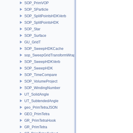
SOP_PrimVOP
SOP_SParticle
SOP_SplitPointsHDKVerb
SOP_SplitPointsHDK
SOP_Star
SOP_Surface
GU_GridT
SOP_SweepHDKCache
sop_SweepGridTransformWrapper
SOP_SweepHDKVerb
SOP_SweepHDK
SOP_TimeCompare
SOP_VolumeProject
SOP_WindingNumber
UT_SolidAngle
UT_SubtendedAngle
geo_PrimTetraJSON
GEO_PrimTetra
GR_PrimTetraHook
GR_PrimTetra