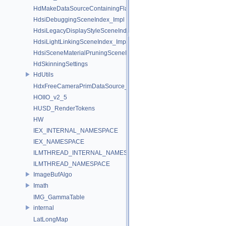
HdMakeDataSourceContainingFlattenedDataSourceProvider
HdsiDebuggingSceneIndex_Impl
HdsiLegacyDisplayStyleSceneIndex_Impl
HdsiLightLinkingSceneIndex_Impl
HdsiSceneMaterialPruningSceneIndex_Impl
HdSkinningSettings
HdUtils
HdxFreeCameraPrimDataSource_Impl
HOIIO_v2_5
HUSD_RenderTokens
HW
IEX_INTERNAL_NAMESPACE
IEX_NAMESPACE
ILMTHREAD_INTERNAL_NAMESPACE
ILMTHREAD_NAMESPACE
ImageBufAlgo
Imath
IMG_GammaTable
internal
LatLongMap