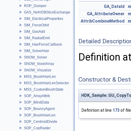
ROP_Dumper
GA_DataId
m
GAS_NetVDBSliceExchange
GA_AttributeOwner
m
SIM_ElectricalProperties
AttribCombineMethod
m
SIM_ForceOrbit
SIM_GasAdd
SIM_RadialEmit
Detailed Descriptio
SIM_HairForceCallback
SIM_SolverHair
Definition a
SNOW_Solver
SNOW_VoxelArray
SNOW_Visualize
MSS_BrushHairLen
Constructor & Des
MSS_BrushHairLenSelector
MSS_CustomBrushState
HDK_Sample::GU_CopyToPo
SOP_ArrayAttrib
SOP_BlindData
SOP_BouncyAgent
Definition at line
173
of fil
SOP_BrushHairLen
SOP_CentroidDivide
SOP_CopRaster