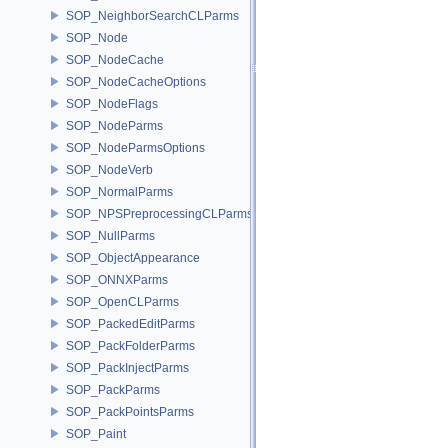
SOP_NeighborSearchCLParms
SOP_Node
SOP_NodeCache
SOP_NodeCacheOptions
SOP_NodeFlags
SOP_NodeParms
SOP_NodeParmsOptions
SOP_NodeVerb
SOP_NormalParms
SOP_NPSPreprocessingCLParms
SOP_NullParms
SOP_ObjectAppearance
SOP_ONNXParms
SOP_OpenCLParms
SOP_PackedEditParms
SOP_PackFolderParms
SOP_PackInjectParms
SOP_PackParms
SOP_PackPointsParms
SOP_Paint