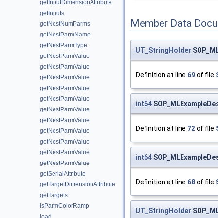
getInputDimensionAttribute
getInputs
Member Data Docu
getNestNumParms
getNestParmName
getNestParmType
UT_StringHolder
SOP_MLE
getNestParmValue
getNestParmValue
Definition at line
69
of file
getNestParmValue
getNestParmValue
getNestParmValue
int64
SOP_MLExampleDeser
getNestParmValue
getNestParmValue
Definition at line
72
of file
getNestParmValue
getNestParmValue
getNestParmValue
int64
SOP_MLExampleDeser
getNestParmValue
getSerialAttribute
Definition at line
68
of file
getTargetDimensionAttribute
getTargets
isParmColorRamp
UT_StringHolder
SOP_MLE
load