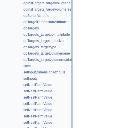
opinstTargets_targetvolumename
opinstTargets_targetvolumeresolution
opSerialAttribute
opTargetDimensionAttribute
opTargets
opTargets_targetpointattribute
opTargets_targettuplesize
opTargets_targettype
opTargets_targetvolumename
opTargets_targetvolumeresolution
save
setInputDimensionAttribute
setInputs
setNestParmValue
setNestParmValue
setNestParmValue
setNestParmValue
setNestParmValue
setNestParmValue
setNestParmValue