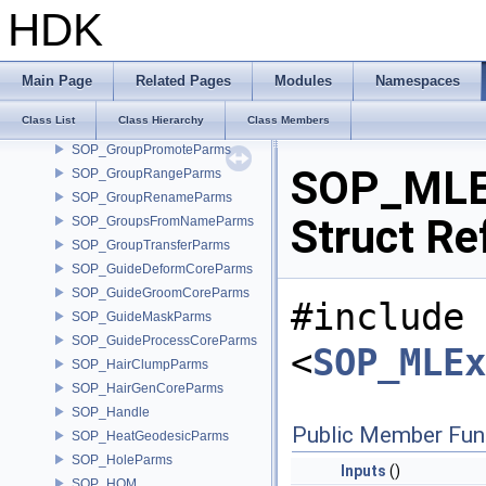
SOP_GroupCopyParms
HDK
SOP_GroupCreateParms
SOP_GroupDeleteParms
SOP_GroupExpandParms
Main Page
Related Pages
Modules
Namespaces
SOP_GroupFindPathParms
Class List
Class Hierarchy
Class Members
SOP_GroupInvertParms
SOP_GroupPromoteParms
SOP_MLEx
SOP_GroupRangeParms
SOP_GroupRenameParms
Struct Re
SOP_GroupsFromNameParms
SOP_GroupTransferParms
SOP_GuideDeformCoreParms
SOP_GuideGroomCoreParms
#include
SOP_GuideMaskParms
SOP_GuideProcessCoreParms
<
SOP_MLEx
SOP_HairClumpParms
SOP_HairGenCoreParms
SOP_Handle
Public Member Fun
SOP_HeatGeodesicParms
SOP_HoleParms
Inputs
()
SOP_HOM