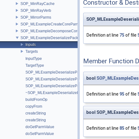
Constructor & Des
SOP_MinRayCache
SOP_MinRayVerb
SOP_MirrorParms
SOP_MLExampleDeseriali
SOP_MLExampleCreateCoreParms
SOP_MLExampleDecomposeCoreParms
Definition at line
75
of file
SOP_MLExampleDeserializePackedParms
Inputs
Targets
InputType
Member Function 
TargetType
SOP_MLExampleDeserializePackedParms
bool
SOP_MLExampleDeser
SOP_MLExampleDeserializePackedParms
SOP_MLExampleDeserializePackedParms
~SOP_MLExampleDeserializePackedParms
Definition at line
95
of file
buildFromOp
copyFrom
bool SOP_MLExampleDese
createString
createString
doGetParmValue
Definition at line
85
of file
doSetParmValue