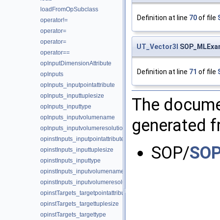
loadFromOpSubclass
Definition at line
70
of file
operator!=
operator=
operator=
UT_Vector3I
SOP_MLExamp
operator==
opInputDimensionAttribute
Definition at line
71
of file
opInputs
opInputs_inputpointattribute
opInputs_inputtuplesize
The documen
opInputs_inputtype
opInputs_inputvolumename
generated fr
opInputs_inputvolumeresolution
opinstInputs_inputpointattribute
SOP/
SOP
opinstInputs_inputtuplesize
opinstInputs_inputtype
opinstInputs_inputvolumename
opinstInputs_inputvolumeresolution
opinstTargets_targetpointattribute
opinstTargets_targettuplesize
opinstTargets_targettype