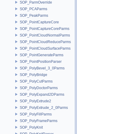
SOP_ParmOverride
SOP_PCAParms
SOP_PeakParms
SOP_PointCaptureCore
SOP_PointCaptureCoreParms
SOP_PointCloudNormalParms
SOP_PointCloudReduceParms
SOP_PointCloudSurfaceParms
SOP_PointGenerateParms
SOP_PointPositionParser
SOP_PolyBevel_3_0Parms
SOP_PolyBridge
SOP_PolyCutParms
SOP_PolyDoctorParms
SOP_PolyExpand2DParms
SOP_PolyExtrude2
SOP_PolyExtrude_2_0Parms
SOP_PolyFillParms
SOP_PolyFrameParms
SOP_PolyKnit
SOP_PolyKnitParser