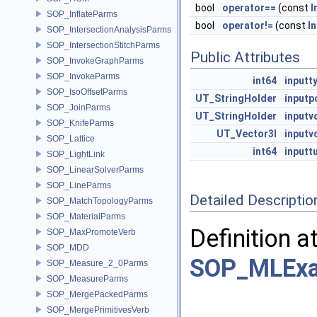
bool
operator==
(const
I
SOP_InflateParms
bool
operator!=
(const
I
SOP_IntersectionAnalysisParms
SOP_IntersectionStitchParms
Public Attributes
SOP_InvokeGraphParms
SOP_InvokeParms
int64
inputt
SOP_IsoOffsetParms
UT_StringHolder
inputp
SOP_JoinParms
UT_StringHolder
input
SOP_KnifeParms
UT_Vector3I
inputv
SOP_Lattice
int64
inputt
SOP_LightLink
SOP_LinearSolverParms
SOP_LineParms
Detailed Descriptio
SOP_MatchTopologyParms
SOP_MaterialParms
Definition a
SOP_MaxPromoteVerb
SOP_MDD
SOP_MLExam
SOP_Measure_2_0Parms
SOP_MeasureParms
SOP_MergePackedParms
SOP_MergePrimitivesVerb