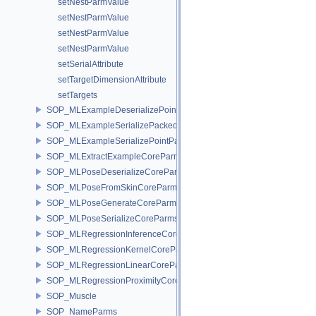
setNestParmValue
setNestParmValue
setNestParmValue
setNestParmValue
setSerialAttribute
setTargetDimensionAttribute
setTargets
SOP_MLExampleDeserializePointParms
SOP_MLExampleSerializePackedParms
SOP_MLExampleSerializePointParms
SOP_MLExtractExampleCoreParms
SOP_MLPoseDeserializeCoreParms
SOP_MLPoseFromSkinCoreParms
SOP_MLPoseGenerateCoreParms
SOP_MLPoseSerializeCoreParms
SOP_MLRegressionInferenceCoreParms
SOP_MLRegressionKernelCoreParms
SOP_MLRegressionLinearCoreParms
SOP_MLRegressionProximityCoreParms
SOP_Muscle
SOP_NameParms