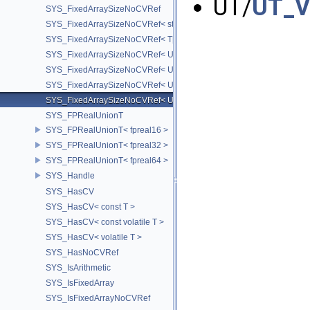
UT/
UT_V
SYS_FixedArraySizeNoCVRef
SYS_FixedArraySizeNoCVRef< std::array< T, N > >
SYS_FixedArraySizeNoCVRef< T[N] >
SYS_FixedArraySizeNoCVRef< UT_FixedVector< T, D > >
SYS_FixedArraySizeNoCVRef< UT_Vector2T< T > >
SYS_FixedArraySizeNoCVRef< UT_Vector3T< T > >
SYS_FixedArraySizeNoCVRef< UT_Vector4T< T > >
SYS_FPRealUnionT
SYS_FPRealUnionT< fpreal16 >
SYS_FPRealUnionT< fpreal32 >
SYS_FPRealUnionT< fpreal64 >
SYS_Handle
SYS_HasCV
SYS_HasCV< const T >
SYS_HasCV< const volatile T >
SYS_HasCV< volatile T >
SYS_HasNoCVRef
SYS_IsArithmetic
SYS_IsFixedArray
SYS_IsFixedArrayNoCVRef