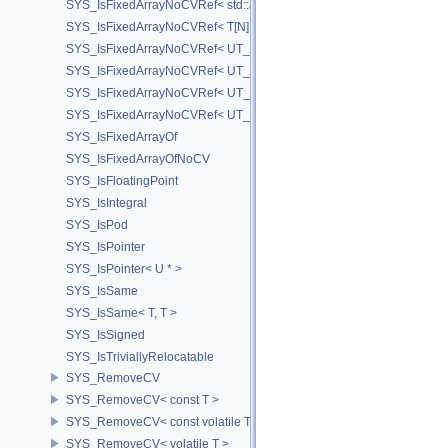
SYS_IsFixedArrayNoCVRef< std::array< T, N > >
SYS_IsFixedArrayNoCVRef< T[N] >
SYS_IsFixedArrayNoCVRef< UT_FixedVector< T, D > >
SYS_IsFixedArrayNoCVRef< UT_Vector2T< T > >
SYS_IsFixedArrayNoCVRef< UT_Vector3T< T > >
SYS_IsFixedArrayNoCVRef< UT_Vector4T< T > >
SYS_IsFixedArrayOf
SYS_IsFixedArrayOfNoCV
SYS_IsFloatingPoint
SYS_IsIntegral
SYS_IsPod
SYS_IsPointer
SYS_IsPointer< U * >
SYS_IsSame
SYS_IsSame< T, T >
SYS_IsSigned
SYS_IsTriviallyRelocatable
SYS_RemoveCV
SYS_RemoveCV< const T >
SYS_RemoveCV< const volatile T >
SYS_RemoveCV< volatile T >