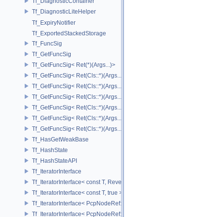
Tf_DiagnosticContainer
Tf_DiagnosticLiteHelper
Tf_ExpiryNotifier
Tf_ExportedStackedStorage
Tf_FuncSig
Tf_GetFuncSig
Tf_GetFuncSig< Ret(*)(Args...)>
Tf_GetFuncSig< Ret(Cls::*)(Args...) const >
Tf_GetFuncSig< Ret(Cls::*)(Args...) const & >
Tf_GetFuncSig< Ret(Cls::*)(Args...) const && >
Tf_GetFuncSig< Ret(Cls::*)(Args...)& >
Tf_GetFuncSig< Ret(Cls::*)(Args...)&& >
Tf_GetFuncSig< Ret(Cls::*)(Args...)>
Tf_HasGetWeakBase
Tf_HashState
Tf_HashStateAPI
Tf_IteratorInterface
Tf_IteratorInterface< const T, Reverse >
Tf_IteratorInterface< const T, true >
Tf_IteratorInterface< PcpNodeRef::child_const_range, false >
Tf_IteratorInterface< PcpNodeRef::child_const_range, true >