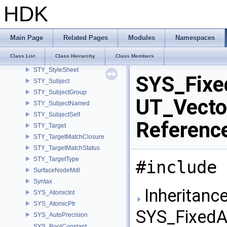
STY_ScriptNodeResolver
HDK
STY_SourceLocation
STY_Style
STY_Styler
Main Page
Related Pages
Modules
Namespaces
STY_StylerGroup
Class List
Class Hierarchy
Class Members
STY_StylerMatch
STY_StyleSheet
SYS_Fixe
STY_Subject
STY_SubjectGroup
UT_Vector
STY_SubjectNamed
STY_SubjectSelf
Referenc
STY_Target
STY_TargetMatchClosure
STY_TargetMatchStatus
STY_TargetType
#include 
SurfaceNodeMdl
Syntax
Inheritance
SYS_AtomicInt
SYS_AtomicPtr
SYS_FixedA
SYS_AutoPrecision
SYS_BoolConstant