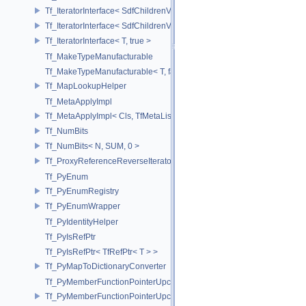
Tf_IteratorInterface< SdfChildrenView< C, P, A >, false >
Tf_IteratorInterface< SdfChildrenView< C, P, A >, true >
Tf_IteratorInterface< T, true >
Tf_MakeTypeManufacturable
Tf_MakeTypeManufacturable< T, false >
Tf_MapLookupHelper
Tf_MetaApplyImpl
Tf_MetaApplyImpl< Cls, TfMetaList< Args...> >
Tf_NumBits
Tf_NumBits< N, SUM, 0 >
Tf_ProxyReferenceReverseIterator
Tf_PyEnum
Tf_PyEnumRegistry
Tf_PyEnumWrapper
Tf_PyIdentityHelper
Tf_PyIsRefPtr
Tf_PyIsRefPtr< TfRefPtr< T > >
Tf_PyMapToDictionaryConverter
Tf_PyMemberFunctionPointerUpcast
Tf_PyMemberFunctionPointerUpcast< Base, Ret(Derived::*)(Args...) >