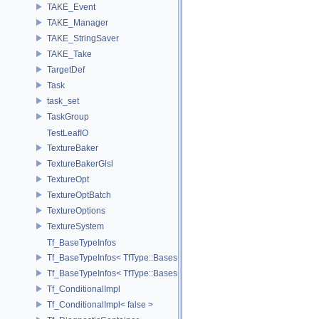
TAKE_Event
TAKE_Manager
TAKE_StringSaver
TAKE_Take
TargetDef
Task
task_set
TaskGroup
TestLeafIO
TextureBaker
TextureBakerGlsl
TextureOpt
TextureOptBatch
TextureOptions
TextureSystem
Tf_BaseTypeInfos
Tf_BaseTypeInfos< TfType::Bases< Bases...> >
Tf_BaseTypeInfos< TfType::Bases<> >
Tf_ConditionalImpl
Tf_ConditionalImpl< false >