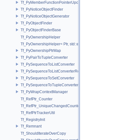
Tf_PyMemberFunctionPointerUpcast< Base, Ret(Derived::*)(Args...) co
Tf_PyNoticeObjectFinder
Tf_PyNoticeObjectGenerator
Tf_PyObjectFinder
Tf_PyObjectFinderBase
Tf_PyOwnershipHelper
Tf_PyOwnershipHelper< Ptr, std::enable_if_t< std::is_same< TfRefPtr<
Tf_PyOwnershipPtrMap
Tf_PyPairToTupleConverter
Tf_PySequenceToListConverter
Tf_PySequenceToListConverterRefPtrFactory
Tf_PySequenceToSetConverter
Tf_PySequenceToTupleConverter
Tf_PyWrapContextManager
Tf_RefPtr_Counter
Tf_RefPtr_UniqueChangedCounter
Tf_RefPtrTrackerUtil
Tf_RegistryInit
Tf_Remnant
Tf_ShouldIterateOverCopy