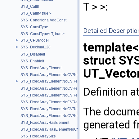
T > >:
SYS_CallIf
SYS_CallIf< true >
SYS_ConditionalAddConst
SYS_ConstType
Detailed Descriptio
SYS_ConstType< T, true >
SYS_CPUModel
template
SYS_Decimal128
SYS_DisableIf
struct SY
SYS_EnableIf
SYS_FixedArrayElement
UT_Vector
SYS_FixedArrayElementNoCVRef
SYS_FixedArrayElementNoCVRef< std::array< T, N > >
Definition a
SYS_FixedArrayElementNoCVRef< T[N] >
SYS_FixedArrayElementNoCVRef< UT_FixedVector< T, D > >
SYS_FixedArrayElementNoCVRef< UT_Vector2T< T > >
The documen
SYS_FixedArrayElementNoCVRef< UT_Vector3T< T > >
SYS_FixedArrayElementNoCVRef< UT_Vector4T< T > >
generated fr
SYS_FixedArrayHasElement
SYS_FixedArrayHasElementNoCV
SYS_FixedArraySize