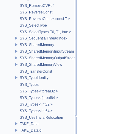
SYS_RemoveCVRef
SYS_ReverseConst
SYS_ReverseConst< const T >
SYS_SelectType
SYS_SelectType< T0, T1, true >
SYS_SequentialThreadIndex
SYS_SharedMemory
SYS_SharedMemoryInputStream
SYS_SharedMemoryOutputStream
SYS_SharedMemoryView
SYS_TransferConst
SYS_TypeIdentity
SYS_Types
SYS_Types< fpreal32 >
SYS_Types< fpreal64 >
SYS_Types< int32 >
SYS_Types< int64 >
SYS_UseTrivialRelocation
TAKE_Data
TAKE_DataId