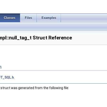
Classes
Files
Examples
pl::null_tag_t Struct Reference
n
UT_SQL.h
.
struct was generated from the following file: