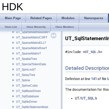
HDK
UT_SortedSet
UT_SortedStringMap
UT_SortedStringSet
Main Page
Related Pages
Modules
Namespaces
UT_SourceLocation
UT_SparseArray
Class List
Class Hierarchy
Class Members
UT_SparseMatrixBuilderT
UT_SqlStatementIm
UT_SparseMatrixCSRT
UT_SparseMatrixELLT
UT_SparseMatrixRowT
#include <
UT_SQL.h
>
UT_SparseMatrixT
UT_SpatialTree
UT_SpecialTokenData
Detailed Descriptio
UT_SpinLockT
UT_SplayTree
Definition at line
141
of file
UT_Spline
UT_SplineCubic
The documentation for this 
UT_SqlBaseDriver
UT_SqlDatabase
UT/
UT_SQL.h
UT_SqliteDriver
UT_SqliteStatementImpl