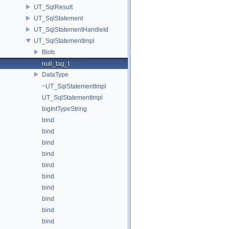
UT_SqlResult
UT_SqlStatement
UT_SqlStatementHandleId
UT_SqlStatementImpl
Blob
null_tag_t
DataType
~UT_SqlStatementImpl
UT_SqlStatementImpl
bigIntTypeString
bind
bind
bind
bind
bind
bind
bind
bind
bind
bind