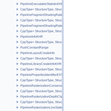
PipelineExecutableStatisticKHR
CppType< StructureType, StructureType::ePipelineExecutableStati
PipelineFragmentShadingRateEnumStateCreateInfoNV
CppType< StructureType, StructureType::ePipelineFragmentShad
PipelineFragmentShadingRateStateCreateInfoKHR
CppType< StructureType, StructureType::ePipelineFragmentShadi
PipelineInfoKHR
CppType< StructureType, StructureType::ePipelineInfoKHR >
PushConstantRange
PipelineLayoutCreateInfo
CppType< StructureType, StructureType::ePipelineLayoutCreateInfo
PipelineLibraryCreateInfoKHR
CppType< StructureType, StructureType::ePipelineLibraryCreateIn
PipelinePropertiesIdentifierEXT
CppType< StructureType, StructureType::ePipelinePropertiesIdentif
PipelineRasterizationConservativeStateCreateInfoEXT
CppType< StructureType, StructureType::ePipelineRasterizationCo
PipelineRasterizationDepthClipStateCreateInfoEXT
CppType< StructureType, StructureType::ePipelineRasterizationDe
PipelineRasterizationLineStateCreateInfoEXT