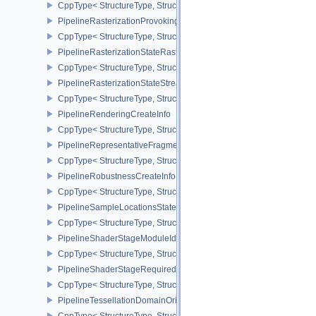
CppType< StructureType, StructureType::ePipelineRasterizationLi
PipelineRasterizationProvokingVertexStateCreateInfoEXT
CppType< StructureType, StructureType::ePipelineRasterizationPr
PipelineRasterizationStateRasterizationOrderAMD
CppType< StructureType, StructureType::ePipelineRasterizationSt
PipelineRasterizationStateStreamCreateInfoEXT
CppType< StructureType, StructureType::ePipelineRasterizationSt
PipelineRenderingCreateInfo
CppType< StructureType, StructureType::ePipelineRenderingCreate
PipelineRepresentativeFragmentTestStateCreateInfoNV
CppType< StructureType, StructureType::ePipelineRepresentative
PipelineRobustnessCreateInfoEXT
CppType< StructureType, StructureType::ePipelineRobustnessCrea
PipelineSampleLocationsStateCreateInfoEXT
CppType< StructureType, StructureType::ePipelineSampleLocation
PipelineShaderStageModuleIdentifierCreateInfoEXT
CppType< StructureType, StructureType::ePipelineShaderStageMod
PipelineShaderStageRequiredSubgroupSizeCreateInfo
CppType< StructureType, StructureType::ePipelineShaderStageRe
PipelineTessellationDomainOriginStateCreateInfo
CppType< StructureType, StructureType::ePipelineTessellationDom