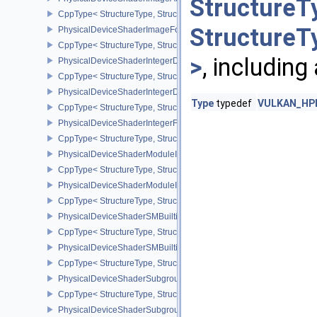
StructureT
CppType< StructureType, StructureType::ePhysicalDeviceShaderI
StructureT
PhysicalDeviceShaderImageFootprintFeaturesNV
CppType< StructureType, StructureType::ePhysicalDeviceShaderI
>
, including
PhysicalDeviceShaderIntegerDotProductFeatures
CppType< StructureType, StructureType::ePhysicalDeviceShaderIn
PhysicalDeviceShaderIntegerDotProductProperties
Type
typedef
VULKAN_HPP_
CppType< StructureType, StructureType::ePhysicalDeviceShaderInt
PhysicalDeviceShaderIntegerFunctions2FeaturesINTEL
CppType< StructureType, StructureType::ePhysicalDeviceShaderIn
PhysicalDeviceShaderModuleIdentifierFeaturesEXT
CppType< StructureType, StructureType::ePhysicalDeviceShaderMo
PhysicalDeviceShaderModuleIdentifierPropertiesEXT
CppType< StructureType, StructureType::ePhysicalDeviceShaderMo
PhysicalDeviceShaderSMBuiltinsFeaturesNV
CppType< StructureType, StructureType::ePhysicalDeviceShaderS
PhysicalDeviceShaderSMBuiltinsPropertiesNV
CppType< StructureType, StructureType::ePhysicalDeviceShaderSm
PhysicalDeviceShaderSubgroupExtendedTypesFeatures
CppType< StructureType, StructureType::ePhysicalDeviceShader
PhysicalDeviceShaderSubgroupUniformControlFlowFeaturesKHR