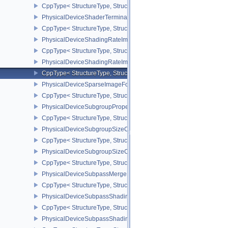
CppType< StructureType, StructureType::ePhysicalDeviceShader
PhysicalDeviceShaderTerminateInvocationFeatures
CppType< StructureType, StructureType::ePhysicalDeviceShaderTe
PhysicalDeviceShadingRateImageFeaturesNV
CppType< StructureType, StructureType::ePhysicalDeviceShadin
PhysicalDeviceShadingRateImagePropertiesNV
CppType< StructureType, StructureType::ePhysicalDeviceShading
PhysicalDeviceSparseImageFormatInfo2
CppType< StructureType, StructureType::ePhysicalDeviceSparseIm
PhysicalDeviceSubgroupProperties
CppType< StructureType, StructureType::ePhysicalDeviceSubgroup
PhysicalDeviceSubgroupSizeControlFeatures
CppType< StructureType, StructureType::ePhysicalDeviceSubgroup
PhysicalDeviceSubgroupSizeControlProperties
CppType< StructureType, StructureType::ePhysicalDeviceSubgroup
PhysicalDeviceSubpassMergeFeedbackFeaturesEXT
CppType< StructureType, StructureType::ePhysicalDeviceSubpas
PhysicalDeviceSubpassShadingFeaturesHUAWEI
CppType< StructureType, StructureType::ePhysicalDeviceSubpas
PhysicalDeviceSubpassShadingPropertiesHUAWEI