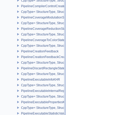
CppType< StructureType, StructureType::ePipelineColorWriteCreat
PipelineCompilerControlCreateInfoAMD
CppType< StructureType, StructureType::ePipelineCompilerContro
PipelineCoverageModulationStateCreateInfoNV
CppType< StructureType, StructureType::ePipelineCoverageModula
PipelineCoverageReductionStateCreateInfoNV
CppType< StructureType, StructureType::ePipelineCoverageReduct
PipelineCoverageToColorStateCreateInfoNV
CppType< StructureType, StructureType::ePipelineCoverageToColo
PipelineCreationFeedback
PipelineCreationFeedbackCreateInfo
CppType< StructureType, StructureType::ePipelineCreationFeedbac
PipelineDiscardRectangleStateCreateInfoEXT
CppType< StructureType, StructureType::ePipelineDiscardRectang
PipelineExecutableInfoKHR
CppType< StructureType, StructureType::ePipelineExecutableInfo
PipelineExecutableInternalRepresentationKHR
CppType< StructureType, StructureType::ePipelineExecutableInte
PipelineExecutablePropertiesKHR
CppType< StructureType, StructureType::ePipelineExecutableProp
PipelineExecutableStatisticValueKHR