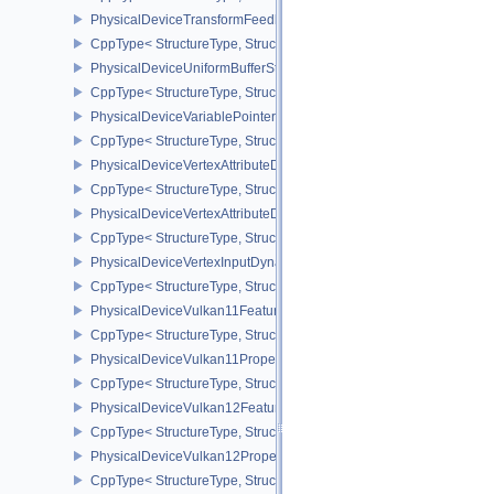
PhysicalDeviceTransformFeedbackPropertiesEXT
CppType< StructureType, StructureType::ePhysicalDeviceTransfo
PhysicalDeviceUniformBufferStandardLayoutFeatures
CppType< StructureType, StructureType::ePhysicalDeviceUniformB
PhysicalDeviceVariablePointersFeatures
CppType< StructureType, StructureType::ePhysicalDeviceVariableP
PhysicalDeviceVertexAttributeDivisorFeaturesEXT
CppType< StructureType, StructureType::ePhysicalDeviceVertexAtt
PhysicalDeviceVertexAttributeDivisorPropertiesEXT
CppType< StructureType, StructureType::ePhysicalDeviceVertexAttr
PhysicalDeviceVertexInputDynamicStateFeaturesEXT
CppType< StructureType, StructureType::ePhysicalDeviceVertexIn
PhysicalDeviceVulkan11Features
CppType< StructureType, StructureType::ePhysicalDeviceVulkan11
PhysicalDeviceVulkan11Properties
CppType< StructureType, StructureType::ePhysicalDeviceVulkan11P
PhysicalDeviceVulkan12Features
CppType< StructureType, StructureType::ePhysicalDeviceVulkan12
PhysicalDeviceVulkan12Properties
CppType< StructureType, StructureType::ePhysicalDeviceVulkan12