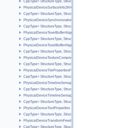
CppType< StructureType, StructureType::ePhysicalDeviceSubpas
PhysicalDeviceSurfaceInfo2KHR
CppType< StructureType, StructureType::ePhysicalDeviceSurfaceI
PhysicalDeviceSynchronization2Features
CppType< StructureType, StructureType::ePhysicalDeviceSynchron
PhysicalDeviceTexelBufferAlignmentFeaturesEXT
CppType< StructureType, StructureType::ePhysicalDeviceTexelBuf
PhysicalDeviceTexelBufferAlignmentProperties
CppType< StructureType, StructureType::ePhysicalDeviceTexelBuff
PhysicalDeviceTextureCompressionASTCHDRFeatures
CppType< StructureType, StructureType::ePhysicalDeviceTexture
PhysicalDeviceTilePropertiesFeaturesQCOM
CppType< StructureType, StructureType::ePhysicalDeviceTileProp
PhysicalDeviceTimelineSemaphoreFeatures
CppType< StructureType, StructureType::ePhysicalDeviceTimelin
PhysicalDeviceTimelineSemaphoreProperties
CppType< StructureType, StructureType::ePhysicalDeviceTimeline
PhysicalDeviceToolProperties
CppType< StructureType, StructureType::ePhysicalDeviceToolPrope
PhysicalDeviceTransformFeedbackFeaturesEXT
CppType< StructureType, StructureType::ePhysicalDeviceTransfo