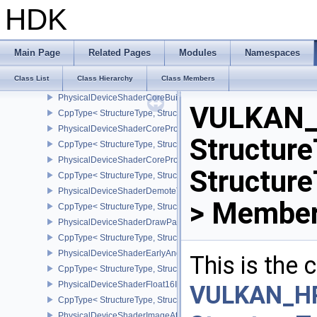
PhysicalDeviceShaderAtomicInt64Features
HDK
CppType< StructureType, StructureType::ePhysicalDeviceShaderAt
PhysicalDeviceShaderClockFeaturesKHR
CppType< StructureType, StructureType::ePhysicalDeviceShaderC
Main Page
Related Pages
Modules
Namespaces
PhysicalDeviceShaderCoreBuiltinsFeaturesARM
Class List
Class Hierarchy
Class Members
CppType< StructureType, StructureType::ePhysicalDeviceShaderC
PhysicalDeviceShaderCoreBuiltinsPropertiesARM
VULKAN_
CppType< StructureType, StructureType::ePhysicalDeviceShaderCo
PhysicalDeviceShaderCoreProperties2AMD
Structure
CppType< StructureType, StructureType::ePhysicalDeviceShaderC
PhysicalDeviceShaderCorePropertiesAMD
Structur
CppType< StructureType, StructureType::ePhysicalDeviceShaderC
PhysicalDeviceShaderDemoteToHelperInvocationFeatures
> Member
CppType< StructureType, StructureType::ePhysicalDeviceShaderD
PhysicalDeviceShaderDrawParametersFeatures
CppType< StructureType, StructureType::ePhysicalDeviceShaderD
PhysicalDeviceShaderEarlyAndLateFragmentTestsFeaturesAMD
This is the
CppType< StructureType, StructureType::ePhysicalDeviceShader
PhysicalDeviceShaderFloat16Int8Features
VULKAN_H
CppType< StructureType, StructureType::ePhysicalDeviceShaderFl
PhysicalDeviceShaderImageAtomicInt64FeaturesEXT