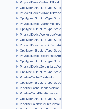
PhysicalDeviceVulkan13Features
CppType< StructureType, StructureType::ePhysicalDeviceVulkan13
PhysicalDeviceVulkan13Properties
CppType< StructureType, StructureType::ePhysicalDeviceVulkan13
PhysicalDeviceVulkanMemoryModelFeatures
CppType< StructureType, StructureType::ePhysicalDeviceVulkanM
PhysicalDeviceWorkgroupMemoryExplicitLayoutFeaturesKHR
CppType< StructureType, StructureType::ePhysicalDeviceWorkgro
PhysicalDeviceYcbcr2Plane444FormatsFeaturesEXT
CppType< StructureType, StructureType::ePhysicalDeviceYcbcr2P
PhysicalDeviceYcbcrImageArraysFeaturesEXT
CppType< StructureType, StructureType::ePhysicalDeviceYcbcrIm
PhysicalDeviceZeroInitializeWorkgroupMemoryFeatures
CppType< StructureType, StructureType::ePhysicalDeviceZeroInit
PipelineCacheCreateInfo
CppType< StructureType, StructureType::ePipelineCacheCreateInfo
PipelineCacheHeaderVersionOne
PipelineColorBlendAdvancedStateCreateInfoEXT
CppType< StructureType, StructureType::ePipelineColorBlendAdv
PipelineColorWriteCreateInfoEXT