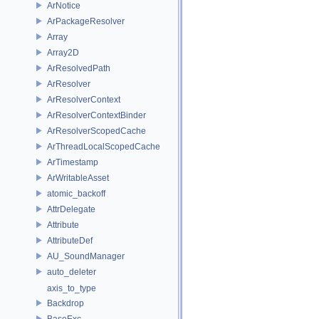
ArNotice
ArPackageResolver
Array
Array2D
ArResolvedPath
ArResolver
ArResolverContext
ArResolverContextBinder
ArResolverScopedCache
ArThreadLocalScopedCache
ArTimestamp
ArWritableAsset
atomic_backoff
AttrDelegate
Attribute
AttributeDef
AU_SoundManager
auto_deleter
axis_to_type
Backdrop
BaseExc