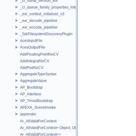
_cl_name_version_khr
_cl_queue_family_properties_intel
_exr_context_initializer_v3
_exr_decode_pipeline
_exr_encode_pipeline
_SdrFilesystemDiscoveryPlugin
AcesInputFile
AcesOutputFile
AddFloatingPointNoCV
AddIntegralNoCV
AddPodNoCV
AggregateTypeSyntax
AggregateValue
AP_Bootstrap
AP_Interface
AP_TrivialBootstrap
APEXA_SceneInvoke
appender
Ar_AllValidForContext
Ar_AllValidForContext< Object, Other...>
Ar_AllValidForContext<>