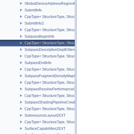
StridedDeviceAddressRegionKHR
SubmitInfo
CppType< StructureType, StructureType::eSubmitInfo >
SubmitInfo2
CppType< StructureType, StructureType::eSubmitInfo2 >
SubpassBeginInfo
CppType< StructureType, StructureType::eSubpassBeginInfo >
SubpassDescriptionDepthStencilResolve
CppType< StructureType, StructureType::eSubpassDescriptionDept
SubpassEndInfo
CppType< StructureType, StructureType::eSubpassEndInfo >
SubpassFragmentDensityMapOffsetEndInfoQCOM
CppType< StructureType, StructureType::eSubpassFragmentDens
SubpassResolvePerformanceQueryEXT
CppType< StructureType, StructureType::eSubpassResolvePerfor
SubpassShadingPipelineCreateInfoHUAWEI
CppType< StructureType, StructureType::eSubpassShadingPipeli
SubresourceLayout2EXT
CppType< StructureType, StructureType::eSubresourceLayout2EXT
SurfaceCapabilities2EXT