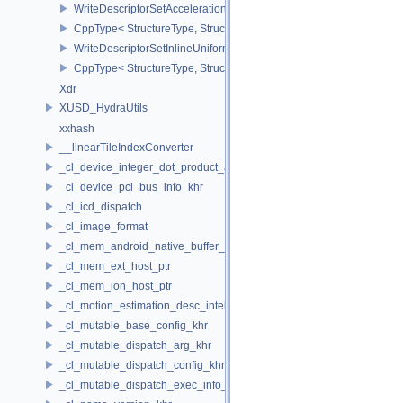
WriteDescriptorSetAccelerationStructureNV
CppType< StructureType, StructureType::eWriteDescriptorSetAccele
WriteDescriptorSetInlineUniformBlock
CppType< StructureType, StructureType::eWriteDescriptorSetInline
Xdr
XUSD_HydraUtils
xxhash
__linearTileIndexConverter
_cl_device_integer_dot_product_acceleration_properties_khr
_cl_device_pci_bus_info_khr
_cl_icd_dispatch
_cl_image_format
_cl_mem_android_native_buffer_host_ptr
_cl_mem_ext_host_ptr
_cl_mem_ion_host_ptr
_cl_motion_estimation_desc_intel
_cl_mutable_base_config_khr
_cl_mutable_dispatch_arg_khr
_cl_mutable_dispatch_config_khr
_cl_mutable_dispatch_exec_info_khr