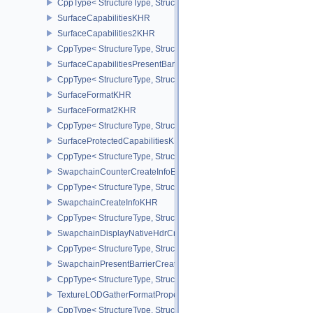
CppType< StructureType, StructureType::eSurfaceCapabilities2EXT
SurfaceCapabilitiesKHR
SurfaceCapabilities2KHR
CppType< StructureType, StructureType::eSurfaceCapabilities2KH
SurfaceCapabilitiesPresentBarrierNV
CppType< StructureType, StructureType::eSurfaceCapabilitiesPres
SurfaceFormatKHR
SurfaceFormat2KHR
CppType< StructureType, StructureType::eSurfaceFormat2KHR >
SurfaceProtectedCapabilitiesKHR
CppType< StructureType, StructureType::eSurfaceProtectedCapabil
SwapchainCounterCreateInfoEXT
CppType< StructureType, StructureType::eSwapchainCounterCreat
SwapchainCreateInfoKHR
CppType< StructureType, StructureType::eSwapchainCreateInfoKH
SwapchainDisplayNativeHdrCreateInfoAMD
CppType< StructureType, StructureType::eSwapchainDisplayNativ
SwapchainPresentBarrierCreateInfoNV
CppType< StructureType, StructureType::eSwapchainPresentBarrie
TextureLODGatherFormatPropertiesAMD
CppType< StructureType, StructureType::eTextureLodGatherForma