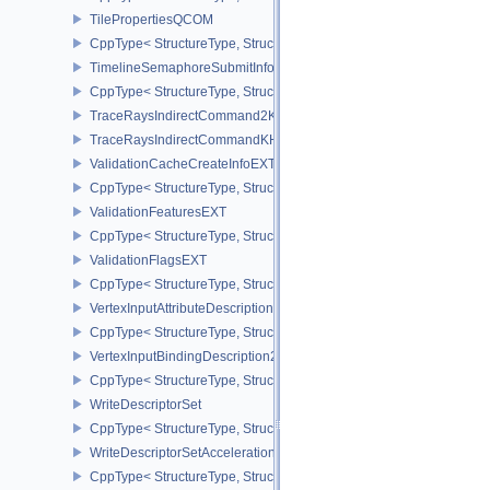
TilePropertiesQCOM
CppType< StructureType, StructureType::eTilePropertiesQCOM >
TimelineSemaphoreSubmitInfo
CppType< StructureType, StructureType::eTimelineSemaphoreSubmi
TraceRaysIndirectCommand2KHR
TraceRaysIndirectCommandKHR
ValidationCacheCreateInfoEXT
CppType< StructureType, StructureType::eValidationCacheCreateI
ValidationFeaturesEXT
CppType< StructureType, StructureType::eValidationFeaturesEXT >
ValidationFlagsEXT
CppType< StructureType, StructureType::eValidationFlagsEXT >
VertexInputAttributeDescription2EXT
CppType< StructureType, StructureType::eVertexInputAttributeDesc
VertexInputBindingDescription2EXT
CppType< StructureType, StructureType::eVertexInputBindingDescr
WriteDescriptorSet
CppType< StructureType, StructureType::eWriteDescriptorSet >
WriteDescriptorSetAccelerationStructureKHR
CppType< StructureType, StructureType::eWriteDescriptorSetAccel