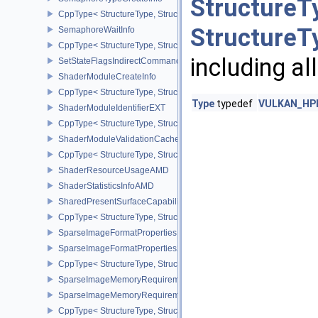
StructureT
CppType< StructureType, StructureType::eSemaphoreTypeCreateIn
StructureT
SemaphoreWaitInfo
CppType< StructureType, StructureType::eSemaphoreWaitInfo >
including al
SetStateFlagsIndirectCommandNV
ShaderModuleCreateInfo
CppType< StructureType, StructureType::eShaderModuleCreateInfo
Type
typedef
VULKAN_HPP_
ShaderModuleIdentifierEXT
CppType< StructureType, StructureType::eShaderModuleIdentifierE
ShaderModuleValidationCacheCreateInfoEXT
CppType< StructureType, StructureType::eShaderModuleValidatio
ShaderResourceUsageAMD
ShaderStatisticsInfoAMD
SharedPresentSurfaceCapabilitiesKHR
CppType< StructureType, StructureType::eSharedPresentSurfaceCa
SparseImageFormatProperties
SparseImageFormatProperties2
CppType< StructureType, StructureType::eSparseImageFormatPrope
SparseImageMemoryRequirements
SparseImageMemoryRequirements2
CppType< StructureType, StructureType::eSparseImageMemoryReq