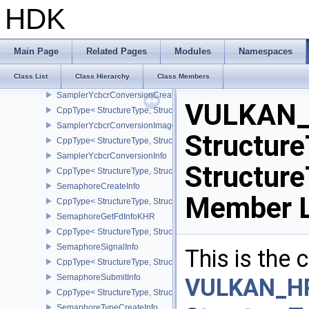
SamplerCreateInfo
HDK
CppType< StructureType, StructureType::eSamplerCreateInfo >
SamplerCustomBorderColorCreateInfoEXT
CppType< StructureType, StructureType::eSamplerCustomBorderCo
Main Page
Related Pages
Modules
Namespaces
SamplerReductionModeCreateInfo
Class List
Class Hierarchy
Class Members
CppType< StructureType, StructureType::eSamplerReductionModeC
SamplerYcbcrConversionCreateInfo
VULKAN_
CppType< StructureType, StructureType::eSamplerYcbcrConversion
SamplerYcbcrConversionImageFormatProperties
Structure
CppType< StructureType, StructureType::eSamplerYcbcrConversio
SamplerYcbcrConversionInfo
Structur
CppType< StructureType, StructureType::eSamplerYcbcrConversion
SemaphoreCreateInfo
Member L
CppType< StructureType, StructureType::eSemaphoreCreateInfo >
SemaphoreGetFdInfoKHR
CppType< StructureType, StructureType::eSemaphoreGetFdInfoKH
SemaphoreSignalInfo
This is the
CppType< StructureType, StructureType::eSemaphoreSignalInfo >
SemaphoreSubmitInfo
VULKAN_H
CppType< StructureType, StructureType::eSemaphoreSubmitInfo >
SemaphoreTypeCreateInfo