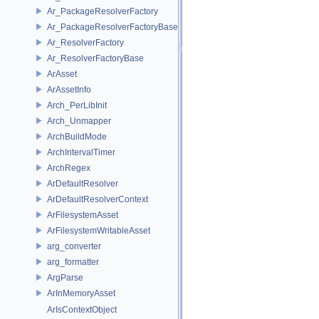
Ar_PackageResolverFactory
Ar_PackageResolverFactoryBase
Ar_ResolverFactory
Ar_ResolverFactoryBase
ArAsset
ArAssetInfo
Arch_PerLibInit
Arch_Unmapper
ArchBuildMode
ArchIntervalTimer
ArchRegex
ArDefaultResolver
ArDefaultResolverContext
ArFilesystemAsset
ArFilesystemWritableAsset
arg_converter
arg_formatter
ArgParse
ArInMemoryAsset
ArIsContextObject