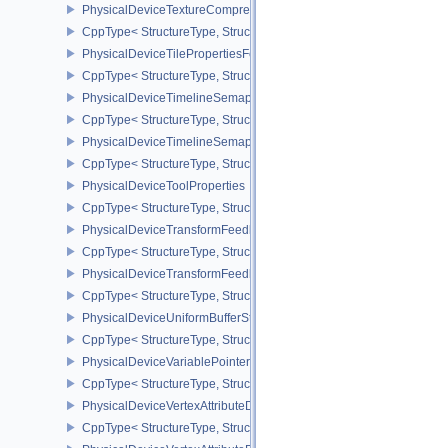
PhysicalDeviceTextureCompressionASTCHDRFeatures
CppType< StructureType, StructureType::ePhysicalDeviceTexture
PhysicalDeviceTilePropertiesFeaturesQCOM
CppType< StructureType, StructureType::ePhysicalDeviceTileProp
PhysicalDeviceTimelineSemaphoreFeatures
CppType< StructureType, StructureType::ePhysicalDeviceTimelin
PhysicalDeviceTimelineSemaphoreProperties
CppType< StructureType, StructureType::ePhysicalDeviceTimeline
PhysicalDeviceToolProperties
CppType< StructureType, StructureType::ePhysicalDeviceToolPrope
PhysicalDeviceTransformFeedbackFeaturesEXT
CppType< StructureType, StructureType::ePhysicalDeviceTransfo
PhysicalDeviceTransformFeedbackPropertiesEXT
CppType< StructureType, StructureType::ePhysicalDeviceTransfo
PhysicalDeviceUniformBufferStandardLayoutFeatures
CppType< StructureType, StructureType::ePhysicalDeviceUniformB
PhysicalDeviceVariablePointersFeatures
CppType< StructureType, StructureType::ePhysicalDeviceVariableP
PhysicalDeviceVertexAttributeDivisorFeaturesEXT
CppType< StructureType, StructureType::ePhysicalDeviceVertexAtt