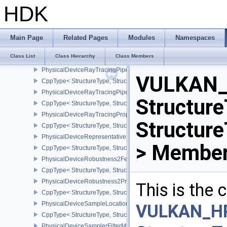
PhysicalDeviceRayTracingInvocationReorderPropertiesNV
HDK
CppType< StructureType, StructureType::ePhysicalDeviceRayTraci
PhysicalDeviceRayTracingMaintenance1FeaturesKHR
CppType< StructureType, StructureType::ePhysicalDeviceRayTra
Main Page
Related Pages
Modules
Namespaces
PhysicalDeviceRayTracingMotionBlurFeaturesNV
Class List
Class Hierarchy
Class Members
CppType< StructureType, StructureType::ePhysicalDeviceRayTrac
PhysicalDeviceRayTracingPipelineFeaturesKHR
VULKAN_
CppType< StructureType, StructureType::ePhysicalDeviceRayTrac
PhysicalDeviceRayTracingPipelinePropertiesKHR
Structure
CppType< StructureType, StructureType::ePhysicalDeviceRayTraci
PhysicalDeviceRayTracingPropertiesNV
Structur
CppType< StructureType, StructureType::ePhysicalDeviceRayTraci
PhysicalDeviceRepresentativeFragmentTestFeaturesNV
> Member
CppType< StructureType, StructureType::ePhysicalDeviceReprese
PhysicalDeviceRobustness2FeaturesEXT
CppType< StructureType, StructureType::ePhysicalDeviceRobustn
PhysicalDeviceRobustness2PropertiesEXT
This is the
CppType< StructureType, StructureType::ePhysicalDeviceRobustn
PhysicalDeviceSampleLocationsPropertiesEXT
VULKAN_H
CppType< StructureType, StructureType::ePhysicalDeviceSampleL
PhysicalDeviceSamplerFilterMinmaxProperties