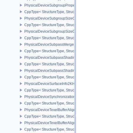
PhysicalDeviceSubgroupProperties
CppType< StructureType, StructureType::ePhysicalDeviceSubgroup
PhysicalDeviceSubgroupSizeControlFeatures
CppType< StructureType, StructureType::ePhysicalDeviceSubgroup
PhysicalDeviceSubgroupSizeControlProperties
CppType< StructureType, StructureType::ePhysicalDeviceSubgroup
PhysicalDeviceSubpassMergeFeedbackFeaturesEXT
CppType< StructureType, StructureType::ePhysicalDeviceSubpas
PhysicalDeviceSubpassShadingFeaturesHUAWEI
CppType< StructureType, StructureType::ePhysicalDeviceSubpas
PhysicalDeviceSubpassShadingPropertiesHUAWEI
CppType< StructureType, StructureType::ePhysicalDeviceSubpas
PhysicalDeviceSurfaceInfo2KHR
CppType< StructureType, StructureType::ePhysicalDeviceSurfaceI
PhysicalDeviceSynchronization2Features
CppType< StructureType, StructureType::ePhysicalDeviceSynchron
PhysicalDeviceTexelBufferAlignmentFeaturesEXT
CppType< StructureType, StructureType::ePhysicalDeviceTexelBuf
PhysicalDeviceTexelBufferAlignmentProperties
CppType< StructureType, StructureType::ePhysicalDeviceTexelBuff