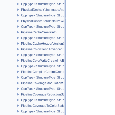
CppType< StructureType, StructureType::ePhysicalDeviceYcbcr2P
PhysicalDeviceYcbcrImageArraysFeaturesEXT
CppType< StructureType, StructureType::ePhysicalDeviceYcbcrIm
PhysicalDeviceZeroInitializeWorkgroupMemoryFeatures
CppType< StructureType, StructureType::ePhysicalDeviceZeroInit
PipelineCacheCreateInfo
CppType< StructureType, StructureType::ePipelineCacheCreateInfo
PipelineCacheHeaderVersionOne
PipelineColorBlendAdvancedStateCreateInfoEXT
CppType< StructureType, StructureType::ePipelineColorBlendAdv
PipelineColorWriteCreateInfoEXT
CppType< StructureType, StructureType::ePipelineColorWriteCreat
PipelineCompilerControlCreateInfoAMD
CppType< StructureType, StructureType::ePipelineCompilerContro
PipelineCoverageModulationStateCreateInfoNV
CppType< StructureType, StructureType::ePipelineCoverageModula
PipelineCoverageReductionStateCreateInfoNV
CppType< StructureType, StructureType::ePipelineCoverageReduct
PipelineCoverageToColorStateCreateInfoNV
CppType< StructureType, StructureType::ePipelineCoverageToColo