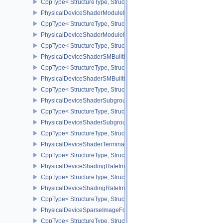
CppType< StructureType, StructureType::ePhysicalDeviceShaderIn
PhysicalDeviceShaderModuleIdentifierFeaturesEXT
CppType< StructureType, StructureType::ePhysicalDeviceShaderMo
PhysicalDeviceShaderModuleIdentifierPropertiesEXT
CppType< StructureType, StructureType::ePhysicalDeviceShaderMo
PhysicalDeviceShaderSMBuiltinsFeaturesNV
CppType< StructureType, StructureType::ePhysicalDeviceShaderS
PhysicalDeviceShaderSMBuiltinsPropertiesNV
CppType< StructureType, StructureType::ePhysicalDeviceShaderSm
PhysicalDeviceShaderSubgroupExtendedTypesFeatures
CppType< StructureType, StructureType::ePhysicalDeviceShader
PhysicalDeviceShaderSubgroupUniformControlFlowFeaturesKHR
CppType< StructureType, StructureType::ePhysicalDeviceShader
PhysicalDeviceShaderTerminateInvocationFeatures
CppType< StructureType, StructureType::ePhysicalDeviceShaderTe
PhysicalDeviceShadingRateImageFeaturesNV
CppType< StructureType, StructureType::ePhysicalDeviceShadin
PhysicalDeviceShadingRateImagePropertiesNV
CppType< StructureType, StructureType::ePhysicalDeviceShading
PhysicalDeviceSparseImageFormatInfo2
CppType< StructureType, StructureType::ePhysicalDeviceSparseIm