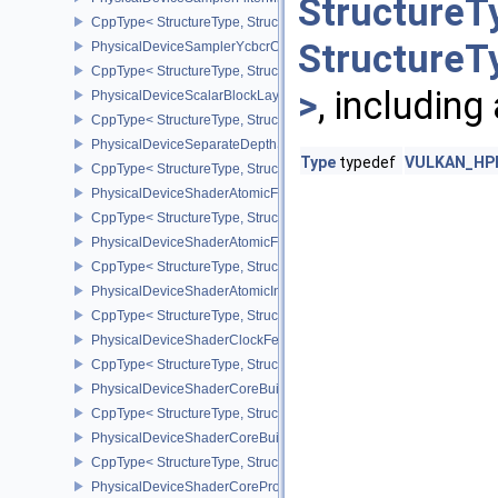
StructureT
CppType< StructureType, StructureType::ePhysicalDeviceSamplerF
StructureT
PhysicalDeviceSamplerYcbcrConversionFeatures
CppType< StructureType, StructureType::ePhysicalDeviceSampler
>
, including
PhysicalDeviceScalarBlockLayoutFeatures
CppType< StructureType, StructureType::ePhysicalDeviceScalarBl
PhysicalDeviceSeparateDepthStencilLayoutsFeatures
Type
typedef
VULKAN_HPP_
CppType< StructureType, StructureType::ePhysicalDeviceSeparate
PhysicalDeviceShaderAtomicFloat2FeaturesEXT
CppType< StructureType, StructureType::ePhysicalDeviceShaderA
PhysicalDeviceShaderAtomicFloatFeaturesEXT
CppType< StructureType, StructureType::ePhysicalDeviceShaderA
PhysicalDeviceShaderAtomicInt64Features
CppType< StructureType, StructureType::ePhysicalDeviceShaderAt
PhysicalDeviceShaderClockFeaturesKHR
CppType< StructureType, StructureType::ePhysicalDeviceShaderC
PhysicalDeviceShaderCoreBuiltinsFeaturesARM
CppType< StructureType, StructureType::ePhysicalDeviceShaderC
PhysicalDeviceShaderCoreBuiltinsPropertiesARM
CppType< StructureType, StructureType::ePhysicalDeviceShaderCo
PhysicalDeviceShaderCoreProperties2AMD