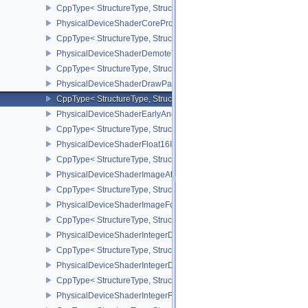
CppType< StructureType, StructureType::ePhysicalDeviceShaderC
PhysicalDeviceShaderCorePropertiesAMD
CppType< StructureType, StructureType::ePhysicalDeviceShaderC
PhysicalDeviceShaderDemoteToHelperInvocationFeatures
CppType< StructureType, StructureType::ePhysicalDeviceShaderD
PhysicalDeviceShaderDrawParametersFeatures
CppType< StructureType, StructureType::ePhysicalDeviceShaderD
PhysicalDeviceShaderEarlyAndLateFragmentTestsFeaturesAMD
CppType< StructureType, StructureType::ePhysicalDeviceShader
PhysicalDeviceShaderFloat16Int8Features
CppType< StructureType, StructureType::ePhysicalDeviceShaderFl
PhysicalDeviceShaderImageAtomicInt64FeaturesEXT
CppType< StructureType, StructureType::ePhysicalDeviceShaderI
PhysicalDeviceShaderImageFootprintFeaturesNV
CppType< StructureType, StructureType::ePhysicalDeviceShaderI
PhysicalDeviceShaderIntegerDotProductFeatures
CppType< StructureType, StructureType::ePhysicalDeviceShaderIn
PhysicalDeviceShaderIntegerDotProductProperties
CppType< StructureType, StructureType::ePhysicalDeviceShaderInt
PhysicalDeviceShaderIntegerFunctions2FeaturesINTEL