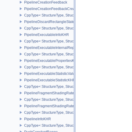
PipelineCreationFeedback
PipelineCreationFeedbackCreateInfo
CppType< StructureType, StructureType::ePipelineCreationFeedbac
PipelineDiscardRectangleStateCreateInfoEXT
CppType< StructureType, StructureType::ePipelineDiscardRectang
PipelineExecutableInfoKHR
CppType< StructureType, StructureType::ePipelineExecutableInfo
PipelineExecutableInternalRepresentationKHR
CppType< StructureType, StructureType::ePipelineExecutableInte
PipelineExecutablePropertiesKHR
CppType< StructureType, StructureType::ePipelineExecutableProp
PipelineExecutableStatisticValueKHR
PipelineExecutableStatisticKHR
CppType< StructureType, StructureType::ePipelineExecutableStati
PipelineFragmentShadingRateEnumStateCreateInfoNV
CppType< StructureType, StructureType::ePipelineFragmentShad
PipelineFragmentShadingRateStateCreateInfoKHR
CppType< StructureType, StructureType::ePipelineFragmentShadi
PipelineInfoKHR
CppType< StructureType, StructureType::ePipelineInfoKHR >
PushConstantRange