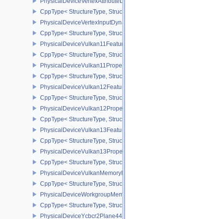
PhysicalDeviceVertexAttributeDivisorPropertiesEXT
CppType< StructureType, StructureType::ePhysicalDeviceVertexAttr
PhysicalDeviceVertexInputDynamicStateFeaturesEXT
CppType< StructureType, StructureType::ePhysicalDeviceVertexIn
PhysicalDeviceVulkan11Features
CppType< StructureType, StructureType::ePhysicalDeviceVulkan11
PhysicalDeviceVulkan11Properties
CppType< StructureType, StructureType::ePhysicalDeviceVulkan11P
PhysicalDeviceVulkan12Features
CppType< StructureType, StructureType::ePhysicalDeviceVulkan12
PhysicalDeviceVulkan12Properties
CppType< StructureType, StructureType::ePhysicalDeviceVulkan12
PhysicalDeviceVulkan13Features
CppType< StructureType, StructureType::ePhysicalDeviceVulkan13
PhysicalDeviceVulkan13Properties
CppType< StructureType, StructureType::ePhysicalDeviceVulkan13
PhysicalDeviceVulkanMemoryModelFeatures
CppType< StructureType, StructureType::ePhysicalDeviceVulkanM
PhysicalDeviceWorkgroupMemoryExplicitLayoutFeaturesKHR
CppType< StructureType, StructureType::ePhysicalDeviceWorkgro
PhysicalDeviceYcbcr2Plane444FormatsFeaturesEXT