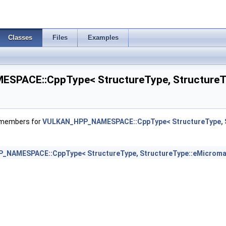
eInfo >
Classes
Files
Examples
rements >
PACE::CppType< StructureType, StructureTy
 >
f members for
VULKAN_HPP_NAMESPACE::CppType< StructureType, S
ssInfoNV >
NAMESPACE::CppType< StructureType, StructureType::eMicroma
rtiesEXT >
dressAllocateInfo >
nfoEXT >