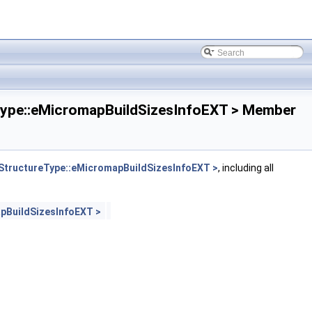
pe::eMicromapBuildSizesInfoEXT > Member
tructureType::eMicromapBuildSizesInfoEXT >
, including all
pBuildSizesInfoEXT >