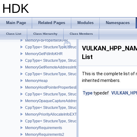
HDK
CppType< StructureType, StructureType::eMemoryBarrier >
MemoryDedicatedAllocateInfo
CppType< StructureType, StructureType::eMemoryDedicatedAllocat
Main Page
Related Pages
Modules
Namespaces
MemoryDedicatedRequirements
CppType< StructureType, StructureType::eMemoryDedicatedRequi
Class List
Class Hierarchy
Class Members
MemoryFdPropertiesKHR
VULKAN_HPP_NAMES
CppType< StructureType, StructureType::eMemoryFdPropertiesKHR
MemoryGetFdInfoKHR
List
CppType< StructureType, StructureType::eMemoryGetFdInfoKHR >
MemoryGetRemoteAddressInfoNV
This is the complete list o
CppType< StructureType, StructureType::eMemoryGetRemoteAddre
inherited members.
MemoryHeap
MemoryHostPointerPropertiesEXT
Type
typedef
VULKAN_HPP_
CppType< StructureType, StructureType::eMemoryHostPointerPrope
MemoryOpaqueCaptureAddressAllocateInfo
CppType< StructureType, StructureType::eMemoryOpaqueCaptureAd
MemoryPriorityAllocateInfoEXT
CppType< StructureType, StructureType::eMemoryPriorityAllocateI
MemoryRequirements
MemoryRequirements2