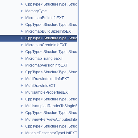
CppType< StructureType, StructureType::eMemoryRequirements2 >
MemoryType
MicromapBuildInfoEXT
CppType< StructureType, StructureType::eMicromapBuildInfoEXT >
MicromapBuildSizesInfoEXT
CppType< StructureType, StructureType::eMicromapBuildSizesInfo
MicromapCreateInfoEXT
CppType< StructureType, StructureType::eMicromapCreateInfoEXT
MicromapTriangleEXT
MicromapVersionInfoEXT
CppType< StructureType, StructureType::eMicromapVersionInfoEXT
MultiDrawIndexedInfoEXT
MultiDrawInfoEXT
MultisamplePropertiesEXT
CppType< StructureType, StructureType::eMultisamplePropertiesEX
MultisampledRenderToSingleSampledInfoEXT
CppType< StructureType, StructureType::eMultisampledRenderToS
MultiviewPerViewAttributesInfoNVX
CppType< StructureType, StructureType::eMultiviewPerViewAttribu
MutableDescriptorTypeListEXT