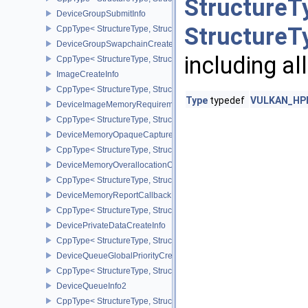
StructureT
DeviceGroupSubmitInfo
StructureT
CppType< StructureType, StructureType::eDeviceGroupSubmitInfo 
DeviceGroupSwapchainCreateInfoKHR
including al
CppType< StructureType, StructureType::eDeviceGroupSwapchain
ImageCreateInfo
CppType< StructureType, StructureType::eImageCreateInfo >
Type
typedef
VULKAN_HPP_
DeviceImageMemoryRequirements
CppType< StructureType, StructureType::eDeviceImageMemoryReq
DeviceMemoryOpaqueCaptureAddressInfo
CppType< StructureType, StructureType::eDeviceMemoryOpaqueCa
DeviceMemoryOverallocationCreateInfoAMD
CppType< StructureType, StructureType::eDeviceMemoryOveralloc
DeviceMemoryReportCallbackDataEXT
CppType< StructureType, StructureType::eDeviceMemoryReportCa
DevicePrivateDataCreateInfo
CppType< StructureType, StructureType::eDevicePrivateDataCreate
DeviceQueueGlobalPriorityCreateInfoKHR
CppType< StructureType, StructureType::eDeviceQueueGlobalPrior
DeviceQueueInfo2
CppType< StructureType, StructureType::eDeviceQueueInfo2 >