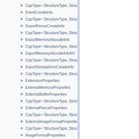
CppType< StructureType, StructureType::eDrmFormatModifierProper
EventCreateInfo
CppType< StructureType, StructureType::eEventCreateInfo >
ExportFenceCreateInfo
CppType< StructureType, StructureType::eExportFenceCreateInfo >
ExportMemoryAllocateInfo
CppType< StructureType, StructureType::eExportMemoryAllocateInf
ExportMemoryAllocateInfoNV
CppType< StructureType, StructureType::eExportMemoryAllocateIn
ExportSemaphoreCreateInfo
CppType< StructureType, StructureType::eExportSemaphoreCreateI
ExtensionProperties
ExternalMemoryProperties
ExternalBufferProperties
CppType< StructureType, StructureType::eExternalBufferProperties 
ExternalFenceProperties
CppType< StructureType, StructureType::eExternalFenceProperties
ExternalImageFormatProperties
CppType< StructureType, StructureType::eExternalImageFormatProp
ImageFormatProperties