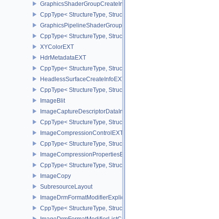
GraphicsShaderGroupCreateInfoNV
CppType< StructureType, StructureType::eGraphicsShaderGroupCr
GraphicsPipelineShaderGroupsCreateInfoNV
CppType< StructureType, StructureType::eGraphicsPipelineShade
XYColorEXT
HdrMetadataEXT
CppType< StructureType, StructureType::eHdrMetadataEXT >
HeadlessSurfaceCreateInfoEXT
CppType< StructureType, StructureType::eHeadlessSurfaceCreateI
ImageBlit
ImageCaptureDescriptorDataInfoEXT
CppType< StructureType, StructureType::eImageCaptureDescriptor
ImageCompressionControlEXT
CppType< StructureType, StructureType::eImageCompressionContr
ImageCompressionPropertiesEXT
CppType< StructureType, StructureType::eImageCompressionPrope
ImageCopy
SubresourceLayout
ImageDrmFormatModifierExplicitCreateInfoEXT
CppType< StructureType, StructureType::eImageDrmFormatModifier
ImageDrmFormatModifierListCreateInfoEXT