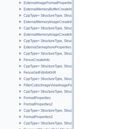
ExternalImageFormatPropertiesNV
ExternalMemoryBufferCreateInfo
CppType< StructureType, StructureType::eExternalMemoryBufferCre
ExternalMemoryImageCreateInfo
CppType< StructureType, StructureType::eExternalMemoryImageCre
ExternalMemoryImageCreateInfoNV
CppType< StructureType, StructureType::eExternalMemoryImageCr
ExternalSemaphoreProperties
CppType< StructureType, StructureType::eExternalSemaphorePrope
FenceCreateInfo
CppType< StructureType, StructureType::eFenceCreateInfo >
FenceGetFdInfoKHR
CppType< StructureType, StructureType::eFenceGetFdInfoKHR >
FilterCubicImageViewImageFormatPropertiesEXT
CppType< StructureType, StructureType::eFilterCubicImageViewI
FormatProperties
FormatProperties2
CppType< StructureType, StructureType::eFormatProperties2 >
FormatProperties3
CppType< StructureType, StructureType::eFormatProperties3 >