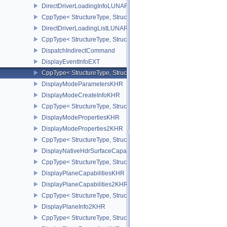
DirectDriverLoadingInfoLUNARG
CppType< StructureType, StructureType::eDirectDriverLoadingInf
DirectDriverLoadingListLUNARG
CppType< StructureType, StructureType::eDirectDriverLoadingLis
DispatchIndirectCommand
DisplayEventInfoEXT
CppType< StructureType, StructureType::eDisplayEventInfoEXT >
DisplayModeParametersKHR
DisplayModeCreateInfoKHR
CppType< StructureType, StructureType::eDisplayModeCreateInfo
DisplayModePropertiesKHR
DisplayModeProperties2KHR
CppType< StructureType, StructureType::eDisplayModeProperties
DisplayNativeHdrSurfaceCapabilitiesAMD
CppType< StructureType, StructureType::eDisplayNativeHdrSurfac
DisplayPlaneCapabilitiesKHR
DisplayPlaneCapabilities2KHR
CppType< StructureType, StructureType::eDisplayPlaneCapabiliti
DisplayPlaneInfo2KHR
CppType< StructureType, StructureType::eDisplayPlaneInfo2KHR >