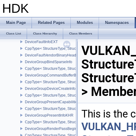
DeviceEventInfoEXT
HDK
CppType< StructureType, StructureType::eDeviceEventInfoEXT >
DeviceFaultAddressInfoEXT
DeviceFaultCountsEXT
Main Page
Related Pages
Modules
Namespaces
CppType< StructureType, StructureType::eDeviceFaultCountsEXT >
Class List
Class Hierarchy
Class Members
DeviceFaultVendorInfoEXT
DeviceFaultInfoEXT
VULKAN_
CppType< StructureType, StructureType::eDeviceFaultInfoEXT >
DeviceFaultVendorBinaryHeaderVersionOneEXT
Structure
DeviceGroupBindSparseInfo
CppType< StructureType, StructureType::eDeviceGroupBindSparseI
Structur
DeviceGroupCommandBufferBeginInfo
CppType< StructureType, StructureType::eDeviceGroupCommandBu
> Member
DeviceGroupDeviceCreateInfo
CppType< StructureType, StructureType::eDeviceGroupDeviceCreat
DeviceGroupPresentCapabilitiesKHR
CppType< StructureType, StructureType::eDeviceGroupPresentCap
This is the
DeviceGroupPresentInfoKHR
CppType< StructureType, StructureType::eDeviceGroupPresentInf
VULKAN_H
DeviceGroupRenderPassBeginInfo
CppType< StructureType, StructureType::eDeviceGroupRenderPass