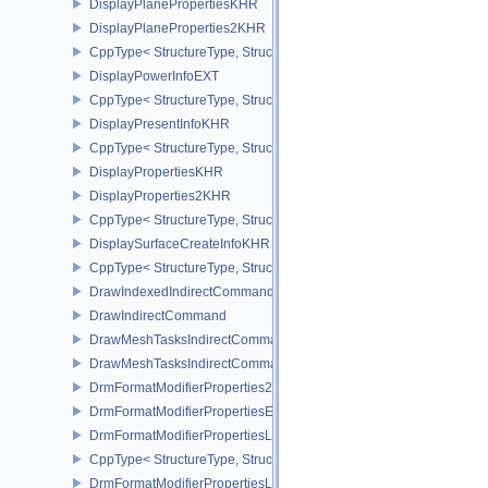
DisplayPlanePropertiesKHR
DisplayPlaneProperties2KHR
CppType< StructureType, StructureType::eDisplayPlaneProperties
DisplayPowerInfoEXT
CppType< StructureType, StructureType::eDisplayPowerInfoEXT >
DisplayPresentInfoKHR
CppType< StructureType, StructureType::eDisplayPresentInfoKHR 
DisplayPropertiesKHR
DisplayProperties2KHR
CppType< StructureType, StructureType::eDisplayProperties2KHR 
DisplaySurfaceCreateInfoKHR
CppType< StructureType, StructureType::eDisplaySurfaceCreateIn
DrawIndexedIndirectCommand
DrawIndirectCommand
DrawMeshTasksIndirectCommandEXT
DrawMeshTasksIndirectCommandNV
DrmFormatModifierProperties2EXT
DrmFormatModifierPropertiesEXT
DrmFormatModifierPropertiesList2EXT
CppType< StructureType, StructureType::eDrmFormatModifierPrope
DrmFormatModifierPropertiesListEXT