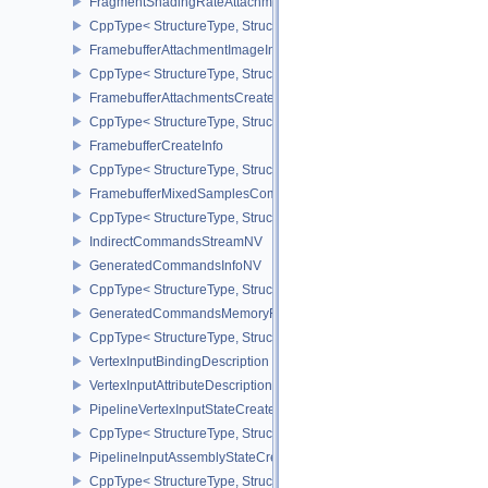
FragmentShadingRateAttachmentInfoKHR
CppType< StructureType, StructureType::eFragmentShadingRateA
FramebufferAttachmentImageInfo
CppType< StructureType, StructureType::eFramebufferAttachmentI
FramebufferAttachmentsCreateInfo
CppType< StructureType, StructureType::eFramebufferAttachmentsC
FramebufferCreateInfo
CppType< StructureType, StructureType::eFramebufferCreateInfo >
FramebufferMixedSamplesCombinationNV
CppType< StructureType, StructureType::eFramebufferMixedSamp
IndirectCommandsStreamNV
GeneratedCommandsInfoNV
CppType< StructureType, StructureType::eGeneratedCommandsInf
GeneratedCommandsMemoryRequirementsInfoNV
CppType< StructureType, StructureType::eGeneratedCommandsM
VertexInputBindingDescription
VertexInputAttributeDescription
PipelineVertexInputStateCreateInfo
CppType< StructureType, StructureType::ePipelineVertexInputState
PipelineInputAssemblyStateCreateInfo
CppType< StructureType, StructureType::ePipelineInputAssemblySt