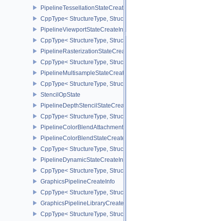
PipelineTessellationStateCreateInfo
CppType< StructureType, StructureType::ePipelineTessellationState
PipelineViewportStateCreateInfo
CppType< StructureType, StructureType::ePipelineViewportStateCre
PipelineRasterizationStateCreateInfo
CppType< StructureType, StructureType::ePipelineRasterizationSta
PipelineMultisampleStateCreateInfo
CppType< StructureType, StructureType::ePipelineMultisampleState
StencilOpState
PipelineDepthStencilStateCreateInfo
CppType< StructureType, StructureType::ePipelineDepthStencilStat
PipelineColorBlendAttachmentState
PipelineColorBlendStateCreateInfo
CppType< StructureType, StructureType::ePipelineColorBlendState
PipelineDynamicStateCreateInfo
CppType< StructureType, StructureType::ePipelineDynamicStateCre
GraphicsPipelineCreateInfo
CppType< StructureType, StructureType::eGraphicsPipelineCreateI
GraphicsPipelineLibraryCreateInfoEXT
CppType< StructureType, StructureType::eGraphicsPipelineLibrary