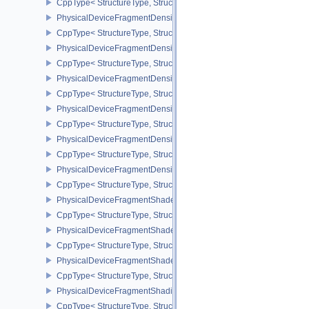
CppType< StructureType, StructureType::ePhysicalDeviceFloatContr
PhysicalDeviceFragmentDensityMap2FeaturesEXT
CppType< StructureType, StructureType::ePhysicalDeviceFragme
PhysicalDeviceFragmentDensityMap2PropertiesEXT
CppType< StructureType, StructureType::ePhysicalDeviceFragmen
PhysicalDeviceFragmentDensityMapFeaturesEXT
CppType< StructureType, StructureType::ePhysicalDeviceFragmen
PhysicalDeviceFragmentDensityMapOffsetFeaturesQCOM
CppType< StructureType, StructureType::ePhysicalDeviceFragme
PhysicalDeviceFragmentDensityMapOffsetPropertiesQCOM
CppType< StructureType, StructureType::ePhysicalDeviceFragmen
PhysicalDeviceFragmentDensityMapPropertiesEXT
CppType< StructureType, StructureType::ePhysicalDeviceFragmen
PhysicalDeviceFragmentShaderBarycentricFeaturesKHR
CppType< StructureType, StructureType::ePhysicalDeviceFragmen
PhysicalDeviceFragmentShaderBarycentricPropertiesKHR
CppType< StructureType, StructureType::ePhysicalDeviceFragmen
PhysicalDeviceFragmentShaderInterlockFeaturesEXT
CppType< StructureType, StructureType::ePhysicalDeviceFragment
PhysicalDeviceFragmentShadingRateEnumsFeaturesNV
CppType< StructureType, StructureType::ePhysicalDeviceFragme