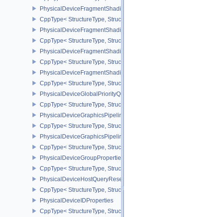
PhysicalDeviceFragmentShadingRateEnumsPropertiesNV
CppType< StructureType, StructureType::ePhysicalDeviceFragme
PhysicalDeviceFragmentShadingRateFeaturesKHR
CppType< StructureType, StructureType::ePhysicalDeviceFragme
PhysicalDeviceFragmentShadingRateKHR
CppType< StructureType, StructureType::ePhysicalDeviceFragme
PhysicalDeviceFragmentShadingRatePropertiesKHR
CppType< StructureType, StructureType::ePhysicalDeviceFragmen
PhysicalDeviceGlobalPriorityQueryFeaturesKHR
CppType< StructureType, StructureType::ePhysicalDeviceGlobalPr
PhysicalDeviceGraphicsPipelineLibraryFeaturesEXT
CppType< StructureType, StructureType::ePhysicalDeviceGraphics
PhysicalDeviceGraphicsPipelineLibraryPropertiesEXT
CppType< StructureType, StructureType::ePhysicalDeviceGraphicsP
PhysicalDeviceGroupProperties
CppType< StructureType, StructureType::ePhysicalDeviceGroupProp
PhysicalDeviceHostQueryResetFeatures
CppType< StructureType, StructureType::ePhysicalDeviceHostQuer
PhysicalDeviceIDProperties
CppType< StructureType, StructureType::ePhysicalDeviceIdProperti