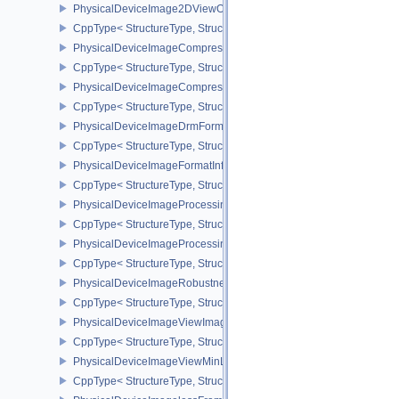
PhysicalDeviceImage2DViewOf3DFeaturesEXT
CppType< StructureType, StructureType::ePhysicalDeviceImage2
PhysicalDeviceImageCompressionControlFeaturesEXT
CppType< StructureType, StructureType::ePhysicalDeviceImageCo
PhysicalDeviceImageCompressionControlSwapchainFeaturesEXT
CppType< StructureType, StructureType::ePhysicalDeviceImageC
PhysicalDeviceImageDrmFormatModifierInfoEXT
CppType< StructureType, StructureType::ePhysicalDeviceImageDr
PhysicalDeviceImageFormatInfo2
CppType< StructureType, StructureType::ePhysicalDeviceImageFor
PhysicalDeviceImageProcessingFeaturesQCOM
CppType< StructureType, StructureType::ePhysicalDeviceImageP
PhysicalDeviceImageProcessingPropertiesQCOM
CppType< StructureType, StructureType::ePhysicalDeviceImagePr
PhysicalDeviceImageRobustnessFeatures
CppType< StructureType, StructureType::ePhysicalDeviceImageRo
PhysicalDeviceImageViewImageFormatInfoEXT
CppType< StructureType, StructureType::ePhysicalDeviceImageVi
PhysicalDeviceImageViewMinLodFeaturesEXT
CppType< StructureType, StructureType::ePhysicalDeviceImageV