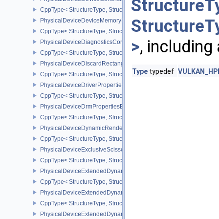
StructureT
CppType< StructureType, StructureType::ePhysicalDeviceDevice
StructureT
PhysicalDeviceDeviceMemoryReportFeaturesEXT
CppType< StructureType, StructureType::ePhysicalDeviceDevice
>
, including
PhysicalDeviceDiagnosticsConfigFeaturesNV
CppType< StructureType, StructureType::ePhysicalDeviceDiagnost
PhysicalDeviceDiscardRectanglePropertiesEXT
Type
typedef
VULKAN_HPP_
CppType< StructureType, StructureType::ePhysicalDeviceDiscardR
PhysicalDeviceDriverProperties
CppType< StructureType, StructureType::ePhysicalDeviceDriverProp
PhysicalDeviceDrmPropertiesEXT
CppType< StructureType, StructureType::ePhysicalDeviceDrmPrope
PhysicalDeviceDynamicRenderingFeatures
CppType< StructureType, StructureType::ePhysicalDeviceDynamic
PhysicalDeviceExclusiveScissorFeaturesNV
CppType< StructureType, StructureType::ePhysicalDeviceExclusiv
PhysicalDeviceExtendedDynamicState2FeaturesEXT
CppType< StructureType, StructureType::ePhysicalDeviceExtende
PhysicalDeviceExtendedDynamicState3FeaturesEXT
CppType< StructureType, StructureType::ePhysicalDeviceExtende
PhysicalDeviceExtendedDynamicState3PropertiesEXT