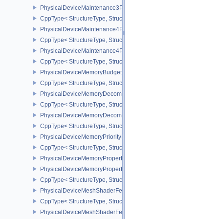
PhysicalDeviceMaintenance3Properties
CppType< StructureType, StructureType::ePhysicalDeviceMaintena
PhysicalDeviceMaintenance4Features
CppType< StructureType, StructureType::ePhysicalDeviceMaintena
PhysicalDeviceMaintenance4Properties
CppType< StructureType, StructureType::ePhysicalDeviceMaintena
PhysicalDeviceMemoryBudgetPropertiesEXT
CppType< StructureType, StructureType::ePhysicalDeviceMemoryB
PhysicalDeviceMemoryDecompressionFeaturesNV
CppType< StructureType, StructureType::ePhysicalDeviceMemory
PhysicalDeviceMemoryDecompressionPropertiesNV
CppType< StructureType, StructureType::ePhysicalDeviceMemory
PhysicalDeviceMemoryPriorityFeaturesEXT
CppType< StructureType, StructureType::ePhysicalDeviceMemoryPr
PhysicalDeviceMemoryProperties
PhysicalDeviceMemoryProperties2
CppType< StructureType, StructureType::ePhysicalDeviceMemoryPr
PhysicalDeviceMeshShaderFeaturesEXT
CppType< StructureType, StructureType::ePhysicalDeviceMeshSh
PhysicalDeviceMeshShaderFeaturesNV