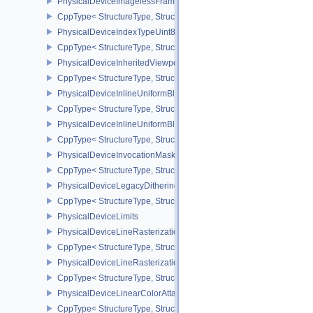
PhysicalDeviceImagelessFramebufferFeatures
CppType< StructureType, StructureType::ePhysicalDeviceImageles
PhysicalDeviceIndexTypeUint8FeaturesEXT
CppType< StructureType, StructureType::ePhysicalDeviceIndexTyp
PhysicalDeviceInheritedViewportScissorFeaturesNV
CppType< StructureType, StructureType::ePhysicalDeviceInherite
PhysicalDeviceInlineUniformBlockFeatures
CppType< StructureType, StructureType::ePhysicalDeviceInlineUni
PhysicalDeviceInlineUniformBlockProperties
CppType< StructureType, StructureType::ePhysicalDeviceInlineUni
PhysicalDeviceInvocationMaskFeaturesHUAWEI
CppType< StructureType, StructureType::ePhysicalDeviceInvocat
PhysicalDeviceLegacyDitheringFeaturesEXT
CppType< StructureType, StructureType::ePhysicalDeviceLegacyDi
PhysicalDeviceLimits
PhysicalDeviceLineRasterizationFeaturesEXT
CppType< StructureType, StructureType::ePhysicalDeviceLineRast
PhysicalDeviceLineRasterizationPropertiesEXT
CppType< StructureType, StructureType::ePhysicalDeviceLineRaste
PhysicalDeviceLinearColorAttachmentFeaturesNV
CppType< StructureType, StructureType::ePhysicalDeviceLinearCo