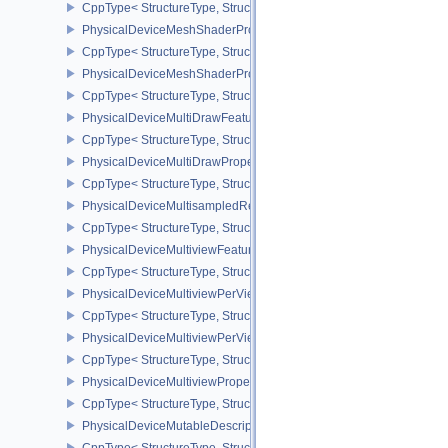
CppType< StructureType, StructureType::ePhysicalDeviceMeshSh
PhysicalDeviceMeshShaderPropertiesEXT
CppType< StructureType, StructureType::ePhysicalDeviceMeshSha
PhysicalDeviceMeshShaderPropertiesNV
CppType< StructureType, StructureType::ePhysicalDeviceMeshSha
PhysicalDeviceMultiDrawFeaturesEXT
CppType< StructureType, StructureType::ePhysicalDeviceMultiDra
PhysicalDeviceMultiDrawPropertiesEXT
CppType< StructureType, StructureType::ePhysicalDeviceMultiDra
PhysicalDeviceMultisampledRenderToSingleSampledFeaturesEXT
CppType< StructureType, StructureType::ePhysicalDeviceMultis
PhysicalDeviceMultiviewFeatures
CppType< StructureType, StructureType::ePhysicalDeviceMultiview
PhysicalDeviceMultiviewPerViewAttributesPropertiesNVX
CppType< StructureType, StructureType::ePhysicalDeviceMultiview
PhysicalDeviceMultiviewPerViewViewportsFeaturesQCOM
CppType< StructureType, StructureType::ePhysicalDeviceMultivi
PhysicalDeviceMultiviewProperties
CppType< StructureType, StructureType::ePhysicalDeviceMultiview
PhysicalDeviceMutableDescriptorTypeFeaturesEXT
CppType< StructureType, StructureType::ePhysicalDeviceMutableD