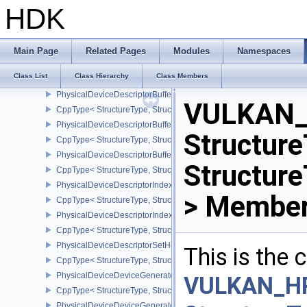
PhysicalDeviceDepthClipControlFeaturesEXT
HDK
CppType< StructureType, StructureType::ePhysicalDeviceDepthCli
PhysicalDeviceDepthClipEnableFeaturesEXT
CppType< StructureType, StructureType::ePhysicalDeviceDepthCl
Main Page
Related Pages
Modules
Namespaces
PhysicalDeviceDepthStencilResolveProperties
Class List
Class Hierarchy
Class Members
CppType< StructureType, StructureType::ePhysicalDeviceDepthSten
PhysicalDeviceDescriptorBufferDensityMapPropertiesEXT
VULKAN_
CppType< StructureType, StructureType::ePhysicalDeviceDescript
PhysicalDeviceDescriptorBufferFeaturesEXT
Structure
CppType< StructureType, StructureType::ePhysicalDeviceDescripto
PhysicalDeviceDescriptorBufferPropertiesEXT
Structure
CppType< StructureType, StructureType::ePhysicalDeviceDescripto
PhysicalDeviceDescriptorIndexingFeatures
> Member
CppType< StructureType, StructureType::ePhysicalDeviceDescripto
PhysicalDeviceDescriptorIndexingProperties
CppType< StructureType, StructureType::ePhysicalDeviceDescripto
PhysicalDeviceDescriptorSetHostMappingFeaturesVALVE
This is the
CppType< StructureType, StructureType::ePhysicalDeviceDescrip
PhysicalDeviceDeviceGeneratedCommandsFeaturesNV
VULKAN_H
CppType< StructureType, StructureType::ePhysicalDeviceDevic
PhysicalDeviceDeviceGeneratedCommandsPropertiesNV