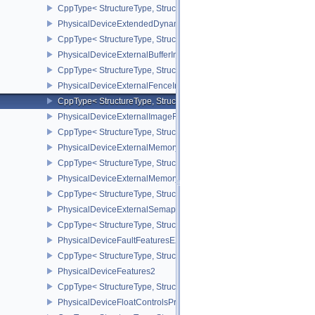
CppType< StructureType, StructureType::ePhysicalDeviceExtende
PhysicalDeviceExtendedDynamicStateFeaturesEXT
CppType< StructureType, StructureType::ePhysicalDeviceExtende
PhysicalDeviceExternalBufferInfo
CppType< StructureType, StructureType::ePhysicalDeviceExternalBu
PhysicalDeviceExternalFenceInfo
CppType< StructureType, StructureType::ePhysicalDeviceExternalF
PhysicalDeviceExternalImageFormatInfo
CppType< StructureType, StructureType::ePhysicalDeviceExternal
PhysicalDeviceExternalMemoryHostPropertiesEXT
CppType< StructureType, StructureType::ePhysicalDeviceExterna
PhysicalDeviceExternalMemoryRDMAFeaturesNV
CppType< StructureType, StructureType::ePhysicalDeviceExtern
PhysicalDeviceExternalSemaphoreInfo
CppType< StructureType, StructureType::ePhysicalDeviceExternal
PhysicalDeviceFaultFeaturesEXT
CppType< StructureType, StructureType::ePhysicalDeviceFaultFea
PhysicalDeviceFeatures2
CppType< StructureType, StructureType::ePhysicalDeviceFeatures2
PhysicalDeviceFloatControlsProperties