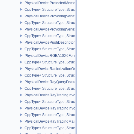
PhysicalDeviceProtectedMemoryProperties
CppType< StructureType, StructureType::ePhysicalDeviceProtecte
PhysicalDeviceProvokingVertexFeaturesEXT
CppType< StructureType, StructureType::ePhysicalDeviceProvokin
PhysicalDeviceProvokingVertexPropertiesEXT
CppType< StructureType, StructureType::ePhysicalDeviceProvokin
PhysicalDevicePushDescriptorPropertiesKHR
CppType< StructureType, StructureType::ePhysicalDevicePushDesc
PhysicalDeviceRGBA10X6FormatsFeaturesEXT
CppType< StructureType, StructureType::ePhysicalDeviceRgba10
PhysicalDeviceRasterizationOrderAttachmentAccessFeaturesEXT
CppType< StructureType, StructureType::ePhysicalDeviceRasteriz
PhysicalDeviceRayQueryFeaturesKHR
CppType< StructureType, StructureType::ePhysicalDeviceRayQue
PhysicalDeviceRayTracingInvocationReorderFeaturesNV
CppType< StructureType, StructureType::ePhysicalDeviceRayTrac
PhysicalDeviceRayTracingInvocationReorderPropertiesNV
CppType< StructureType, StructureType::ePhysicalDeviceRayTraci
PhysicalDeviceRayTracingMaintenance1FeaturesKHR
CppType< StructureType, StructureType::ePhysicalDeviceRayTra