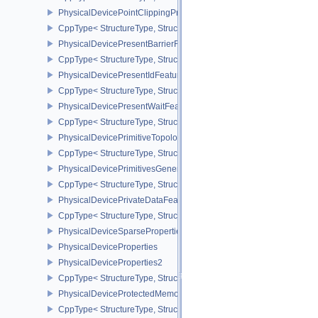
PhysicalDevicePointClippingProperties
CppType< StructureType, StructureType::ePhysicalDevicePointClip
PhysicalDevicePresentBarrierFeaturesNV
CppType< StructureType, StructureType::ePhysicalDevicePresentB
PhysicalDevicePresentIdFeaturesKHR
CppType< StructureType, StructureType::ePhysicalDevicePresentI
PhysicalDevicePresentWaitFeaturesKHR
CppType< StructureType, StructureType::ePhysicalDevicePresent
PhysicalDevicePrimitiveTopologyListRestartFeaturesEXT
CppType< StructureType, StructureType::ePhysicalDevicePrimitive
PhysicalDevicePrimitivesGeneratedQueryFeaturesEXT
CppType< StructureType, StructureType::ePhysicalDevicePrimitiv
PhysicalDevicePrivateDataFeatures
CppType< StructureType, StructureType::ePhysicalDevicePrivateDa
PhysicalDeviceSparseProperties
PhysicalDeviceProperties
PhysicalDeviceProperties2
CppType< StructureType, StructureType::ePhysicalDevicePropertie
PhysicalDeviceProtectedMemoryFeatures
CppType< StructureType, StructureType::ePhysicalDeviceProtecte