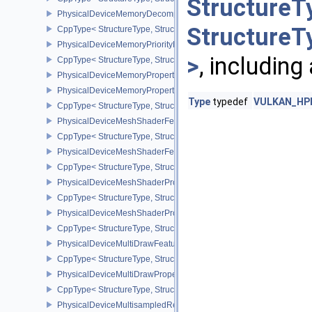
StructureT
PhysicalDeviceMemoryDecompressionPropertiesNV
StructureT
CppType< StructureType, StructureType::ePhysicalDeviceMemory
PhysicalDeviceMemoryPriorityFeaturesEXT
>
, including
CppType< StructureType, StructureType::ePhysicalDeviceMemoryPr
PhysicalDeviceMemoryProperties
PhysicalDeviceMemoryProperties2
Type
typedef
VULKAN_HPP_
CppType< StructureType, StructureType::ePhysicalDeviceMemoryPr
PhysicalDeviceMeshShaderFeaturesEXT
CppType< StructureType, StructureType::ePhysicalDeviceMeshSh
PhysicalDeviceMeshShaderFeaturesNV
CppType< StructureType, StructureType::ePhysicalDeviceMeshSh
PhysicalDeviceMeshShaderPropertiesEXT
CppType< StructureType, StructureType::ePhysicalDeviceMeshSha
PhysicalDeviceMeshShaderPropertiesNV
CppType< StructureType, StructureType::ePhysicalDeviceMeshSha
PhysicalDeviceMultiDrawFeaturesEXT
CppType< StructureType, StructureType::ePhysicalDeviceMultiDra
PhysicalDeviceMultiDrawPropertiesEXT
CppType< StructureType, StructureType::ePhysicalDeviceMultiDra
PhysicalDeviceMultisampledRenderToSingleSampledFeaturesEXT