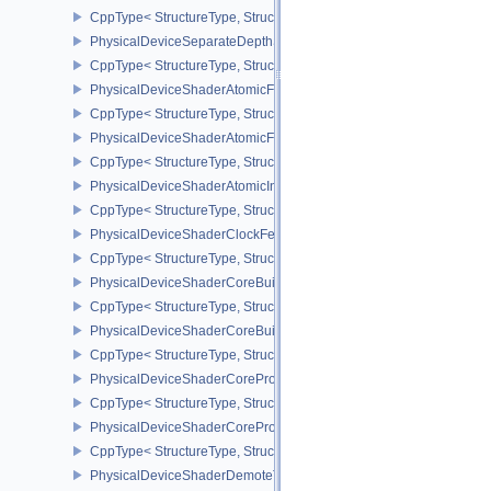
CppType< StructureType, StructureType::ePhysicalDeviceScalarBl
PhysicalDeviceSeparateDepthStencilLayoutsFeatures
CppType< StructureType, StructureType::ePhysicalDeviceSeparate
PhysicalDeviceShaderAtomicFloat2FeaturesEXT
CppType< StructureType, StructureType::ePhysicalDeviceShaderA
PhysicalDeviceShaderAtomicFloatFeaturesEXT
CppType< StructureType, StructureType::ePhysicalDeviceShaderA
PhysicalDeviceShaderAtomicInt64Features
CppType< StructureType, StructureType::ePhysicalDeviceShaderAt
PhysicalDeviceShaderClockFeaturesKHR
CppType< StructureType, StructureType::ePhysicalDeviceShaderC
PhysicalDeviceShaderCoreBuiltinsFeaturesARM
CppType< StructureType, StructureType::ePhysicalDeviceShaderC
PhysicalDeviceShaderCoreBuiltinsPropertiesARM
CppType< StructureType, StructureType::ePhysicalDeviceShaderCo
PhysicalDeviceShaderCoreProperties2AMD
CppType< StructureType, StructureType::ePhysicalDeviceShaderC
PhysicalDeviceShaderCorePropertiesAMD
CppType< StructureType, StructureType::ePhysicalDeviceShaderC
PhysicalDeviceShaderDemoteToHelperInvocationFeatures