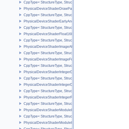
CppType< StructureType, StructureType::ePhysicalDeviceShaderD
PhysicalDeviceShaderDrawParametersFeatures
CppType< StructureType, StructureType::ePhysicalDeviceShaderD
PhysicalDeviceShaderEarlyAndLateFragmentTestsFeaturesAMD
CppType< StructureType, StructureType::ePhysicalDeviceShader
PhysicalDeviceShaderFloat16Int8Features
CppType< StructureType, StructureType::ePhysicalDeviceShaderFl
PhysicalDeviceShaderImageAtomicInt64FeaturesEXT
CppType< StructureType, StructureType::ePhysicalDeviceShaderI
PhysicalDeviceShaderImageFootprintFeaturesNV
CppType< StructureType, StructureType::ePhysicalDeviceShaderI
PhysicalDeviceShaderIntegerDotProductFeatures
CppType< StructureType, StructureType::ePhysicalDeviceShaderIn
PhysicalDeviceShaderIntegerDotProductProperties
CppType< StructureType, StructureType::ePhysicalDeviceShaderInt
PhysicalDeviceShaderIntegerFunctions2FeaturesINTEL
CppType< StructureType, StructureType::ePhysicalDeviceShaderIn
PhysicalDeviceShaderModuleIdentifierFeaturesEXT
CppType< StructureType, StructureType::ePhysicalDeviceShaderMo
PhysicalDeviceShaderModuleIdentifierPropertiesEXT
CppType< StructureType, StructureType::ePhysicalDeviceShaderMo