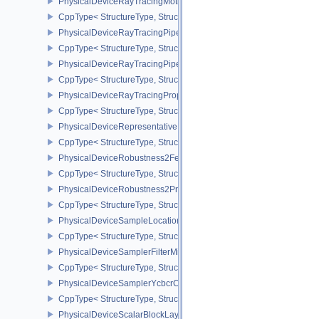
PhysicalDeviceRayTracingMotionBlurFeaturesNV
CppType< StructureType, StructureType::ePhysicalDeviceRayTrac
PhysicalDeviceRayTracingPipelineFeaturesKHR
CppType< StructureType, StructureType::ePhysicalDeviceRayTrac
PhysicalDeviceRayTracingPipelinePropertiesKHR
CppType< StructureType, StructureType::ePhysicalDeviceRayTraci
PhysicalDeviceRayTracingPropertiesNV
CppType< StructureType, StructureType::ePhysicalDeviceRayTraci
PhysicalDeviceRepresentativeFragmentTestFeaturesNV
CppType< StructureType, StructureType::ePhysicalDeviceReprese
PhysicalDeviceRobustness2FeaturesEXT
CppType< StructureType, StructureType::ePhysicalDeviceRobustn
PhysicalDeviceRobustness2PropertiesEXT
CppType< StructureType, StructureType::ePhysicalDeviceRobustn
PhysicalDeviceSampleLocationsPropertiesEXT
CppType< StructureType, StructureType::ePhysicalDeviceSampleL
PhysicalDeviceSamplerFilterMinmaxProperties
CppType< StructureType, StructureType::ePhysicalDeviceSamplerF
PhysicalDeviceSamplerYcbcrConversionFeatures
CppType< StructureType, StructureType::ePhysicalDeviceSampler
PhysicalDeviceScalarBlockLayoutFeatures