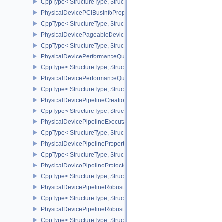
CppType< StructureType, StructureType::ePhysicalDeviceOpticalF
PhysicalDevicePCIBusInfoPropertiesEXT
CppType< StructureType, StructureType::ePhysicalDevicePciBusIn
PhysicalDevicePageableDeviceLocalMemoryFeaturesEXT
CppType< StructureType, StructureType::ePhysicalDevicePageab
PhysicalDevicePerformanceQueryFeaturesKHR
CppType< StructureType, StructureType::ePhysicalDevicePerfor
PhysicalDevicePerformanceQueryPropertiesKHR
CppType< StructureType, StructureType::ePhysicalDevicePerform
PhysicalDevicePipelineCreationCacheControlFeatures
CppType< StructureType, StructureType::ePhysicalDevicePipeline
PhysicalDevicePipelineExecutablePropertiesFeaturesKHR
CppType< StructureType, StructureType::ePhysicalDevicePipeline
PhysicalDevicePipelinePropertiesFeaturesEXT
CppType< StructureType, StructureType::ePhysicalDevicePipeline
PhysicalDevicePipelineProtectedAccessFeaturesEXT
CppType< StructureType, StructureType::ePhysicalDevicePipeline
PhysicalDevicePipelineRobustnessFeaturesEXT
CppType< StructureType, StructureType::ePhysicalDevicePipelin
PhysicalDevicePipelineRobustnessPropertiesEXT
CppType< StructureType, StructureType::ePhysicalDevicePipeline