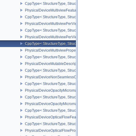
CppType< StructureType, StructureType::ePhysicalDeviceMultis
PhysicalDeviceMultiviewFeatures
CppType< StructureType, StructureType::ePhysicalDeviceMultiview
PhysicalDeviceMultiviewPerViewAttributesPropertiesNVX
CppType< StructureType, StructureType::ePhysicalDeviceMultiview
PhysicalDeviceMultiviewPerViewViewportsFeaturesQCOM
CppType< StructureType, StructureType::ePhysicalDeviceMultivi
PhysicalDeviceMultiviewProperties
CppType< StructureType, StructureType::ePhysicalDeviceMultiview
PhysicalDeviceMutableDescriptorTypeFeaturesEXT
CppType< StructureType, StructureType::ePhysicalDeviceMutableD
PhysicalDeviceNonSeamlessCubeMapFeaturesEXT
CppType< StructureType, StructureType::ePhysicalDeviceNonSe
PhysicalDeviceOpacityMicromapFeaturesEXT
CppType< StructureType, StructureType::ePhysicalDeviceOpacity
PhysicalDeviceOpacityMicromapPropertiesEXT
CppType< StructureType, StructureType::ePhysicalDeviceOpacity
PhysicalDeviceOpticalFlowFeaturesNV
CppType< StructureType, StructureType::ePhysicalDeviceOpticalF
PhysicalDeviceOpticalFlowPropertiesNV