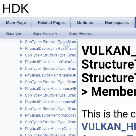
PhysicalDeviceInvocationMaskFeaturesHUAWEI
HDK
CppType< StructureType, StructureType::ePhysicalDeviceInvocat
PhysicalDeviceLegacyDitheringFeaturesEXT
CppType< StructureType, StructureType::ePhysicalDeviceLegacyDi
Main Page
Related Pages
Modules
Namespaces
PhysicalDeviceLimits
Class List
Class Hierarchy
Class Members
PhysicalDeviceLineRasterizationFeaturesEXT
CppType< StructureType, StructureType::ePhysicalDeviceLineRast
VULKAN_
PhysicalDeviceLineRasterizationPropertiesEXT
CppType< StructureType, StructureType::ePhysicalDeviceLineRaste
Structure
PhysicalDeviceLinearColorAttachmentFeaturesNV
CppType< StructureType, StructureType::ePhysicalDeviceLinearCo
Structur
PhysicalDeviceMaintenance3Properties
CppType< StructureType, StructureType::ePhysicalDeviceMaintena
> Member
PhysicalDeviceMaintenance4Features
CppType< StructureType, StructureType::ePhysicalDeviceMaintena
PhysicalDeviceMaintenance4Properties
CppType< StructureType, StructureType::ePhysicalDeviceMaintena
This is the
PhysicalDeviceMemoryBudgetPropertiesEXT
CppType< StructureType, StructureType::ePhysicalDeviceMemoryB
VULKAN_H
PhysicalDeviceMemoryDecompressionFeaturesNV
CppType< StructureType, StructureType::ePhysicalDeviceMemory