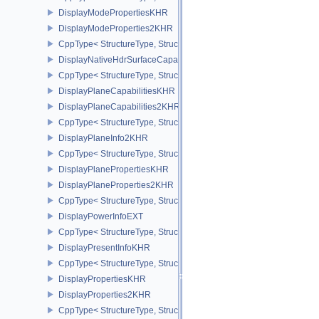
DisplayModePropertiesKHR
DisplayModeProperties2KHR
CppType< StructureType, StructureType::eDisplayModeProperties
DisplayNativeHdrSurfaceCapabilitiesAMD
CppType< StructureType, StructureType::eDisplayNativeHdrSurfac
DisplayPlaneCapabilitiesKHR
DisplayPlaneCapabilities2KHR
CppType< StructureType, StructureType::eDisplayPlaneCapabiliti
DisplayPlaneInfo2KHR
CppType< StructureType, StructureType::eDisplayPlaneInfo2KHR >
DisplayPlanePropertiesKHR
DisplayPlaneProperties2KHR
CppType< StructureType, StructureType::eDisplayPlaneProperties
DisplayPowerInfoEXT
CppType< StructureType, StructureType::eDisplayPowerInfoEXT >
DisplayPresentInfoKHR
CppType< StructureType, StructureType::eDisplayPresentInfoKHR 
DisplayPropertiesKHR
DisplayProperties2KHR
CppType< StructureType, StructureType::eDisplayProperties2KHR 