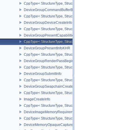
CppType< StructureType, StructureType::eDeviceGroupBindSparseI
DeviceGroupCommandBufferBeginInfo
CppType< StructureType, StructureType::eDeviceGroupCommandBu
DeviceGroupDeviceCreateInfo
CppType< StructureType, StructureType::eDeviceGroupDeviceCreat
DeviceGroupPresentCapabilitiesKHR
CppType< StructureType, StructureType::eDeviceGroupPresentCap
DeviceGroupPresentInfoKHR
CppType< StructureType, StructureType::eDeviceGroupPresentInf
DeviceGroupRenderPassBeginInfo
CppType< StructureType, StructureType::eDeviceGroupRenderPass
DeviceGroupSubmitInfo
CppType< StructureType, StructureType::eDeviceGroupSubmitInfo 
DeviceGroupSwapchainCreateInfoKHR
CppType< StructureType, StructureType::eDeviceGroupSwapchain
ImageCreateInfo
CppType< StructureType, StructureType::eImageCreateInfo >
DeviceImageMemoryRequirements
CppType< StructureType, StructureType::eDeviceImageMemoryReq
DeviceMemoryOpaqueCaptureAddressInfo