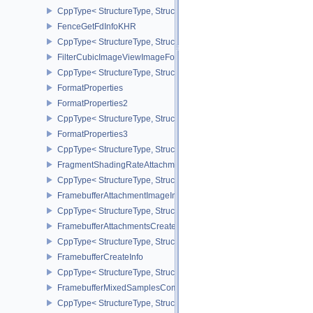
CppType< StructureType, StructureType::eFenceCreateInfo >
FenceGetFdInfoKHR
CppType< StructureType, StructureType::eFenceGetFdInfoKHR >
FilterCubicImageViewImageFormatPropertiesEXT
CppType< StructureType, StructureType::eFilterCubicImageViewI
FormatProperties
FormatProperties2
CppType< StructureType, StructureType::eFormatProperties2 >
FormatProperties3
CppType< StructureType, StructureType::eFormatProperties3 >
FragmentShadingRateAttachmentInfoKHR
CppType< StructureType, StructureType::eFragmentShadingRateA
FramebufferAttachmentImageInfo
CppType< StructureType, StructureType::eFramebufferAttachmentI
FramebufferAttachmentsCreateInfo
CppType< StructureType, StructureType::eFramebufferAttachmentsC
FramebufferCreateInfo
CppType< StructureType, StructureType::eFramebufferCreateInfo >
FramebufferMixedSamplesCombinationNV
CppType< StructureType, StructureType::eFramebufferMixedSamp