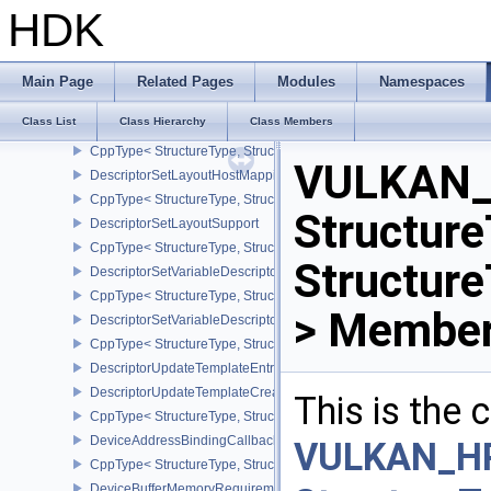
DescriptorSetBindingReferenceVALVE
HDK
CppType< StructureType, StructureType::eDescriptorSetBindingRe
DescriptorSetLayoutBinding
DescriptorSetLayoutBindingFlagsCreateInfo
Main Page
Related Pages
Modules
Namespaces
CppType< StructureType, StructureType::eDescriptorSetLayoutBind
Class List
Class Hierarchy
Class Members
DescriptorSetLayoutCreateInfo
CppType< StructureType, StructureType::eDescriptorSetLayoutCreat
VULKAN_
DescriptorSetLayoutHostMappingInfoVALVE
CppType< StructureType, StructureType::eDescriptorSetLayoutHo
Structure
DescriptorSetLayoutSupport
CppType< StructureType, StructureType::eDescriptorSetLayoutSupp
Structur
DescriptorSetVariableDescriptorCountAllocateInfo
CppType< StructureType, StructureType::eDescriptorSetVariableDes
> Member
DescriptorSetVariableDescriptorCountLayoutSupport
CppType< StructureType, StructureType::eDescriptorSetVariableDe
DescriptorUpdateTemplateEntry
DescriptorUpdateTemplateCreateInfo
This is the
CppType< StructureType, StructureType::eDescriptorUpdateTemplat
DeviceAddressBindingCallbackDataEXT
VULKAN_H
CppType< StructureType, StructureType::eDeviceAddressBindingC
DeviceBufferMemoryRequirements