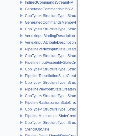
IndirectCommandsStreamNV
GeneratedCommandsInfoNV
CppType< StructureType, StructureType::eGeneratedCommandsInf
GeneratedCommandsMemoryRequirementsInfoNV
CppType< StructureType, StructureType::eGeneratedCommandsM
VertexInputBindingDescription
VertexInputAttributeDescription
PipelineVertexInputStateCreateInfo
CppType< StructureType, StructureType::ePipelineVertexInputState
PipelineInputAssemblyStateCreateInfo
CppType< StructureType, StructureType::ePipelineInputAssemblySt
PipelineTessellationStateCreateInfo
CppType< StructureType, StructureType::ePipelineTessellationState
PipelineViewportStateCreateInfo
CppType< StructureType, StructureType::ePipelineViewportStateCre
PipelineRasterizationStateCreateInfo
CppType< StructureType, StructureType::ePipelineRasterizationSta
PipelineMultisampleStateCreateInfo
CppType< StructureType, StructureType::ePipelineMultisampleState
StencilOpState
PipelineDepthStencilStateCreateInfo