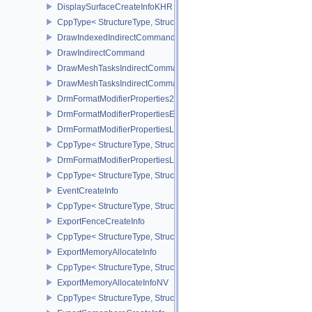
DisplaySurfaceCreateInfoKHR
CppType< StructureType, StructureType::eDisplaySurfaceCreateIn
DrawIndexedIndirectCommand
DrawIndirectCommand
DrawMeshTasksIndirectCommandEXT
DrawMeshTasksIndirectCommandNV
DrmFormatModifierProperties2EXT
DrmFormatModifierPropertiesEXT
DrmFormatModifierPropertiesList2EXT
CppType< StructureType, StructureType::eDrmFormatModifierPrope
DrmFormatModifierPropertiesListEXT
CppType< StructureType, StructureType::eDrmFormatModifierProper
EventCreateInfo
CppType< StructureType, StructureType::eEventCreateInfo >
ExportFenceCreateInfo
CppType< StructureType, StructureType::eExportFenceCreateInfo >
ExportMemoryAllocateInfo
CppType< StructureType, StructureType::eExportMemoryAllocateInf
ExportMemoryAllocateInfoNV
CppType< StructureType, StructureType::eExportMemoryAllocateIn