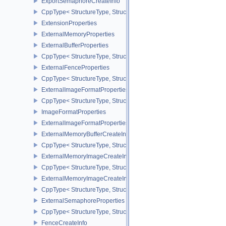
ExportSemaphoreCreateInfo
CppType< StructureType, StructureType::eExportSemaphoreCreateI
ExtensionProperties
ExternalMemoryProperties
ExternalBufferProperties
CppType< StructureType, StructureType::eExternalBufferProperties 
ExternalFenceProperties
CppType< StructureType, StructureType::eExternalFenceProperties
ExternalImageFormatProperties
CppType< StructureType, StructureType::eExternalImageFormatProp
ImageFormatProperties
ExternalImageFormatPropertiesNV
ExternalMemoryBufferCreateInfo
CppType< StructureType, StructureType::eExternalMemoryBufferCre
ExternalMemoryImageCreateInfo
CppType< StructureType, StructureType::eExternalMemoryImageCre
ExternalMemoryImageCreateInfoNV
CppType< StructureType, StructureType::eExternalMemoryImageCr
ExternalSemaphoreProperties
CppType< StructureType, StructureType::eExternalSemaphorePrope
FenceCreateInfo