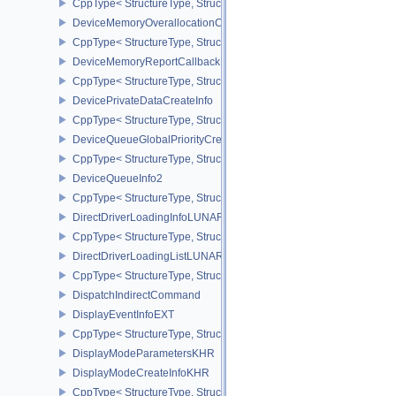
CppType< StructureType, StructureType::eDeviceMemoryOpaqueCa
DeviceMemoryOverallocationCreateInfoAMD
CppType< StructureType, StructureType::eDeviceMemoryOveralloc
DeviceMemoryReportCallbackDataEXT
CppType< StructureType, StructureType::eDeviceMemoryReportCa
DevicePrivateDataCreateInfo
CppType< StructureType, StructureType::eDevicePrivateDataCreate
DeviceQueueGlobalPriorityCreateInfoKHR
CppType< StructureType, StructureType::eDeviceQueueGlobalPrior
DeviceQueueInfo2
CppType< StructureType, StructureType::eDeviceQueueInfo2 >
DirectDriverLoadingInfoLUNARG
CppType< StructureType, StructureType::eDirectDriverLoadingInf
DirectDriverLoadingListLUNARG
CppType< StructureType, StructureType::eDirectDriverLoadingLis
DispatchIndirectCommand
DisplayEventInfoEXT
CppType< StructureType, StructureType::eDisplayEventInfoEXT >
DisplayModeParametersKHR
DisplayModeCreateInfoKHR
CppType< StructureType, StructureType::eDisplayModeCreateInfo