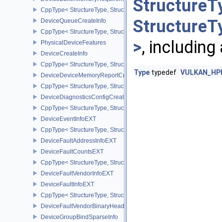
StructureT
CppType< StructureType, StructureType::eDeviceBufferMemoryReq
StructureT
DeviceQueueCreateInfo
CppType< StructureType, StructureType::eDeviceQueueCreateInfo 
>
, including
PhysicalDeviceFeatures
DeviceCreateInfo
CppType< StructureType, StructureType::eDeviceCreateInfo >
Type
typedef
VULKAN_HPP_
DeviceDeviceMemoryReportCreateInfoEXT
CppType< StructureType, StructureType::eDeviceDeviceMemoryRe
DeviceDiagnosticsConfigCreateInfoNV
CppType< StructureType, StructureType::eDeviceDiagnosticsConfi
DeviceEventInfoEXT
CppType< StructureType, StructureType::eDeviceEventInfoEXT >
DeviceFaultAddressInfoEXT
DeviceFaultCountsEXT
CppType< StructureType, StructureType::eDeviceFaultCountsEXT >
DeviceFaultVendorInfoEXT
DeviceFaultInfoEXT
CppType< StructureType, StructureType::eDeviceFaultInfoEXT >
DeviceFaultVendorBinaryHeaderVersionOneEXT
DeviceGroupBindSparseInfo