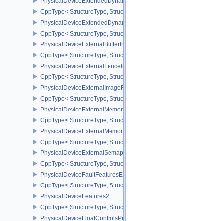
PhysicalDeviceExtendedDynamicState3PropertiesEXT
CppType< StructureType, StructureType::ePhysicalDeviceExtende
PhysicalDeviceExtendedDynamicStateFeaturesEXT
CppType< StructureType, StructureType::ePhysicalDeviceExtende
PhysicalDeviceExternalBufferInfo
CppType< StructureType, StructureType::ePhysicalDeviceExternalBu
PhysicalDeviceExternalFenceInfo
CppType< StructureType, StructureType::ePhysicalDeviceExternalF
PhysicalDeviceExternalImageFormatInfo
CppType< StructureType, StructureType::ePhysicalDeviceExternal
PhysicalDeviceExternalMemoryHostPropertiesEXT
CppType< StructureType, StructureType::ePhysicalDeviceExterna
PhysicalDeviceExternalMemoryRDMAFeaturesNV
CppType< StructureType, StructureType::ePhysicalDeviceExtern
PhysicalDeviceExternalSemaphoreInfo
CppType< StructureType, StructureType::ePhysicalDeviceExternal
PhysicalDeviceFaultFeaturesEXT
CppType< StructureType, StructureType::ePhysicalDeviceFaultFea
PhysicalDeviceFeatures2
CppType< StructureType, StructureType::ePhysicalDeviceFeatures2
PhysicalDeviceFloatControlsProperties