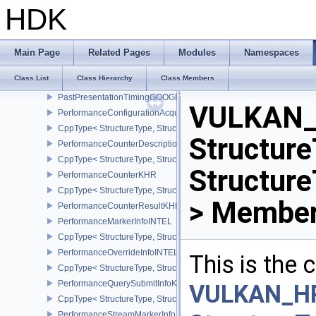
OpticalFlowImageFormatPropertiesNV
HDK
CppType< StructureType, StructureType::eOpticalFlowImageFormat
OpticalFlowSessionCreateInfoNV
CppType< StructureType, StructureType::eOpticalFlowSessionCrea
Main Page
Related Pages
Modules
Namespaces
OpticalFlowSessionCreatePrivateDataInfoNV
Class List
Class Hierarchy
Class Members
CppType< StructureType, StructureType::eOpticalFlowSessionCrea
PastPresentationTimingGOOGLE
VULKAN_
PerformanceConfigurationAcquireInfoINTEL
CppType< StructureType, StructureType::ePerformanceConfigurati
Structure
PerformanceCounterDescriptionKHR
CppType< StructureType, StructureType::ePerformanceCounterDes
Structur
PerformanceCounterKHR
CppType< StructureType, StructureType::ePerformanceCounterKHR
> Member
PerformanceCounterResultKHR
PerformanceMarkerInfoINTEL
CppType< StructureType, StructureType::ePerformanceMarkerInfoI
PerformanceOverrideInfoINTEL
This is the
CppType< StructureType, StructureType::ePerformanceOverrideInf
PerformanceQuerySubmitInfoKHR
VULKAN_H
CppType< StructureType, StructureType::ePerformanceQuerySubmi
PerformanceStreamMarkerInfoINTEL