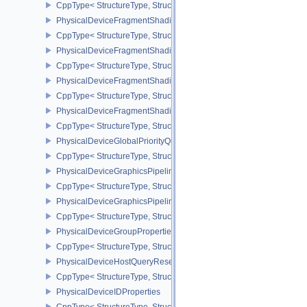
CppType< StructureType, StructureType::ePhysicalDeviceFragme
PhysicalDeviceFragmentShadingRateEnumsPropertiesNV
CppType< StructureType, StructureType::ePhysicalDeviceFragme
PhysicalDeviceFragmentShadingRateFeaturesKHR
CppType< StructureType, StructureType::ePhysicalDeviceFragme
PhysicalDeviceFragmentShadingRateKHR
CppType< StructureType, StructureType::ePhysicalDeviceFragme
PhysicalDeviceFragmentShadingRatePropertiesKHR
CppType< StructureType, StructureType::ePhysicalDeviceFragmen
PhysicalDeviceGlobalPriorityQueryFeaturesKHR
CppType< StructureType, StructureType::ePhysicalDeviceGlobalPr
PhysicalDeviceGraphicsPipelineLibraryFeaturesEXT
CppType< StructureType, StructureType::ePhysicalDeviceGraphics
PhysicalDeviceGraphicsPipelineLibraryPropertiesEXT
CppType< StructureType, StructureType::ePhysicalDeviceGraphicsP
PhysicalDeviceGroupProperties
CppType< StructureType, StructureType::ePhysicalDeviceGroupProp
PhysicalDeviceHostQueryResetFeatures
CppType< StructureType, StructureType::ePhysicalDeviceHostQuer
PhysicalDeviceIDProperties
CppType< StructureType, StructureType::ePhysicalDeviceIdProperti