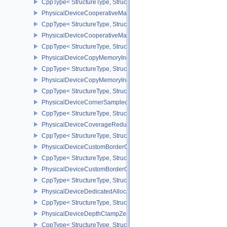
CppType< StructureType, StructureType::ePhysicalDeviceConservat
PhysicalDeviceCooperativeMatrixFeaturesNV
CppType< StructureType, StructureType::ePhysicalDeviceCooperat
PhysicalDeviceCooperativeMatrixPropertiesNV
CppType< StructureType, StructureType::ePhysicalDeviceCooperat
PhysicalDeviceCopyMemoryIndirectFeaturesNV
CppType< StructureType, StructureType::ePhysicalDeviceCopyMem
PhysicalDeviceCopyMemoryIndirectPropertiesNV
CppType< StructureType, StructureType::ePhysicalDeviceCopyMem
PhysicalDeviceCornerSampledImageFeaturesNV
CppType< StructureType, StructureType::ePhysicalDeviceCorner
PhysicalDeviceCoverageReductionModeFeaturesNV
CppType< StructureType, StructureType::ePhysicalDeviceCovera
PhysicalDeviceCustomBorderColorFeaturesEXT
CppType< StructureType, StructureType::ePhysicalDeviceCustomB
PhysicalDeviceCustomBorderColorPropertiesEXT
CppType< StructureType, StructureType::ePhysicalDeviceCustomB
PhysicalDeviceDedicatedAllocationImageAliasingFeaturesNV
CppType< StructureType, StructureType::ePhysicalDeviceDedicate
PhysicalDeviceDepthClampZeroOneFeaturesEXT
CppType< StructureType, StructureType::ePhysicalDeviceDepthC