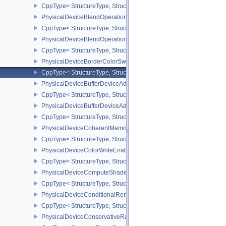
CppType< StructureType, StructureType::ePhysicalDeviceAttach
PhysicalDeviceBlendOperationAdvancedFeaturesEXT
CppType< StructureType, StructureType::ePhysicalDeviceBlendOp
PhysicalDeviceBlendOperationAdvancedPropertiesEXT
CppType< StructureType, StructureType::ePhysicalDeviceBlendOp
PhysicalDeviceBorderColorSwizzleFeaturesEXT
CppType< StructureType, StructureType::ePhysicalDeviceBorderC
PhysicalDeviceBufferDeviceAddressFeatures
CppType< StructureType, StructureType::ePhysicalDeviceBufferDe
PhysicalDeviceBufferDeviceAddressFeaturesEXT
CppType< StructureType, StructureType::ePhysicalDeviceBufferD
PhysicalDeviceCoherentMemoryFeaturesAMD
CppType< StructureType, StructureType::ePhysicalDeviceCohere
PhysicalDeviceColorWriteEnableFeaturesEXT
CppType< StructureType, StructureType::ePhysicalDeviceColorWr
PhysicalDeviceComputeShaderDerivativesFeaturesNV
CppType< StructureType, StructureType::ePhysicalDeviceCompute
PhysicalDeviceConditionalRenderingFeaturesEXT
CppType< StructureType, StructureType::ePhysicalDeviceConditi
PhysicalDeviceConservativeRasterizationPropertiesEXT