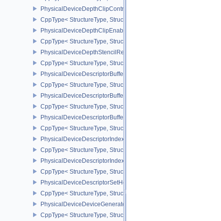
PhysicalDeviceDepthClipControlFeaturesEXT
CppType< StructureType, StructureType::ePhysicalDeviceDepthCli
PhysicalDeviceDepthClipEnableFeaturesEXT
CppType< StructureType, StructureType::ePhysicalDeviceDepthCl
PhysicalDeviceDepthStencilResolveProperties
CppType< StructureType, StructureType::ePhysicalDeviceDepthSten
PhysicalDeviceDescriptorBufferDensityMapPropertiesEXT
CppType< StructureType, StructureType::ePhysicalDeviceDescript
PhysicalDeviceDescriptorBufferFeaturesEXT
CppType< StructureType, StructureType::ePhysicalDeviceDescripto
PhysicalDeviceDescriptorBufferPropertiesEXT
CppType< StructureType, StructureType::ePhysicalDeviceDescripto
PhysicalDeviceDescriptorIndexingFeatures
CppType< StructureType, StructureType::ePhysicalDeviceDescripto
PhysicalDeviceDescriptorIndexingProperties
CppType< StructureType, StructureType::ePhysicalDeviceDescripto
PhysicalDeviceDescriptorSetHostMappingFeaturesVALVE
CppType< StructureType, StructureType::ePhysicalDeviceDescrip
PhysicalDeviceDeviceGeneratedCommandsFeaturesNV
CppType< StructureType, StructureType::ePhysicalDeviceDevic