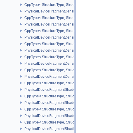
CppType< StructureType, StructureType::ePhysicalDeviceFloatContr
PhysicalDeviceFragmentDensityMap2FeaturesEXT
CppType< StructureType, StructureType::ePhysicalDeviceFragme
PhysicalDeviceFragmentDensityMap2PropertiesEXT
CppType< StructureType, StructureType::ePhysicalDeviceFragmen
PhysicalDeviceFragmentDensityMapFeaturesEXT
CppType< StructureType, StructureType::ePhysicalDeviceFragmen
PhysicalDeviceFragmentDensityMapOffsetFeaturesQCOM
CppType< StructureType, StructureType::ePhysicalDeviceFragme
PhysicalDeviceFragmentDensityMapOffsetPropertiesQCOM
CppType< StructureType, StructureType::ePhysicalDeviceFragmen
PhysicalDeviceFragmentDensityMapPropertiesEXT
CppType< StructureType, StructureType::ePhysicalDeviceFragmen
PhysicalDeviceFragmentShaderBarycentricFeaturesKHR
CppType< StructureType, StructureType::ePhysicalDeviceFragmen
PhysicalDeviceFragmentShaderBarycentricPropertiesKHR
CppType< StructureType, StructureType::ePhysicalDeviceFragmen
PhysicalDeviceFragmentShaderInterlockFeaturesEXT
CppType< StructureType, StructureType::ePhysicalDeviceFragment
PhysicalDeviceFragmentShadingRateEnumsFeaturesNV