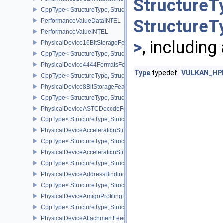
StructureT
CppType< StructureType, StructureType::ePerformanceStreamMark
StructureT
PerformanceValueDataINTEL
PerformanceValueINTEL
>
, including
PhysicalDevice16BitStorageFeatures
CppType< StructureType, StructureType::ePhysicalDevice16BitStor
PhysicalDevice4444FormatsFeaturesEXT
Type
typedef
VULKAN_HPP_
CppType< StructureType, StructureType::ePhysicalDevice4444For
PhysicalDevice8BitStorageFeatures
CppType< StructureType, StructureType::ePhysicalDevice8BitStora
PhysicalDeviceASTCDecodeFeaturesEXT
CppType< StructureType, StructureType::ePhysicalDeviceAstcDec
PhysicalDeviceAccelerationStructureFeaturesKHR
CppType< StructureType, StructureType::ePhysicalDeviceAccelera
PhysicalDeviceAccelerationStructurePropertiesKHR
CppType< StructureType, StructureType::ePhysicalDeviceAccelerat
PhysicalDeviceAddressBindingReportFeaturesEXT
CppType< StructureType, StructureType::ePhysicalDeviceAddress
PhysicalDeviceAmigoProfilingFeaturesSEC
CppType< StructureType, StructureType::ePhysicalDeviceAmigoPro
PhysicalDeviceAttachmentFeedbackLoopLayoutFeaturesEXT