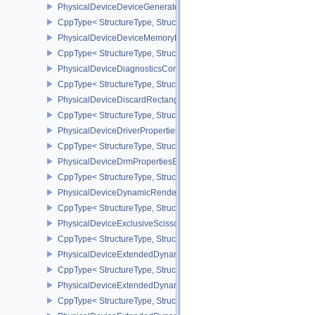
PhysicalDeviceDeviceGeneratedCommandsPropertiesNV
CppType< StructureType, StructureType::ePhysicalDeviceDevice
PhysicalDeviceDeviceMemoryReportFeaturesEXT
CppType< StructureType, StructureType::ePhysicalDeviceDevice
PhysicalDeviceDiagnosticsConfigFeaturesNV
CppType< StructureType, StructureType::ePhysicalDeviceDiagnost
PhysicalDeviceDiscardRectanglePropertiesEXT
CppType< StructureType, StructureType::ePhysicalDeviceDiscardR
PhysicalDeviceDriverProperties
CppType< StructureType, StructureType::ePhysicalDeviceDriverProp
PhysicalDeviceDrmPropertiesEXT
CppType< StructureType, StructureType::ePhysicalDeviceDrmPrope
PhysicalDeviceDynamicRenderingFeatures
CppType< StructureType, StructureType::ePhysicalDeviceDynamic
PhysicalDeviceExclusiveScissorFeaturesNV
CppType< StructureType, StructureType::ePhysicalDeviceExclusiv
PhysicalDeviceExtendedDynamicState2FeaturesEXT
CppType< StructureType, StructureType::ePhysicalDeviceExtende
PhysicalDeviceExtendedDynamicState3FeaturesEXT
CppType< StructureType, StructureType::ePhysicalDeviceExtende