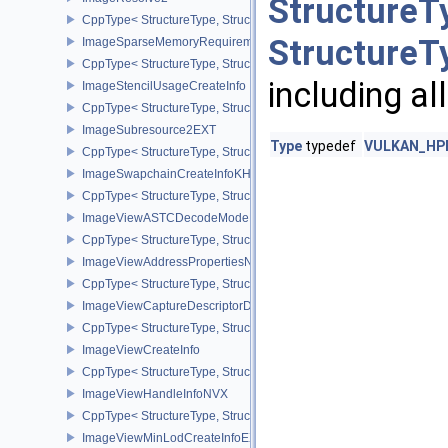
StructureT
CppType< StructureType, StructureType::eImageResolve2 >
StructureT
ImageSparseMemoryRequirementsInfo2
CppType< StructureType, StructureType::eImageSparseMemoryReq
including al
ImageStencilUsageCreateInfo
CppType< StructureType, StructureType::eImageStencilUsageCreat
ImageSubresource2EXT
Type
typedef
VULKAN_HPP
CppType< StructureType, StructureType::eImageSubresource2EXT 
ImageSwapchainCreateInfoKHR
CppType< StructureType, StructureType::eImageSwapchainCreate
ImageViewASTCDecodeModeEXT
CppType< StructureType, StructureType::eImageViewAstcDecode
ImageViewAddressPropertiesNVX
CppType< StructureType, StructureType::eImageViewAddressPrope
ImageViewCaptureDescriptorDataInfoEXT
CppType< StructureType, StructureType::eImageViewCaptureDescr
ImageViewCreateInfo
CppType< StructureType, StructureType::eImageViewCreateInfo >
ImageViewHandleInfoNVX
CppType< StructureType, StructureType::eImageViewHandleInfoNV
ImageViewMinLodCreateInfoEXT