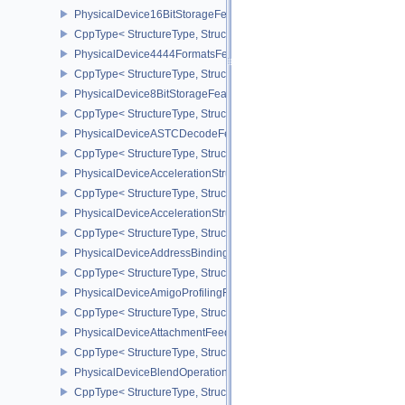
PhysicalDevice16BitStorageFeatures
CppType< StructureType, StructureType::ePhysicalDevice16BitStor
PhysicalDevice4444FormatsFeaturesEXT
CppType< StructureType, StructureType::ePhysicalDevice4444For
PhysicalDevice8BitStorageFeatures
CppType< StructureType, StructureType::ePhysicalDevice8BitStora
PhysicalDeviceASTCDecodeFeaturesEXT
CppType< StructureType, StructureType::ePhysicalDeviceAstcDec
PhysicalDeviceAccelerationStructureFeaturesKHR
CppType< StructureType, StructureType::ePhysicalDeviceAccelera
PhysicalDeviceAccelerationStructurePropertiesKHR
CppType< StructureType, StructureType::ePhysicalDeviceAccelerat
PhysicalDeviceAddressBindingReportFeaturesEXT
CppType< StructureType, StructureType::ePhysicalDeviceAddress
PhysicalDeviceAmigoProfilingFeaturesSEC
CppType< StructureType, StructureType::ePhysicalDeviceAmigoPro
PhysicalDeviceAttachmentFeedbackLoopLayoutFeaturesEXT
CppType< StructureType, StructureType::ePhysicalDeviceAttach
PhysicalDeviceBlendOperationAdvancedFeaturesEXT
CppType< StructureType, StructureType::ePhysicalDeviceBlendOp