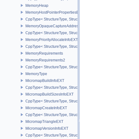
MemoryHeap
MemoryHostPointerPropertiesEXT
CppType< StructureType, StructureType::eMemoryHostPointerPrope
MemoryOpaqueCaptureAddressAllocateInfo
CppType< StructureType, StructureType::eMemoryOpaqueCaptureAd
MemoryPriorityAllocateInfoEXT
CppType< StructureType, StructureType::eMemoryPriorityAllocateI
MemoryRequirements
MemoryRequirements2
CppType< StructureType, StructureType::eMemoryRequirements2 >
MemoryType
MicromapBuildInfoEXT
CppType< StructureType, StructureType::eMicromapBuildInfoEXT >
MicromapBuildSizesInfoEXT
CppType< StructureType, StructureType::eMicromapBuildSizesInfo
MicromapCreateInfoEXT
CppType< StructureType, StructureType::eMicromapCreateInfoEXT
MicromapTriangleEXT
MicromapVersionInfoEXT
CppType< StructureType, StructureType::eMicromapVersionInfoEXT