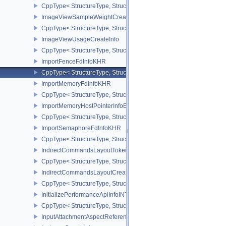
CppType< StructureType, StructureType::eImageViewMinLodCreate
ImageViewSampleWeightCreateInfoQCOM
CppType< StructureType, StructureType::eImageViewSampleWeig
ImageViewUsageCreateInfo
CppType< StructureType, StructureType::eImageViewUsageCreateI
ImportFenceFdInfoKHR
CppType< StructureType, StructureType::eImportFenceFdInfoKHR >
ImportMemoryFdInfoKHR
CppType< StructureType, StructureType::eImportMemoryFdInfoKHR
ImportMemoryHostPointerInfoEXT
CppType< StructureType, StructureType::eImportMemoryHostPointe
ImportSemaphoreFdInfoKHR
CppType< StructureType, StructureType::eImportSemaphoreFdInfo
IndirectCommandsLayoutTokenNV
CppType< StructureType, StructureType::eIndirectCommandsLayo
IndirectCommandsLayoutCreateInfoNV
CppType< StructureType, StructureType::eIndirectCommandsLayou
InitializePerformanceApiInfoINTEL
CppType< StructureType, StructureType::eInitializePerformanceApi
InputAttachmentAspectReference