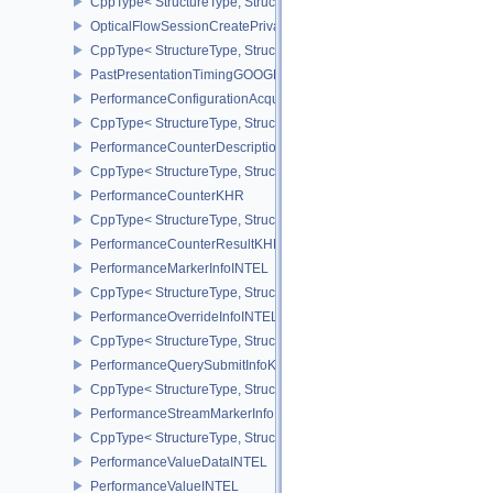
CppType< StructureType, StructureType::eOpticalFlowSessionCrea
OpticalFlowSessionCreatePrivateDataInfoNV
CppType< StructureType, StructureType::eOpticalFlowSessionCrea
PastPresentationTimingGOOGLE
PerformanceConfigurationAcquireInfoINTEL
CppType< StructureType, StructureType::ePerformanceConfigurati
PerformanceCounterDescriptionKHR
CppType< StructureType, StructureType::ePerformanceCounterDes
PerformanceCounterKHR
CppType< StructureType, StructureType::ePerformanceCounterKHR
PerformanceCounterResultKHR
PerformanceMarkerInfoINTEL
CppType< StructureType, StructureType::ePerformanceMarkerInfoI
PerformanceOverrideInfoINTEL
CppType< StructureType, StructureType::ePerformanceOverrideInf
PerformanceQuerySubmitInfoKHR
CppType< StructureType, StructureType::ePerformanceQuerySubmi
PerformanceStreamMarkerInfoINTEL
CppType< StructureType, StructureType::ePerformanceStreamMark
PerformanceValueDataINTEL
PerformanceValueINTEL