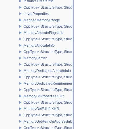
InstanceCreateInfo
CppType< StructureType, StructureType::eInstanceCreateInfo >
LayerProperties
MappedMemoryRange
CppType< StructureType, StructureType::eMappedMemoryRange >
MemoryAllocateFlagsInfo
CppType< StructureType, StructureType::eMemoryAllocateFlagsInfo
MemoryAllocateInfo
CppType< StructureType, StructureType::eMemoryAllocateInfo >
MemoryBarrier
CppType< StructureType, StructureType::eMemoryBarrier >
MemoryDedicatedAllocateInfo
CppType< StructureType, StructureType::eMemoryDedicatedAllocat
MemoryDedicatedRequirements
CppType< StructureType, StructureType::eMemoryDedicatedRequi
MemoryFdPropertiesKHR
CppType< StructureType, StructureType::eMemoryFdPropertiesKHR
MemoryGetFdInfoKHR
CppType< StructureType, StructureType::eMemoryGetFdInfoKHR >
MemoryGetRemoteAddressInfoNV
CppType< StructureType, StructureType::eMemoryGetRemoteAddre