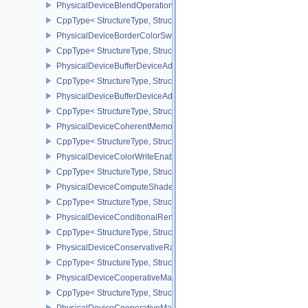
PhysicalDeviceBlendOperationAdvancedPropertiesEXT
CppType< StructureType, StructureType::ePhysicalDeviceBlendOp
PhysicalDeviceBorderColorSwizzleFeaturesEXT
CppType< StructureType, StructureType::ePhysicalDeviceBorderC
PhysicalDeviceBufferDeviceAddressFeatures
CppType< StructureType, StructureType::ePhysicalDeviceBufferDe
PhysicalDeviceBufferDeviceAddressFeaturesEXT
CppType< StructureType, StructureType::ePhysicalDeviceBufferD
PhysicalDeviceCoherentMemoryFeaturesAMD
CppType< StructureType, StructureType::ePhysicalDeviceCohere
PhysicalDeviceColorWriteEnableFeaturesEXT
CppType< StructureType, StructureType::ePhysicalDeviceColorWr
PhysicalDeviceComputeShaderDerivativesFeaturesNV
CppType< StructureType, StructureType::ePhysicalDeviceCompute
PhysicalDeviceConditionalRenderingFeaturesEXT
CppType< StructureType, StructureType::ePhysicalDeviceConditi
PhysicalDeviceConservativeRasterizationPropertiesEXT
CppType< StructureType, StructureType::ePhysicalDeviceConservat
PhysicalDeviceCooperativeMatrixFeaturesNV
CppType< StructureType, StructureType::ePhysicalDeviceCooperat
PhysicalDeviceCooperativeMatrixPropertiesNV