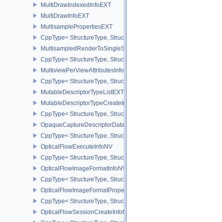
MultiDrawIndexedInfoEXT
MultiDrawInfoEXT
MultisamplePropertiesEXT
CppType< StructureType, StructureType::eMultisamplePropertiesEX
MultisampledRenderToSingleSampledInfoEXT
CppType< StructureType, StructureType::eMultisampledRenderToS
MultiviewPerViewAttributesInfoNVX
CppType< StructureType, StructureType::eMultiviewPerViewAttribu
MutableDescriptorTypeListEXT
MutableDescriptorTypeCreateInfoEXT
CppType< StructureType, StructureType::eMutableDescriptorTypeC
OpaqueCaptureDescriptorDataCreateInfoEXT
CppType< StructureType, StructureType::eOpaqueCaptureDescript
OpticalFlowExecuteInfoNV
CppType< StructureType, StructureType::eOpticalFlowExecuteInfoN
OpticalFlowImageFormatInfoNV
CppType< StructureType, StructureType::eOpticalFlowImageFormat
OpticalFlowImageFormatPropertiesNV
CppType< StructureType, StructureType::eOpticalFlowImageFormat
OpticalFlowSessionCreateInfoNV