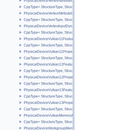
PhysicalDeviceVertexAttributeDivisorFeaturesEXT
CppType< StructureType, StructureType::ePhysicalDeviceVertexAtt
PhysicalDeviceVertexAttributeDivisorPropertiesEXT
CppType< StructureType, StructureType::ePhysicalDeviceVertexAttr
PhysicalDeviceVertexInputDynamicStateFeaturesEXT
CppType< StructureType, StructureType::ePhysicalDeviceVertexIn
PhysicalDeviceVulkan11Features
CppType< StructureType, StructureType::ePhysicalDeviceVulkan11
PhysicalDeviceVulkan11Properties
CppType< StructureType, StructureType::ePhysicalDeviceVulkan11P
PhysicalDeviceVulkan12Features
CppType< StructureType, StructureType::ePhysicalDeviceVulkan12
PhysicalDeviceVulkan12Properties
CppType< StructureType, StructureType::ePhysicalDeviceVulkan12
PhysicalDeviceVulkan13Features
CppType< StructureType, StructureType::ePhysicalDeviceVulkan13
PhysicalDeviceVulkan13Properties
CppType< StructureType, StructureType::ePhysicalDeviceVulkan13
PhysicalDeviceVulkanMemoryModelFeatures
CppType< StructureType, StructureType::ePhysicalDeviceVulkanM
PhysicalDeviceWorkgroupMemoryExplicitLayoutFeaturesKHR