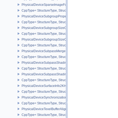
PhysicalDeviceSparseImageFormatInfo2
CppType< StructureType, StructureType::ePhysicalDeviceSparseIm
PhysicalDeviceSubgroupProperties
CppType< StructureType, StructureType::ePhysicalDeviceSubgroup
PhysicalDeviceSubgroupSizeControlFeatures
CppType< StructureType, StructureType::ePhysicalDeviceSubgroup
PhysicalDeviceSubgroupSizeControlProperties
CppType< StructureType, StructureType::ePhysicalDeviceSubgroup
PhysicalDeviceSubpassMergeFeedbackFeaturesEXT
CppType< StructureType, StructureType::ePhysicalDeviceSubpas
PhysicalDeviceSubpassShadingFeaturesHUAWEI
CppType< StructureType, StructureType::ePhysicalDeviceSubpas
PhysicalDeviceSubpassShadingPropertiesHUAWEI
CppType< StructureType, StructureType::ePhysicalDeviceSubpas
PhysicalDeviceSurfaceInfo2KHR
CppType< StructureType, StructureType::ePhysicalDeviceSurfaceI
PhysicalDeviceSynchronization2Features
CppType< StructureType, StructureType::ePhysicalDeviceSynchron
PhysicalDeviceTexelBufferAlignmentFeaturesEXT
CppType< StructureType, StructureType::ePhysicalDeviceTexelBuf