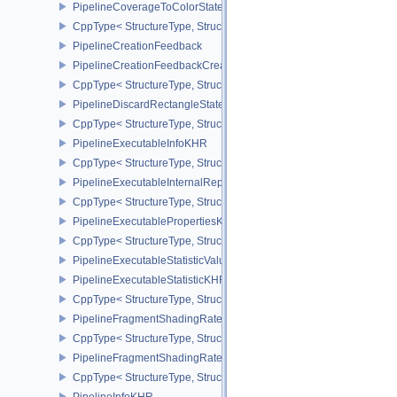
PipelineCoverageToColorStateCreateInfoNV
CppType< StructureType, StructureType::ePipelineCoverageToColo
PipelineCreationFeedback
PipelineCreationFeedbackCreateInfo
CppType< StructureType, StructureType::ePipelineCreationFeedbac
PipelineDiscardRectangleStateCreateInfoEXT
CppType< StructureType, StructureType::ePipelineDiscardRectang
PipelineExecutableInfoKHR
CppType< StructureType, StructureType::ePipelineExecutableInfo
PipelineExecutableInternalRepresentationKHR
CppType< StructureType, StructureType::ePipelineExecutableInte
PipelineExecutablePropertiesKHR
CppType< StructureType, StructureType::ePipelineExecutableProp
PipelineExecutableStatisticValueKHR
PipelineExecutableStatisticKHR
CppType< StructureType, StructureType::ePipelineExecutableStati
PipelineFragmentShadingRateEnumStateCreateInfoNV
CppType< StructureType, StructureType::ePipelineFragmentShad
PipelineFragmentShadingRateStateCreateInfoKHR
CppType< StructureType, StructureType::ePipelineFragmentShadi
PipelineInfoKHR