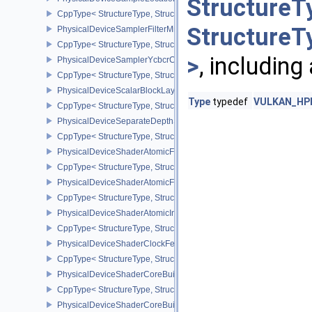
StructureT
CppType< StructureType, StructureType::ePhysicalDeviceSampleL
StructureT
PhysicalDeviceSamplerFilterMinmaxProperties
CppType< StructureType, StructureType::ePhysicalDeviceSamplerF
>
, including
PhysicalDeviceSamplerYcbcrConversionFeatures
CppType< StructureType, StructureType::ePhysicalDeviceSampler
PhysicalDeviceScalarBlockLayoutFeatures
Type
typedef
VULKAN_HPP_
CppType< StructureType, StructureType::ePhysicalDeviceScalarBl
PhysicalDeviceSeparateDepthStencilLayoutsFeatures
CppType< StructureType, StructureType::ePhysicalDeviceSeparate
PhysicalDeviceShaderAtomicFloat2FeaturesEXT
CppType< StructureType, StructureType::ePhysicalDeviceShaderA
PhysicalDeviceShaderAtomicFloatFeaturesEXT
CppType< StructureType, StructureType::ePhysicalDeviceShaderA
PhysicalDeviceShaderAtomicInt64Features
CppType< StructureType, StructureType::ePhysicalDeviceShaderAt
PhysicalDeviceShaderClockFeaturesKHR
CppType< StructureType, StructureType::ePhysicalDeviceShaderC
PhysicalDeviceShaderCoreBuiltinsFeaturesARM
CppType< StructureType, StructureType::ePhysicalDeviceShaderC
PhysicalDeviceShaderCoreBuiltinsPropertiesARM