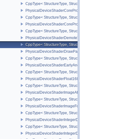
CppType< StructureType, StructureType::ePhysicalDeviceShaderCo
PhysicalDeviceShaderCoreProperties2AMD
CppType< StructureType, StructureType::ePhysicalDeviceShaderC
PhysicalDeviceShaderCorePropertiesAMD
CppType< StructureType, StructureType::ePhysicalDeviceShaderC
PhysicalDeviceShaderDemoteToHelperInvocationFeatures
CppType< StructureType, StructureType::ePhysicalDeviceShaderD
PhysicalDeviceShaderDrawParametersFeatures
CppType< StructureType, StructureType::ePhysicalDeviceShaderD
PhysicalDeviceShaderEarlyAndLateFragmentTestsFeaturesAMD
CppType< StructureType, StructureType::ePhysicalDeviceShader
PhysicalDeviceShaderFloat16Int8Features
CppType< StructureType, StructureType::ePhysicalDeviceShaderFl
PhysicalDeviceShaderImageAtomicInt64FeaturesEXT
CppType< StructureType, StructureType::ePhysicalDeviceShaderI
PhysicalDeviceShaderImageFootprintFeaturesNV
CppType< StructureType, StructureType::ePhysicalDeviceShaderI
PhysicalDeviceShaderIntegerDotProductFeatures
CppType< StructureType, StructureType::ePhysicalDeviceShaderIn
PhysicalDeviceShaderIntegerDotProductProperties