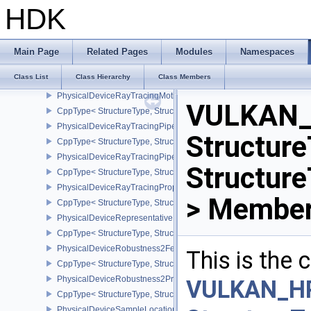
PhysicalDeviceRayTracingInvocationReorderFeaturesNV
HDK
CppType< StructureType, StructureType::ePhysicalDeviceRayTrac
PhysicalDeviceRayTracingInvocationReorderPropertiesNV
CppType< StructureType, StructureType::ePhysicalDeviceRayTraci
Main Page
Related Pages
Modules
Namespaces
PhysicalDeviceRayTracingMaintenance1FeaturesKHR
Class List
Class Hierarchy
Class Members
CppType< StructureType, StructureType::ePhysicalDeviceRayTra
PhysicalDeviceRayTracingMotionBlurFeaturesNV
VULKAN_
CppType< StructureType, StructureType::ePhysicalDeviceRayTrac
PhysicalDeviceRayTracingPipelineFeaturesKHR
Structure
CppType< StructureType, StructureType::ePhysicalDeviceRayTrac
PhysicalDeviceRayTracingPipelinePropertiesKHR
Structur
CppType< StructureType, StructureType::ePhysicalDeviceRayTraci
PhysicalDeviceRayTracingPropertiesNV
> Member
CppType< StructureType, StructureType::ePhysicalDeviceRayTraci
PhysicalDeviceRepresentativeFragmentTestFeaturesNV
CppType< StructureType, StructureType::ePhysicalDeviceReprese
PhysicalDeviceRobustness2FeaturesEXT
This is the
CppType< StructureType, StructureType::ePhysicalDeviceRobustn
PhysicalDeviceRobustness2PropertiesEXT
VULKAN_H
CppType< StructureType, StructureType::ePhysicalDeviceRobustn
PhysicalDeviceSampleLocationsPropertiesEXT