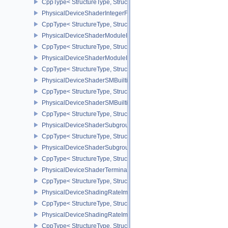
CppType< StructureType, StructureType::ePhysicalDeviceShaderInt
PhysicalDeviceShaderIntegerFunctions2FeaturesINTEL
CppType< StructureType, StructureType::ePhysicalDeviceShaderIn
PhysicalDeviceShaderModuleIdentifierFeaturesEXT
CppType< StructureType, StructureType::ePhysicalDeviceShaderMo
PhysicalDeviceShaderModuleIdentifierPropertiesEXT
CppType< StructureType, StructureType::ePhysicalDeviceShaderMo
PhysicalDeviceShaderSMBuiltinsFeaturesNV
CppType< StructureType, StructureType::ePhysicalDeviceShaderS
PhysicalDeviceShaderSMBuiltinsPropertiesNV
CppType< StructureType, StructureType::ePhysicalDeviceShaderSm
PhysicalDeviceShaderSubgroupExtendedTypesFeatures
CppType< StructureType, StructureType::ePhysicalDeviceShader
PhysicalDeviceShaderSubgroupUniformControlFlowFeaturesKHR
CppType< StructureType, StructureType::ePhysicalDeviceShader
PhysicalDeviceShaderTerminateInvocationFeatures
CppType< StructureType, StructureType::ePhysicalDeviceShaderTe
PhysicalDeviceShadingRateImageFeaturesNV
CppType< StructureType, StructureType::ePhysicalDeviceShadin
PhysicalDeviceShadingRateImagePropertiesNV
CppType< StructureType, StructureType::ePhysicalDeviceShading