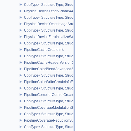
CppType< StructureType, StructureType::ePhysicalDeviceWorkgro
PhysicalDeviceYcbcr2Plane444FormatsFeaturesEXT
CppType< StructureType, StructureType::ePhysicalDeviceYcbcr2P
PhysicalDeviceYcbcrImageArraysFeaturesEXT
CppType< StructureType, StructureType::ePhysicalDeviceYcbcrIm
PhysicalDeviceZeroInitializeWorkgroupMemoryFeatures
CppType< StructureType, StructureType::ePhysicalDeviceZeroInit
PipelineCacheCreateInfo
CppType< StructureType, StructureType::ePipelineCacheCreateInfo
PipelineCacheHeaderVersionOne
PipelineColorBlendAdvancedStateCreateInfoEXT
CppType< StructureType, StructureType::ePipelineColorBlendAdv
PipelineColorWriteCreateInfoEXT
CppType< StructureType, StructureType::ePipelineColorWriteCreat
PipelineCompilerControlCreateInfoAMD
CppType< StructureType, StructureType::ePipelineCompilerContro
PipelineCoverageModulationStateCreateInfoNV
CppType< StructureType, StructureType::ePipelineCoverageModula
PipelineCoverageReductionStateCreateInfoNV
CppType< StructureType, StructureType::ePipelineCoverageReduct