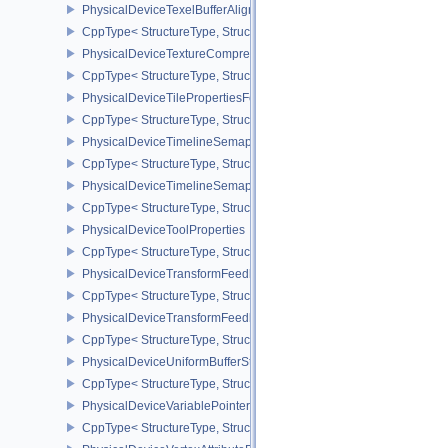
PhysicalDeviceTexelBufferAlignmentProperties
CppType< StructureType, StructureType::ePhysicalDeviceTexelBuff
PhysicalDeviceTextureCompressionASTCHDRFeatures
CppType< StructureType, StructureType::ePhysicalDeviceTexture
PhysicalDeviceTilePropertiesFeaturesQCOM
CppType< StructureType, StructureType::ePhysicalDeviceTileProp
PhysicalDeviceTimelineSemaphoreFeatures
CppType< StructureType, StructureType::ePhysicalDeviceTimelin
PhysicalDeviceTimelineSemaphoreProperties
CppType< StructureType, StructureType::ePhysicalDeviceTimeline
PhysicalDeviceToolProperties
CppType< StructureType, StructureType::ePhysicalDeviceToolPrope
PhysicalDeviceTransformFeedbackFeaturesEXT
CppType< StructureType, StructureType::ePhysicalDeviceTransfo
PhysicalDeviceTransformFeedbackPropertiesEXT
CppType< StructureType, StructureType::ePhysicalDeviceTransfo
PhysicalDeviceUniformBufferStandardLayoutFeatures
CppType< StructureType, StructureType::ePhysicalDeviceUniformB
PhysicalDeviceVariablePointersFeatures
CppType< StructureType, StructureType::ePhysicalDeviceVariableP