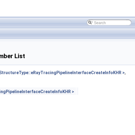
mber List
ructureType::eRayTracingPipelineInterfaceCreateInfoKHR >
,
gPipelineInterfaceCreateInfoKHR >