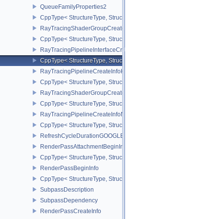
QueueFamilyProperties2
CppType< StructureType, StructureType::eQueueFamilyProperties2
RayTracingShaderGroupCreateInfoKHR
CppType< StructureType, StructureType::eRayTracingShaderGrou
RayTracingPipelineInterfaceCreateInfoKHR
CppType< StructureType, StructureType::eRayTracingPipelineInter
RayTracingPipelineCreateInfoKHR
CppType< StructureType, StructureType::eRayTracingPipelineCrea
RayTracingShaderGroupCreateInfoNV
CppType< StructureType, StructureType::eRayTracingShaderGroup
RayTracingPipelineCreateInfoNV
CppType< StructureType, StructureType::eRayTracingPipelineCrea
RefreshCycleDurationGOOGLE
RenderPassAttachmentBeginInfo
CppType< StructureType, StructureType::eRenderPassAttachmentBe
RenderPassBeginInfo
CppType< StructureType, StructureType::eRenderPassBeginInfo >
SubpassDescription
SubpassDependency
RenderPassCreateInfo