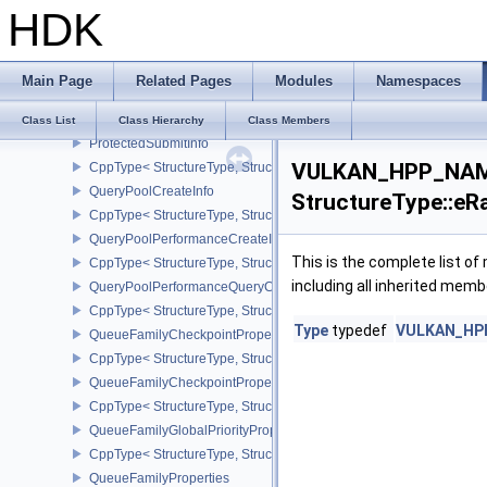
HDK
PresentTimeGOOGLE
PresentTimesInfoGOOGLE
CppType< StructureType, StructureType::ePresentTimesInfoGOOGL
Main Page
Related Pages
Modules
Namespaces
PrivateDataSlotCreateInfo
CppType< StructureType, StructureType::ePrivateDataSlotCreateInf
Class List
Class Hierarchy
Class Members
ProtectedSubmitInfo
VULKAN_HPP_NAME
CppType< StructureType, StructureType::eProtectedSubmitInfo >
QueryPoolCreateInfo
StructureType::eR
CppType< StructureType, StructureType::eQueryPoolCreateInfo >
QueryPoolPerformanceCreateInfoKHR
This is the complete list o
CppType< StructureType, StructureType::eQueryPoolPerformanceC
including all inherited memb
QueryPoolPerformanceQueryCreateInfoINTEL
CppType< StructureType, StructureType::eQueryPoolPerformanceQ
Type
typedef
VULKAN_HPP_
QueueFamilyCheckpointProperties2NV
CppType< StructureType, StructureType::eQueueFamilyCheckpoint
QueueFamilyCheckpointPropertiesNV
CppType< StructureType, StructureType::eQueueFamilyCheckpoint
QueueFamilyGlobalPriorityPropertiesKHR
CppType< StructureType, StructureType::eQueueFamilyGlobalPrior
QueueFamilyProperties