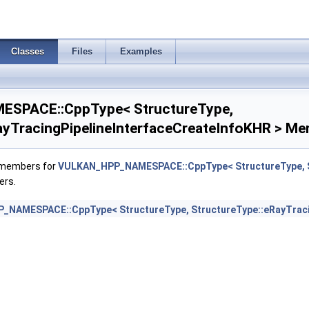
E >
Classes
Files
Examples
o >
SPACE::CppType< StructureType,
ayTracingPipelineInterfaceCreateInfoKHR > Me
f members for
VULKAN_HPP_NAMESPACE::CppType< StructureType, St
reateInfoKHR >
ers.
ueryCreateInfoINTEL >
NAMESPACE::CppType< StructureType, StructureType::eRayTracin
Properties2NV >
PropertiesNV >
ityPropertiesKHR >