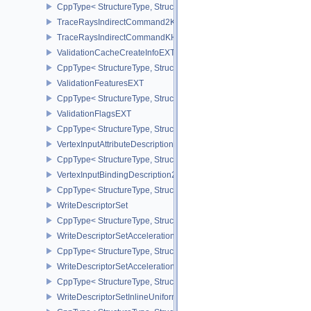
CppType< StructureType, StructureType::eTimelineSemaphoreSubmi
TraceRaysIndirectCommand2KHR
TraceRaysIndirectCommandKHR
ValidationCacheCreateInfoEXT
CppType< StructureType, StructureType::eValidationCacheCreateI
ValidationFeaturesEXT
CppType< StructureType, StructureType::eValidationFeaturesEXT >
ValidationFlagsEXT
CppType< StructureType, StructureType::eValidationFlagsEXT >
VertexInputAttributeDescription2EXT
CppType< StructureType, StructureType::eVertexInputAttributeDesc
VertexInputBindingDescription2EXT
CppType< StructureType, StructureType::eVertexInputBindingDescr
WriteDescriptorSet
CppType< StructureType, StructureType::eWriteDescriptorSet >
WriteDescriptorSetAccelerationStructureKHR
CppType< StructureType, StructureType::eWriteDescriptorSetAccel
WriteDescriptorSetAccelerationStructureNV
CppType< StructureType, StructureType::eWriteDescriptorSetAccele
WriteDescriptorSetInlineUniformBlock