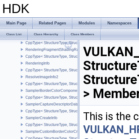
CppType< StructureType, StructureType::eRenderPassSubpassFee
HDK
RenderPassTransformBeginInfoQCOM
CppType< StructureType, StructureType::eRenderPassTransformB
RenderingAttachmentInfo
Main Page
Related Pages
Modules
Namespaces
CppType< StructureType, StructureType::eRenderingAttachmentInfo
Class List
Class Hierarchy
Class Members
RenderingFragmentDensityMapAttachmentInfoEXT
CppType< StructureType, StructureType::eRenderingFragmentDen
VULKAN_
RenderingFragmentShadingRateAttachmentInfoKHR
CppType< StructureType, StructureType::eRenderingFragmentSha
Structure
RenderingInfo
CppType< StructureType, StructureType::eRenderingInfo >
Structur
ResolveImageInfo2
CppType< StructureType, StructureType::eResolveImageInfo2 >
> Member
SamplerBorderColorComponentMappingCreateInfoEXT
CppType< StructureType, StructureType::eSamplerBorderColorC
SamplerCaptureDescriptorDataInfoEXT
CppType< StructureType, StructureType::eSamplerCaptureDescript
This is the
SamplerCreateInfo
CppType< StructureType, StructureType::eSamplerCreateInfo >
VULKAN_H
SamplerCustomBorderColorCreateInfoEXT
CppType< StructureType, StructureType::eSamplerCustomBorderCo