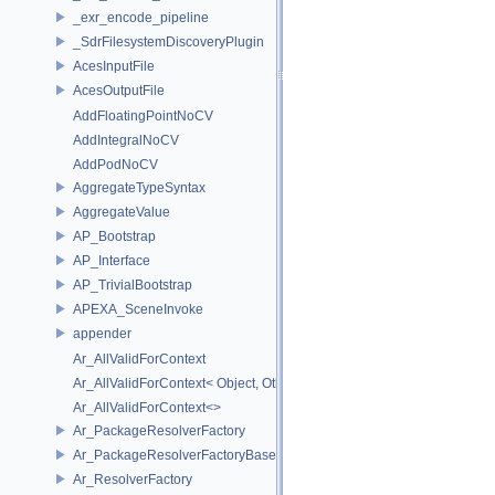
_exr_encode_pipeline
_SdrFilesystemDiscoveryPlugin
AcesInputFile
AcesOutputFile
AddFloatingPointNoCV
AddIntegralNoCV
AddPodNoCV
AggregateTypeSyntax
AggregateValue
AP_Bootstrap
AP_Interface
AP_TrivialBootstrap
APEXA_SceneInvoke
appender
Ar_AllValidForContext
Ar_AllValidForContext< Object, Other...>
Ar_AllValidForContext<>
Ar_PackageResolverFactory
Ar_PackageResolverFactoryBase
Ar_ResolverFactory