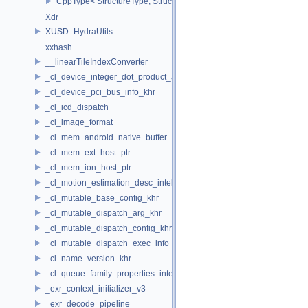
CppType< StructureType, StructureType::eWriteDescriptorSetInline
Xdr
XUSD_HydraUtils
xxhash
__linearTileIndexConverter
_cl_device_integer_dot_product_acceleration_properties_khr
_cl_device_pci_bus_info_khr
_cl_icd_dispatch
_cl_image_format
_cl_mem_android_native_buffer_host_ptr
_cl_mem_ext_host_ptr
_cl_mem_ion_host_ptr
_cl_motion_estimation_desc_intel
_cl_mutable_base_config_khr
_cl_mutable_dispatch_arg_khr
_cl_mutable_dispatch_config_khr
_cl_mutable_dispatch_exec_info_khr
_cl_name_version_khr
_cl_queue_family_properties_intel
_exr_context_initializer_v3
_exr_decode_pipeline