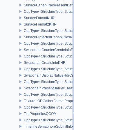
SurfaceCapabilitiesPresentBarrierNV
CppType< StructureType, StructureType::eSurfaceCapabilitiesPres
SurfaceFormatKHR
SurfaceFormat2KHR
CppType< StructureType, StructureType::eSurfaceFormat2KHR >
SurfaceProtectedCapabilitiesKHR
CppType< StructureType, StructureType::eSurfaceProtectedCapabil
SwapchainCounterCreateInfoEXT
CppType< StructureType, StructureType::eSwapchainCounterCreat
SwapchainCreateInfoKHR
CppType< StructureType, StructureType::eSwapchainCreateInfoKH
SwapchainDisplayNativeHdrCreateInfoAMD
CppType< StructureType, StructureType::eSwapchainDisplayNativ
SwapchainPresentBarrierCreateInfoNV
CppType< StructureType, StructureType::eSwapchainPresentBarrie
TextureLODGatherFormatPropertiesAMD
CppType< StructureType, StructureType::eTextureLodGatherForma
TilePropertiesQCOM
CppType< StructureType, StructureType::eTilePropertiesQCOM >
TimelineSemaphoreSubmitInfo