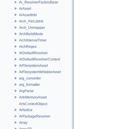
Ar_ResolverFactoryBase
ArAsset
ArAssetInfo
Arch_PerLibInit
Arch_Unmapper
ArchBuildMode
ArchIntervalTimer
ArchRegex
ArDefaultResolver
ArDefaultResolverContext
ArFilesystemAsset
ArFilesystemWritableAsset
arg_converter
arg_formatter
ArgParse
ArInMemoryAsset
ArIsContextObject
ArNotice
ArPackageResolver
Array
Array2D