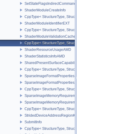
SetStateFlagsIndirectCommandNV
ShaderModuleCreateInfo
CppType< StructureType, StructureType::eShaderModuleCreateInfo
ShaderModuleIdentifierEXT
CppType< StructureType, StructureType::eShaderModuleIdentifierE
ShaderModuleValidationCacheCreateInfoEXT
CppType< StructureType, StructureType::eShaderModuleValidatio
ShaderResourceUsageAMD
ShaderStatisticsInfoAMD
SharedPresentSurfaceCapabilitiesKHR
CppType< StructureType, StructureType::eSharedPresentSurfaceCa
SparseImageFormatProperties
SparseImageFormatProperties2
CppType< StructureType, StructureType::eSparseImageFormatPrope
SparseImageMemoryRequirements
SparseImageMemoryRequirements2
CppType< StructureType, StructureType::eSparseImageMemoryReq
StridedDeviceAddressRegionKHR
SubmitInfo
CppType< StructureType, StructureType::eSubmitInfo >