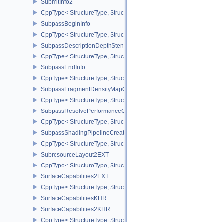
SubmitInfo2
CppType< StructureType, StructureType::eSubmitInfo2 >
SubpassBeginInfo
CppType< StructureType, StructureType::eSubpassBeginInfo >
SubpassDescriptionDepthStencilResolve
CppType< StructureType, StructureType::eSubpassDescriptionDept
SubpassEndInfo
CppType< StructureType, StructureType::eSubpassEndInfo >
SubpassFragmentDensityMapOffsetEndInfoQCOM
CppType< StructureType, StructureType::eSubpassFragmentDens
SubpassResolvePerformanceQueryEXT
CppType< StructureType, StructureType::eSubpassResolvePerfor
SubpassShadingPipelineCreateInfoHUAWEI
CppType< StructureType, StructureType::eSubpassShadingPipeli
SubresourceLayout2EXT
CppType< StructureType, StructureType::eSubresourceLayout2EXT
SurfaceCapabilities2EXT
CppType< StructureType, StructureType::eSurfaceCapabilities2EXT
SurfaceCapabilitiesKHR
SurfaceCapabilities2KHR
CppType< StructureType, StructureType::eSurfaceCapabilities2KH