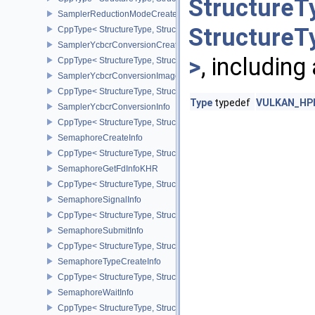
StructureT
SamplerReductionModeCreateInfo
StructureT
CppType< StructureType, StructureType::eSamplerReductionModeC
SamplerYcbcrConversionCreateInfo
>
, including
CppType< StructureType, StructureType::eSamplerYcbcrConversion
SamplerYcbcrConversionImageFormatProperties
CppType< StructureType, StructureType::eSamplerYcbcrConversio
Type
typedef
VULKAN_HPP_
SamplerYcbcrConversionInfo
CppType< StructureType, StructureType::eSamplerYcbcrConversion
SemaphoreCreateInfo
CppType< StructureType, StructureType::eSemaphoreCreateInfo >
SemaphoreGetFdInfoKHR
CppType< StructureType, StructureType::eSemaphoreGetFdInfoKH
SemaphoreSignalInfo
CppType< StructureType, StructureType::eSemaphoreSignalInfo >
SemaphoreSubmitInfo
CppType< StructureType, StructureType::eSemaphoreSubmitInfo >
SemaphoreTypeCreateInfo
CppType< StructureType, StructureType::eSemaphoreTypeCreateIn
SemaphoreWaitInfo
CppType< StructureType, StructureType::eSemaphoreWaitInfo >