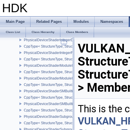
PhysicalDeviceShaderImageAtomicInt64FeaturesEXT
HDK
CppType< StructureType, StructureType::ePhysicalDeviceShaderI
PhysicalDeviceShaderImageFootprintFeaturesNV
CppType< StructureType, StructureType::ePhysicalDeviceShaderI
Main Page
Related Pages
Modules
Namespaces
PhysicalDeviceShaderIntegerDotProductFeatures
Class List
Class Hierarchy
Class Members
CppType< StructureType, StructureType::ePhysicalDeviceShaderIn
PhysicalDeviceShaderIntegerDotProductProperties
VULKAN_
CppType< StructureType, StructureType::ePhysicalDeviceShaderInt
PhysicalDeviceShaderIntegerFunctions2FeaturesINTEL
Structure
CppType< StructureType, StructureType::ePhysicalDeviceShaderIn
PhysicalDeviceShaderModuleIdentifierFeaturesEXT
Structur
CppType< StructureType, StructureType::ePhysicalDeviceShaderMo
PhysicalDeviceShaderModuleIdentifierPropertiesEXT
> Member
CppType< StructureType, StructureType::ePhysicalDeviceShaderMo
PhysicalDeviceShaderSMBuiltinsFeaturesNV
CppType< StructureType, StructureType::ePhysicalDeviceShaderS
PhysicalDeviceShaderSMBuiltinsPropertiesNV
This is the
CppType< StructureType, StructureType::ePhysicalDeviceShaderSm
PhysicalDeviceShaderSubgroupExtendedTypesFeatures
VULKAN_H
CppType< StructureType, StructureType::ePhysicalDeviceShader
PhysicalDeviceShaderSubgroupUniformControlFlowFeaturesKHR