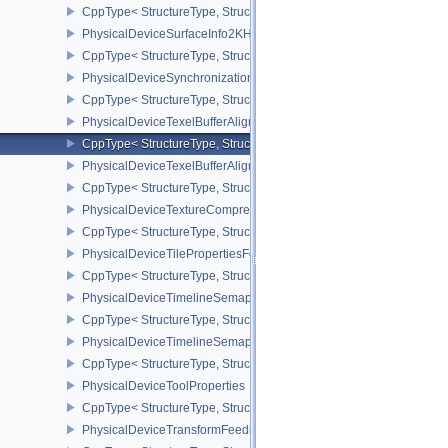
CppType< StructureType, StructureType::ePhysicalDeviceSubpas
PhysicalDeviceSurfaceInfo2KHR
CppType< StructureType, StructureType::ePhysicalDeviceSurfaceI
PhysicalDeviceSynchronization2Features
CppType< StructureType, StructureType::ePhysicalDeviceSynchron
PhysicalDeviceTexelBufferAlignmentFeaturesEXT
CppType< StructureType, StructureType::ePhysicalDeviceTexelBuf
PhysicalDeviceTexelBufferAlignmentProperties
CppType< StructureType, StructureType::ePhysicalDeviceTexelBuff
PhysicalDeviceTextureCompressionASTCHDRFeatures
CppType< StructureType, StructureType::ePhysicalDeviceTexture
PhysicalDeviceTilePropertiesFeaturesQCOM
CppType< StructureType, StructureType::ePhysicalDeviceTileProp
PhysicalDeviceTimelineSemaphoreFeatures
CppType< StructureType, StructureType::ePhysicalDeviceTimelin
PhysicalDeviceTimelineSemaphoreProperties
CppType< StructureType, StructureType::ePhysicalDeviceTimeline
PhysicalDeviceToolProperties
CppType< StructureType, StructureType::ePhysicalDeviceToolPrope
PhysicalDeviceTransformFeedbackFeaturesEXT