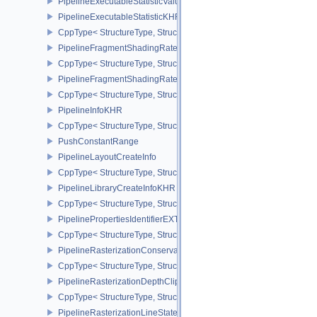
PipelineExecutableStatisticValueKHR
PipelineExecutableStatisticKHR
CppType< StructureType, StructureType::ePipelineExecutableStati
PipelineFragmentShadingRateEnumStateCreateInfoNV
CppType< StructureType, StructureType::ePipelineFragmentShad
PipelineFragmentShadingRateStateCreateInfoKHR
CppType< StructureType, StructureType::ePipelineFragmentShadi
PipelineInfoKHR
CppType< StructureType, StructureType::ePipelineInfoKHR >
PushConstantRange
PipelineLayoutCreateInfo
CppType< StructureType, StructureType::ePipelineLayoutCreateInfo
PipelineLibraryCreateInfoKHR
CppType< StructureType, StructureType::ePipelineLibraryCreateIn
PipelinePropertiesIdentifierEXT
CppType< StructureType, StructureType::ePipelinePropertiesIdentif
PipelineRasterizationConservativeStateCreateInfoEXT
CppType< StructureType, StructureType::ePipelineRasterizationCo
PipelineRasterizationDepthClipStateCreateInfoEXT
CppType< StructureType, StructureType::ePipelineRasterizationDe
PipelineRasterizationLineStateCreateInfoEXT