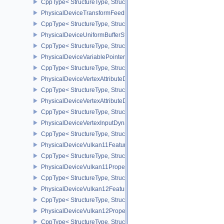
CppType< StructureType, StructureType::ePhysicalDeviceTransfo
PhysicalDeviceTransformFeedbackPropertiesEXT
CppType< StructureType, StructureType::ePhysicalDeviceTransfo
PhysicalDeviceUniformBufferStandardLayoutFeatures
CppType< StructureType, StructureType::ePhysicalDeviceUniformB
PhysicalDeviceVariablePointersFeatures
CppType< StructureType, StructureType::ePhysicalDeviceVariableP
PhysicalDeviceVertexAttributeDivisorFeaturesEXT
CppType< StructureType, StructureType::ePhysicalDeviceVertexAtt
PhysicalDeviceVertexAttributeDivisorPropertiesEXT
CppType< StructureType, StructureType::ePhysicalDeviceVertexAttr
PhysicalDeviceVertexInputDynamicStateFeaturesEXT
CppType< StructureType, StructureType::ePhysicalDeviceVertexIn
PhysicalDeviceVulkan11Features
CppType< StructureType, StructureType::ePhysicalDeviceVulkan11
PhysicalDeviceVulkan11Properties
CppType< StructureType, StructureType::ePhysicalDeviceVulkan11P
PhysicalDeviceVulkan12Features
CppType< StructureType, StructureType::ePhysicalDeviceVulkan12
PhysicalDeviceVulkan12Properties
CppType< StructureType, StructureType::ePhysicalDeviceVulkan12