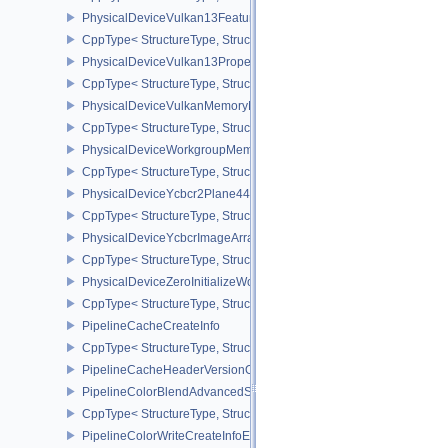
PhysicalDeviceVulkan13Features
CppType< StructureType, StructureType::ePhysicalDeviceVulkan13
PhysicalDeviceVulkan13Properties
CppType< StructureType, StructureType::ePhysicalDeviceVulkan13
PhysicalDeviceVulkanMemoryModelFeatures
CppType< StructureType, StructureType::ePhysicalDeviceVulkanM
PhysicalDeviceWorkgroupMemoryExplicitLayoutFeaturesKHR
CppType< StructureType, StructureType::ePhysicalDeviceWorkgro
PhysicalDeviceYcbcr2Plane444FormatsFeaturesEXT
CppType< StructureType, StructureType::ePhysicalDeviceYcbcr2P
PhysicalDeviceYcbcrImageArraysFeaturesEXT
CppType< StructureType, StructureType::ePhysicalDeviceYcbcrIm
PhysicalDeviceZeroInitializeWorkgroupMemoryFeatures
CppType< StructureType, StructureType::ePhysicalDeviceZeroInit
PipelineCacheCreateInfo
CppType< StructureType, StructureType::ePipelineCacheCreateInfo
PipelineCacheHeaderVersionOne
PipelineColorBlendAdvancedStateCreateInfoEXT
CppType< StructureType, StructureType::ePipelineColorBlendAdv
PipelineColorWriteCreateInfoEXT