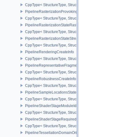
CppType< StructureType, StructureType::ePipelineRasterizationLi
PipelineRasterizationProvokingVertexStateCreateInfoEXT
CppType< StructureType, StructureType::ePipelineRasterizationPr
PipelineRasterizationStateRasterizationOrderAMD
CppType< StructureType, StructureType::ePipelineRasterizationSt
PipelineRasterizationStateStreamCreateInfoEXT
CppType< StructureType, StructureType::ePipelineRasterizationSt
PipelineRenderingCreateInfo
CppType< StructureType, StructureType::ePipelineRenderingCreate
PipelineRepresentativeFragmentTestStateCreateInfoNV
CppType< StructureType, StructureType::ePipelineRepresentative
PipelineRobustnessCreateInfoEXT
CppType< StructureType, StructureType::ePipelineRobustnessCrea
PipelineSampleLocationsStateCreateInfoEXT
CppType< StructureType, StructureType::ePipelineSampleLocation
PipelineShaderStageModuleIdentifierCreateInfoEXT
CppType< StructureType, StructureType::ePipelineShaderStageMod
PipelineShaderStageRequiredSubgroupSizeCreateInfo
CppType< StructureType, StructureType::ePipelineShaderStageRe
PipelineTessellationDomainOriginStateCreateInfo