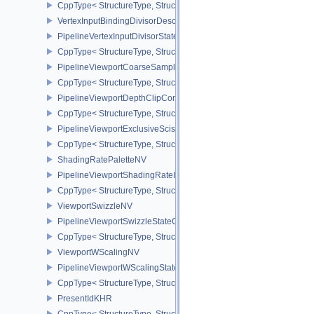
CppType< StructureType, StructureType::ePipelineTessellationDom
VertexInputBindingDivisorDescriptionEXT
PipelineVertexInputDivisorStateCreateInfoEXT
CppType< StructureType, StructureType::ePipelineVertexInputDivis
PipelineViewportCoarseSampleOrderStateCreateInfoNV
CppType< StructureType, StructureType::ePipelineViewportCoars
PipelineViewportDepthClipControlCreateInfoEXT
CppType< StructureType, StructureType::ePipelineViewportDepthC
PipelineViewportExclusiveScissorStateCreateInfoNV
CppType< StructureType, StructureType::ePipelineViewportExclusi
ShadingRatePaletteNV
PipelineViewportShadingRateImageStateCreateInfoNV
CppType< StructureType, StructureType::ePipelineViewportShadi
ViewportSwizzleNV
PipelineViewportSwizzleStateCreateInfoNV
CppType< StructureType, StructureType::ePipelineViewportSwizzle
ViewportWScalingNV
PipelineViewportWScalingStateCreateInfoNV
CppType< StructureType, StructureType::ePipelineViewportWScali
PresentIdKHR
CppType< StructureType, StructureType::ePresentIdKHR >