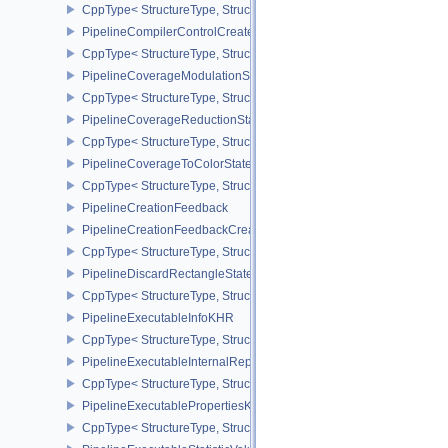
CppType< StructureType, StructureType::ePipelineColorWriteCreat
PipelineCompilerControlCreateInfoAMD
CppType< StructureType, StructureType::ePipelineCompilerContro
PipelineCoverageModulationStateCreateInfoNV
CppType< StructureType, StructureType::ePipelineCoverageModula
PipelineCoverageReductionStateCreateInfoNV
CppType< StructureType, StructureType::ePipelineCoverageReduct
PipelineCoverageToColorStateCreateInfoNV
CppType< StructureType, StructureType::ePipelineCoverageToColo
PipelineCreationFeedback
PipelineCreationFeedbackCreateInfo
CppType< StructureType, StructureType::ePipelineCreationFeedbac
PipelineDiscardRectangleStateCreateInfoEXT
CppType< StructureType, StructureType::ePipelineDiscardRectang
PipelineExecutableInfoKHR
CppType< StructureType, StructureType::ePipelineExecutableInfo
PipelineExecutableInternalRepresentationKHR
CppType< StructureType, StructureType::ePipelineExecutableInte
PipelineExecutablePropertiesKHR
CppType< StructureType, StructureType::ePipelineExecutableProp