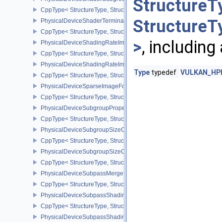
StructureT
CppType< StructureType, StructureType::ePhysicalDeviceShader
StructureT
PhysicalDeviceShaderTerminateInvocationFeatures
CppType< StructureType, StructureType::ePhysicalDeviceShaderTe
>
, including
PhysicalDeviceShadingRateImageFeaturesNV
CppType< StructureType, StructureType::ePhysicalDeviceShadin
PhysicalDeviceShadingRateImagePropertiesNV
Type
typedef
VULKAN_HPP_
CppType< StructureType, StructureType::ePhysicalDeviceShading
PhysicalDeviceSparseImageFormatInfo2
CppType< StructureType, StructureType::ePhysicalDeviceSparseIm
PhysicalDeviceSubgroupProperties
CppType< StructureType, StructureType::ePhysicalDeviceSubgroup
PhysicalDeviceSubgroupSizeControlFeatures
CppType< StructureType, StructureType::ePhysicalDeviceSubgroup
PhysicalDeviceSubgroupSizeControlProperties
CppType< StructureType, StructureType::ePhysicalDeviceSubgroup
PhysicalDeviceSubpassMergeFeedbackFeaturesEXT
CppType< StructureType, StructureType::ePhysicalDeviceSubpas
PhysicalDeviceSubpassShadingFeaturesHUAWEI
CppType< StructureType, StructureType::ePhysicalDeviceSubpas
PhysicalDeviceSubpassShadingPropertiesHUAWEI