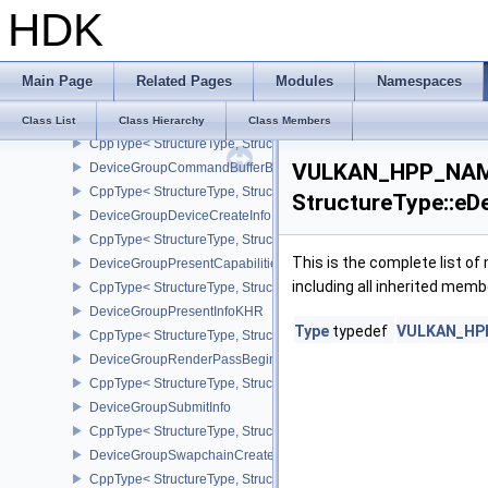
HDK
DeviceFaultVendorInfoEXT
DeviceFaultInfoEXT
CppType< StructureType, StructureType::eDeviceFaultInfoEXT >
Main Page
Related Pages
Modules
Namespaces
DeviceFaultVendorBinaryHeaderVersionOneEXT
DeviceGroupBindSparseInfo
Class List
Class Hierarchy
Class Members
CppType< StructureType, StructureType::eDeviceGroupBindSparseI
VULKAN_HPP_NAME
DeviceGroupCommandBufferBeginInfo
CppType< StructureType, StructureType::eDeviceGroupCommandBu
StructureType::e
DeviceGroupDeviceCreateInfo
CppType< StructureType, StructureType::eDeviceGroupDeviceCreat
This is the complete list o
DeviceGroupPresentCapabilitiesKHR
including all inherited memb
CppType< StructureType, StructureType::eDeviceGroupPresentCap
DeviceGroupPresentInfoKHR
Type
typedef
VULKAN_HPP
CppType< StructureType, StructureType::eDeviceGroupPresentInf
DeviceGroupRenderPassBeginInfo
CppType< StructureType, StructureType::eDeviceGroupRenderPass
DeviceGroupSubmitInfo
CppType< StructureType, StructureType::eDeviceGroupSubmitInfo 
DeviceGroupSwapchainCreateInfoKHR
CppType< StructureType, StructureType::eDeviceGroupSwapchain