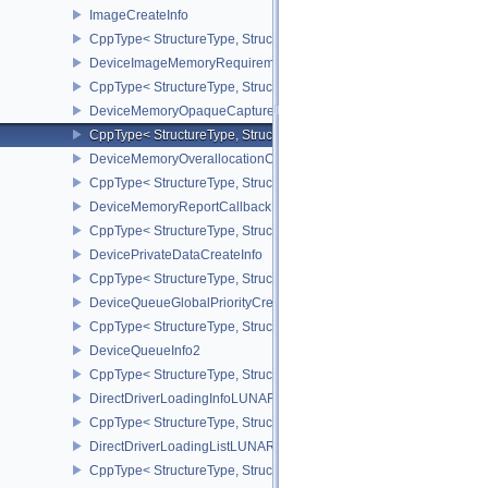
ImageCreateInfo
CppType< StructureType, StructureType::eImageCreateInfo >
DeviceImageMemoryRequirements
CppType< StructureType, StructureType::eDeviceImageMemoryReq
DeviceMemoryOpaqueCaptureAddressInfo
CppType< StructureType, StructureType::eDeviceMemoryOpaqueCa
DeviceMemoryOverallocationCreateInfoAMD
CppType< StructureType, StructureType::eDeviceMemoryOveralloc
DeviceMemoryReportCallbackDataEXT
CppType< StructureType, StructureType::eDeviceMemoryReportCa
DevicePrivateDataCreateInfo
CppType< StructureType, StructureType::eDevicePrivateDataCreate
DeviceQueueGlobalPriorityCreateInfoKHR
CppType< StructureType, StructureType::eDeviceQueueGlobalPrior
DeviceQueueInfo2
CppType< StructureType, StructureType::eDeviceQueueInfo2 >
DirectDriverLoadingInfoLUNARG
CppType< StructureType, StructureType::eDirectDriverLoadingInf
DirectDriverLoadingListLUNARG
CppType< StructureType, StructureType::eDirectDriverLoadingLis