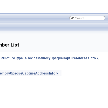
ber List
tructureType::eDeviceMemoryOpaqueCaptureAddressInfo >
,
MemoryOpaqueCaptureAddressInfo >