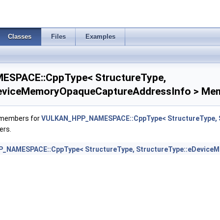
Classes
Files
Examples
nfo >
SPACE::CppType< StructureType,
fferBeginInfo >
DeviceMemoryOpaqueCaptureAddressInfo > Mem
eInfo >
f members for
VULKAN_HPP_NAMESPACE::CppType< StructureType, S
ers.
abilitiesKHR >
_NAMESPACE::CppType< StructureType, StructureType::eDevice
oKHR >
BeginInfo >
>
CreateInfoKHR >