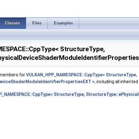
oreProperties2AMD >
Classes
Files
Examples
orePropertiesAMD >
emoteToHelperInvocationFeatures >
SPACE::CppType< StructureType,
rawParametersFeatures >
hysicalDeviceShaderModuleIdentifierPropertie
EarlyAndLateFragmentTestsFeaturesAMD >
f members for
VULKAN_HPP_NAMESPACE::CppType< StructureType,
DeviceShaderModuleIdentifierPropertiesEXT >
, including all inherit
oat16Int8Features >
NAMESPACE::CppType< StructureType, StructureType::ePhysicalD
mageAtomicInt64FeaturesEXT >
mageFootprintFeaturesNV >
tegerDotProductFeatures >
egerDotProductProperties >