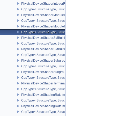
PhysicalDeviceShaderIntegerFunctions2FeaturesINTEL
CppType< StructureType, StructureType::ePhysicalDeviceShaderIn
PhysicalDeviceShaderModuleIdentifierFeaturesEXT
CppType< StructureType, StructureType::ePhysicalDeviceShaderMo
PhysicalDeviceShaderModuleIdentifierPropertiesEXT
CppType< StructureType, StructureType::ePhysicalDeviceShaderMo
PhysicalDeviceShaderSMBuiltinsFeaturesNV
CppType< StructureType, StructureType::ePhysicalDeviceShaderS
PhysicalDeviceShaderSMBuiltinsPropertiesNV
CppType< StructureType, StructureType::ePhysicalDeviceShaderSm
PhysicalDeviceShaderSubgroupExtendedTypesFeatures
CppType< StructureType, StructureType::ePhysicalDeviceShader
PhysicalDeviceShaderSubgroupUniformControlFlowFeaturesKHR
CppType< StructureType, StructureType::ePhysicalDeviceShader
PhysicalDeviceShaderTerminateInvocationFeatures
CppType< StructureType, StructureType::ePhysicalDeviceShaderTe
PhysicalDeviceShadingRateImageFeaturesNV
CppType< StructureType, StructureType::ePhysicalDeviceShadin
PhysicalDeviceShadingRateImagePropertiesNV
CppType< StructureType, StructureType::ePhysicalDeviceShading