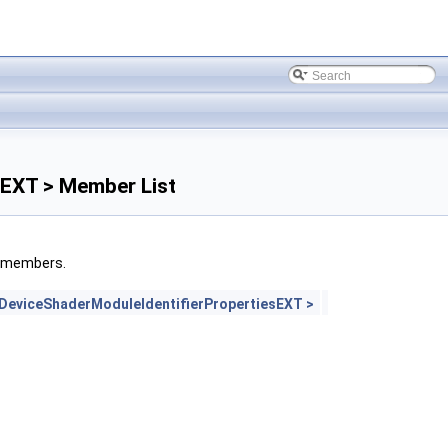
sEXT > Member List
ed members.
eviceShaderModuleIdentifierPropertiesEXT >