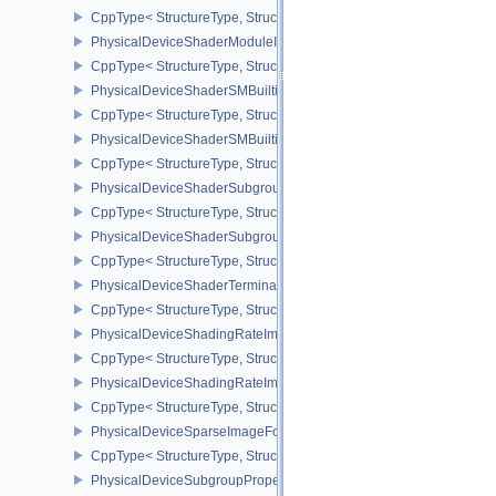
CppType< StructureType, StructureType::ePhysicalDeviceShaderMo
PhysicalDeviceShaderModuleIdentifierPropertiesEXT
CppType< StructureType, StructureType::ePhysicalDeviceShaderMo
PhysicalDeviceShaderSMBuiltinsFeaturesNV
CppType< StructureType, StructureType::ePhysicalDeviceShaderS
PhysicalDeviceShaderSMBuiltinsPropertiesNV
CppType< StructureType, StructureType::ePhysicalDeviceShaderSm
PhysicalDeviceShaderSubgroupExtendedTypesFeatures
CppType< StructureType, StructureType::ePhysicalDeviceShader
PhysicalDeviceShaderSubgroupUniformControlFlowFeaturesKHR
CppType< StructureType, StructureType::ePhysicalDeviceShader
PhysicalDeviceShaderTerminateInvocationFeatures
CppType< StructureType, StructureType::ePhysicalDeviceShaderTe
PhysicalDeviceShadingRateImageFeaturesNV
CppType< StructureType, StructureType::ePhysicalDeviceShadin
PhysicalDeviceShadingRateImagePropertiesNV
CppType< StructureType, StructureType::ePhysicalDeviceShading
PhysicalDeviceSparseImageFormatInfo2
CppType< StructureType, StructureType::ePhysicalDeviceSparseIm
PhysicalDeviceSubgroupProperties