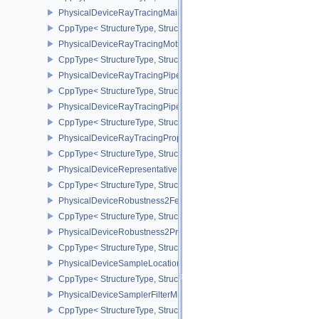
PhysicalDeviceRayTracingMaintenance1FeaturesKHR
CppType< StructureType, StructureType::ePhysicalDeviceRayTra
PhysicalDeviceRayTracingMotionBlurFeaturesNV
CppType< StructureType, StructureType::ePhysicalDeviceRayTrac
PhysicalDeviceRayTracingPipelineFeaturesKHR
CppType< StructureType, StructureType::ePhysicalDeviceRayTrac
PhysicalDeviceRayTracingPipelinePropertiesKHR
CppType< StructureType, StructureType::ePhysicalDeviceRayTraci
PhysicalDeviceRayTracingPropertiesNV
CppType< StructureType, StructureType::ePhysicalDeviceRayTraci
PhysicalDeviceRepresentativeFragmentTestFeaturesNV
CppType< StructureType, StructureType::ePhysicalDeviceReprese
PhysicalDeviceRobustness2FeaturesEXT
CppType< StructureType, StructureType::ePhysicalDeviceRobustn
PhysicalDeviceRobustness2PropertiesEXT
CppType< StructureType, StructureType::ePhysicalDeviceRobustn
PhysicalDeviceSampleLocationsPropertiesEXT
CppType< StructureType, StructureType::ePhysicalDeviceSampleL
PhysicalDeviceSamplerFilterMinmaxProperties
CppType< StructureType, StructureType::ePhysicalDeviceSamplerF