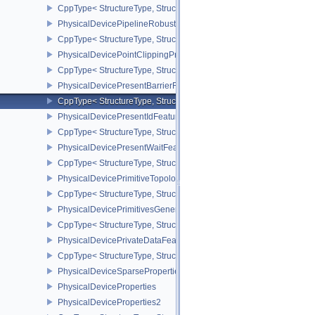
CppType< StructureType, StructureType::ePhysicalDevicePipelin
PhysicalDevicePipelineRobustnessPropertiesEXT
CppType< StructureType, StructureType::ePhysicalDevicePipeline
PhysicalDevicePointClippingProperties
CppType< StructureType, StructureType::ePhysicalDevicePointClip
PhysicalDevicePresentBarrierFeaturesNV
CppType< StructureType, StructureType::ePhysicalDevicePresentB
PhysicalDevicePresentIdFeaturesKHR
CppType< StructureType, StructureType::ePhysicalDevicePresentI
PhysicalDevicePresentWaitFeaturesKHR
CppType< StructureType, StructureType::ePhysicalDevicePresent
PhysicalDevicePrimitiveTopologyListRestartFeaturesEXT
CppType< StructureType, StructureType::ePhysicalDevicePrimitive
PhysicalDevicePrimitivesGeneratedQueryFeaturesEXT
CppType< StructureType, StructureType::ePhysicalDevicePrimitiv
PhysicalDevicePrivateDataFeatures
CppType< StructureType, StructureType::ePhysicalDevicePrivateDa
PhysicalDeviceSparseProperties
PhysicalDeviceProperties
PhysicalDeviceProperties2