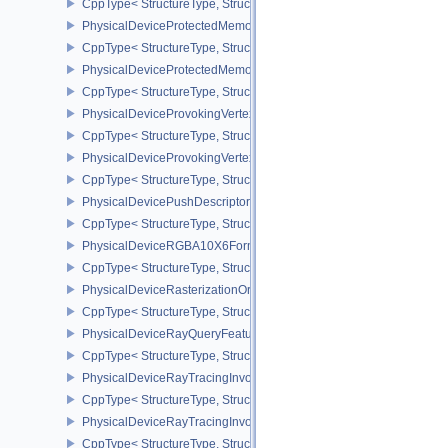
CppType< StructureType, StructureType::ePhysicalDevicePropertie
PhysicalDeviceProtectedMemoryFeatures
CppType< StructureType, StructureType::ePhysicalDeviceProtecte
PhysicalDeviceProtectedMemoryProperties
CppType< StructureType, StructureType::ePhysicalDeviceProtecte
PhysicalDeviceProvokingVertexFeaturesEXT
CppType< StructureType, StructureType::ePhysicalDeviceProvokin
PhysicalDeviceProvokingVertexPropertiesEXT
CppType< StructureType, StructureType::ePhysicalDeviceProvokin
PhysicalDevicePushDescriptorPropertiesKHR
CppType< StructureType, StructureType::ePhysicalDevicePushDesc
PhysicalDeviceRGBA10X6FormatsFeaturesEXT
CppType< StructureType, StructureType::ePhysicalDeviceRgba10
PhysicalDeviceRasterizationOrderAttachmentAccessFeaturesEXT
CppType< StructureType, StructureType::ePhysicalDeviceRasteriz
PhysicalDeviceRayQueryFeaturesKHR
CppType< StructureType, StructureType::ePhysicalDeviceRayQue
PhysicalDeviceRayTracingInvocationReorderFeaturesNV
CppType< StructureType, StructureType::ePhysicalDeviceRayTrac
PhysicalDeviceRayTracingInvocationReorderPropertiesNV
CppType< StructureType, StructureType::ePhysicalDeviceRayTraci