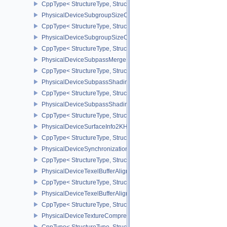
CppType< StructureType, StructureType::ePhysicalDeviceSubgroup
PhysicalDeviceSubgroupSizeControlFeatures
CppType< StructureType, StructureType::ePhysicalDeviceSubgroup
PhysicalDeviceSubgroupSizeControlProperties
CppType< StructureType, StructureType::ePhysicalDeviceSubgroup
PhysicalDeviceSubpassMergeFeedbackFeaturesEXT
CppType< StructureType, StructureType::ePhysicalDeviceSubpas
PhysicalDeviceSubpassShadingFeaturesHUAWEI
CppType< StructureType, StructureType::ePhysicalDeviceSubpas
PhysicalDeviceSubpassShadingPropertiesHUAWEI
CppType< StructureType, StructureType::ePhysicalDeviceSubpas
PhysicalDeviceSurfaceInfo2KHR
CppType< StructureType, StructureType::ePhysicalDeviceSurfaceI
PhysicalDeviceSynchronization2Features
CppType< StructureType, StructureType::ePhysicalDeviceSynchron
PhysicalDeviceTexelBufferAlignmentFeaturesEXT
CppType< StructureType, StructureType::ePhysicalDeviceTexelBuf
PhysicalDeviceTexelBufferAlignmentProperties
CppType< StructureType, StructureType::ePhysicalDeviceTexelBuff
PhysicalDeviceTextureCompressionASTCHDRFeatures
CppType< StructureType, StructureType::ePhysicalDeviceTexture