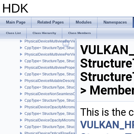
PhysicalDeviceMultiDrawPropertiesEXT
HDK
CppType< StructureType, StructureType::ePhysicalDeviceMultiDra
PhysicalDeviceMultisampledRenderToSingleSampledFeaturesEXT
CppType< StructureType, StructureType::ePhysicalDeviceMultis
Main Page
Related Pages
Modules
Namespaces
PhysicalDeviceMultiviewFeatures
Class List
Class Hierarchy
Class Members
CppType< StructureType, StructureType::ePhysicalDeviceMultiview
PhysicalDeviceMultiviewPerViewAttributesPropertiesNVX
VULKAN_
CppType< StructureType, StructureType::ePhysicalDeviceMultiview
PhysicalDeviceMultiviewPerViewViewportsFeaturesQCOM
Structure
CppType< StructureType, StructureType::ePhysicalDeviceMultivi
PhysicalDeviceMultiviewProperties
Structur
CppType< StructureType, StructureType::ePhysicalDeviceMultiview
PhysicalDeviceMutableDescriptorTypeFeaturesEXT
> Member
CppType< StructureType, StructureType::ePhysicalDeviceMutableD
PhysicalDeviceNonSeamlessCubeMapFeaturesEXT
CppType< StructureType, StructureType::ePhysicalDeviceNonSe
PhysicalDeviceOpacityMicromapFeaturesEXT
This is the
CppType< StructureType, StructureType::ePhysicalDeviceOpacity
PhysicalDeviceOpacityMicromapPropertiesEXT
VULKAN_H
CppType< StructureType, StructureType::ePhysicalDeviceOpacity
PhysicalDeviceOpticalFlowFeaturesNV