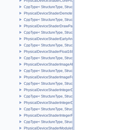
PhysicalDeviceShaderCorePropertiesAMD
CppType< StructureType, StructureType::ePhysicalDeviceShaderC
PhysicalDeviceShaderDemoteToHelperInvocationFeatures
CppType< StructureType, StructureType::ePhysicalDeviceShaderD
PhysicalDeviceShaderDrawParametersFeatures
CppType< StructureType, StructureType::ePhysicalDeviceShaderD
PhysicalDeviceShaderEarlyAndLateFragmentTestsFeaturesAMD
CppType< StructureType, StructureType::ePhysicalDeviceShader
PhysicalDeviceShaderFloat16Int8Features
CppType< StructureType, StructureType::ePhysicalDeviceShaderFl
PhysicalDeviceShaderImageAtomicInt64FeaturesEXT
CppType< StructureType, StructureType::ePhysicalDeviceShaderI
PhysicalDeviceShaderImageFootprintFeaturesNV
CppType< StructureType, StructureType::ePhysicalDeviceShaderI
PhysicalDeviceShaderIntegerDotProductFeatures
CppType< StructureType, StructureType::ePhysicalDeviceShaderIn
PhysicalDeviceShaderIntegerDotProductProperties
CppType< StructureType, StructureType::ePhysicalDeviceShaderInt
PhysicalDeviceShaderIntegerFunctions2FeaturesINTEL
CppType< StructureType, StructureType::ePhysicalDeviceShaderIn
PhysicalDeviceShaderModuleIdentifierFeaturesEXT