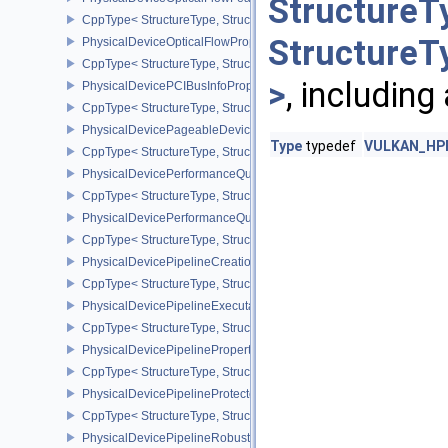
StructureT
CppType< StructureType, StructureType::ePhysicalDeviceOpticalF
StructureT
PhysicalDeviceOpticalFlowPropertiesNV
CppType< StructureType, StructureType::ePhysicalDeviceOpticalF
>
, including
PhysicalDevicePCIBusInfoPropertiesEXT
CppType< StructureType, StructureType::ePhysicalDevicePciBusIn
PhysicalDevicePageableDeviceLocalMemoryFeaturesEXT
Type
typedef
VULKAN_HPP_
CppType< StructureType, StructureType::ePhysicalDevicePageab
PhysicalDevicePerformanceQueryFeaturesKHR
CppType< StructureType, StructureType::ePhysicalDevicePerfor
PhysicalDevicePerformanceQueryPropertiesKHR
CppType< StructureType, StructureType::ePhysicalDevicePerform
PhysicalDevicePipelineCreationCacheControlFeatures
CppType< StructureType, StructureType::ePhysicalDevicePipeline
PhysicalDevicePipelineExecutablePropertiesFeaturesKHR
CppType< StructureType, StructureType::ePhysicalDevicePipeline
PhysicalDevicePipelinePropertiesFeaturesEXT
CppType< StructureType, StructureType::ePhysicalDevicePipeline
PhysicalDevicePipelineProtectedAccessFeaturesEXT
CppType< StructureType, StructureType::ePhysicalDevicePipeline
PhysicalDevicePipelineRobustnessFeaturesEXT