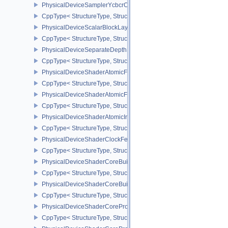
PhysicalDeviceSamplerYcbcrConversionFeatures
CppType< StructureType, StructureType::ePhysicalDeviceSampler
PhysicalDeviceScalarBlockLayoutFeatures
CppType< StructureType, StructureType::ePhysicalDeviceScalarBl
PhysicalDeviceSeparateDepthStencilLayoutsFeatures
CppType< StructureType, StructureType::ePhysicalDeviceSeparate
PhysicalDeviceShaderAtomicFloat2FeaturesEXT
CppType< StructureType, StructureType::ePhysicalDeviceShaderA
PhysicalDeviceShaderAtomicFloatFeaturesEXT
CppType< StructureType, StructureType::ePhysicalDeviceShaderA
PhysicalDeviceShaderAtomicInt64Features
CppType< StructureType, StructureType::ePhysicalDeviceShaderAt
PhysicalDeviceShaderClockFeaturesKHR
CppType< StructureType, StructureType::ePhysicalDeviceShaderC
PhysicalDeviceShaderCoreBuiltinsFeaturesARM
CppType< StructureType, StructureType::ePhysicalDeviceShaderC
PhysicalDeviceShaderCoreBuiltinsPropertiesARM
CppType< StructureType, StructureType::ePhysicalDeviceShaderCo
PhysicalDeviceShaderCoreProperties2AMD
CppType< StructureType, StructureType::ePhysicalDeviceShaderC