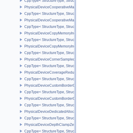
CppType< StructureType, StructureType::ePhysicalDeviceConservat
PhysicalDeviceCooperativeMatrixFeaturesNV
CppType< StructureType, StructureType::ePhysicalDeviceCooperat
PhysicalDeviceCooperativeMatrixPropertiesNV
CppType< StructureType, StructureType::ePhysicalDeviceCooperat
PhysicalDeviceCopyMemoryIndirectFeaturesNV
CppType< StructureType, StructureType::ePhysicalDeviceCopyMem
PhysicalDeviceCopyMemoryIndirectPropertiesNV
CppType< StructureType, StructureType::ePhysicalDeviceCopyMem
PhysicalDeviceCornerSampledImageFeaturesNV
CppType< StructureType, StructureType::ePhysicalDeviceCorner
PhysicalDeviceCoverageReductionModeFeaturesNV
CppType< StructureType, StructureType::ePhysicalDeviceCovera
PhysicalDeviceCustomBorderColorFeaturesEXT
CppType< StructureType, StructureType::ePhysicalDeviceCustomB
PhysicalDeviceCustomBorderColorPropertiesEXT
CppType< StructureType, StructureType::ePhysicalDeviceCustomB
PhysicalDeviceDedicatedAllocationImageAliasingFeaturesNV
CppType< StructureType, StructureType::ePhysicalDeviceDedicate
PhysicalDeviceDepthClampZeroOneFeaturesEXT
CppType< StructureType, StructureType::ePhysicalDeviceDepthC