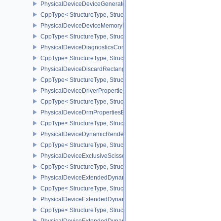
PhysicalDeviceDeviceGeneratedCommandsPropertiesNV
CppType< StructureType, StructureType::ePhysicalDeviceDevice
PhysicalDeviceDeviceMemoryReportFeaturesEXT
CppType< StructureType, StructureType::ePhysicalDeviceDevice
PhysicalDeviceDiagnosticsConfigFeaturesNV
CppType< StructureType, StructureType::ePhysicalDeviceDiagnost
PhysicalDeviceDiscardRectanglePropertiesEXT
CppType< StructureType, StructureType::ePhysicalDeviceDiscardR
PhysicalDeviceDriverProperties
CppType< StructureType, StructureType::ePhysicalDeviceDriverProp
PhysicalDeviceDrmPropertiesEXT
CppType< StructureType, StructureType::ePhysicalDeviceDrmPrope
PhysicalDeviceDynamicRenderingFeatures
CppType< StructureType, StructureType::ePhysicalDeviceDynamic
PhysicalDeviceExclusiveScissorFeaturesNV
CppType< StructureType, StructureType::ePhysicalDeviceExclusiv
PhysicalDeviceExtendedDynamicState2FeaturesEXT
CppType< StructureType, StructureType::ePhysicalDeviceExtende
PhysicalDeviceExtendedDynamicState3FeaturesEXT
CppType< StructureType, StructureType::ePhysicalDeviceExtende
PhysicalDeviceExtendedDynamicState3PropertiesEXT