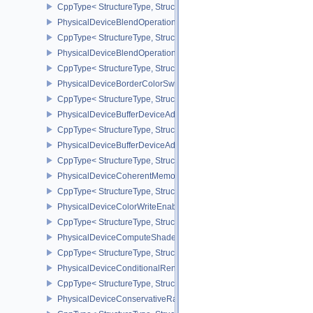
CppType< StructureType, StructureType::ePhysicalDeviceAttach
PhysicalDeviceBlendOperationAdvancedFeaturesEXT
CppType< StructureType, StructureType::ePhysicalDeviceBlendOp
PhysicalDeviceBlendOperationAdvancedPropertiesEXT
CppType< StructureType, StructureType::ePhysicalDeviceBlendOp
PhysicalDeviceBorderColorSwizzleFeaturesEXT
CppType< StructureType, StructureType::ePhysicalDeviceBorderC
PhysicalDeviceBufferDeviceAddressFeatures
CppType< StructureType, StructureType::ePhysicalDeviceBufferDe
PhysicalDeviceBufferDeviceAddressFeaturesEXT
CppType< StructureType, StructureType::ePhysicalDeviceBufferD
PhysicalDeviceCoherentMemoryFeaturesAMD
CppType< StructureType, StructureType::ePhysicalDeviceCohere
PhysicalDeviceColorWriteEnableFeaturesEXT
CppType< StructureType, StructureType::ePhysicalDeviceColorWr
PhysicalDeviceComputeShaderDerivativesFeaturesNV
CppType< StructureType, StructureType::ePhysicalDeviceCompute
PhysicalDeviceConditionalRenderingFeaturesEXT
CppType< StructureType, StructureType::ePhysicalDeviceConditi
PhysicalDeviceConservativeRasterizationPropertiesEXT