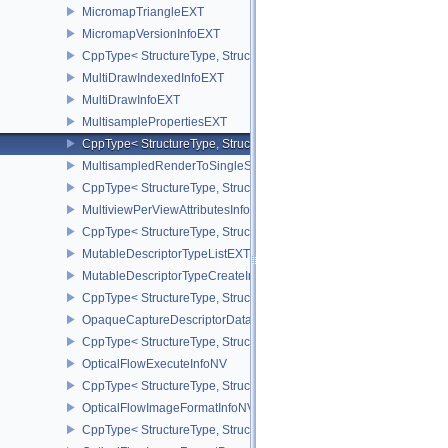
MicromapTriangleEXT
MicromapVersionInfoEXT
CppType< StructureType, StructureType::eMicromapVersionInfoEXT
MultiDrawIndexedInfoEXT
MultiDrawInfoEXT
MultisamplePropertiesEXT
CppType< StructureType, StructureType::eMultisamplePropertiesEX
MultisampledRenderToSingleSampledInfoEXT
CppType< StructureType, StructureType::eMultisampledRenderToS
MultiviewPerViewAttributesInfoNVX
CppType< StructureType, StructureType::eMultiviewPerViewAttribu
MutableDescriptorTypeListEXT
MutableDescriptorTypeCreateInfoEXT
CppType< StructureType, StructureType::eMutableDescriptorTypeC
OpaqueCaptureDescriptorDataCreateInfoEXT
CppType< StructureType, StructureType::eOpaqueCaptureDescript
OpticalFlowExecuteInfoNV
CppType< StructureType, StructureType::eOpticalFlowExecuteInfoN
OpticalFlowImageFormatInfoNV
CppType< StructureType, StructureType::eOpticalFlowImageFormat