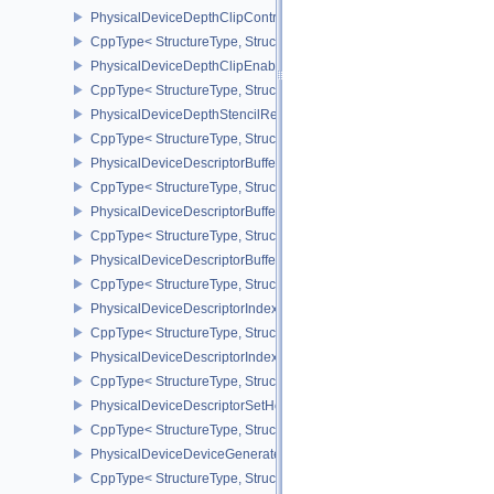
PhysicalDeviceDepthClipControlFeaturesEXT
CppType< StructureType, StructureType::ePhysicalDeviceDepthCli
PhysicalDeviceDepthClipEnableFeaturesEXT
CppType< StructureType, StructureType::ePhysicalDeviceDepthCl
PhysicalDeviceDepthStencilResolveProperties
CppType< StructureType, StructureType::ePhysicalDeviceDepthSten
PhysicalDeviceDescriptorBufferDensityMapPropertiesEXT
CppType< StructureType, StructureType::ePhysicalDeviceDescript
PhysicalDeviceDescriptorBufferFeaturesEXT
CppType< StructureType, StructureType::ePhysicalDeviceDescripto
PhysicalDeviceDescriptorBufferPropertiesEXT
CppType< StructureType, StructureType::ePhysicalDeviceDescripto
PhysicalDeviceDescriptorIndexingFeatures
CppType< StructureType, StructureType::ePhysicalDeviceDescripto
PhysicalDeviceDescriptorIndexingProperties
CppType< StructureType, StructureType::ePhysicalDeviceDescripto
PhysicalDeviceDescriptorSetHostMappingFeaturesVALVE
CppType< StructureType, StructureType::ePhysicalDeviceDescrip
PhysicalDeviceDeviceGeneratedCommandsFeaturesNV
CppType< StructureType, StructureType::ePhysicalDeviceDevic