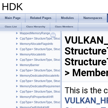
InitializePerformanceApiInfoINTEL
HDK
CppType< StructureType, StructureType::eInitializePerformanceApi
InputAttachmentAspectReference
InstanceCreateInfo
Main Page
Related Pages
Modules
Namespaces
CppType< StructureType, StructureType::eInstanceCreateInfo >
Class List
Class Hierarchy
Class Members
LayerProperties
MappedMemoryRange
VULKAN_
CppType< StructureType, StructureType::eMappedMemoryRange >
MemoryAllocateFlagsInfo
Structure
CppType< StructureType, StructureType::eMemoryAllocateFlagsInfo
MemoryAllocateInfo
Structur
CppType< StructureType, StructureType::eMemoryAllocateInfo >
MemoryBarrier
> Member
CppType< StructureType, StructureType::eMemoryBarrier >
MemoryDedicatedAllocateInfo
CppType< StructureType, StructureType::eMemoryDedicatedAllocat
MemoryDedicatedRequirements
This is the
CppType< StructureType, StructureType::eMemoryDedicatedRequi
MemoryFdPropertiesKHR
VULKAN_H
CppType< StructureType, StructureType::eMemoryFdPropertiesKHR
MemoryGetFdInfoKHR