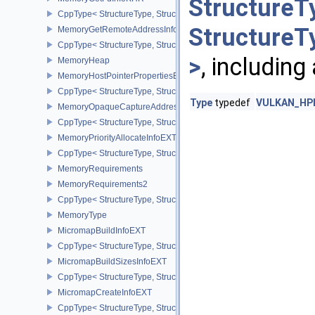
StructureT
CppType< StructureType, StructureType::eMemoryGetFdInfoKHR >
StructureT
MemoryGetRemoteAddressInfoNV
CppType< StructureType, StructureType::eMemoryGetRemoteAddre
>
, including
MemoryHeap
MemoryHostPointerPropertiesEXT
CppType< StructureType, StructureType::eMemoryHostPointerPrope
Type
typedef
VULKAN_HPP_
MemoryOpaqueCaptureAddressAllocateInfo
CppType< StructureType, StructureType::eMemoryOpaqueCaptureAd
MemoryPriorityAllocateInfoEXT
CppType< StructureType, StructureType::eMemoryPriorityAllocateI
MemoryRequirements
MemoryRequirements2
CppType< StructureType, StructureType::eMemoryRequirements2 >
MemoryType
MicromapBuildInfoEXT
CppType< StructureType, StructureType::eMicromapBuildInfoEXT >
MicromapBuildSizesInfoEXT
CppType< StructureType, StructureType::eMicromapBuildSizesInfo
MicromapCreateInfoEXT
CppType< StructureType, StructureType::eMicromapCreateInfoEXT