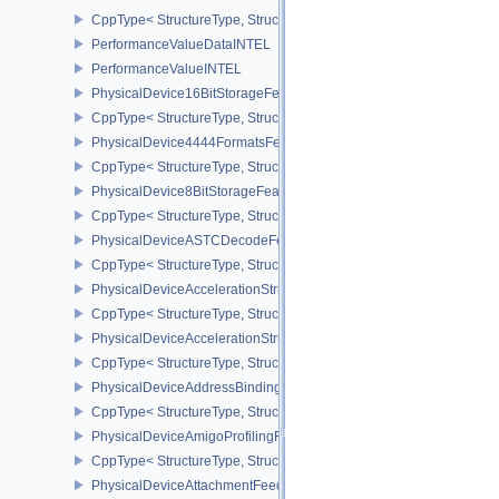
CppType< StructureType, StructureType::ePerformanceStreamMark
PerformanceValueDataINTEL
PerformanceValueINTEL
PhysicalDevice16BitStorageFeatures
CppType< StructureType, StructureType::ePhysicalDevice16BitStor
PhysicalDevice4444FormatsFeaturesEXT
CppType< StructureType, StructureType::ePhysicalDevice4444For
PhysicalDevice8BitStorageFeatures
CppType< StructureType, StructureType::ePhysicalDevice8BitStora
PhysicalDeviceASTCDecodeFeaturesEXT
CppType< StructureType, StructureType::ePhysicalDeviceAstcDec
PhysicalDeviceAccelerationStructureFeaturesKHR
CppType< StructureType, StructureType::ePhysicalDeviceAccelera
PhysicalDeviceAccelerationStructurePropertiesKHR
CppType< StructureType, StructureType::ePhysicalDeviceAccelerat
PhysicalDeviceAddressBindingReportFeaturesEXT
CppType< StructureType, StructureType::ePhysicalDeviceAddress
PhysicalDeviceAmigoProfilingFeaturesSEC
CppType< StructureType, StructureType::ePhysicalDeviceAmigoPro
PhysicalDeviceAttachmentFeedbackLoopLayoutFeaturesEXT