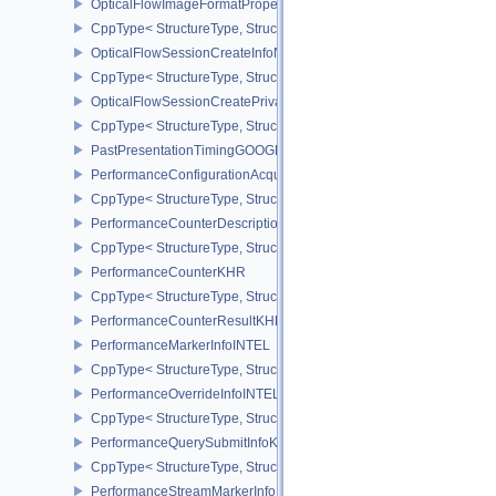
OpticalFlowImageFormatPropertiesNV
CppType< StructureType, StructureType::eOpticalFlowImageFormat
OpticalFlowSessionCreateInfoNV
CppType< StructureType, StructureType::eOpticalFlowSessionCrea
OpticalFlowSessionCreatePrivateDataInfoNV
CppType< StructureType, StructureType::eOpticalFlowSessionCrea
PastPresentationTimingGOOGLE
PerformanceConfigurationAcquireInfoINTEL
CppType< StructureType, StructureType::ePerformanceConfigurati
PerformanceCounterDescriptionKHR
CppType< StructureType, StructureType::ePerformanceCounterDes
PerformanceCounterKHR
CppType< StructureType, StructureType::ePerformanceCounterKHR
PerformanceCounterResultKHR
PerformanceMarkerInfoINTEL
CppType< StructureType, StructureType::ePerformanceMarkerInfoI
PerformanceOverrideInfoINTEL
CppType< StructureType, StructureType::ePerformanceOverrideInf
PerformanceQuerySubmitInfoKHR
CppType< StructureType, StructureType::ePerformanceQuerySubmi
PerformanceStreamMarkerInfoINTEL