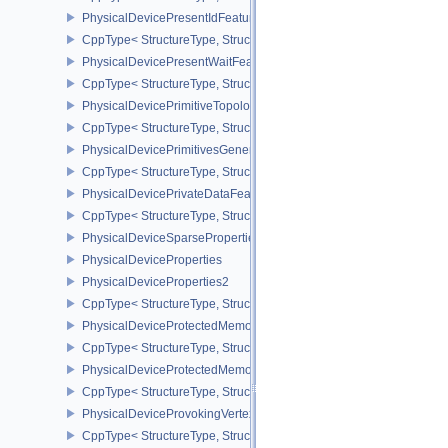
PhysicalDevicePresentIdFeaturesKHR
CppType< StructureType, StructureType::ePhysicalDevicePresentI
PhysicalDevicePresentWaitFeaturesKHR
CppType< StructureType, StructureType::ePhysicalDevicePresent
PhysicalDevicePrimitiveTopologyListRestartFeaturesEXT
CppType< StructureType, StructureType::ePhysicalDevicePrimitive
PhysicalDevicePrimitivesGeneratedQueryFeaturesEXT
CppType< StructureType, StructureType::ePhysicalDevicePrimitiv
PhysicalDevicePrivateDataFeatures
CppType< StructureType, StructureType::ePhysicalDevicePrivateDa
PhysicalDeviceSparseProperties
PhysicalDeviceProperties
PhysicalDeviceProperties2
CppType< StructureType, StructureType::ePhysicalDevicePropertie
PhysicalDeviceProtectedMemoryFeatures
CppType< StructureType, StructureType::ePhysicalDeviceProtecte
PhysicalDeviceProtectedMemoryProperties
CppType< StructureType, StructureType::ePhysicalDeviceProtecte
PhysicalDeviceProvokingVertexFeaturesEXT
CppType< StructureType, StructureType::ePhysicalDeviceProvokin