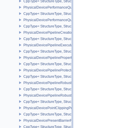
CppType< StructureType, StructureType::ePhysicalDevicePageab
PhysicalDevicePerformanceQueryFeaturesKHR
CppType< StructureType, StructureType::ePhysicalDevicePerfor
PhysicalDevicePerformanceQueryPropertiesKHR
CppType< StructureType, StructureType::ePhysicalDevicePerform
PhysicalDevicePipelineCreationCacheControlFeatures
CppType< StructureType, StructureType::ePhysicalDevicePipeline
PhysicalDevicePipelineExecutablePropertiesFeaturesKHR
CppType< StructureType, StructureType::ePhysicalDevicePipeline
PhysicalDevicePipelinePropertiesFeaturesEXT
CppType< StructureType, StructureType::ePhysicalDevicePipeline
PhysicalDevicePipelineProtectedAccessFeaturesEXT
CppType< StructureType, StructureType::ePhysicalDevicePipeline
PhysicalDevicePipelineRobustnessFeaturesEXT
CppType< StructureType, StructureType::ePhysicalDevicePipelin
PhysicalDevicePipelineRobustnessPropertiesEXT
CppType< StructureType, StructureType::ePhysicalDevicePipeline
PhysicalDevicePointClippingProperties
CppType< StructureType, StructureType::ePhysicalDevicePointClip
PhysicalDevicePresentBarrierFeaturesNV
CppType< StructureType, StructureType::ePhysicalDevicePresentB