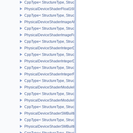
CppType< StructureType, StructureType::ePhysicalDeviceShader
PhysicalDeviceShaderFloat16Int8Features
CppType< StructureType, StructureType::ePhysicalDeviceShaderFl
PhysicalDeviceShaderImageAtomicInt64FeaturesEXT
CppType< StructureType, StructureType::ePhysicalDeviceShaderI
PhysicalDeviceShaderImageFootprintFeaturesNV
CppType< StructureType, StructureType::ePhysicalDeviceShaderI
PhysicalDeviceShaderIntegerDotProductFeatures
CppType< StructureType, StructureType::ePhysicalDeviceShaderIn
PhysicalDeviceShaderIntegerDotProductProperties
CppType< StructureType, StructureType::ePhysicalDeviceShaderInt
PhysicalDeviceShaderIntegerFunctions2FeaturesINTEL
CppType< StructureType, StructureType::ePhysicalDeviceShaderIn
PhysicalDeviceShaderModuleIdentifierFeaturesEXT
CppType< StructureType, StructureType::ePhysicalDeviceShaderMo
PhysicalDeviceShaderModuleIdentifierPropertiesEXT
CppType< StructureType, StructureType::ePhysicalDeviceShaderMo
PhysicalDeviceShaderSMBuiltinsFeaturesNV
CppType< StructureType, StructureType::ePhysicalDeviceShaderS
PhysicalDeviceShaderSMBuiltinsPropertiesNV
CppType< StructureType, StructureType::ePhysicalDeviceShaderSm