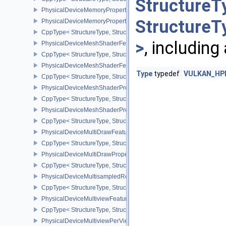
StructureT
PhysicalDeviceMemoryProperties
StructureT
PhysicalDeviceMemoryProperties2
CppType< StructureType, StructureType::ePhysicalDeviceMemoryPr
>
, including
PhysicalDeviceMeshShaderFeaturesEXT
CppType< StructureType, StructureType::ePhysicalDeviceMeshSh
PhysicalDeviceMeshShaderFeaturesNV
Type
typedef
VULKAN_HPP_
CppType< StructureType, StructureType::ePhysicalDeviceMeshSh
PhysicalDeviceMeshShaderPropertiesEXT
CppType< StructureType, StructureType::ePhysicalDeviceMeshSha
PhysicalDeviceMeshShaderPropertiesNV
CppType< StructureType, StructureType::ePhysicalDeviceMeshSha
PhysicalDeviceMultiDrawFeaturesEXT
CppType< StructureType, StructureType::ePhysicalDeviceMultiDra
PhysicalDeviceMultiDrawPropertiesEXT
CppType< StructureType, StructureType::ePhysicalDeviceMultiDra
PhysicalDeviceMultisampledRenderToSingleSampledFeaturesEXT
CppType< StructureType, StructureType::ePhysicalDeviceMultis
PhysicalDeviceMultiviewFeatures
CppType< StructureType, StructureType::ePhysicalDeviceMultiview
PhysicalDeviceMultiviewPerViewAttributesPropertiesNVX