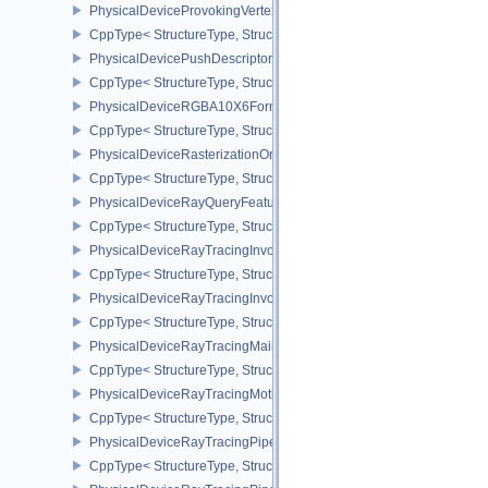
PhysicalDeviceProvokingVertexPropertiesEXT
CppType< StructureType, StructureType::ePhysicalDeviceProvokin
PhysicalDevicePushDescriptorPropertiesKHR
CppType< StructureType, StructureType::ePhysicalDevicePushDesc
PhysicalDeviceRGBA10X6FormatsFeaturesEXT
CppType< StructureType, StructureType::ePhysicalDeviceRgba10
PhysicalDeviceRasterizationOrderAttachmentAccessFeaturesEXT
CppType< StructureType, StructureType::ePhysicalDeviceRasteriz
PhysicalDeviceRayQueryFeaturesKHR
CppType< StructureType, StructureType::ePhysicalDeviceRayQue
PhysicalDeviceRayTracingInvocationReorderFeaturesNV
CppType< StructureType, StructureType::ePhysicalDeviceRayTrac
PhysicalDeviceRayTracingInvocationReorderPropertiesNV
CppType< StructureType, StructureType::ePhysicalDeviceRayTraci
PhysicalDeviceRayTracingMaintenance1FeaturesKHR
CppType< StructureType, StructureType::ePhysicalDeviceRayTra
PhysicalDeviceRayTracingMotionBlurFeaturesNV
CppType< StructureType, StructureType::ePhysicalDeviceRayTrac
PhysicalDeviceRayTracingPipelineFeaturesKHR
CppType< StructureType, StructureType::ePhysicalDeviceRayTrac