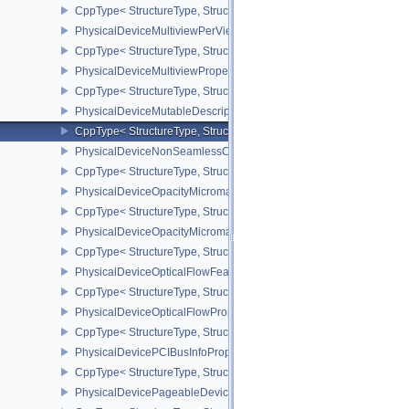
CppType< StructureType, StructureType::ePhysicalDeviceMultiview
PhysicalDeviceMultiviewPerViewViewportsFeaturesQCOM
CppType< StructureType, StructureType::ePhysicalDeviceMultivi
PhysicalDeviceMultiviewProperties
CppType< StructureType, StructureType::ePhysicalDeviceMultiview
PhysicalDeviceMutableDescriptorTypeFeaturesEXT
CppType< StructureType, StructureType::ePhysicalDeviceMutableD
PhysicalDeviceNonSeamlessCubeMapFeaturesEXT
CppType< StructureType, StructureType::ePhysicalDeviceNonSe
PhysicalDeviceOpacityMicromapFeaturesEXT
CppType< StructureType, StructureType::ePhysicalDeviceOpacity
PhysicalDeviceOpacityMicromapPropertiesEXT
CppType< StructureType, StructureType::ePhysicalDeviceOpacity
PhysicalDeviceOpticalFlowFeaturesNV
CppType< StructureType, StructureType::ePhysicalDeviceOpticalF
PhysicalDeviceOpticalFlowPropertiesNV
CppType< StructureType, StructureType::ePhysicalDeviceOpticalF
PhysicalDevicePCIBusInfoPropertiesEXT
CppType< StructureType, StructureType::ePhysicalDevicePciBusIn
PhysicalDevicePageableDeviceLocalMemoryFeaturesEXT