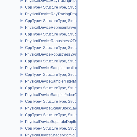
PhysicalDeviceRayTracingPipelinePropertiesKHR
CppType< StructureType, StructureType::ePhysicalDeviceRayTraci
PhysicalDeviceRayTracingPropertiesNV
CppType< StructureType, StructureType::ePhysicalDeviceRayTraci
PhysicalDeviceRepresentativeFragmentTestFeaturesNV
CppType< StructureType, StructureType::ePhysicalDeviceReprese
PhysicalDeviceRobustness2FeaturesEXT
CppType< StructureType, StructureType::ePhysicalDeviceRobustn
PhysicalDeviceRobustness2PropertiesEXT
CppType< StructureType, StructureType::ePhysicalDeviceRobustn
PhysicalDeviceSampleLocationsPropertiesEXT
CppType< StructureType, StructureType::ePhysicalDeviceSampleL
PhysicalDeviceSamplerFilterMinmaxProperties
CppType< StructureType, StructureType::ePhysicalDeviceSamplerF
PhysicalDeviceSamplerYcbcrConversionFeatures
CppType< StructureType, StructureType::ePhysicalDeviceSampler
PhysicalDeviceScalarBlockLayoutFeatures
CppType< StructureType, StructureType::ePhysicalDeviceScalarBl
PhysicalDeviceSeparateDepthStencilLayoutsFeatures
CppType< StructureType, StructureType::ePhysicalDeviceSeparate
PhysicalDeviceShaderAtomicFloat2FeaturesEXT