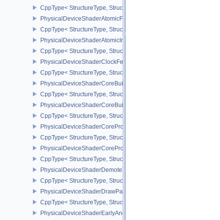
CppType< StructureType, StructureType::ePhysicalDeviceShaderA
PhysicalDeviceShaderAtomicFloatFeaturesEXT
CppType< StructureType, StructureType::ePhysicalDeviceShaderA
PhysicalDeviceShaderAtomicInt64Features
CppType< StructureType, StructureType::ePhysicalDeviceShaderAt
PhysicalDeviceShaderClockFeaturesKHR
CppType< StructureType, StructureType::ePhysicalDeviceShaderC
PhysicalDeviceShaderCoreBuiltinsFeaturesARM
CppType< StructureType, StructureType::ePhysicalDeviceShaderC
PhysicalDeviceShaderCoreBuiltinsPropertiesARM
CppType< StructureType, StructureType::ePhysicalDeviceShaderCo
PhysicalDeviceShaderCoreProperties2AMD
CppType< StructureType, StructureType::ePhysicalDeviceShaderC
PhysicalDeviceShaderCorePropertiesAMD
CppType< StructureType, StructureType::ePhysicalDeviceShaderC
PhysicalDeviceShaderDemoteToHelperInvocationFeatures
CppType< StructureType, StructureType::ePhysicalDeviceShaderD
PhysicalDeviceShaderDrawParametersFeatures
CppType< StructureType, StructureType::ePhysicalDeviceShaderD
PhysicalDeviceShaderEarlyAndLateFragmentTestsFeaturesAMD