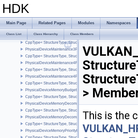
PhysicalDeviceLimits
HDK
PhysicalDeviceLineRasterizationFeaturesEXT
CppType< StructureType, StructureType::ePhysicalDeviceLineRast
PhysicalDeviceLineRasterizationPropertiesEXT
Main Page
Related Pages
Modules
Namespaces
CppType< StructureType, StructureType::ePhysicalDeviceLineRaste
Class List
Class Hierarchy
Class Members
PhysicalDeviceLinearColorAttachmentFeaturesNV
CppType< StructureType, StructureType::ePhysicalDeviceLinearCo
VULKAN_
PhysicalDeviceMaintenance3Properties
CppType< StructureType, StructureType::ePhysicalDeviceMaintena
Structure
PhysicalDeviceMaintenance4Features
CppType< StructureType, StructureType::ePhysicalDeviceMaintena
Structur
PhysicalDeviceMaintenance4Properties
CppType< StructureType, StructureType::ePhysicalDeviceMaintena
> Member
PhysicalDeviceMemoryBudgetPropertiesEXT
CppType< StructureType, StructureType::ePhysicalDeviceMemoryB
PhysicalDeviceMemoryDecompressionFeaturesNV
CppType< StructureType, StructureType::ePhysicalDeviceMemory
This is the
PhysicalDeviceMemoryDecompressionPropertiesNV
CppType< StructureType, StructureType::ePhysicalDeviceMemory
VULKAN_H
PhysicalDeviceMemoryPriorityFeaturesEXT
CppType< StructureType, StructureType::ePhysicalDeviceMemoryPr