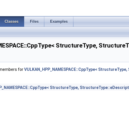
oryAllocateInfoNV >
Classes
Files
Examples
PACE::CppType< StructureType, StructureTyp
T >
f members for
VULKAN_HPP_NAMESPACE::CppType< StructureType, St
nfoEXT >
NAMESPACE::CppType< StructureType, StructureType::eDescripto
gPushDescriptorBufferHandleEXT >