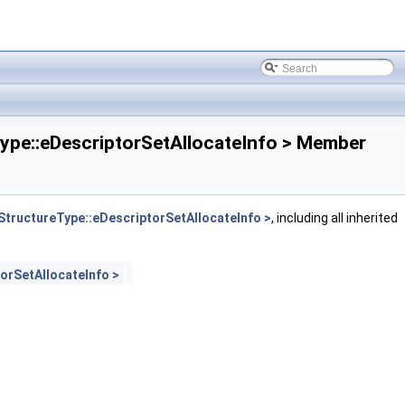
e::eDescriptorSetAllocateInfo > Member
ructureType::eDescriptorSetAllocateInfo >
, including all inherited
rSetAllocateInfo >