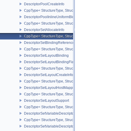
DescriptorPoolCreateInfo
CppType< StructureType, StructureType::eDescriptorPoolCreateInfo
DescriptorPoolInlineUniformBlockCreateInfo
CppType< StructureType, StructureType::eDescriptorPoolInlineUnif
DescriptorSetAllocateInfo
CppType< StructureType, StructureType::eDescriptorSetAllocateInfo
DescriptorSetBindingReferenceVALVE
CppType< StructureType, StructureType::eDescriptorSetBindingRe
DescriptorSetLayoutBinding
DescriptorSetLayoutBindingFlagsCreateInfo
CppType< StructureType, StructureType::eDescriptorSetLayoutBind
DescriptorSetLayoutCreateInfo
CppType< StructureType, StructureType::eDescriptorSetLayoutCreat
DescriptorSetLayoutHostMappingInfoVALVE
CppType< StructureType, StructureType::eDescriptorSetLayoutHo
DescriptorSetLayoutSupport
CppType< StructureType, StructureType::eDescriptorSetLayoutSupp
DescriptorSetVariableDescriptorCountAllocateInfo
CppType< StructureType, StructureType::eDescriptorSetVariableDes
DescriptorSetVariableDescriptorCountLayoutSupport