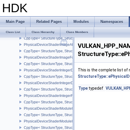
HDK
PhysicalDeviceShaderDrawParametersFeatures
CppType< StructureType, StructureType::ePhysicalDeviceShaderD
PhysicalDeviceShaderEarlyAndLateFragmentTestsFeaturesAMD
Main Page
Related Pages
Modules
Namespaces
CppType< StructureType, StructureType::ePhysicalDeviceShader
PhysicalDeviceShaderFloat16Int8Features
Class List
Class Hierarchy
Class Members
CppType< StructureType, StructureType::ePhysicalDeviceShaderFl
VULKAN_HPP_NAME
PhysicalDeviceShaderImageAtomicInt64FeaturesEXT
CppType< StructureType, StructureType::ePhysicalDeviceShaderI
StructureType::eP
PhysicalDeviceShaderImageFootprintFeaturesNV
CppType< StructureType, StructureType::ePhysicalDeviceShaderI
This is the complete list o
PhysicalDeviceShaderIntegerDotProductFeatures
StructureType::ePhysical
CppType< StructureType, StructureType::ePhysicalDeviceShaderIn
PhysicalDeviceShaderIntegerDotProductProperties
Type
typedef
VULKAN_HPP_
CppType< StructureType, StructureType::ePhysicalDeviceShaderInt
PhysicalDeviceShaderIntegerFunctions2FeaturesINTEL
CppType< StructureType, StructureType::ePhysicalDeviceShaderIn
PhysicalDeviceShaderModuleIdentifierFeaturesEXT
CppType< StructureType, StructureType::ePhysicalDeviceShaderMo
PhysicalDeviceShaderModuleIdentifierPropertiesEXT
CppType< StructureType, StructureType::ePhysicalDeviceShaderMo