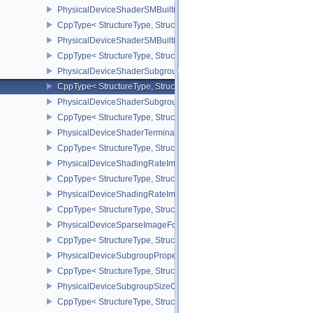
PhysicalDeviceShaderSMBuiltinsFeaturesNV
CppType< StructureType, StructureType::ePhysicalDeviceShaderS
PhysicalDeviceShaderSMBuiltinsPropertiesNV
CppType< StructureType, StructureType::ePhysicalDeviceShaderSm
PhysicalDeviceShaderSubgroupExtendedTypesFeatures
CppType< StructureType, StructureType::ePhysicalDeviceShader
PhysicalDeviceShaderSubgroupUniformControlFlowFeaturesKHR
CppType< StructureType, StructureType::ePhysicalDeviceShader
PhysicalDeviceShaderTerminateInvocationFeatures
CppType< StructureType, StructureType::ePhysicalDeviceShaderTe
PhysicalDeviceShadingRateImageFeaturesNV
CppType< StructureType, StructureType::ePhysicalDeviceShadin
PhysicalDeviceShadingRateImagePropertiesNV
CppType< StructureType, StructureType::ePhysicalDeviceShading
PhysicalDeviceSparseImageFormatInfo2
CppType< StructureType, StructureType::ePhysicalDeviceSparseIm
PhysicalDeviceSubgroupProperties
CppType< StructureType, StructureType::ePhysicalDeviceSubgroup
PhysicalDeviceSubgroupSizeControlFeatures
CppType< StructureType, StructureType::ePhysicalDeviceSubgroup