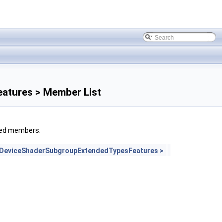
atures > Member List
rited members.
lDeviceShaderSubgroupExtendedTypesFeatures >