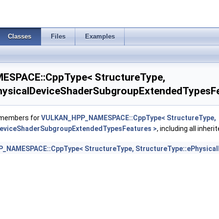
rawParametersFeatures >
Classes
Files
Examples
EarlyAndLateFragmentTestsFeaturesAMD >
oat16Int8Features >
SPACE::CppType< StructureType,
mageAtomicInt64FeaturesEXT >
hysicalDeviceShaderSubgroupExtendedTypesFe
mageFootprintFeaturesNV >
f members for
VULKAN_HPP_NAMESPACE::CppType< StructureType,
DeviceShaderSubgroupExtendedTypesFeatures >
, including all inhe
tegerDotProductFeatures >
NAMESPACE::CppType< StructureType, StructureType::ePhysica
egerDotProductProperties >
tegerFunctions2FeaturesINTEL >
duleIdentifierFeaturesEXT >
duleIdentifierPropertiesEXT >