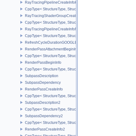
RayTracingPipelineCreateInfoKHR
CppType< StructureType, StructureType::eRayTracingPipelineCrea
RayTracingShaderGroupCreateInfoNV
CppType< StructureType, StructureType::eRayTracingShaderGroup
RayTracingPipelineCreateInfoNV
CppType< StructureType, StructureType::eRayTracingPipelineCrea
RefreshCycleDurationGOOGLE
RenderPassAttachmentBeginInfo
CppType< StructureType, StructureType::eRenderPassAttachmentBe
RenderPassBeginInfo
CppType< StructureType, StructureType::eRenderPassBeginInfo >
SubpassDescription
SubpassDependency
RenderPassCreateInfo
CppType< StructureType, StructureType::eRenderPassCreateInfo >
SubpassDescription2
CppType< StructureType, StructureType::eSubpassDescription2 >
SubpassDependency2
CppType< StructureType, StructureType::eSubpassDependency2 >
RenderPassCreateInfo2
CppType< StructureType, StructureType::eRenderPassCreateInfo2 