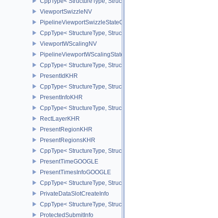
CppType< StructureType, StructureType::ePipelineViewportShadi
ViewportSwizzleNV
PipelineViewportSwizzleStateCreateInfoNV
CppType< StructureType, StructureType::ePipelineViewportSwizzle
ViewportWScalingNV
PipelineViewportWScalingStateCreateInfoNV
CppType< StructureType, StructureType::ePipelineViewportWScali
PresentIdKHR
CppType< StructureType, StructureType::ePresentIdKHR >
PresentInfoKHR
CppType< StructureType, StructureType::ePresentInfoKHR >
RectLayerKHR
PresentRegionKHR
PresentRegionsKHR
CppType< StructureType, StructureType::ePresentRegionsKHR >
PresentTimeGOOGLE
PresentTimesInfoGOOGLE
CppType< StructureType, StructureType::ePresentTimesInfoGOOGL
PrivateDataSlotCreateInfo
CppType< StructureType, StructureType::ePrivateDataSlotCreateInf
ProtectedSubmitInfo