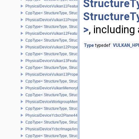
StructureT
PhysicalDeviceVulkan11Features
StructureT
CppType< StructureType, StructureType::ePhysicalDeviceVulkan11
PhysicalDeviceVulkan11Properties
>
, including
CppType< StructureType, StructureType::ePhysicalDeviceVulkan11P
PhysicalDeviceVulkan12Features
CppType< StructureType, StructureType::ePhysicalDeviceVulkan12
Type
typedef
VULKAN_HPP_
PhysicalDeviceVulkan12Properties
CppType< StructureType, StructureType::ePhysicalDeviceVulkan12
PhysicalDeviceVulkan13Features
CppType< StructureType, StructureType::ePhysicalDeviceVulkan13
PhysicalDeviceVulkan13Properties
CppType< StructureType, StructureType::ePhysicalDeviceVulkan13
PhysicalDeviceVulkanMemoryModelFeatures
CppType< StructureType, StructureType::ePhysicalDeviceVulkanM
PhysicalDeviceWorkgroupMemoryExplicitLayoutFeaturesKHR
CppType< StructureType, StructureType::ePhysicalDeviceWorkgro
PhysicalDeviceYcbcr2Plane444FormatsFeaturesEXT
CppType< StructureType, StructureType::ePhysicalDeviceYcbcr2P
PhysicalDeviceYcbcrImageArraysFeaturesEXT
CppType< StructureType, StructureType::ePhysicalDeviceYcbcrIm