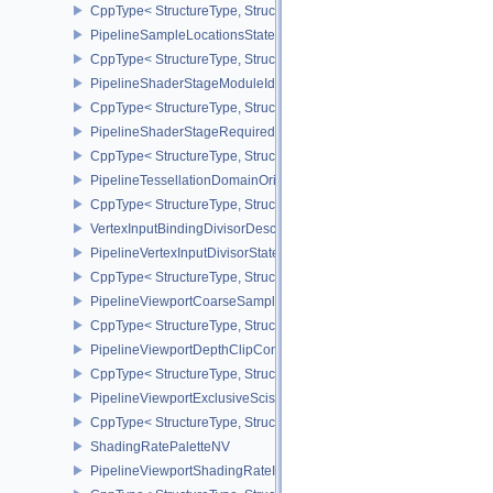
CppType< StructureType, StructureType::ePipelineRobustnessCrea
PipelineSampleLocationsStateCreateInfoEXT
CppType< StructureType, StructureType::ePipelineSampleLocation
PipelineShaderStageModuleIdentifierCreateInfoEXT
CppType< StructureType, StructureType::ePipelineShaderStageMod
PipelineShaderStageRequiredSubgroupSizeCreateInfo
CppType< StructureType, StructureType::ePipelineShaderStageRe
PipelineTessellationDomainOriginStateCreateInfo
CppType< StructureType, StructureType::ePipelineTessellationDom
VertexInputBindingDivisorDescriptionEXT
PipelineVertexInputDivisorStateCreateInfoEXT
CppType< StructureType, StructureType::ePipelineVertexInputDivis
PipelineViewportCoarseSampleOrderStateCreateInfoNV
CppType< StructureType, StructureType::ePipelineViewportCoars
PipelineViewportDepthClipControlCreateInfoEXT
CppType< StructureType, StructureType::ePipelineViewportDepthC
PipelineViewportExclusiveScissorStateCreateInfoNV
CppType< StructureType, StructureType::ePipelineViewportExclusi
ShadingRatePaletteNV
PipelineViewportShadingRateImageStateCreateInfoNV