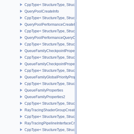
CppType< StructureType, StructureType::eProtectedSubmitInfo >
QueryPoolCreateInfo
CppType< StructureType, StructureType::eQueryPoolCreateInfo >
QueryPoolPerformanceCreateInfoKHR
CppType< StructureType, StructureType::eQueryPoolPerformanceC
QueryPoolPerformanceQueryCreateInfoINTEL
CppType< StructureType, StructureType::eQueryPoolPerformanceQ
QueueFamilyCheckpointProperties2NV
CppType< StructureType, StructureType::eQueueFamilyCheckpoint
QueueFamilyCheckpointPropertiesNV
CppType< StructureType, StructureType::eQueueFamilyCheckpoint
QueueFamilyGlobalPriorityPropertiesKHR
CppType< StructureType, StructureType::eQueueFamilyGlobalPrior
QueueFamilyProperties
QueueFamilyProperties2
CppType< StructureType, StructureType::eQueueFamilyProperties2
RayTracingShaderGroupCreateInfoKHR
CppType< StructureType, StructureType::eRayTracingShaderGrou
RayTracingPipelineInterfaceCreateInfoKHR
CppType< StructureType, StructureType::eRayTracingPipelineInter