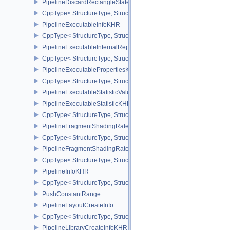
PipelineDiscardRectangleStateCreateInfoEXT
CppType< StructureType, StructureType::ePipelineDiscardRectang
PipelineExecutableInfoKHR
CppType< StructureType, StructureType::ePipelineExecutableInfo
PipelineExecutableInternalRepresentationKHR
CppType< StructureType, StructureType::ePipelineExecutableInte
PipelineExecutablePropertiesKHR
CppType< StructureType, StructureType::ePipelineExecutableProp
PipelineExecutableStatisticValueKHR
PipelineExecutableStatisticKHR
CppType< StructureType, StructureType::ePipelineExecutableStati
PipelineFragmentShadingRateEnumStateCreateInfoNV
CppType< StructureType, StructureType::ePipelineFragmentShad
PipelineFragmentShadingRateStateCreateInfoKHR
CppType< StructureType, StructureType::ePipelineFragmentShadi
PipelineInfoKHR
CppType< StructureType, StructureType::ePipelineInfoKHR >
PushConstantRange
PipelineLayoutCreateInfo
CppType< StructureType, StructureType::ePipelineLayoutCreateInfo
PipelineLibraryCreateInfoKHR