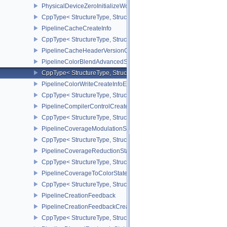
PhysicalDeviceZeroInitializeWorkgroupMemoryFeatures
CppType< StructureType, StructureType::ePhysicalDeviceZeroInit
PipelineCacheCreateInfo
CppType< StructureType, StructureType::ePipelineCacheCreateInfo
PipelineCacheHeaderVersionOne
PipelineColorBlendAdvancedStateCreateInfoEXT
CppType< StructureType, StructureType::ePipelineColorBlendAdv
PipelineColorWriteCreateInfoEXT
CppType< StructureType, StructureType::ePipelineColorWriteCreat
PipelineCompilerControlCreateInfoAMD
CppType< StructureType, StructureType::ePipelineCompilerContro
PipelineCoverageModulationStateCreateInfoNV
CppType< StructureType, StructureType::ePipelineCoverageModula
PipelineCoverageReductionStateCreateInfoNV
CppType< StructureType, StructureType::ePipelineCoverageReduct
PipelineCoverageToColorStateCreateInfoNV
CppType< StructureType, StructureType::ePipelineCoverageToColo
PipelineCreationFeedback
PipelineCreationFeedbackCreateInfo
CppType< StructureType, StructureType::ePipelineCreationFeedbac