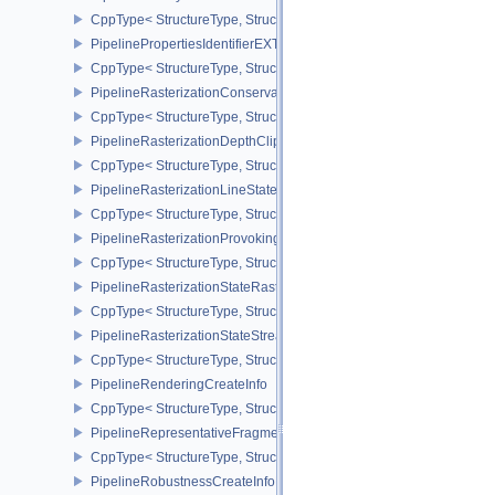
CppType< StructureType, StructureType::ePipelineLibraryCreateIn
PipelinePropertiesIdentifierEXT
CppType< StructureType, StructureType::ePipelinePropertiesIdentif
PipelineRasterizationConservativeStateCreateInfoEXT
CppType< StructureType, StructureType::ePipelineRasterizationCo
PipelineRasterizationDepthClipStateCreateInfoEXT
CppType< StructureType, StructureType::ePipelineRasterizationDe
PipelineRasterizationLineStateCreateInfoEXT
CppType< StructureType, StructureType::ePipelineRasterizationLi
PipelineRasterizationProvokingVertexStateCreateInfoEXT
CppType< StructureType, StructureType::ePipelineRasterizationPr
PipelineRasterizationStateRasterizationOrderAMD
CppType< StructureType, StructureType::ePipelineRasterizationSt
PipelineRasterizationStateStreamCreateInfoEXT
CppType< StructureType, StructureType::ePipelineRasterizationSt
PipelineRenderingCreateInfo
CppType< StructureType, StructureType::ePipelineRenderingCreate
PipelineRepresentativeFragmentTestStateCreateInfoNV
CppType< StructureType, StructureType::ePipelineRepresentative
PipelineRobustnessCreateInfoEXT