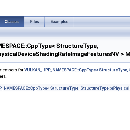
mageAtomicInt64FeaturesEXT >
Classes
Files
Examples
mageFootprintFeaturesNV >
tegerDotProductFeatures >
SPACE::CppType< StructureType,
egerDotProductProperties >
hysicalDeviceShadingRateImageFeaturesNV > M
tegerFunctions2FeaturesINTEL >
f members for
VULKAN_HPP_NAMESPACE::CppType< StructureType, S
ers.
duleIdentifierFeaturesEXT >
NAMESPACE::CppType< StructureType, StructureType::ePhysica
duleIdentifierPropertiesEXT >
mBuiltinsFeaturesNV >
BuiltinsPropertiesNV >
SubgroupExtendedTypesFeatures >