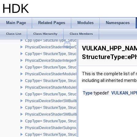
HDK
PhysicalDeviceShaderImageAtomicInt64FeaturesEXT
CppType< StructureType, StructureType::ePhysicalDeviceShaderI
PhysicalDeviceShaderImageFootprintFeaturesNV
Main Page
Related Pages
Modules
Namespaces
CppType< StructureType, StructureType::ePhysicalDeviceShaderI
PhysicalDeviceShaderIntegerDotProductFeatures
Class List
Class Hierarchy
Class Members
CppType< StructureType, StructureType::ePhysicalDeviceShaderIn
VULKAN_HPP_NAME
PhysicalDeviceShaderIntegerDotProductProperties
CppType< StructureType, StructureType::ePhysicalDeviceShaderInt
StructureType::eP
PhysicalDeviceShaderIntegerFunctions2FeaturesINTEL
CppType< StructureType, StructureType::ePhysicalDeviceShaderIn
This is the complete list o
PhysicalDeviceShaderModuleIdentifierFeaturesEXT
including all inherited memb
CppType< StructureType, StructureType::ePhysicalDeviceShaderMo
PhysicalDeviceShaderModuleIdentifierPropertiesEXT
Type
typedef
VULKAN_HPP_
CppType< StructureType, StructureType::ePhysicalDeviceShaderMo
PhysicalDeviceShaderSMBuiltinsFeaturesNV
CppType< StructureType, StructureType::ePhysicalDeviceShaderS
PhysicalDeviceShaderSMBuiltinsPropertiesNV
CppType< StructureType, StructureType::ePhysicalDeviceShaderSm
PhysicalDeviceShaderSubgroupExtendedTypesFeatures
CppType< StructureType, StructureType::ePhysicalDeviceShader