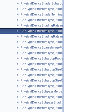
PhysicalDeviceShaderSubgroupUniformControlFlowFeaturesKHR
CppType< StructureType, StructureType::ePhysicalDeviceShader
PhysicalDeviceShaderTerminateInvocationFeatures
CppType< StructureType, StructureType::ePhysicalDeviceShaderTe
PhysicalDeviceShadingRateImageFeaturesNV
CppType< StructureType, StructureType::ePhysicalDeviceShadin
PhysicalDeviceShadingRateImagePropertiesNV
CppType< StructureType, StructureType::ePhysicalDeviceShading
PhysicalDeviceSparseImageFormatInfo2
CppType< StructureType, StructureType::ePhysicalDeviceSparseIm
PhysicalDeviceSubgroupProperties
CppType< StructureType, StructureType::ePhysicalDeviceSubgroup
PhysicalDeviceSubgroupSizeControlFeatures
CppType< StructureType, StructureType::ePhysicalDeviceSubgroup
PhysicalDeviceSubgroupSizeControlProperties
CppType< StructureType, StructureType::ePhysicalDeviceSubgroup
PhysicalDeviceSubpassMergeFeedbackFeaturesEXT
CppType< StructureType, StructureType::ePhysicalDeviceSubpas
PhysicalDeviceSubpassShadingFeaturesHUAWEI
CppType< StructureType, StructureType::ePhysicalDeviceSubpas