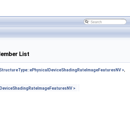
ember List
tructureType::ePhysicalDeviceShadingRateImageFeaturesNV >
,
lDeviceShadingRateImageFeaturesNV >