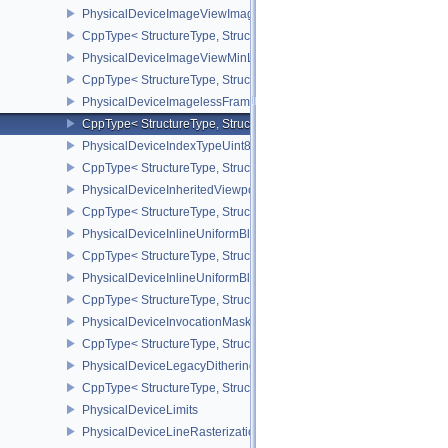
PhysicalDeviceImageViewImageFormatInfoEXT
CppType< StructureType, StructureType::ePhysicalDeviceImageVi
PhysicalDeviceImageViewMinLodFeaturesEXT
CppType< StructureType, StructureType::ePhysicalDeviceImageV
PhysicalDeviceImagelessFramebufferFeatures
CppType< StructureType, StructureType::ePhysicalDeviceImageles
PhysicalDeviceIndexTypeUint8FeaturesEXT
CppType< StructureType, StructureType::ePhysicalDeviceIndexTyp
PhysicalDeviceInheritedViewportScissorFeaturesNV
CppType< StructureType, StructureType::ePhysicalDeviceInherite
PhysicalDeviceInlineUniformBlockFeatures
CppType< StructureType, StructureType::ePhysicalDeviceInlineUni
PhysicalDeviceInlineUniformBlockProperties
CppType< StructureType, StructureType::ePhysicalDeviceInlineUni
PhysicalDeviceInvocationMaskFeaturesHUAWEI
CppType< StructureType, StructureType::ePhysicalDeviceInvocat
PhysicalDeviceLegacyDitheringFeaturesEXT
CppType< StructureType, StructureType::ePhysicalDeviceLegacyDi
PhysicalDeviceLimits
PhysicalDeviceLineRasterizationFeaturesEXT