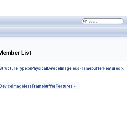
Member List
ructureType::ePhysicalDeviceImagelessFramebufferFeatures >
,
DeviceImagelessFramebufferFeatures >