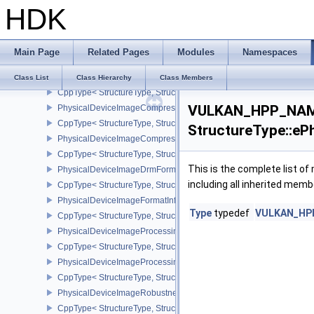
HDK
PhysicalDeviceHostQueryResetFeatures
CppType< StructureType, StructureType::ePhysicalDeviceHostQuer
PhysicalDeviceIDProperties
Main Page
Related Pages
Modules
Namespaces
CppType< StructureType, StructureType::ePhysicalDeviceIdProperti
PhysicalDeviceImage2DViewOf3DFeaturesEXT
Class List
Class Hierarchy
Class Members
CppType< StructureType, StructureType::ePhysicalDeviceImage2
VULKAN_HPP_NAME
PhysicalDeviceImageCompressionControlFeaturesEXT
CppType< StructureType, StructureType::ePhysicalDeviceImageCo
StructureType::eP
PhysicalDeviceImageCompressionControlSwapchainFeaturesEXT
CppType< StructureType, StructureType::ePhysicalDeviceImageC
This is the complete list o
PhysicalDeviceImageDrmFormatModifierInfoEXT
including all inherited memb
CppType< StructureType, StructureType::ePhysicalDeviceImageDr
PhysicalDeviceImageFormatInfo2
Type
typedef
VULKAN_HPP_
CppType< StructureType, StructureType::ePhysicalDeviceImageFor
PhysicalDeviceImageProcessingFeaturesQCOM
CppType< StructureType, StructureType::ePhysicalDeviceImageP
PhysicalDeviceImageProcessingPropertiesQCOM
CppType< StructureType, StructureType::ePhysicalDeviceImagePr
PhysicalDeviceImageRobustnessFeatures
CppType< StructureType, StructureType::ePhysicalDeviceImageRo