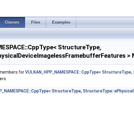
yResetFeatures >
Classes
Files
Examples
es >
DViewOf3DFeaturesEXT >
SPACE::CppType< StructureType,
mpressionControlFeaturesEXT >
hysicalDeviceImagelessFramebufferFeatures > 
ompressionControlSwapchainFeaturesEXT >
f members for
VULKAN_HPP_NAMESPACE::CppType< StructureType, St
ers.
mFormatModifierInfoEXT >
NAMESPACE::CppType< StructureType, StructureType::ePhysical
matInfo2 >
rocessingFeaturesQCOM >
ocessingPropertiesQCOM >
bustnessFeatures >