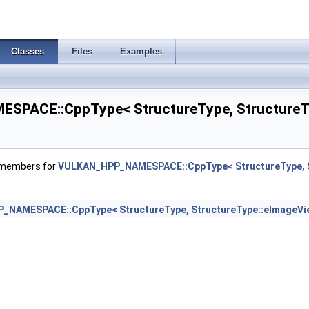
tsInfo2 >
irementsInfo >
Classes
Files
Examples
PACE::CppType< StructureType, StructureTy
uirementsInfo2 >
eInfo >
f members for
VULKAN_HPP_NAMESPACE::CppType< StructureType, S
>
_NAMESPACE::CppType< StructureType, StructureType::eImageVi
InfoKHR >
ModeEXT >
rtiesNVX >
iptorDataInfoEXT >