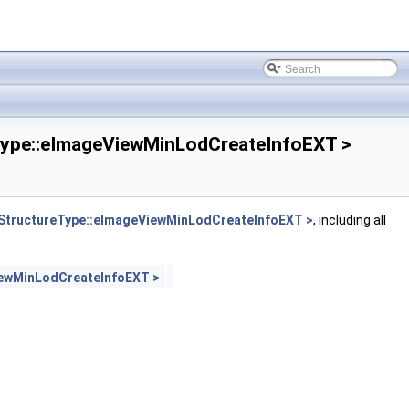
pe::eImageViewMinLodCreateInfoEXT >
tructureType::eImageViewMinLodCreateInfoEXT >
, including all
ewMinLodCreateInfoEXT >