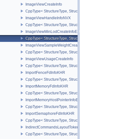
ImageViewCreateInfo
CppType< StructureType, StructureType::eImageViewCreateInfo >
ImageViewHandleInfoNVX
CppType< StructureType, StructureType::eImageViewHandleInfoNV
ImageViewMinLodCreateInfoEXT
CppType< StructureType, StructureType::eImageViewMinLodCreate
ImageViewSampleWeightCreateInfoQCOM
CppType< StructureType, StructureType::eImageViewSampleWeig
ImageViewUsageCreateInfo
CppType< StructureType, StructureType::eImageViewUsageCreateI
ImportFenceFdInfoKHR
CppType< StructureType, StructureType::eImportFenceFdInfoKHR >
ImportMemoryFdInfoKHR
CppType< StructureType, StructureType::eImportMemoryFdInfoKHR
ImportMemoryHostPointerInfoEXT
CppType< StructureType, StructureType::eImportMemoryHostPointe
ImportSemaphoreFdInfoKHR
CppType< StructureType, StructureType::eImportSemaphoreFdInfo
IndirectCommandsLayoutTokenNV
CppType< StructureType, StructureType::eIndirectCommandsLayo