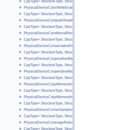
CppType< StructureType, StructureType::ePhysicalDeviceCohere
PhysicalDeviceColorWriteEnableFeaturesEXT
CppType< StructureType, StructureType::ePhysicalDeviceColorWr
PhysicalDeviceComputeShaderDerivativesFeaturesNV
CppType< StructureType, StructureType::ePhysicalDeviceCompute
PhysicalDeviceConditionalRenderingFeaturesEXT
CppType< StructureType, StructureType::ePhysicalDeviceConditi
PhysicalDeviceConservativeRasterizationPropertiesEXT
CppType< StructureType, StructureType::ePhysicalDeviceConservat
PhysicalDeviceCooperativeMatrixFeaturesNV
CppType< StructureType, StructureType::ePhysicalDeviceCooperat
PhysicalDeviceCooperativeMatrixPropertiesNV
CppType< StructureType, StructureType::ePhysicalDeviceCooperat
PhysicalDeviceCopyMemoryIndirectFeaturesNV
CppType< StructureType, StructureType::ePhysicalDeviceCopyMem
PhysicalDeviceCopyMemoryIndirectPropertiesNV
CppType< StructureType, StructureType::ePhysicalDeviceCopyMem
PhysicalDeviceCornerSampledImageFeaturesNV
CppType< StructureType, StructureType::ePhysicalDeviceCorner
PhysicalDeviceCoverageReductionModeFeaturesNV
CppType< StructureType, StructureType::ePhysicalDeviceCovera