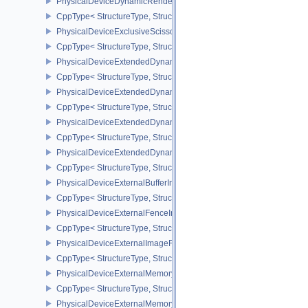
PhysicalDeviceDynamicRenderingFeatures
CppType< StructureType, StructureType::ePhysicalDeviceDynamic
PhysicalDeviceExclusiveScissorFeaturesNV
CppType< StructureType, StructureType::ePhysicalDeviceExclusiv
PhysicalDeviceExtendedDynamicState2FeaturesEXT
CppType< StructureType, StructureType::ePhysicalDeviceExtende
PhysicalDeviceExtendedDynamicState3FeaturesEXT
CppType< StructureType, StructureType::ePhysicalDeviceExtende
PhysicalDeviceExtendedDynamicState3PropertiesEXT
CppType< StructureType, StructureType::ePhysicalDeviceExtende
PhysicalDeviceExtendedDynamicStateFeaturesEXT
CppType< StructureType, StructureType::ePhysicalDeviceExtende
PhysicalDeviceExternalBufferInfo
CppType< StructureType, StructureType::ePhysicalDeviceExternalBu
PhysicalDeviceExternalFenceInfo
CppType< StructureType, StructureType::ePhysicalDeviceExternalF
PhysicalDeviceExternalImageFormatInfo
CppType< StructureType, StructureType::ePhysicalDeviceExternal
PhysicalDeviceExternalMemoryHostPropertiesEXT
CppType< StructureType, StructureType::ePhysicalDeviceExterna
PhysicalDeviceExternalMemoryRDMAFeaturesNV