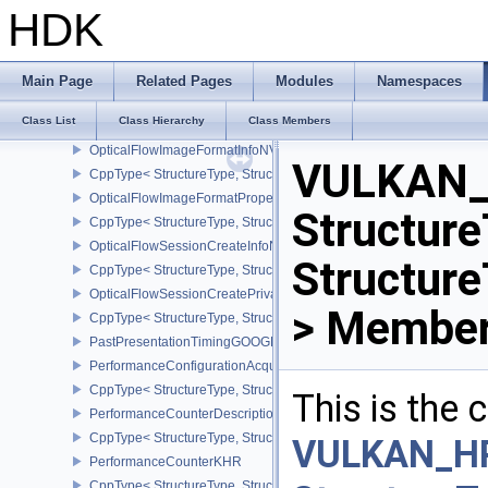
MutableDescriptorTypeCreateInfoEXT
HDK
CppType< StructureType, StructureType::eMutableDescriptorTypeC
OpaqueCaptureDescriptorDataCreateInfoEXT
CppType< StructureType, StructureType::eOpaqueCaptureDescript
Main Page
Related Pages
Modules
Namespaces
OpticalFlowExecuteInfoNV
Class List
Class Hierarchy
Class Members
CppType< StructureType, StructureType::eOpticalFlowExecuteInfoN
OpticalFlowImageFormatInfoNV
VULKAN_
CppType< StructureType, StructureType::eOpticalFlowImageFormat
OpticalFlowImageFormatPropertiesNV
Structure
CppType< StructureType, StructureType::eOpticalFlowImageFormat
OpticalFlowSessionCreateInfoNV
Structur
CppType< StructureType, StructureType::eOpticalFlowSessionCrea
OpticalFlowSessionCreatePrivateDataInfoNV
> Member
CppType< StructureType, StructureType::eOpticalFlowSessionCrea
PastPresentationTimingGOOGLE
PerformanceConfigurationAcquireInfoINTEL
CppType< StructureType, StructureType::ePerformanceConfigurati
This is the
PerformanceCounterDescriptionKHR
CppType< StructureType, StructureType::ePerformanceCounterDes
VULKAN_H
PerformanceCounterKHR
CppType< StructureType, StructureType::ePerformanceCounterKHR