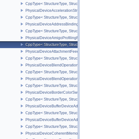
CppType< StructureType, StructureType::ePhysicalDeviceAccelera
PhysicalDeviceAccelerationStructurePropertiesKHR
CppType< StructureType, StructureType::ePhysicalDeviceAccelerat
PhysicalDeviceAddressBindingReportFeaturesEXT
CppType< StructureType, StructureType::ePhysicalDeviceAddress
PhysicalDeviceAmigoProfilingFeaturesSEC
CppType< StructureType, StructureType::ePhysicalDeviceAmigoPro
PhysicalDeviceAttachmentFeedbackLoopLayoutFeaturesEXT
CppType< StructureType, StructureType::ePhysicalDeviceAttach
PhysicalDeviceBlendOperationAdvancedFeaturesEXT
CppType< StructureType, StructureType::ePhysicalDeviceBlendOp
PhysicalDeviceBlendOperationAdvancedPropertiesEXT
CppType< StructureType, StructureType::ePhysicalDeviceBlendOp
PhysicalDeviceBorderColorSwizzleFeaturesEXT
CppType< StructureType, StructureType::ePhysicalDeviceBorderC
PhysicalDeviceBufferDeviceAddressFeatures
CppType< StructureType, StructureType::ePhysicalDeviceBufferDe
PhysicalDeviceBufferDeviceAddressFeaturesEXT
CppType< StructureType, StructureType::ePhysicalDeviceBufferD
PhysicalDeviceCoherentMemoryFeaturesAMD