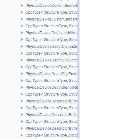
PhysicalDeviceCustomBorderColorFeaturesEXT
CppType< StructureType, StructureType::ePhysicalDeviceCustomB
PhysicalDeviceCustomBorderColorPropertiesEXT
CppType< StructureType, StructureType::ePhysicalDeviceCustomB
PhysicalDeviceDedicatedAllocationImageAliasingFeaturesNV
CppType< StructureType, StructureType::ePhysicalDeviceDedicate
PhysicalDeviceDepthClampZeroOneFeaturesEXT
CppType< StructureType, StructureType::ePhysicalDeviceDepthC
PhysicalDeviceDepthClipControlFeaturesEXT
CppType< StructureType, StructureType::ePhysicalDeviceDepthCli
PhysicalDeviceDepthClipEnableFeaturesEXT
CppType< StructureType, StructureType::ePhysicalDeviceDepthCl
PhysicalDeviceDepthStencilResolveProperties
CppType< StructureType, StructureType::ePhysicalDeviceDepthSten
PhysicalDeviceDescriptorBufferDensityMapPropertiesEXT
CppType< StructureType, StructureType::ePhysicalDeviceDescript
PhysicalDeviceDescriptorBufferFeaturesEXT
CppType< StructureType, StructureType::ePhysicalDeviceDescripto
PhysicalDeviceDescriptorBufferPropertiesEXT
CppType< StructureType, StructureType::ePhysicalDeviceDescripto