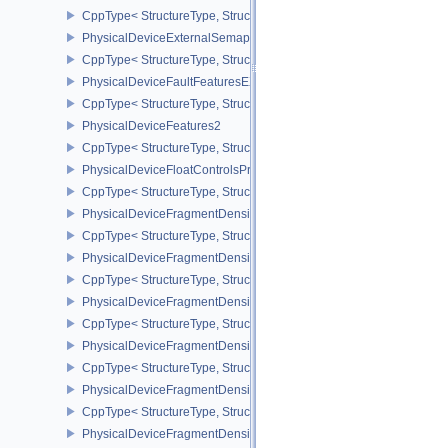
CppType< StructureType, StructureType::ePhysicalDeviceExtern
PhysicalDeviceExternalSemaphoreInfo
CppType< StructureType, StructureType::ePhysicalDeviceExternal
PhysicalDeviceFaultFeaturesEXT
CppType< StructureType, StructureType::ePhysicalDeviceFaultFea
PhysicalDeviceFeatures2
CppType< StructureType, StructureType::ePhysicalDeviceFeatures2
PhysicalDeviceFloatControlsProperties
CppType< StructureType, StructureType::ePhysicalDeviceFloatContr
PhysicalDeviceFragmentDensityMap2FeaturesEXT
CppType< StructureType, StructureType::ePhysicalDeviceFragme
PhysicalDeviceFragmentDensityMap2PropertiesEXT
CppType< StructureType, StructureType::ePhysicalDeviceFragmen
PhysicalDeviceFragmentDensityMapFeaturesEXT
CppType< StructureType, StructureType::ePhysicalDeviceFragmen
PhysicalDeviceFragmentDensityMapOffsetFeaturesQCOM
CppType< StructureType, StructureType::ePhysicalDeviceFragme
PhysicalDeviceFragmentDensityMapOffsetPropertiesQCOM
CppType< StructureType, StructureType::ePhysicalDeviceFragmen
PhysicalDeviceFragmentDensityMapPropertiesEXT