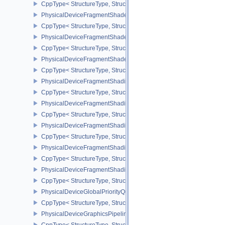
CppType< StructureType, StructureType::ePhysicalDeviceFragmen
PhysicalDeviceFragmentShaderBarycentricFeaturesKHR
CppType< StructureType, StructureType::ePhysicalDeviceFragmen
PhysicalDeviceFragmentShaderBarycentricPropertiesKHR
CppType< StructureType, StructureType::ePhysicalDeviceFragmen
PhysicalDeviceFragmentShaderInterlockFeaturesEXT
CppType< StructureType, StructureType::ePhysicalDeviceFragment
PhysicalDeviceFragmentShadingRateEnumsFeaturesNV
CppType< StructureType, StructureType::ePhysicalDeviceFragme
PhysicalDeviceFragmentShadingRateEnumsPropertiesNV
CppType< StructureType, StructureType::ePhysicalDeviceFragme
PhysicalDeviceFragmentShadingRateFeaturesKHR
CppType< StructureType, StructureType::ePhysicalDeviceFragme
PhysicalDeviceFragmentShadingRateKHR
CppType< StructureType, StructureType::ePhysicalDeviceFragme
PhysicalDeviceFragmentShadingRatePropertiesKHR
CppType< StructureType, StructureType::ePhysicalDeviceFragmen
PhysicalDeviceGlobalPriorityQueryFeaturesKHR
CppType< StructureType, StructureType::ePhysicalDeviceGlobalPr
PhysicalDeviceGraphicsPipelineLibraryFeaturesEXT
CppType< StructureType, StructureType::ePhysicalDeviceGraphics