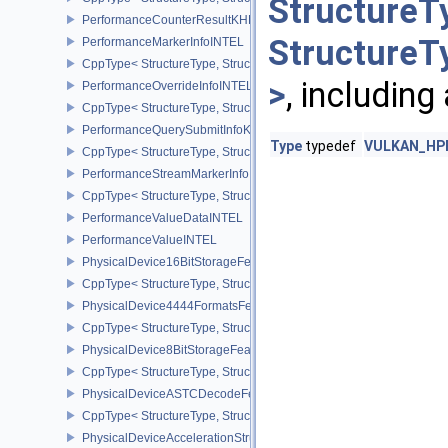
StructureT
PerformanceCounterResultKHR
StructureT
PerformanceMarkerInfoINTEL
CppType< StructureType, StructureType::ePerformanceMarkerInfoI
>
, including
PerformanceOverrideInfoINTEL
CppType< StructureType, StructureType::ePerformanceOverrideInf
PerformanceQuerySubmitInfoKHR
Type
typedef
VULKAN_HPP_
CppType< StructureType, StructureType::ePerformanceQuerySubmi
PerformanceStreamMarkerInfoINTEL
CppType< StructureType, StructureType::ePerformanceStreamMark
PerformanceValueDataINTEL
PerformanceValueINTEL
PhysicalDevice16BitStorageFeatures
CppType< StructureType, StructureType::ePhysicalDevice16BitStor
PhysicalDevice4444FormatsFeaturesEXT
CppType< StructureType, StructureType::ePhysicalDevice4444For
PhysicalDevice8BitStorageFeatures
CppType< StructureType, StructureType::ePhysicalDevice8BitStora
PhysicalDeviceASTCDecodeFeaturesEXT
CppType< StructureType, StructureType::ePhysicalDeviceAstcDec
PhysicalDeviceAccelerationStructureFeaturesKHR