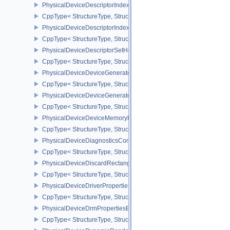
PhysicalDeviceDescriptorIndexingFeatures
CppType< StructureType, StructureType::ePhysicalDeviceDescripto
PhysicalDeviceDescriptorIndexingProperties
CppType< StructureType, StructureType::ePhysicalDeviceDescripto
PhysicalDeviceDescriptorSetHostMappingFeaturesVALVE
CppType< StructureType, StructureType::ePhysicalDeviceDescrip
PhysicalDeviceDeviceGeneratedCommandsFeaturesNV
CppType< StructureType, StructureType::ePhysicalDeviceDevic
PhysicalDeviceDeviceGeneratedCommandsPropertiesNV
CppType< StructureType, StructureType::ePhysicalDeviceDevice
PhysicalDeviceDeviceMemoryReportFeaturesEXT
CppType< StructureType, StructureType::ePhysicalDeviceDevice
PhysicalDeviceDiagnosticsConfigFeaturesNV
CppType< StructureType, StructureType::ePhysicalDeviceDiagnost
PhysicalDeviceDiscardRectanglePropertiesEXT
CppType< StructureType, StructureType::ePhysicalDeviceDiscardR
PhysicalDeviceDriverProperties
CppType< StructureType, StructureType::ePhysicalDeviceDriverProp
PhysicalDeviceDrmPropertiesEXT
CppType< StructureType, StructureType::ePhysicalDeviceDrmPrope