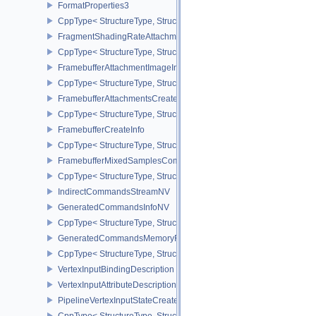
FormatProperties3
CppType< StructureType, StructureType::eFormatProperties3 >
FragmentShadingRateAttachmentInfoKHR
CppType< StructureType, StructureType::eFragmentShadingRateA
FramebufferAttachmentImageInfo
CppType< StructureType, StructureType::eFramebufferAttachmentI
FramebufferAttachmentsCreateInfo
CppType< StructureType, StructureType::eFramebufferAttachmentsC
FramebufferCreateInfo
CppType< StructureType, StructureType::eFramebufferCreateInfo >
FramebufferMixedSamplesCombinationNV
CppType< StructureType, StructureType::eFramebufferMixedSamp
IndirectCommandsStreamNV
GeneratedCommandsInfoNV
CppType< StructureType, StructureType::eGeneratedCommandsInf
GeneratedCommandsMemoryRequirementsInfoNV
CppType< StructureType, StructureType::eGeneratedCommandsM
VertexInputBindingDescription
VertexInputAttributeDescription
PipelineVertexInputStateCreateInfo
CppType< StructureType, StructureType::ePipelineVertexInputState