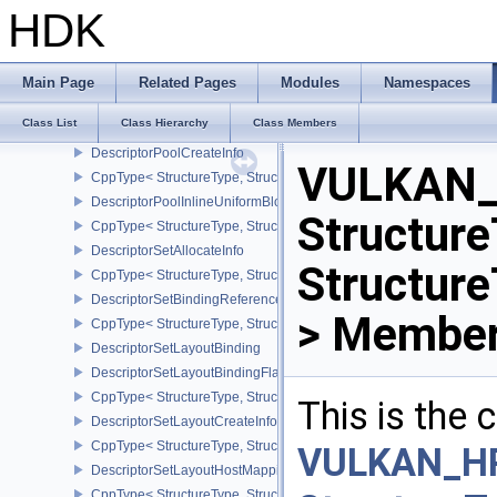
DescriptorBufferInfo
HDK
DescriptorImageInfo
DescriptorDataEXT
DescriptorGetInfoEXT
Main Page
Related Pages
Modules
Namespaces
CppType< StructureType, StructureType::eDescriptorGetInfoEXT >
Class List
Class Hierarchy
Class Members
DescriptorPoolSize
DescriptorPoolCreateInfo
VULKAN_
CppType< StructureType, StructureType::eDescriptorPoolCreateInfo
DescriptorPoolInlineUniformBlockCreateInfo
Structure
CppType< StructureType, StructureType::eDescriptorPoolInlineUnif
DescriptorSetAllocateInfo
Structur
CppType< StructureType, StructureType::eDescriptorSetAllocateInfo
DescriptorSetBindingReferenceVALVE
> Member
CppType< StructureType, StructureType::eDescriptorSetBindingRe
DescriptorSetLayoutBinding
DescriptorSetLayoutBindingFlagsCreateInfo
CppType< StructureType, StructureType::eDescriptorSetLayoutBind
This is the
DescriptorSetLayoutCreateInfo
CppType< StructureType, StructureType::eDescriptorSetLayoutCreat
VULKAN_H
DescriptorSetLayoutHostMappingInfoVALVE
CppType< StructureType, StructureType::eDescriptorSetLayoutHo