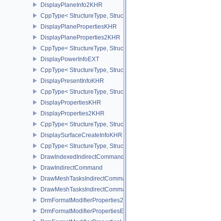
DisplayPlaneInfo2KHR
CppType< StructureType, StructureType::eDisplayPlaneInfo2KHR >
DisplayPlanePropertiesKHR
DisplayPlaneProperties2KHR
CppType< StructureType, StructureType::eDisplayPlaneProperties
DisplayPowerInfoEXT
CppType< StructureType, StructureType::eDisplayPowerInfoEXT >
DisplayPresentInfoKHR
CppType< StructureType, StructureType::eDisplayPresentInfoKHR 
DisplayPropertiesKHR
DisplayProperties2KHR
CppType< StructureType, StructureType::eDisplayProperties2KHR 
DisplaySurfaceCreateInfoKHR
CppType< StructureType, StructureType::eDisplaySurfaceCreateIn
DrawIndexedIndirectCommand
DrawIndirectCommand
DrawMeshTasksIndirectCommandEXT
DrawMeshTasksIndirectCommandNV
DrmFormatModifierProperties2EXT
DrmFormatModifierPropertiesEXT