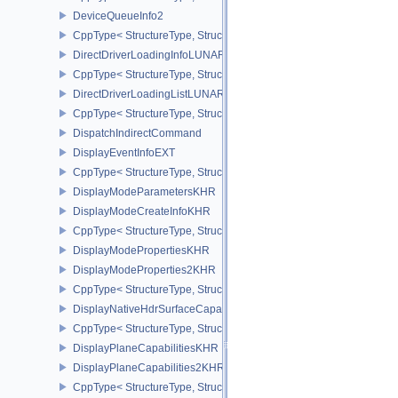
DeviceQueueInfo2
CppType< StructureType, StructureType::eDeviceQueueInfo2 >
DirectDriverLoadingInfoLUNARG
CppType< StructureType, StructureType::eDirectDriverLoadingInf
DirectDriverLoadingListLUNARG
CppType< StructureType, StructureType::eDirectDriverLoadingLis
DispatchIndirectCommand
DisplayEventInfoEXT
CppType< StructureType, StructureType::eDisplayEventInfoEXT >
DisplayModeParametersKHR
DisplayModeCreateInfoKHR
CppType< StructureType, StructureType::eDisplayModeCreateInfo
DisplayModePropertiesKHR
DisplayModeProperties2KHR
CppType< StructureType, StructureType::eDisplayModeProperties
DisplayNativeHdrSurfaceCapabilitiesAMD
CppType< StructureType, StructureType::eDisplayNativeHdrSurfac
DisplayPlaneCapabilitiesKHR
DisplayPlaneCapabilities2KHR
CppType< StructureType, StructureType::eDisplayPlaneCapabiliti