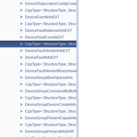
DeviceDiagnosticsConfigCreateInfoNV
CppType< StructureType, StructureType::eDeviceDiagnosticsConfi
DeviceEventInfoEXT
CppType< StructureType, StructureType::eDeviceEventInfoEXT >
DeviceFaultAddressInfoEXT
DeviceFaultCountsEXT
CppType< StructureType, StructureType::eDeviceFaultCountsEXT >
DeviceFaultVendorInfoEXT
DeviceFaultInfoEXT
CppType< StructureType, StructureType::eDeviceFaultInfoEXT >
DeviceFaultVendorBinaryHeaderVersionOneEXT
DeviceGroupBindSparseInfo
CppType< StructureType, StructureType::eDeviceGroupBindSparseI
DeviceGroupCommandBufferBeginInfo
CppType< StructureType, StructureType::eDeviceGroupCommandBu
DeviceGroupDeviceCreateInfo
CppType< StructureType, StructureType::eDeviceGroupDeviceCreat
DeviceGroupPresentCapabilitiesKHR
CppType< StructureType, StructureType::eDeviceGroupPresentCap
DeviceGroupPresentInfoKHR