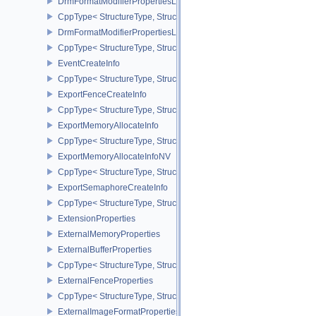
DrmFormatModifierPropertiesList2EXT
CppType< StructureType, StructureType::eDrmFormatModifierPrope
DrmFormatModifierPropertiesListEXT
CppType< StructureType, StructureType::eDrmFormatModifierProper
EventCreateInfo
CppType< StructureType, StructureType::eEventCreateInfo >
ExportFenceCreateInfo
CppType< StructureType, StructureType::eExportFenceCreateInfo >
ExportMemoryAllocateInfo
CppType< StructureType, StructureType::eExportMemoryAllocateInf
ExportMemoryAllocateInfoNV
CppType< StructureType, StructureType::eExportMemoryAllocateIn
ExportSemaphoreCreateInfo
CppType< StructureType, StructureType::eExportSemaphoreCreateI
ExtensionProperties
ExternalMemoryProperties
ExternalBufferProperties
CppType< StructureType, StructureType::eExternalBufferProperties 
ExternalFenceProperties
CppType< StructureType, StructureType::eExternalFenceProperties
ExternalImageFormatProperties