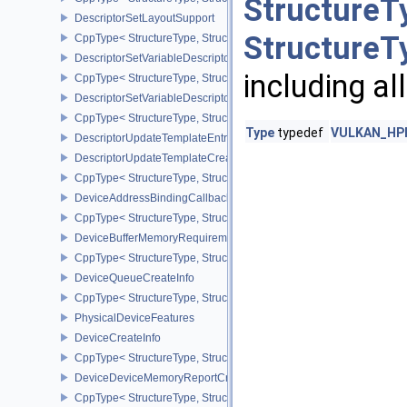
StructureT
DescriptorSetLayoutSupport
StructureT
CppType< StructureType, StructureType::eDescriptorSetLayoutSupp
DescriptorSetVariableDescriptorCountAllocateInfo
including al
CppType< StructureType, StructureType::eDescriptorSetVariableDes
DescriptorSetVariableDescriptorCountLayoutSupport
CppType< StructureType, StructureType::eDescriptorSetVariableDe
Type
typedef
VULKAN_HPP_
DescriptorUpdateTemplateEntry
DescriptorUpdateTemplateCreateInfo
CppType< StructureType, StructureType::eDescriptorUpdateTemplat
DeviceAddressBindingCallbackDataEXT
CppType< StructureType, StructureType::eDeviceAddressBindingC
DeviceBufferMemoryRequirements
CppType< StructureType, StructureType::eDeviceBufferMemoryReq
DeviceQueueCreateInfo
CppType< StructureType, StructureType::eDeviceQueueCreateInfo 
PhysicalDeviceFeatures
DeviceCreateInfo
CppType< StructureType, StructureType::eDeviceCreateInfo >
DeviceDeviceMemoryReportCreateInfoEXT
CppType< StructureType, StructureType::eDeviceDeviceMemoryRe