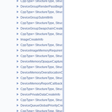
CppType< StructureType, StructureType::eDeviceGroupPresentInf
DeviceGroupRenderPassBeginInfo
CppType< StructureType, StructureType::eDeviceGroupRenderPass
DeviceGroupSubmitInfo
CppType< StructureType, StructureType::eDeviceGroupSubmitInfo 
DeviceGroupSwapchainCreateInfoKHR
CppType< StructureType, StructureType::eDeviceGroupSwapchain
ImageCreateInfo
CppType< StructureType, StructureType::eImageCreateInfo >
DeviceImageMemoryRequirements
CppType< StructureType, StructureType::eDeviceImageMemoryReq
DeviceMemoryOpaqueCaptureAddressInfo
CppType< StructureType, StructureType::eDeviceMemoryOpaqueCa
DeviceMemoryOverallocationCreateInfoAMD
CppType< StructureType, StructureType::eDeviceMemoryOveralloc
DeviceMemoryReportCallbackDataEXT
CppType< StructureType, StructureType::eDeviceMemoryReportCa
DevicePrivateDataCreateInfo
CppType< StructureType, StructureType::eDevicePrivateDataCreate
DeviceQueueGlobalPriorityCreateInfoKHR
CppType< StructureType, StructureType::eDeviceQueueGlobalPrior