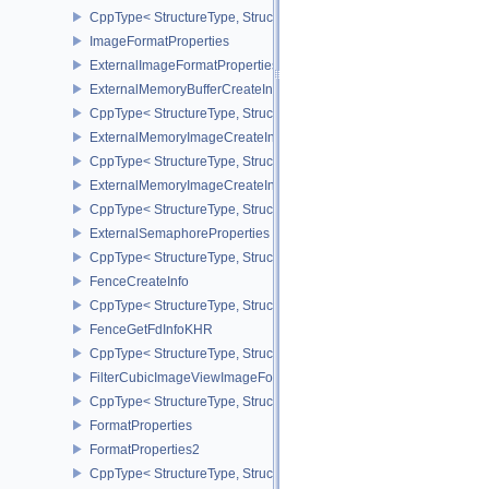
CppType< StructureType, StructureType::eExternalImageFormatProp
ImageFormatProperties
ExternalImageFormatPropertiesNV
ExternalMemoryBufferCreateInfo
CppType< StructureType, StructureType::eExternalMemoryBufferCre
ExternalMemoryImageCreateInfo
CppType< StructureType, StructureType::eExternalMemoryImageCre
ExternalMemoryImageCreateInfoNV
CppType< StructureType, StructureType::eExternalMemoryImageCr
ExternalSemaphoreProperties
CppType< StructureType, StructureType::eExternalSemaphorePrope
FenceCreateInfo
CppType< StructureType, StructureType::eFenceCreateInfo >
FenceGetFdInfoKHR
CppType< StructureType, StructureType::eFenceGetFdInfoKHR >
FilterCubicImageViewImageFormatPropertiesEXT
CppType< StructureType, StructureType::eFilterCubicImageViewI
FormatProperties
FormatProperties2
CppType< StructureType, StructureType::eFormatProperties2 >