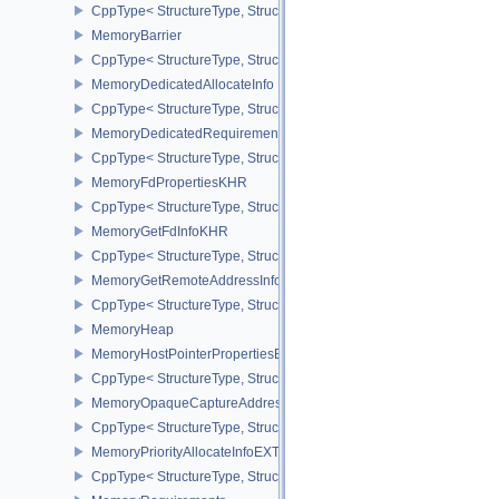
CppType< StructureType, StructureType::eMemoryAllocateInfo >
MemoryBarrier
CppType< StructureType, StructureType::eMemoryBarrier >
MemoryDedicatedAllocateInfo
CppType< StructureType, StructureType::eMemoryDedicatedAllocat
MemoryDedicatedRequirements
CppType< StructureType, StructureType::eMemoryDedicatedRequi
MemoryFdPropertiesKHR
CppType< StructureType, StructureType::eMemoryFdPropertiesKHR
MemoryGetFdInfoKHR
CppType< StructureType, StructureType::eMemoryGetFdInfoKHR >
MemoryGetRemoteAddressInfoNV
CppType< StructureType, StructureType::eMemoryGetRemoteAddre
MemoryHeap
MemoryHostPointerPropertiesEXT
CppType< StructureType, StructureType::eMemoryHostPointerPrope
MemoryOpaqueCaptureAddressAllocateInfo
CppType< StructureType, StructureType::eMemoryOpaqueCaptureAd
MemoryPriorityAllocateInfoEXT
CppType< StructureType, StructureType::eMemoryPriorityAllocateI