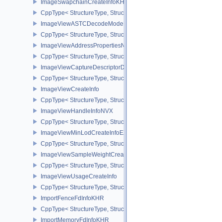
ImageSwapchainCreateInfoKHR
CppType< StructureType, StructureType::eImageSwapchainCreate
ImageViewASTCDecodeModeEXT
CppType< StructureType, StructureType::eImageViewAstcDecode
ImageViewAddressPropertiesNVX
CppType< StructureType, StructureType::eImageViewAddressPrope
ImageViewCaptureDescriptorDataInfoEXT
CppType< StructureType, StructureType::eImageViewCaptureDescr
ImageViewCreateInfo
CppType< StructureType, StructureType::eImageViewCreateInfo >
ImageViewHandleInfoNVX
CppType< StructureType, StructureType::eImageViewHandleInfoNV
ImageViewMinLodCreateInfoEXT
CppType< StructureType, StructureType::eImageViewMinLodCreate
ImageViewSampleWeightCreateInfoQCOM
CppType< StructureType, StructureType::eImageViewSampleWeig
ImageViewUsageCreateInfo
CppType< StructureType, StructureType::eImageViewUsageCreateI
ImportFenceFdInfoKHR
CppType< StructureType, StructureType::eImportFenceFdInfoKHR >
ImportMemoryFdInfoKHR