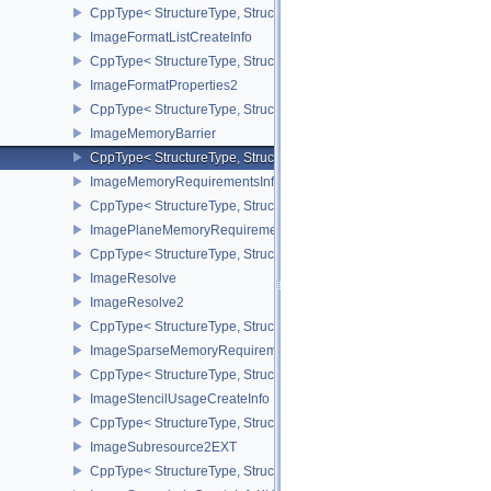
CppType< StructureType, StructureType::eImageDrmFormatModifie
ImageFormatListCreateInfo
CppType< StructureType, StructureType::eImageFormatListCreateIn
ImageFormatProperties2
CppType< StructureType, StructureType::eImageFormatProperties2
ImageMemoryBarrier
CppType< StructureType, StructureType::eImageMemoryBarrier >
ImageMemoryRequirementsInfo2
CppType< StructureType, StructureType::eImageMemoryRequiremen
ImagePlaneMemoryRequirementsInfo
CppType< StructureType, StructureType::eImagePlaneMemoryRequ
ImageResolve
ImageResolve2
CppType< StructureType, StructureType::eImageResolve2 >
ImageSparseMemoryRequirementsInfo2
CppType< StructureType, StructureType::eImageSparseMemoryReq
ImageStencilUsageCreateInfo
CppType< StructureType, StructureType::eImageStencilUsageCreat
ImageSubresource2EXT
CppType< StructureType, StructureType::eImageSubresource2EXT 