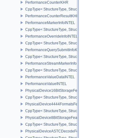
PerformanceCounterKHR
CppType< StructureType, StructureType::ePerformanceCounterKHR
PerformanceCounterResultKHR
PerformanceMarkerInfoINTEL
CppType< StructureType, StructureType::ePerformanceMarkerInfoI
PerformanceOverrideInfoINTEL
CppType< StructureType, StructureType::ePerformanceOverrideInf
PerformanceQuerySubmitInfoKHR
CppType< StructureType, StructureType::ePerformanceQuerySubmi
PerformanceStreamMarkerInfoINTEL
CppType< StructureType, StructureType::ePerformanceStreamMark
PerformanceValueDataINTEL
PerformanceValueINTEL
PhysicalDevice16BitStorageFeatures
CppType< StructureType, StructureType::ePhysicalDevice16BitStor
PhysicalDevice4444FormatsFeaturesEXT
CppType< StructureType, StructureType::ePhysicalDevice4444For
PhysicalDevice8BitStorageFeatures
CppType< StructureType, StructureType::ePhysicalDevice8BitStora
PhysicalDeviceASTCDecodeFeaturesEXT
CppType< StructureType, StructureType::ePhysicalDeviceAstcDec