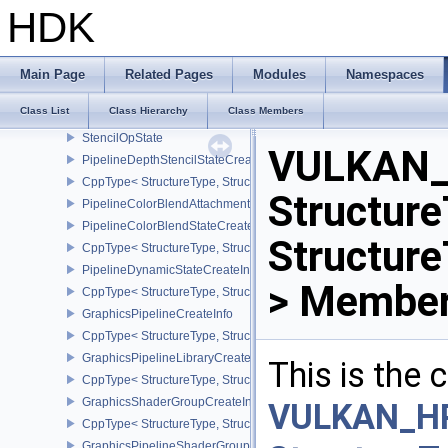
PipelineViewportStateCreateInfo
HDK
CppType< StructureType, StructureType::ePipelineViewportStateCre
PipelineRasterizationStateCreateInfo
CppType< StructureType, StructureType::ePipelineRasterizationSta
Main Page
Related Pages
Modules
Namespaces
PipelineMultisampleStateCreateInfo
Class List
Class Hierarchy
Class Members
CppType< StructureType, StructureType::ePipelineMultisampleState
StencilOpState
VULKAN_
PipelineDepthStencilStateCreateInfo
CppType< StructureType, StructureType::ePipelineDepthStencilStat
Structure
PipelineColorBlendAttachmentState
PipelineColorBlendStateCreateInfo
Structur
CppType< StructureType, StructureType::ePipelineColorBlendState
PipelineDynamicStateCreateInfo
> Member
CppType< StructureType, StructureType::ePipelineDynamicStateCre
GraphicsPipelineCreateInfo
CppType< StructureType, StructureType::eGraphicsPipelineCreateI
GraphicsPipelineLibraryCreateInfoEXT
This is the
CppType< StructureType, StructureType::eGraphicsPipelineLibrary
GraphicsShaderGroupCreateInfoNV
VULKAN_H
CppType< StructureType, StructureType::eGraphicsShaderGroupCr
GraphicsPipelineShaderGroupsCreateInfoNV