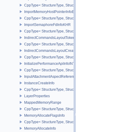
CppType< StructureType, StructureType::eImportMemoryFdInfoKHR
ImportMemoryHostPointerInfoEXT
CppType< StructureType, StructureType::eImportMemoryHostPointe
ImportSemaphoreFdInfoKHR
CppType< StructureType, StructureType::eImportSemaphoreFdInfo
IndirectCommandsLayoutTokenNV
CppType< StructureType, StructureType::eIndirectCommandsLayo
IndirectCommandsLayoutCreateInfoNV
CppType< StructureType, StructureType::eIndirectCommandsLayou
InitializePerformanceApiInfoINTEL
CppType< StructureType, StructureType::eInitializePerformanceApi
InputAttachmentAspectReference
InstanceCreateInfo
CppType< StructureType, StructureType::eInstanceCreateInfo >
LayerProperties
MappedMemoryRange
CppType< StructureType, StructureType::eMappedMemoryRange >
MemoryAllocateFlagsInfo
CppType< StructureType, StructureType::eMemoryAllocateFlagsInfo
MemoryAllocateInfo