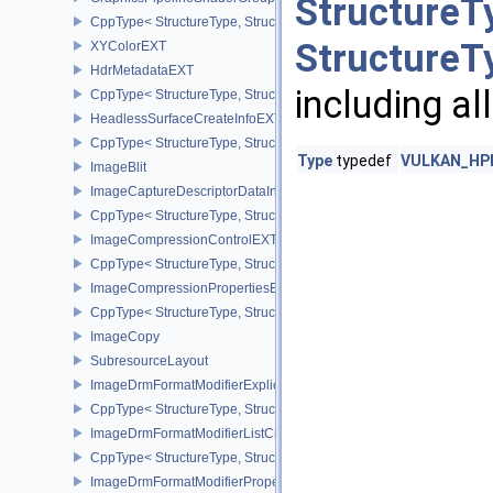
StructureT
CppType< StructureType, StructureType::eGraphicsPipelineShade
StructureT
XYColorEXT
HdrMetadataEXT
including al
CppType< StructureType, StructureType::eHdrMetadataEXT >
HeadlessSurfaceCreateInfoEXT
CppType< StructureType, StructureType::eHeadlessSurfaceCreateI
Type
typedef
VULKAN_HPP
ImageBlit
ImageCaptureDescriptorDataInfoEXT
CppType< StructureType, StructureType::eImageCaptureDescriptor
ImageCompressionControlEXT
CppType< StructureType, StructureType::eImageCompressionContr
ImageCompressionPropertiesEXT
CppType< StructureType, StructureType::eImageCompressionPrope
ImageCopy
SubresourceLayout
ImageDrmFormatModifierExplicitCreateInfoEXT
CppType< StructureType, StructureType::eImageDrmFormatModifier
ImageDrmFormatModifierListCreateInfoEXT
CppType< StructureType, StructureType::eImageDrmFormatModifier
ImageDrmFormatModifierPropertiesEXT