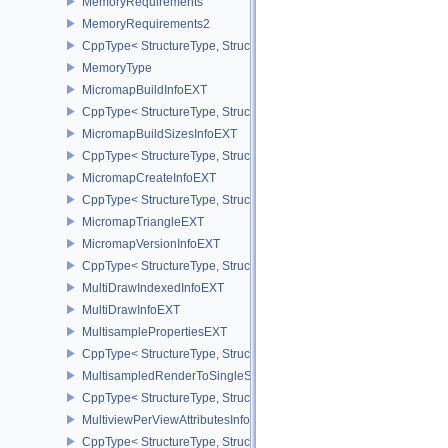
MemoryRequirements
MemoryRequirements2
CppType< StructureType, StructureType::eMemoryRequirements2 >
MemoryType
MicromapBuildInfoEXT
CppType< StructureType, StructureType::eMicromapBuildInfoEXT >
MicromapBuildSizesInfoEXT
CppType< StructureType, StructureType::eMicromapBuildSizesInfo
MicromapCreateInfoEXT
CppType< StructureType, StructureType::eMicromapCreateInfoEXT
MicromapTriangleEXT
MicromapVersionInfoEXT
CppType< StructureType, StructureType::eMicromapVersionInfoEXT
MultiDrawIndexedInfoEXT
MultiDrawInfoEXT
MultisamplePropertiesEXT
CppType< StructureType, StructureType::eMultisamplePropertiesEX
MultisampledRenderToSingleSampledInfoEXT
CppType< StructureType, StructureType::eMultisampledRenderToS
MultiviewPerViewAttributesInfoNVX
CppType< StructureType, StructureType::eMultiviewPerViewAttribu