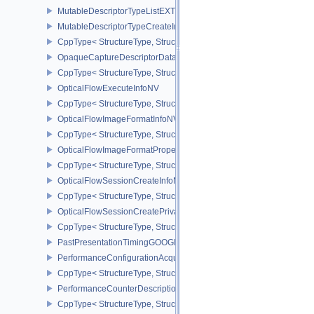
MutableDescriptorTypeListEXT
MutableDescriptorTypeCreateInfoEXT
CppType< StructureType, StructureType::eMutableDescriptorTypeC
OpaqueCaptureDescriptorDataCreateInfoEXT
CppType< StructureType, StructureType::eOpaqueCaptureDescript
OpticalFlowExecuteInfoNV
CppType< StructureType, StructureType::eOpticalFlowExecuteInfoN
OpticalFlowImageFormatInfoNV
CppType< StructureType, StructureType::eOpticalFlowImageFormat
OpticalFlowImageFormatPropertiesNV
CppType< StructureType, StructureType::eOpticalFlowImageFormat
OpticalFlowSessionCreateInfoNV
CppType< StructureType, StructureType::eOpticalFlowSessionCrea
OpticalFlowSessionCreatePrivateDataInfoNV
CppType< StructureType, StructureType::eOpticalFlowSessionCrea
PastPresentationTimingGOOGLE
PerformanceConfigurationAcquireInfoINTEL
CppType< StructureType, StructureType::ePerformanceConfigurati
PerformanceCounterDescriptionKHR
CppType< StructureType, StructureType::ePerformanceCounterDes