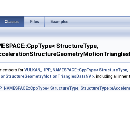
eometryKHR >
Classes
Files
Examples
ildGeometryInfoKHR >
SPACE::CppType< StructureType,
ildSizesInfoKHR >
ccelerationStructureGeometryMotionTriangles
ptureDescriptorDataInfoEXT >
f members for
VULKAN_HPP_NAMESPACE::CppType< StructureType,
eateInfoKHR >
tionStructureGeometryMotionTrianglesDataNV >
, including all inhe
NAMESPACE::CppType< StructureType, StructureType::eAccelera
oNV >