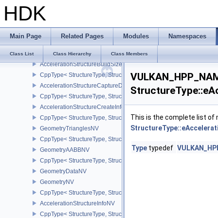
HDK
CppType< StructureType, StructureType::eAccelerationStructureG
DeviceOrHostAddressKHR
AccelerationStructureBuildGeometryInfoKHR
Main Page
Related Pages
Modules
Namespaces
CppType< StructureType, StructureType::eAccelerationStructureBu
AccelerationStructureBuildRangeInfoKHR
Class List
Class Hierarchy
Class Members
AccelerationStructureBuildSizesInfoKHR
VULKAN_HPP_NAME
CppType< StructureType, StructureType::eAccelerationStructureBu
AccelerationStructureCaptureDescriptorDataInfoEXT
StructureType::eA
CppType< StructureType, StructureType::eAccelerationStructureCa
AccelerationStructureCreateInfoKHR
This is the complete list o
CppType< StructureType, StructureType::eAccelerationStructureCr
StructureType::eAccelera
GeometryTrianglesNV
CppType< StructureType, StructureType::eGeometryTrianglesNV >
Type
typedef
VULKAN_HPP_
GeometryAABBNV
CppType< StructureType, StructureType::eGeometryAabbNV >
GeometryDataNV
GeometryNV
CppType< StructureType, StructureType::eGeometryNV >
AccelerationStructureInfoNV
CppType< StructureType, StructureType::eAccelerationStructureInf