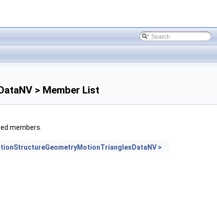
DataNV > Member List
rited members.
tionStructureGeometryMotionTrianglesDataNV >