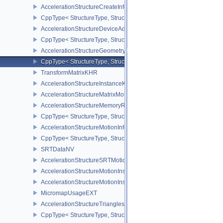
AccelerationStructureCreateInfoNV
CppType< StructureType, StructureType::eAccelerationStructureCr
AccelerationStructureDeviceAddressInfoKHR
CppType< StructureType, StructureType::eAccelerationStructureD
AccelerationStructureGeometryMotionTrianglesDataNV
CppType< StructureType, StructureType::eAccelerationStructureG
TransformMatrixKHR
AccelerationStructureInstanceKHR
AccelerationStructureMatrixMotionInstanceNV
AccelerationStructureMemoryRequirementsInfoNV
CppType< StructureType, StructureType::eAccelerationStructureM
AccelerationStructureMotionInfoNV
CppType< StructureType, StructureType::eAccelerationStructureMo
SRTDataNV
AccelerationStructureSRTMotionInstanceNV
AccelerationStructureMotionInstanceDataNV
AccelerationStructureMotionInstanceNV
MicromapUsageEXT
AccelerationStructureTrianglesOpacityMicromapEXT
CppType< StructureType, StructureType::eAccelerationStructureT