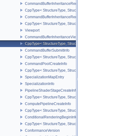
CommandBufferInheritanceRenderPassTransformInfoQCOM
CppType< StructureType, StructureType::eCommandBufferInheri
CommandBufferInheritanceRenderingInfo
CppType< StructureType, StructureType::eCommandBufferInheritan
Viewport
CommandBufferInheritanceViewportScissorInfoNV
CppType< StructureType, StructureType::eCommandBufferInheritan
CommandBufferSubmitInfo
CppType< StructureType, StructureType::eCommandBufferSubmitIn
CommandPoolCreateInfo
CppType< StructureType, StructureType::eCommandPoolCreateInfo
SpecializationMapEntry
SpecializationInfo
PipelineShaderStageCreateInfo
CppType< StructureType, StructureType::ePipelineShaderStageCrea
ComputePipelineCreateInfo
CppType< StructureType, StructureType::eComputePipelineCreateI
ConditionalRenderingBeginInfoEXT
CppType< StructureType, StructureType::eConditionalRenderingBe
ConformanceVersion