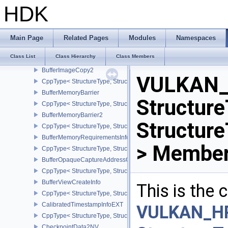
CppType< StructureType, StructureType::eBufferCopy2 >
HDK
BufferDeviceAddressCreateInfoEXT
CppType< StructureType, StructureType::eBufferDeviceAddressCre
BufferDeviceAddressInfo
Main Page
Related Pages
Modules
Namespaces
CppType< StructureType, StructureType::eBufferDeviceAddressInfo
Class List
Class Hierarchy
Class Members
BufferImageCopy
BufferImageCopy2
VULKAN_
CppType< StructureType, StructureType::eBufferImageCopy2 >
BufferMemoryBarrier
Structure
CppType< StructureType, StructureType::eBufferMemoryBarrier >
BufferMemoryBarrier2
Structur
CppType< StructureType, StructureType::eBufferMemoryBarrier2 >
BufferMemoryRequirementsInfo2
> Member
CppType< StructureType, StructureType::eBufferMemoryRequiremen
BufferOpaqueCaptureAddressCreateInfo
CppType< StructureType, StructureType::eBufferOpaqueCaptureAdd
BufferViewCreateInfo
This is the
CppType< StructureType, StructureType::eBufferViewCreateInfo >
CalibratedTimestampInfoEXT
VULKAN_H
CppType< StructureType, StructureType::eCalibratedTimestampInf
CheckpointData2NV