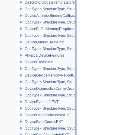
DescriptorUpdateTemplateCreateInfo
CppType< StructureType, StructureType::eDescriptorUpdateTemplat
DeviceAddressBindingCallbackDataEXT
CppType< StructureType, StructureType::eDeviceAddressBindingC
DeviceBufferMemoryRequirements
CppType< StructureType, StructureType::eDeviceBufferMemoryReq
DeviceQueueCreateInfo
CppType< StructureType, StructureType::eDeviceQueueCreateInfo 
PhysicalDeviceFeatures
DeviceCreateInfo
CppType< StructureType, StructureType::eDeviceCreateInfo >
DeviceDeviceMemoryReportCreateInfoEXT
CppType< StructureType, StructureType::eDeviceDeviceMemoryRe
DeviceDiagnosticsConfigCreateInfoNV
CppType< StructureType, StructureType::eDeviceDiagnosticsConfi
DeviceEventInfoEXT
CppType< StructureType, StructureType::eDeviceEventInfoEXT >
DeviceFaultAddressInfoEXT
DeviceFaultCountsEXT
CppType< StructureType, StructureType::eDeviceFaultCountsEXT >
DeviceFaultVendorInfoEXT