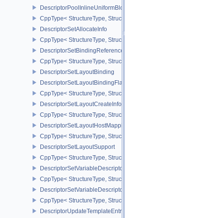
DescriptorPoolInlineUniformBlockCreateInfo
CppType< StructureType, StructureType::eDescriptorPoolInlineUnif
DescriptorSetAllocateInfo
CppType< StructureType, StructureType::eDescriptorSetAllocateInfo
DescriptorSetBindingReferenceVALVE
CppType< StructureType, StructureType::eDescriptorSetBindingRe
DescriptorSetLayoutBinding
DescriptorSetLayoutBindingFlagsCreateInfo
CppType< StructureType, StructureType::eDescriptorSetLayoutBind
DescriptorSetLayoutCreateInfo
CppType< StructureType, StructureType::eDescriptorSetLayoutCreat
DescriptorSetLayoutHostMappingInfoVALVE
CppType< StructureType, StructureType::eDescriptorSetLayoutHo
DescriptorSetLayoutSupport
CppType< StructureType, StructureType::eDescriptorSetLayoutSupp
DescriptorSetVariableDescriptorCountAllocateInfo
CppType< StructureType, StructureType::eDescriptorSetVariableDes
DescriptorSetVariableDescriptorCountLayoutSupport
CppType< StructureType, StructureType::eDescriptorSetVariableDe
DescriptorUpdateTemplateEntry