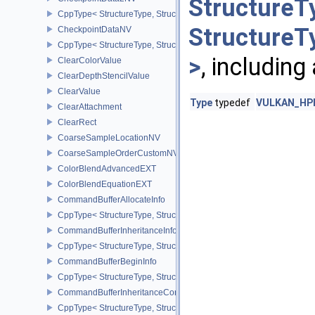
StructureT
CppType< StructureType, StructureType::eCheckpointData2NV >
StructureT
CheckpointDataNV
CppType< StructureType, StructureType::eCheckpointDataNV >
>
, including
ClearColorValue
ClearDepthStencilValue
ClearValue
Type
typedef
VULKAN_HPP_
ClearAttachment
ClearRect
CoarseSampleLocationNV
CoarseSampleOrderCustomNV
ColorBlendAdvancedEXT
ColorBlendEquationEXT
CommandBufferAllocateInfo
CppType< StructureType, StructureType::eCommandBufferAllocateI
CommandBufferInheritanceInfo
CppType< StructureType, StructureType::eCommandBufferInheritan
CommandBufferBeginInfo
CppType< StructureType, StructureType::eCommandBufferBeginInf
CommandBufferInheritanceConditionalRenderingInfoEXT
CppType< StructureType, StructureType::eCommandBufferInherita