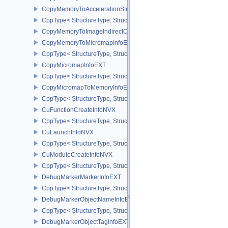
CopyMemoryToAccelerationStructureInfoKHR
CppType< StructureType, StructureType::eCopyMemoryToAccelerat
CopyMemoryToImageIndirectCommandNV
CopyMemoryToMicromapInfoEXT
CppType< StructureType, StructureType::eCopyMemoryToMicroma
CopyMicromapInfoEXT
CppType< StructureType, StructureType::eCopyMicromapInfoEXT >
CopyMicromapToMemoryInfoEXT
CppType< StructureType, StructureType::eCopyMicromapToMemor
CuFunctionCreateInfoNVX
CppType< StructureType, StructureType::eCuFunctionCreateInfoNV
CuLaunchInfoNVX
CppType< StructureType, StructureType::eCuLaunchInfoNVX >
CuModuleCreateInfoNVX
CppType< StructureType, StructureType::eCuModuleCreateInfoNVX
DebugMarkerMarkerInfoEXT
CppType< StructureType, StructureType::eDebugMarkerMarkerInfo
DebugMarkerObjectNameInfoEXT
CppType< StructureType, StructureType::eDebugMarkerObjectNam
DebugMarkerObjectTagInfoEXT