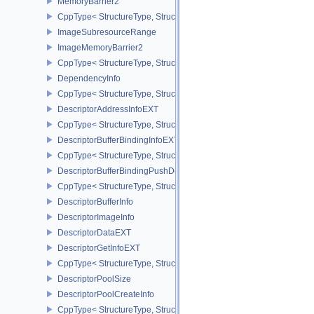
MemoryBarrier2
CppType< StructureType, StructureType::eMemoryBarrier2 >
ImageSubresourceRange
ImageMemoryBarrier2
CppType< StructureType, StructureType::eImageMemoryBarrier2 >
DependencyInfo
CppType< StructureType, StructureType::eDependencyInfo >
DescriptorAddressInfoEXT
CppType< StructureType, StructureType::eDescriptorAddressInfoEX
DescriptorBufferBindingInfoEXT
CppType< StructureType, StructureType::eDescriptorBufferBindingI
DescriptorBufferBindingPushDescriptorBufferHandleEXT
CppType< StructureType, StructureType::eDescriptorBufferBindin
DescriptorBufferInfo
DescriptorImageInfo
DescriptorDataEXT
DescriptorGetInfoEXT
CppType< StructureType, StructureType::eDescriptorGetInfoEXT >
DescriptorPoolSize
DescriptorPoolCreateInfo
CppType< StructureType, StructureType::eDescriptorPoolCreateInfo