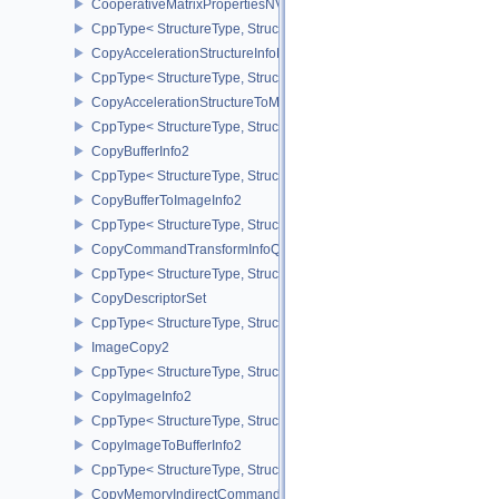
CooperativeMatrixPropertiesNV
CppType< StructureType, StructureType::eCooperativeMatrixProper
CopyAccelerationStructureInfoKHR
CppType< StructureType, StructureType::eCopyAccelerationStruct
CopyAccelerationStructureToMemoryInfoKHR
CppType< StructureType, StructureType::eCopyAccelerationStruc
CopyBufferInfo2
CppType< StructureType, StructureType::eCopyBufferInfo2 >
CopyBufferToImageInfo2
CppType< StructureType, StructureType::eCopyBufferToImageInfo2
CopyCommandTransformInfoQCOM
CppType< StructureType, StructureType::eCopyCommandTransfo
CopyDescriptorSet
CppType< StructureType, StructureType::eCopyDescriptorSet >
ImageCopy2
CppType< StructureType, StructureType::eImageCopy2 >
CopyImageInfo2
CppType< StructureType, StructureType::eCopyImageInfo2 >
CopyImageToBufferInfo2
CppType< StructureType, StructureType::eCopyImageToBufferInfo2
CopyMemoryIndirectCommandNV