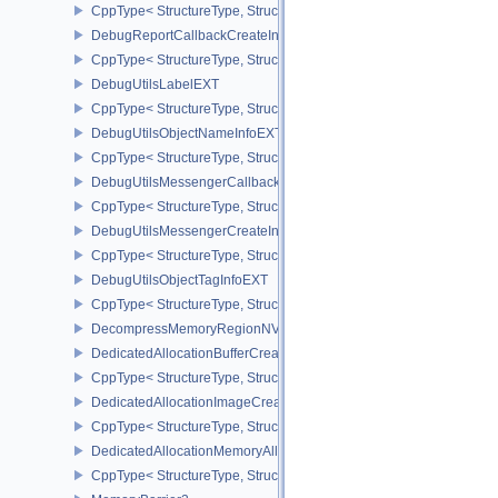
CppType< StructureType, StructureType::eDebugMarkerObjectTagI
DebugReportCallbackCreateInfoEXT
CppType< StructureType, StructureType::eDebugReportCallbackCr
DebugUtilsLabelEXT
CppType< StructureType, StructureType::eDebugUtilsLabelEXT >
DebugUtilsObjectNameInfoEXT
CppType< StructureType, StructureType::eDebugUtilsObjectNameI
DebugUtilsMessengerCallbackDataEXT
CppType< StructureType, StructureType::eDebugUtilsMessengerC
DebugUtilsMessengerCreateInfoEXT
CppType< StructureType, StructureType::eDebugUtilsMessengerCr
DebugUtilsObjectTagInfoEXT
CppType< StructureType, StructureType::eDebugUtilsObjectTagInf
DecompressMemoryRegionNV
DedicatedAllocationBufferCreateInfoNV
CppType< StructureType, StructureType::eDedicatedAllocationBuff
DedicatedAllocationImageCreateInfoNV
CppType< StructureType, StructureType::eDedicatedAllocationIma
DedicatedAllocationMemoryAllocateInfoNV
CppType< StructureType, StructureType::eDedicatedAllocationMem