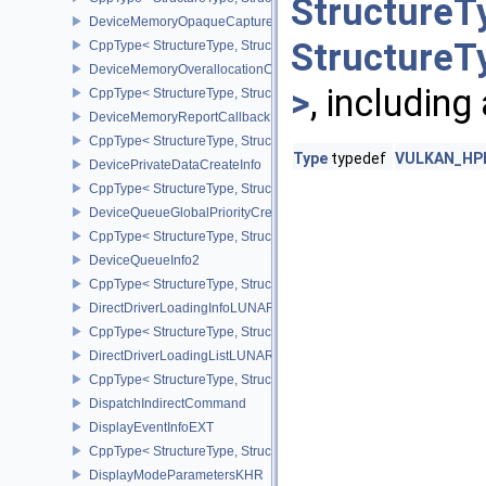
StructureT
DeviceMemoryOpaqueCaptureAddressInfo
StructureT
CppType< StructureType, StructureType::eDeviceMemoryOpaqueCa
DeviceMemoryOverallocationCreateInfoAMD
>
, including
CppType< StructureType, StructureType::eDeviceMemoryOveralloc
DeviceMemoryReportCallbackDataEXT
CppType< StructureType, StructureType::eDeviceMemoryReportCa
Type
typedef
VULKAN_HPP_
DevicePrivateDataCreateInfo
CppType< StructureType, StructureType::eDevicePrivateDataCreate
DeviceQueueGlobalPriorityCreateInfoKHR
CppType< StructureType, StructureType::eDeviceQueueGlobalPrior
DeviceQueueInfo2
CppType< StructureType, StructureType::eDeviceQueueInfo2 >
DirectDriverLoadingInfoLUNARG
CppType< StructureType, StructureType::eDirectDriverLoadingInf
DirectDriverLoadingListLUNARG
CppType< StructureType, StructureType::eDirectDriverLoadingLis
DispatchIndirectCommand
DisplayEventInfoEXT
CppType< StructureType, StructureType::eDisplayEventInfoEXT >
DisplayModeParametersKHR