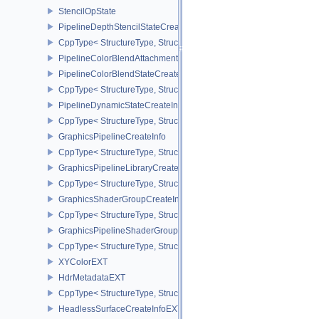
StencilOpState
PipelineDepthStencilStateCreateInfo
CppType< StructureType, StructureType::ePipelineDepthStencilStat
PipelineColorBlendAttachmentState
PipelineColorBlendStateCreateInfo
CppType< StructureType, StructureType::ePipelineColorBlendState
PipelineDynamicStateCreateInfo
CppType< StructureType, StructureType::ePipelineDynamicStateCre
GraphicsPipelineCreateInfo
CppType< StructureType, StructureType::eGraphicsPipelineCreateI
GraphicsPipelineLibraryCreateInfoEXT
CppType< StructureType, StructureType::eGraphicsPipelineLibrary
GraphicsShaderGroupCreateInfoNV
CppType< StructureType, StructureType::eGraphicsShaderGroupCr
GraphicsPipelineShaderGroupsCreateInfoNV
CppType< StructureType, StructureType::eGraphicsPipelineShade
XYColorEXT
HdrMetadataEXT
CppType< StructureType, StructureType::eHdrMetadataEXT >
HeadlessSurfaceCreateInfoEXT