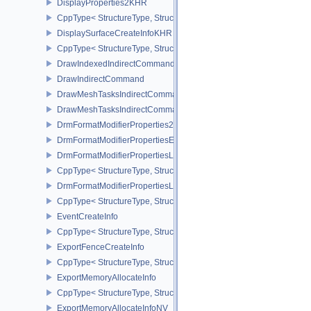
DisplayProperties2KHR
CppType< StructureType, StructureType::eDisplayProperties2KHR 
DisplaySurfaceCreateInfoKHR
CppType< StructureType, StructureType::eDisplaySurfaceCreateIn
DrawIndexedIndirectCommand
DrawIndirectCommand
DrawMeshTasksIndirectCommandEXT
DrawMeshTasksIndirectCommandNV
DrmFormatModifierProperties2EXT
DrmFormatModifierPropertiesEXT
DrmFormatModifierPropertiesList2EXT
CppType< StructureType, StructureType::eDrmFormatModifierPrope
DrmFormatModifierPropertiesListEXT
CppType< StructureType, StructureType::eDrmFormatModifierProper
EventCreateInfo
CppType< StructureType, StructureType::eEventCreateInfo >
ExportFenceCreateInfo
CppType< StructureType, StructureType::eExportFenceCreateInfo >
ExportMemoryAllocateInfo
CppType< StructureType, StructureType::eExportMemoryAllocateInf
ExportMemoryAllocateInfoNV