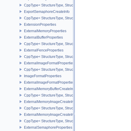
CppType< StructureType, StructureType::eExportMemoryAllocateIn
ExportSemaphoreCreateInfo
CppType< StructureType, StructureType::eExportSemaphoreCreateI
ExtensionProperties
ExternalMemoryProperties
ExternalBufferProperties
CppType< StructureType, StructureType::eExternalBufferProperties 
ExternalFenceProperties
CppType< StructureType, StructureType::eExternalFenceProperties
ExternalImageFormatProperties
CppType< StructureType, StructureType::eExternalImageFormatProp
ImageFormatProperties
ExternalImageFormatPropertiesNV
ExternalMemoryBufferCreateInfo
CppType< StructureType, StructureType::eExternalMemoryBufferCre
ExternalMemoryImageCreateInfo
CppType< StructureType, StructureType::eExternalMemoryImageCre
ExternalMemoryImageCreateInfoNV
CppType< StructureType, StructureType::eExternalMemoryImageCr
ExternalSemaphoreProperties