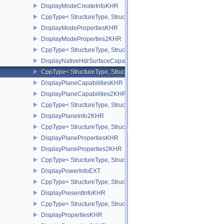
DisplayModeCreateInfoKHR
CppType< StructureType, StructureType::eDisplayModeCreateInfo
DisplayModePropertiesKHR
DisplayModeProperties2KHR
CppType< StructureType, StructureType::eDisplayModeProperties
DisplayNativeHdrSurfaceCapabilitiesAMD
CppType< StructureType, StructureType::eDisplayNativeHdrSurfac
DisplayPlaneCapabilitiesKHR
DisplayPlaneCapabilities2KHR
CppType< StructureType, StructureType::eDisplayPlaneCapabiliti
DisplayPlaneInfo2KHR
CppType< StructureType, StructureType::eDisplayPlaneInfo2KHR >
DisplayPlanePropertiesKHR
DisplayPlaneProperties2KHR
CppType< StructureType, StructureType::eDisplayPlaneProperties
DisplayPowerInfoEXT
CppType< StructureType, StructureType::eDisplayPowerInfoEXT >
DisplayPresentInfoKHR
CppType< StructureType, StructureType::eDisplayPresentInfoKHR 
DisplayPropertiesKHR