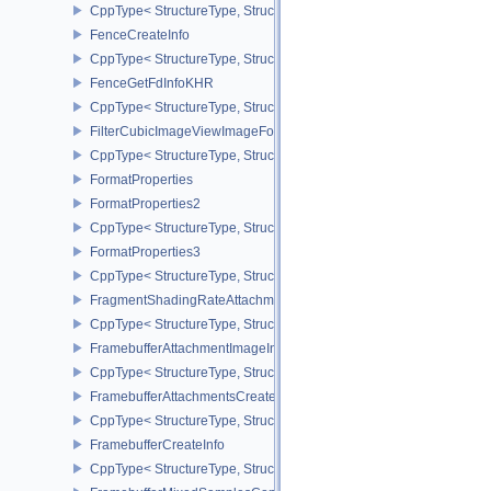
CppType< StructureType, StructureType::eExternalSemaphorePrope
FenceCreateInfo
CppType< StructureType, StructureType::eFenceCreateInfo >
FenceGetFdInfoKHR
CppType< StructureType, StructureType::eFenceGetFdInfoKHR >
FilterCubicImageViewImageFormatPropertiesEXT
CppType< StructureType, StructureType::eFilterCubicImageViewI
FormatProperties
FormatProperties2
CppType< StructureType, StructureType::eFormatProperties2 >
FormatProperties3
CppType< StructureType, StructureType::eFormatProperties3 >
FragmentShadingRateAttachmentInfoKHR
CppType< StructureType, StructureType::eFragmentShadingRateA
FramebufferAttachmentImageInfo
CppType< StructureType, StructureType::eFramebufferAttachmentI
FramebufferAttachmentsCreateInfo
CppType< StructureType, StructureType::eFramebufferAttachmentsC
FramebufferCreateInfo
CppType< StructureType, StructureType::eFramebufferCreateInfo >