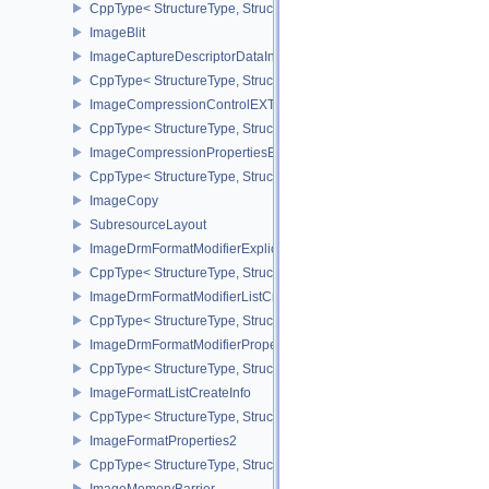
CppType< StructureType, StructureType::eHeadlessSurfaceCreateI
ImageBlit
ImageCaptureDescriptorDataInfoEXT
CppType< StructureType, StructureType::eImageCaptureDescriptor
ImageCompressionControlEXT
CppType< StructureType, StructureType::eImageCompressionContr
ImageCompressionPropertiesEXT
CppType< StructureType, StructureType::eImageCompressionPrope
ImageCopy
SubresourceLayout
ImageDrmFormatModifierExplicitCreateInfoEXT
CppType< StructureType, StructureType::eImageDrmFormatModifier
ImageDrmFormatModifierListCreateInfoEXT
CppType< StructureType, StructureType::eImageDrmFormatModifier
ImageDrmFormatModifierPropertiesEXT
CppType< StructureType, StructureType::eImageDrmFormatModifie
ImageFormatListCreateInfo
CppType< StructureType, StructureType::eImageFormatListCreateIn
ImageFormatProperties2
CppType< StructureType, StructureType::eImageFormatProperties2
ImageMemoryBarrier