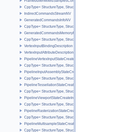
FramebufferMixedSamplesCombinationNV
CppType< StructureType, StructureType::eFramebufferMixedSamp
IndirectCommandsStreamNV
GeneratedCommandsInfoNV
CppType< StructureType, StructureType::eGeneratedCommandsInf
GeneratedCommandsMemoryRequirementsInfoNV
CppType< StructureType, StructureType::eGeneratedCommandsM
VertexInputBindingDescription
VertexInputAttributeDescription
PipelineVertexInputStateCreateInfo
CppType< StructureType, StructureType::ePipelineVertexInputState
PipelineInputAssemblyStateCreateInfo
CppType< StructureType, StructureType::ePipelineInputAssemblySt
PipelineTessellationStateCreateInfo
CppType< StructureType, StructureType::ePipelineTessellationState
PipelineViewportStateCreateInfo
CppType< StructureType, StructureType::ePipelineViewportStateCre
PipelineRasterizationStateCreateInfo
CppType< StructureType, StructureType::ePipelineRasterizationSta
PipelineMultisampleStateCreateInfo
CppType< StructureType, StructureType::ePipelineMultisampleState