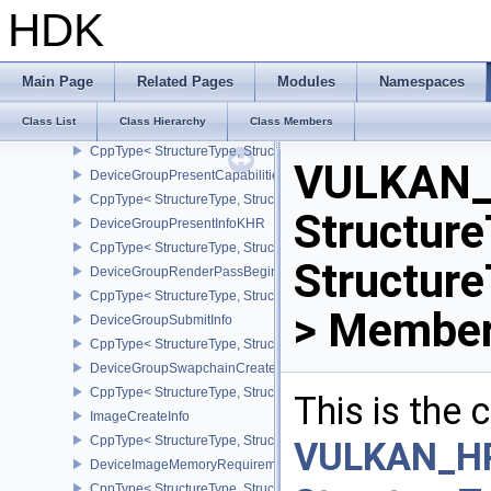
DeviceFaultVendorBinaryHeaderVersionOneEXT
HDK
DeviceGroupBindSparseInfo
CppType< StructureType, StructureType::eDeviceGroupBindSparseI
DeviceGroupCommandBufferBeginInfo
Main Page
Related Pages
Modules
Namespaces
CppType< StructureType, StructureType::eDeviceGroupCommandBu
Class List
Class Hierarchy
Class Members
DeviceGroupDeviceCreateInfo
CppType< StructureType, StructureType::eDeviceGroupDeviceCreat
VULKAN_
DeviceGroupPresentCapabilitiesKHR
CppType< StructureType, StructureType::eDeviceGroupPresentCap
Structure
DeviceGroupPresentInfoKHR
CppType< StructureType, StructureType::eDeviceGroupPresentInf
Structur
DeviceGroupRenderPassBeginInfo
CppType< StructureType, StructureType::eDeviceGroupRenderPass
> Member
DeviceGroupSubmitInfo
CppType< StructureType, StructureType::eDeviceGroupSubmitInfo 
DeviceGroupSwapchainCreateInfoKHR
CppType< StructureType, StructureType::eDeviceGroupSwapchain
This is the
ImageCreateInfo
CppType< StructureType, StructureType::eImageCreateInfo >
VULKAN_H
DeviceImageMemoryRequirements
CppType< StructureType, StructureType::eDeviceImageMemoryReq