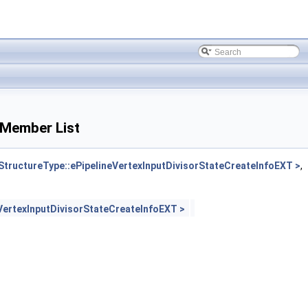
 Member List
uctureType::ePipelineVertexInputDivisorStateCreateInfoEXT >
,
ertexInputDivisorStateCreateInfoEXT >