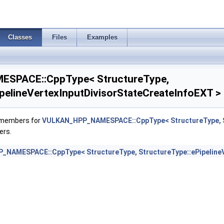
pthClipStateCreateInfoEXT >
neStateCreateInfoEXT >
Classes
Files
Examples
ovokingVertexStateCreateInfoEXT >
SPACE::CppType< StructureType,
ateRasterizationOrderAMD >
ipelineVertexInputDivisorStateCreateInfoEXT >
ateStreamCreateInfoEXT >
f members for
VULKAN_HPP_NAMESPACE::CppType< StructureType, Str
Info >
ers.
FragmentTestStateCreateInfoNV >
NAMESPACE::CppType< StructureType, StructureType::ePipelineV
teInfoEXT >
sStateCreateInfoEXT >
uleIdentifierCreateInfoEXT >