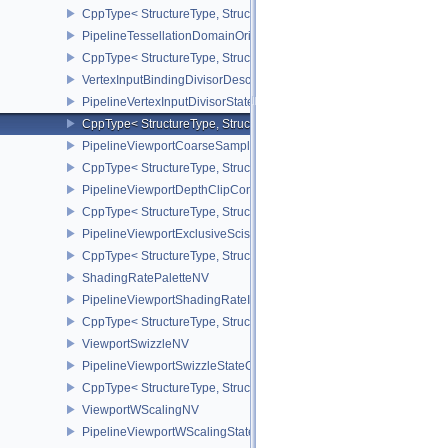
CppType< StructureType, StructureType::ePipelineShaderStageRe
PipelineTessellationDomainOriginStateCreateInfo
CppType< StructureType, StructureType::ePipelineTessellationDom
VertexInputBindingDivisorDescriptionEXT
PipelineVertexInputDivisorStateCreateInfoEXT
CppType< StructureType, StructureType::ePipelineVertexInputDivis
PipelineViewportCoarseSampleOrderStateCreateInfoNV
CppType< StructureType, StructureType::ePipelineViewportCoars
PipelineViewportDepthClipControlCreateInfoEXT
CppType< StructureType, StructureType::ePipelineViewportDepthC
PipelineViewportExclusiveScissorStateCreateInfoNV
CppType< StructureType, StructureType::ePipelineViewportExclusi
ShadingRatePaletteNV
PipelineViewportShadingRateImageStateCreateInfoNV
CppType< StructureType, StructureType::ePipelineViewportShadi
ViewportSwizzleNV
PipelineViewportSwizzleStateCreateInfoNV
CppType< StructureType, StructureType::ePipelineViewportSwizzle
ViewportWScalingNV
PipelineViewportWScalingStateCreateInfoNV