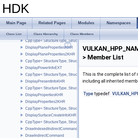
HDK
CppType< StructureType, StructureType::eDisplayNativeHdrSurfac
DisplayPlaneCapabilitiesKHR
DisplayPlaneCapabilities2KHR
Main Page
Related Pages
Modules
Namespaces
CppType< StructureType, StructureType::eDisplayPlaneCapabiliti
DisplayPlaneInfo2KHR
Class List
Class Hierarchy
Class Members
CppType< StructureType, StructureType::eDisplayPlaneInfo2KHR >
VULKAN_HPP_NAMES
DisplayPlanePropertiesKHR
DisplayPlaneProperties2KHR
> Member List
CppType< StructureType, StructureType::eDisplayPlaneProperties
DisplayPowerInfoEXT
This is the complete list o
CppType< StructureType, StructureType::eDisplayPowerInfoEXT >
including all inherited memb
DisplayPresentInfoKHR
CppType< StructureType, StructureType::eDisplayPresentInfoKHR 
Type
typedef
VULKAN_HPP_
DisplayPropertiesKHR
DisplayProperties2KHR
CppType< StructureType, StructureType::eDisplayProperties2KHR 
DisplaySurfaceCreateInfoKHR
CppType< StructureType, StructureType::eDisplaySurfaceCreateIn
DrawIndexedIndirectCommand
DrawIndirectCommand