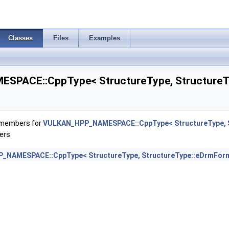
eCapabilitiesAMD >
Classes
Files
Examples
es2KHR >
PACE::CppType< StructureType, StructureTy
2KHR >
f members for
VULKAN_HPP_NAMESPACE::CppType< StructureType, S
ers.
>
NAMESPACE::CppType< StructureType, StructureType::eDrmForm
>
foKHR >