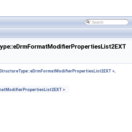
pe::eDrmFormatModifierPropertiesList2EXT
tructureType::eDrmFormatModifierPropertiesList2EXT >
,
atModifierPropertiesList2EXT >