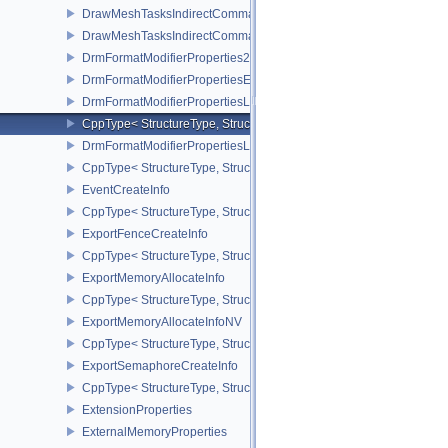
DrawMeshTasksIndirectCommandEXT
DrawMeshTasksIndirectCommandNV
DrmFormatModifierProperties2EXT
DrmFormatModifierPropertiesEXT
DrmFormatModifierPropertiesList2EXT
CppType< StructureType, StructureType::eDrmFormatModifierPrope
DrmFormatModifierPropertiesListEXT
CppType< StructureType, StructureType::eDrmFormatModifierProper
EventCreateInfo
CppType< StructureType, StructureType::eEventCreateInfo >
ExportFenceCreateInfo
CppType< StructureType, StructureType::eExportFenceCreateInfo >
ExportMemoryAllocateInfo
CppType< StructureType, StructureType::eExportMemoryAllocateInf
ExportMemoryAllocateInfoNV
CppType< StructureType, StructureType::eExportMemoryAllocateIn
ExportSemaphoreCreateInfo
CppType< StructureType, StructureType::eExportSemaphoreCreateI
ExtensionProperties
ExternalMemoryProperties