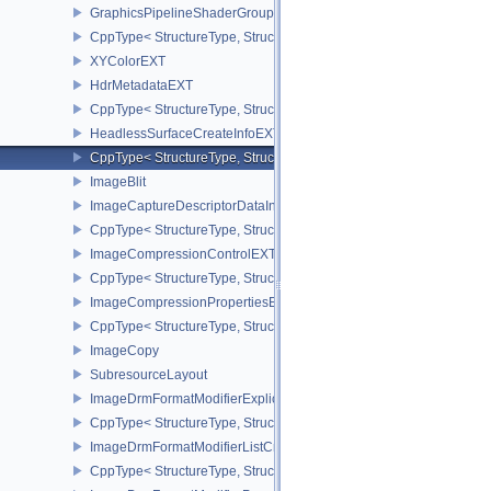
GraphicsPipelineShaderGroupsCreateInfoNV
CppType< StructureType, StructureType::eGraphicsPipelineShade
XYColorEXT
HdrMetadataEXT
CppType< StructureType, StructureType::eHdrMetadataEXT >
HeadlessSurfaceCreateInfoEXT
CppType< StructureType, StructureType::eHeadlessSurfaceCreateI
ImageBlit
ImageCaptureDescriptorDataInfoEXT
CppType< StructureType, StructureType::eImageCaptureDescriptor
ImageCompressionControlEXT
CppType< StructureType, StructureType::eImageCompressionContr
ImageCompressionPropertiesEXT
CppType< StructureType, StructureType::eImageCompressionPrope
ImageCopy
SubresourceLayout
ImageDrmFormatModifierExplicitCreateInfoEXT
CppType< StructureType, StructureType::eImageDrmFormatModifier
ImageDrmFormatModifierListCreateInfoEXT
CppType< StructureType, StructureType::eImageDrmFormatModifier