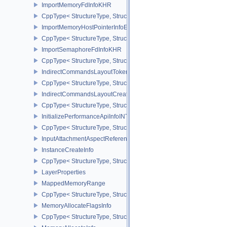
ImportMemoryFdInfoKHR
CppType< StructureType, StructureType::eImportMemoryFdInfoKHR
ImportMemoryHostPointerInfoEXT
CppType< StructureType, StructureType::eImportMemoryHostPointe
ImportSemaphoreFdInfoKHR
CppType< StructureType, StructureType::eImportSemaphoreFdInfo
IndirectCommandsLayoutTokenNV
CppType< StructureType, StructureType::eIndirectCommandsLayo
IndirectCommandsLayoutCreateInfoNV
CppType< StructureType, StructureType::eIndirectCommandsLayou
InitializePerformanceApiInfoINTEL
CppType< StructureType, StructureType::eInitializePerformanceApi
InputAttachmentAspectReference
InstanceCreateInfo
CppType< StructureType, StructureType::eInstanceCreateInfo >
LayerProperties
MappedMemoryRange
CppType< StructureType, StructureType::eMappedMemoryRange >
MemoryAllocateFlagsInfo
CppType< StructureType, StructureType::eMemoryAllocateFlagsInfo