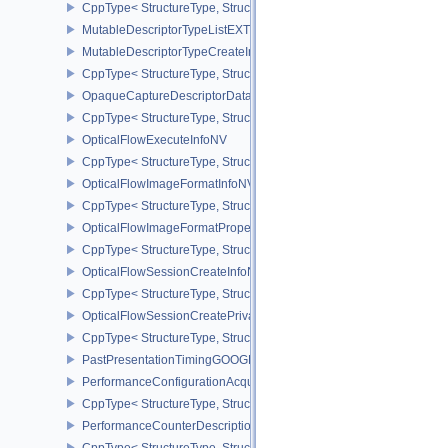
CppType< StructureType, StructureType::eMultiviewPerViewAttribu
MutableDescriptorTypeListEXT
MutableDescriptorTypeCreateInfoEXT
CppType< StructureType, StructureType::eMutableDescriptorTypeC
OpaqueCaptureDescriptorDataCreateInfoEXT
CppType< StructureType, StructureType::eOpaqueCaptureDescript
OpticalFlowExecuteInfoNV
CppType< StructureType, StructureType::eOpticalFlowExecuteInfoN
OpticalFlowImageFormatInfoNV
CppType< StructureType, StructureType::eOpticalFlowImageFormat
OpticalFlowImageFormatPropertiesNV
CppType< StructureType, StructureType::eOpticalFlowImageFormat
OpticalFlowSessionCreateInfoNV
CppType< StructureType, StructureType::eOpticalFlowSessionCrea
OpticalFlowSessionCreatePrivateDataInfoNV
CppType< StructureType, StructureType::eOpticalFlowSessionCrea
PastPresentationTimingGOOGLE
PerformanceConfigurationAcquireInfoINTEL
CppType< StructureType, StructureType::ePerformanceConfigurati
PerformanceCounterDescriptionKHR
CppType< StructureType, StructureType::ePerformanceCounterDes