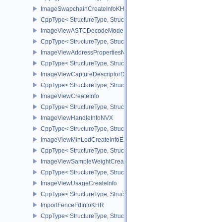
ImageSwapchainCreateInfoKHR
CppType< StructureType, StructureType::eImageSwapchainCreate
ImageViewASTCDecodeModeEXT
CppType< StructureType, StructureType::eImageViewAstcDecode
ImageViewAddressPropertiesNVX
CppType< StructureType, StructureType::eImageViewAddressPrope
ImageViewCaptureDescriptorDataInfoEXT
CppType< StructureType, StructureType::eImageViewCaptureDescr
ImageViewCreateInfo
CppType< StructureType, StructureType::eImageViewCreateInfo >
ImageViewHandleInfoNVX
CppType< StructureType, StructureType::eImageViewHandleInfoNV
ImageViewMinLodCreateInfoEXT
CppType< StructureType, StructureType::eImageViewMinLodCreate
ImageViewSampleWeightCreateInfoQCOM
CppType< StructureType, StructureType::eImageViewSampleWeig
ImageViewUsageCreateInfo
CppType< StructureType, StructureType::eImageViewUsageCreateI
ImportFenceFdInfoKHR
CppType< StructureType, StructureType::eImportFenceFdInfoKHR >