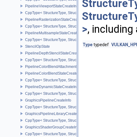
StructureT
PipelineViewportStateCreateInfo
StructureT
CppType< StructureType, StructureType::ePipelineViewportStateCre
PipelineRasterizationStateCreateInfo
>
, including
CppType< StructureType, StructureType::ePipelineRasterizationSta
PipelineMultisampleStateCreateInfo
CppType< StructureType, StructureType::ePipelineMultisampleState
Type
typedef
VULKAN_HPP_
StencilOpState
PipelineDepthStencilStateCreateInfo
CppType< StructureType, StructureType::ePipelineDepthStencilStat
PipelineColorBlendAttachmentState
PipelineColorBlendStateCreateInfo
CppType< StructureType, StructureType::ePipelineColorBlendState
PipelineDynamicStateCreateInfo
CppType< StructureType, StructureType::ePipelineDynamicStateCre
GraphicsPipelineCreateInfo
CppType< StructureType, StructureType::eGraphicsPipelineCreateI
GraphicsPipelineLibraryCreateInfoEXT
CppType< StructureType, StructureType::eGraphicsPipelineLibrary
GraphicsShaderGroupCreateInfoNV
CppType< StructureType, StructureType::eGraphicsShaderGroupCr