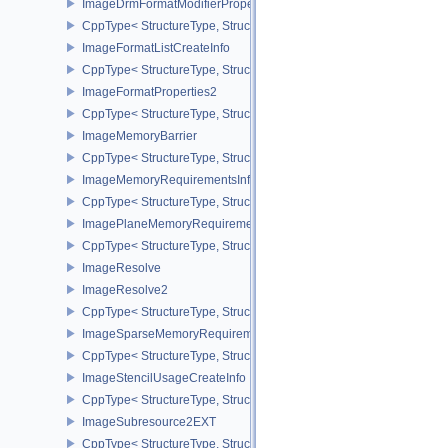
ImageDrmFormatModifierPropertiesEXT
CppType< StructureType, StructureType::eImageDrmFormatModifie
ImageFormatListCreateInfo
CppType< StructureType, StructureType::eImageFormatListCreateIn
ImageFormatProperties2
CppType< StructureType, StructureType::eImageFormatProperties2
ImageMemoryBarrier
CppType< StructureType, StructureType::eImageMemoryBarrier >
ImageMemoryRequirementsInfo2
CppType< StructureType, StructureType::eImageMemoryRequiremen
ImagePlaneMemoryRequirementsInfo
CppType< StructureType, StructureType::eImagePlaneMemoryRequ
ImageResolve
ImageResolve2
CppType< StructureType, StructureType::eImageResolve2 >
ImageSparseMemoryRequirementsInfo2
CppType< StructureType, StructureType::eImageSparseMemoryReq
ImageStencilUsageCreateInfo
CppType< StructureType, StructureType::eImageStencilUsageCreat
ImageSubresource2EXT
CppType< StructureType, StructureType::eImageSubresource2EXT 