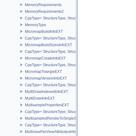
MemoryRequirements
MemoryRequirements2
CppType< StructureType, StructureType::eMemoryRequirements2 >
MemoryType
MicromapBuildInfoEXT
CppType< StructureType, StructureType::eMicromapBuildInfoEXT >
MicromapBuildSizesInfoEXT
CppType< StructureType, StructureType::eMicromapBuildSizesInfo
MicromapCreateInfoEXT
CppType< StructureType, StructureType::eMicromapCreateInfoEXT
MicromapTriangleEXT
MicromapVersionInfoEXT
CppType< StructureType, StructureType::eMicromapVersionInfoEXT
MultiDrawIndexedInfoEXT
MultiDrawInfoEXT
MultisamplePropertiesEXT
CppType< StructureType, StructureType::eMultisamplePropertiesEX
MultisampledRenderToSingleSampledInfoEXT
CppType< StructureType, StructureType::eMultisampledRenderToS
MultiviewPerViewAttributesInfoNVX