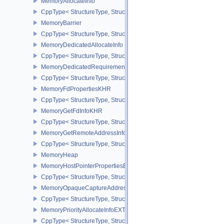
MemoryAllocateInfo
CppType< StructureType, StructureType::eMemoryAllocateInfo >
MemoryBarrier
CppType< StructureType, StructureType::eMemoryBarrier >
MemoryDedicatedAllocateInfo
CppType< StructureType, StructureType::eMemoryDedicatedAllocat
MemoryDedicatedRequirements
CppType< StructureType, StructureType::eMemoryDedicatedRequi
MemoryFdPropertiesKHR
CppType< StructureType, StructureType::eMemoryFdPropertiesKHR
MemoryGetFdInfoKHR
CppType< StructureType, StructureType::eMemoryGetFdInfoKHR >
MemoryGetRemoteAddressInfoNV
CppType< StructureType, StructureType::eMemoryGetRemoteAddre
MemoryHeap
MemoryHostPointerPropertiesEXT
CppType< StructureType, StructureType::eMemoryHostPointerPrope
MemoryOpaqueCaptureAddressAllocateInfo
CppType< StructureType, StructureType::eMemoryOpaqueCaptureAd
MemoryPriorityAllocateInfoEXT
CppType< StructureType, StructureType::eMemoryPriorityAllocateI