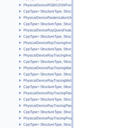
PhysicalDeviceRGBA10X6FormatsFeaturesEXT
CppType< StructureType, StructureType::ePhysicalDeviceRgba10
PhysicalDeviceRasterizationOrderAttachmentAccessFeaturesEXT
CppType< StructureType, StructureType::ePhysicalDeviceRasteriz
PhysicalDeviceRayQueryFeaturesKHR
CppType< StructureType, StructureType::ePhysicalDeviceRayQue
PhysicalDeviceRayTracingInvocationReorderFeaturesNV
CppType< StructureType, StructureType::ePhysicalDeviceRayTrac
PhysicalDeviceRayTracingInvocationReorderPropertiesNV
CppType< StructureType, StructureType::ePhysicalDeviceRayTraci
PhysicalDeviceRayTracingMaintenance1FeaturesKHR
CppType< StructureType, StructureType::ePhysicalDeviceRayTra
PhysicalDeviceRayTracingMotionBlurFeaturesNV
CppType< StructureType, StructureType::ePhysicalDeviceRayTrac
PhysicalDeviceRayTracingPipelineFeaturesKHR
CppType< StructureType, StructureType::ePhysicalDeviceRayTrac
PhysicalDeviceRayTracingPipelinePropertiesKHR
CppType< StructureType, StructureType::ePhysicalDeviceRayTraci
PhysicalDeviceRayTracingPropertiesNV
CppType< StructureType, StructureType::ePhysicalDeviceRayTraci