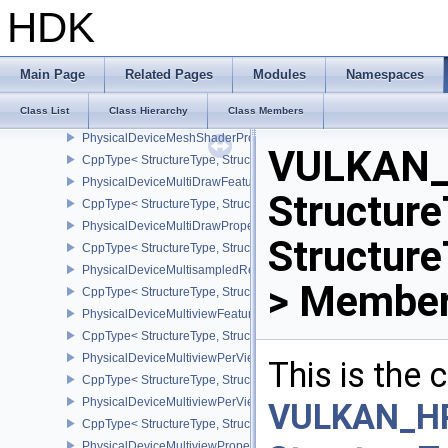
PhysicalDeviceMeshShaderFeaturesEXT
HDK
CppType< StructureType, StructureType::ePhysicalDeviceMeshSh
PhysicalDeviceMeshShaderFeaturesNV
CppType< StructureType, StructureType::ePhysicalDeviceMeshSh
Main Page
Related Pages
Modules
Namespaces
PhysicalDeviceMeshShaderPropertiesEXT
Class List
Class Hierarchy
Class Members
CppType< StructureType, StructureType::ePhysicalDeviceMeshSha
PhysicalDeviceMeshShaderPropertiesNV
VULKAN_
CppType< StructureType, StructureType::ePhysicalDeviceMeshSha
PhysicalDeviceMultiDrawFeaturesEXT
Structure
CppType< StructureType, StructureType::ePhysicalDeviceMultiDra
PhysicalDeviceMultiDrawPropertiesEXT
Structure
CppType< StructureType, StructureType::ePhysicalDeviceMultiDra
PhysicalDeviceMultisampledRenderToSingleSampledFeaturesEXT
> Member
CppType< StructureType, StructureType::ePhysicalDeviceMultis
PhysicalDeviceMultiviewFeatures
CppType< StructureType, StructureType::ePhysicalDeviceMultiview
PhysicalDeviceMultiviewPerViewAttributesPropertiesNVX
This is the
CppType< StructureType, StructureType::ePhysicalDeviceMultiview
PhysicalDeviceMultiviewPerViewViewportsFeaturesQCOM
VULKAN_H
CppType< StructureType, StructureType::ePhysicalDeviceMultivi
PhysicalDeviceMultiviewProperties