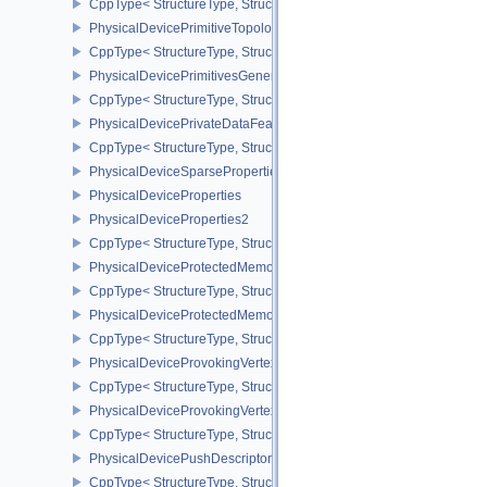
CppType< StructureType, StructureType::ePhysicalDevicePresent
PhysicalDevicePrimitiveTopologyListRestartFeaturesEXT
CppType< StructureType, StructureType::ePhysicalDevicePrimitive
PhysicalDevicePrimitivesGeneratedQueryFeaturesEXT
CppType< StructureType, StructureType::ePhysicalDevicePrimitiv
PhysicalDevicePrivateDataFeatures
CppType< StructureType, StructureType::ePhysicalDevicePrivateDa
PhysicalDeviceSparseProperties
PhysicalDeviceProperties
PhysicalDeviceProperties2
CppType< StructureType, StructureType::ePhysicalDevicePropertie
PhysicalDeviceProtectedMemoryFeatures
CppType< StructureType, StructureType::ePhysicalDeviceProtecte
PhysicalDeviceProtectedMemoryProperties
CppType< StructureType, StructureType::ePhysicalDeviceProtecte
PhysicalDeviceProvokingVertexFeaturesEXT
CppType< StructureType, StructureType::ePhysicalDeviceProvokin
PhysicalDeviceProvokingVertexPropertiesEXT
CppType< StructureType, StructureType::ePhysicalDeviceProvokin
PhysicalDevicePushDescriptorPropertiesKHR
CppType< StructureType, StructureType::ePhysicalDevicePushDesc