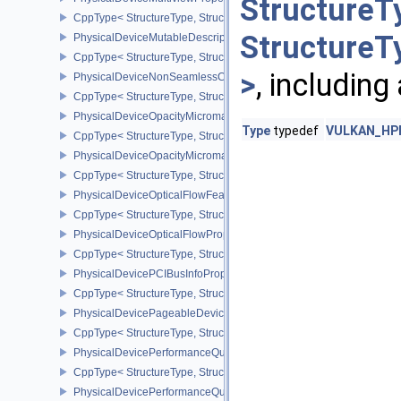
StructureT
CppType< StructureType, StructureType::ePhysicalDeviceMultiview
StructureT
PhysicalDeviceMutableDescriptorTypeFeaturesEXT
CppType< StructureType, StructureType::ePhysicalDeviceMutableD
>
, including
PhysicalDeviceNonSeamlessCubeMapFeaturesEXT
CppType< StructureType, StructureType::ePhysicalDeviceNonSe
PhysicalDeviceOpacityMicromapFeaturesEXT
Type
typedef
VULKAN_HPP_
CppType< StructureType, StructureType::ePhysicalDeviceOpacity
PhysicalDeviceOpacityMicromapPropertiesEXT
CppType< StructureType, StructureType::ePhysicalDeviceOpacity
PhysicalDeviceOpticalFlowFeaturesNV
CppType< StructureType, StructureType::ePhysicalDeviceOpticalF
PhysicalDeviceOpticalFlowPropertiesNV
CppType< StructureType, StructureType::ePhysicalDeviceOpticalF
PhysicalDevicePCIBusInfoPropertiesEXT
CppType< StructureType, StructureType::ePhysicalDevicePciBusIn
PhysicalDevicePageableDeviceLocalMemoryFeaturesEXT
CppType< StructureType, StructureType::ePhysicalDevicePageab
PhysicalDevicePerformanceQueryFeaturesKHR
CppType< StructureType, StructureType::ePhysicalDevicePerfor
PhysicalDevicePerformanceQueryPropertiesKHR