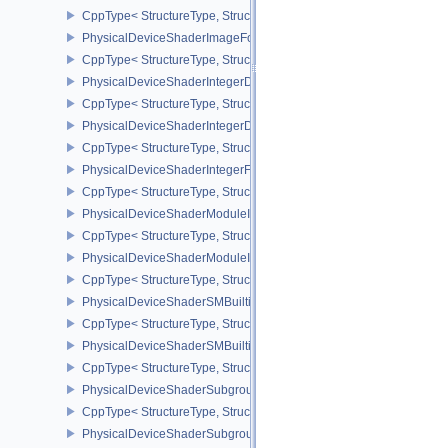
CppType< StructureType, StructureType::ePhysicalDeviceShaderI
PhysicalDeviceShaderImageFootprintFeaturesNV
CppType< StructureType, StructureType::ePhysicalDeviceShaderI
PhysicalDeviceShaderIntegerDotProductFeatures
CppType< StructureType, StructureType::ePhysicalDeviceShaderIn
PhysicalDeviceShaderIntegerDotProductProperties
CppType< StructureType, StructureType::ePhysicalDeviceShaderInt
PhysicalDeviceShaderIntegerFunctions2FeaturesINTEL
CppType< StructureType, StructureType::ePhysicalDeviceShaderIn
PhysicalDeviceShaderModuleIdentifierFeaturesEXT
CppType< StructureType, StructureType::ePhysicalDeviceShaderMo
PhysicalDeviceShaderModuleIdentifierPropertiesEXT
CppType< StructureType, StructureType::ePhysicalDeviceShaderMo
PhysicalDeviceShaderSMBuiltinsFeaturesNV
CppType< StructureType, StructureType::ePhysicalDeviceShaderS
PhysicalDeviceShaderSMBuiltinsPropertiesNV
CppType< StructureType, StructureType::ePhysicalDeviceShaderSm
PhysicalDeviceShaderSubgroupExtendedTypesFeatures
CppType< StructureType, StructureType::ePhysicalDeviceShader
PhysicalDeviceShaderSubgroupUniformControlFlowFeaturesKHR