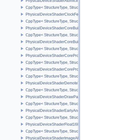
PhysicalDeviceShaderAtomicInt64Features
CppType< StructureType, StructureType::ePhysicalDeviceShaderAt
PhysicalDeviceShaderClockFeaturesKHR
CppType< StructureType, StructureType::ePhysicalDeviceShaderC
PhysicalDeviceShaderCoreBuiltinsFeaturesARM
CppType< StructureType, StructureType::ePhysicalDeviceShaderC
PhysicalDeviceShaderCoreBuiltinsPropertiesARM
CppType< StructureType, StructureType::ePhysicalDeviceShaderCo
PhysicalDeviceShaderCoreProperties2AMD
CppType< StructureType, StructureType::ePhysicalDeviceShaderC
PhysicalDeviceShaderCorePropertiesAMD
CppType< StructureType, StructureType::ePhysicalDeviceShaderC
PhysicalDeviceShaderDemoteToHelperInvocationFeatures
CppType< StructureType, StructureType::ePhysicalDeviceShaderD
PhysicalDeviceShaderDrawParametersFeatures
CppType< StructureType, StructureType::ePhysicalDeviceShaderD
PhysicalDeviceShaderEarlyAndLateFragmentTestsFeaturesAMD
CppType< StructureType, StructureType::ePhysicalDeviceShader
PhysicalDeviceShaderFloat16Int8Features
CppType< StructureType, StructureType::ePhysicalDeviceShaderFl
PhysicalDeviceShaderImageAtomicInt64FeaturesEXT