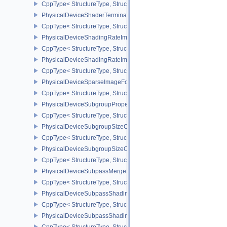
CppType< StructureType, StructureType::ePhysicalDeviceShader
PhysicalDeviceShaderTerminateInvocationFeatures
CppType< StructureType, StructureType::ePhysicalDeviceShaderTe
PhysicalDeviceShadingRateImageFeaturesNV
CppType< StructureType, StructureType::ePhysicalDeviceShadin
PhysicalDeviceShadingRateImagePropertiesNV
CppType< StructureType, StructureType::ePhysicalDeviceShading
PhysicalDeviceSparseImageFormatInfo2
CppType< StructureType, StructureType::ePhysicalDeviceSparseIm
PhysicalDeviceSubgroupProperties
CppType< StructureType, StructureType::ePhysicalDeviceSubgroup
PhysicalDeviceSubgroupSizeControlFeatures
CppType< StructureType, StructureType::ePhysicalDeviceSubgroup
PhysicalDeviceSubgroupSizeControlProperties
CppType< StructureType, StructureType::ePhysicalDeviceSubgroup
PhysicalDeviceSubpassMergeFeedbackFeaturesEXT
CppType< StructureType, StructureType::ePhysicalDeviceSubpas
PhysicalDeviceSubpassShadingFeaturesHUAWEI
CppType< StructureType, StructureType::ePhysicalDeviceSubpas
PhysicalDeviceSubpassShadingPropertiesHUAWEI
CppType< StructureType, StructureType::ePhysicalDeviceSubpas