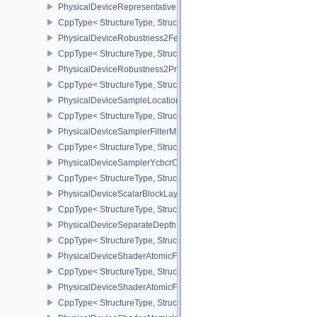
PhysicalDeviceRepresentativeFragmentTestFeaturesNV
CppType< StructureType, StructureType::ePhysicalDeviceReprese
PhysicalDeviceRobustness2FeaturesEXT
CppType< StructureType, StructureType::ePhysicalDeviceRobustn
PhysicalDeviceRobustness2PropertiesEXT
CppType< StructureType, StructureType::ePhysicalDeviceRobustn
PhysicalDeviceSampleLocationsPropertiesEXT
CppType< StructureType, StructureType::ePhysicalDeviceSampleL
PhysicalDeviceSamplerFilterMinmaxProperties
CppType< StructureType, StructureType::ePhysicalDeviceSamplerF
PhysicalDeviceSamplerYcbcrConversionFeatures
CppType< StructureType, StructureType::ePhysicalDeviceSampler
PhysicalDeviceScalarBlockLayoutFeatures
CppType< StructureType, StructureType::ePhysicalDeviceScalarBl
PhysicalDeviceSeparateDepthStencilLayoutsFeatures
CppType< StructureType, StructureType::ePhysicalDeviceSeparate
PhysicalDeviceShaderAtomicFloat2FeaturesEXT
CppType< StructureType, StructureType::ePhysicalDeviceShaderA
PhysicalDeviceShaderAtomicFloatFeaturesEXT
CppType< StructureType, StructureType::ePhysicalDeviceShaderA