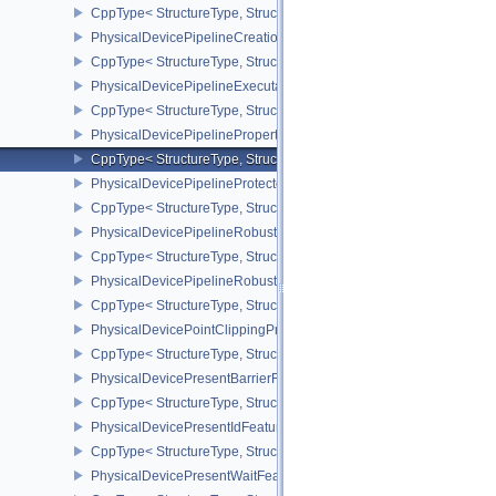
CppType< StructureType, StructureType::ePhysicalDevicePerform
PhysicalDevicePipelineCreationCacheControlFeatures
CppType< StructureType, StructureType::ePhysicalDevicePipeline
PhysicalDevicePipelineExecutablePropertiesFeaturesKHR
CppType< StructureType, StructureType::ePhysicalDevicePipeline
PhysicalDevicePipelinePropertiesFeaturesEXT
CppType< StructureType, StructureType::ePhysicalDevicePipeline
PhysicalDevicePipelineProtectedAccessFeaturesEXT
CppType< StructureType, StructureType::ePhysicalDevicePipeline
PhysicalDevicePipelineRobustnessFeaturesEXT
CppType< StructureType, StructureType::ePhysicalDevicePipelin
PhysicalDevicePipelineRobustnessPropertiesEXT
CppType< StructureType, StructureType::ePhysicalDevicePipeline
PhysicalDevicePointClippingProperties
CppType< StructureType, StructureType::ePhysicalDevicePointClip
PhysicalDevicePresentBarrierFeaturesNV
CppType< StructureType, StructureType::ePhysicalDevicePresentB
PhysicalDevicePresentIdFeaturesKHR
CppType< StructureType, StructureType::ePhysicalDevicePresentI
PhysicalDevicePresentWaitFeaturesKHR