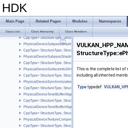
HDK
PhysicalDeviceSubgroupSizeControlFeatures
CppType< StructureType, StructureType::ePhysicalDeviceSubgroup
PhysicalDeviceSubgroupSizeControlProperties
Main Page
Related Pages
Modules
Namespaces
CppType< StructureType, StructureType::ePhysicalDeviceSubgroup
PhysicalDeviceSubpassMergeFeedbackFeaturesEXT
Class List
Class Hierarchy
Class Members
CppType< StructureType, StructureType::ePhysicalDeviceSubpas
VULKAN_HPP_NAME
PhysicalDeviceSubpassShadingFeaturesHUAWEI
CppType< StructureType, StructureType::ePhysicalDeviceSubpas
StructureType::eP
PhysicalDeviceSubpassShadingPropertiesHUAWEI
CppType< StructureType, StructureType::ePhysicalDeviceSubpas
This is the complete list o
PhysicalDeviceSurfaceInfo2KHR
including all inherited memb
CppType< StructureType, StructureType::ePhysicalDeviceSurfaceI
PhysicalDeviceSynchronization2Features
Type
typedef
VULKAN_HPP_
CppType< StructureType, StructureType::ePhysicalDeviceSynchron
PhysicalDeviceTexelBufferAlignmentFeaturesEXT
CppType< StructureType, StructureType::ePhysicalDeviceTexelBuf
PhysicalDeviceTexelBufferAlignmentProperties
CppType< StructureType, StructureType::ePhysicalDeviceTexelBuff
PhysicalDeviceTextureCompressionASTCHDRFeatures
CppType< StructureType, StructureType::ePhysicalDeviceTexture