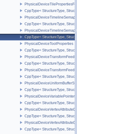
PhysicalDeviceTilePropertiesFeaturesQCOM
CppType< StructureType, StructureType::ePhysicalDeviceTileProp
PhysicalDeviceTimelineSemaphoreFeatures
CppType< StructureType, StructureType::ePhysicalDeviceTimelin
PhysicalDeviceTimelineSemaphoreProperties
CppType< StructureType, StructureType::ePhysicalDeviceTimeline
PhysicalDeviceToolProperties
CppType< StructureType, StructureType::ePhysicalDeviceToolPrope
PhysicalDeviceTransformFeedbackFeaturesEXT
CppType< StructureType, StructureType::ePhysicalDeviceTransfo
PhysicalDeviceTransformFeedbackPropertiesEXT
CppType< StructureType, StructureType::ePhysicalDeviceTransfo
PhysicalDeviceUniformBufferStandardLayoutFeatures
CppType< StructureType, StructureType::ePhysicalDeviceUniformB
PhysicalDeviceVariablePointersFeatures
CppType< StructureType, StructureType::ePhysicalDeviceVariableP
PhysicalDeviceVertexAttributeDivisorFeaturesEXT
CppType< StructureType, StructureType::ePhysicalDeviceVertexAtt
PhysicalDeviceVertexAttributeDivisorPropertiesEXT
CppType< StructureType, StructureType::ePhysicalDeviceVertexAttr