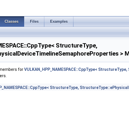
SizeControlFeatures >
Classes
Files
Examples
SizeControlProperties >
sMergeFeedbackFeaturesEXT >
SPACE::CppType< StructureType,
sShadingFeaturesHUAWEI >
hysicalDeviceTimelineSemaphoreProperties > M
sShadingPropertiesHUAWEI >
f members for
VULKAN_HPP_NAMESPACE::CppType< StructureType, St
ers.
nfo2KHR >
NAMESPACE::CppType< StructureType, StructureType::ePhysical
ization2Features >
ferAlignmentFeaturesEXT >
erAlignmentProperties >
CompressionAstcHdrFeatures >