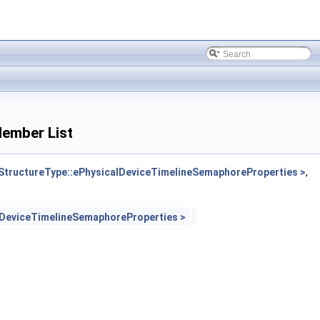
ember List
ructureType::ePhysicalDeviceTimelineSemaphoreProperties >
,
DeviceTimelineSemaphoreProperties >